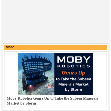
VIDEO
Moby Robotics Gears Up to Take the Subsea Minerals
Market by Storm