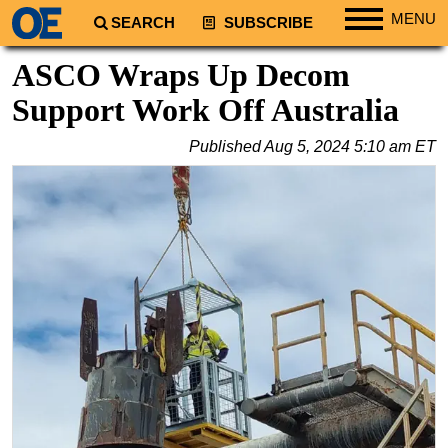
MENU
SEARCH
SUBSCRIBE
Regions
ASCO Wraps Up Decom
North America
Support Work Off Australia
South America
Published
Aug 5, 2024 5:10 am ET
Europe
Africa
Middle East
Asia
Australia/NZ
Energy
Natural Gas
Shale
LNG
Renewables