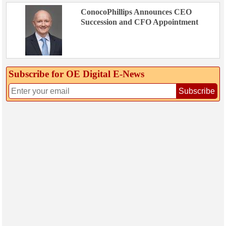
ConocoPhillips Announces CEO
Succession and CFO Appointment
Subscribe for OE Digital E‑News
Subscribe