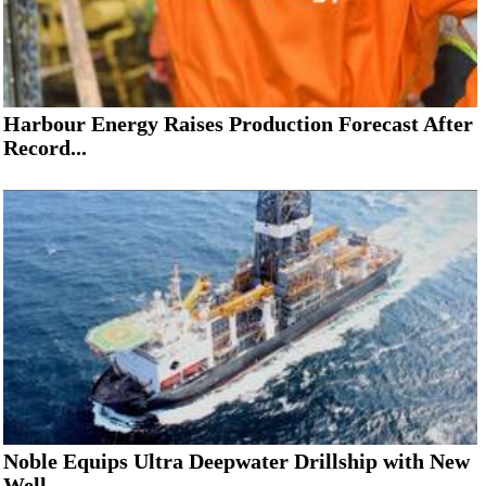
Harbour Energy Raises Production Forecast After
Record...
Noble Equips Ultra Deepwater Drillship with New
Well...