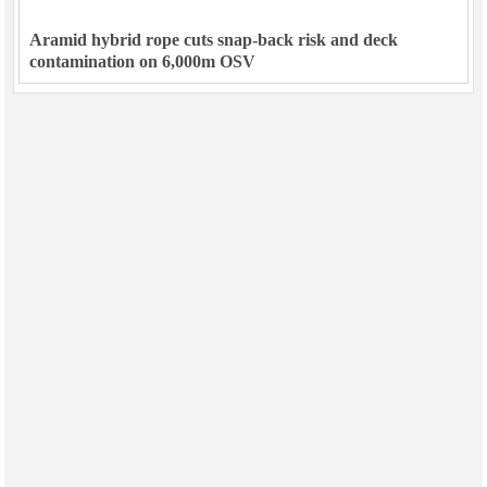
Aramid hybrid rope cuts snap-back risk and deck
contamination on 6,000m OSV