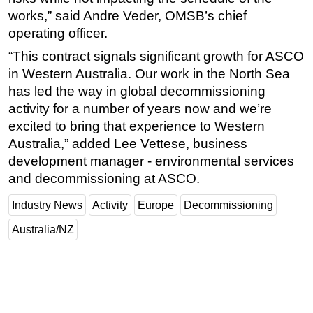
works,” said Andre Veder, OMSB’s chief
operating officer.
“This contract signals significant growth for ASCO
in Western Australia. Our work in the North Sea
has led the way in global decommissioning
activity for a number of years now and we’re
excited to bring that experience to Western
Australia,” added Lee Vettese, business
development manager - environmental services
and decommissioning at ASCO.
Industry News
Activity
Europe
Decommissioning
Australia/NZ