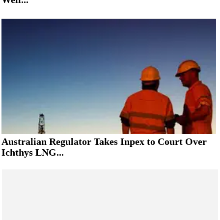
Australian Regulator Takes Inpex to Court Over
Ichthys LNG...