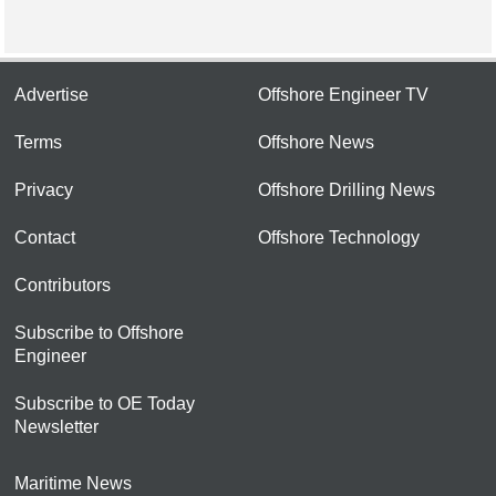
Advertise
Offshore Engineer TV
Terms
Offshore News
Privacy
Offshore Drilling News
Contact
Offshore Technology
Contributors
Subscribe to Offshore
Engineer
Subscribe to OE Today
Newsletter
Maritime News