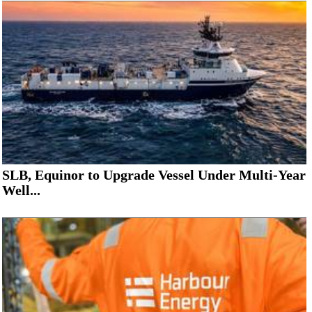
SLB, Equinor to Upgrade Vessel Under Multi-Year
Well...