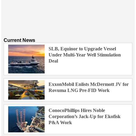
Current News
SLB, Equinor to Upgrade Vessel
Under Multi-Year Well Stimulation
Deal
ExxonMobil Enlists McDermott JV for
Rovuma LNG Pre-FID Work
ConocoPhillips Hires Noble
Corporation’s Jack-Up for Ekofisk
P&A Work