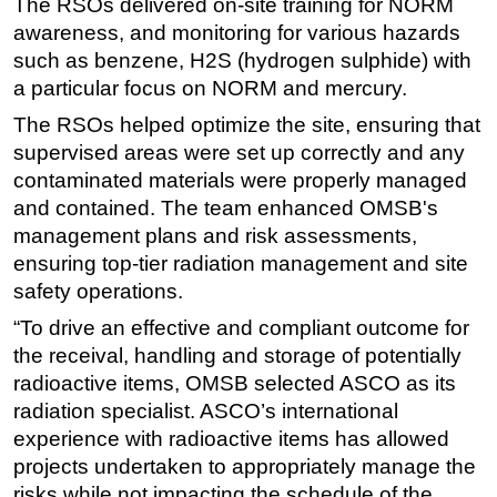
The RSOs delivered on-site training for NORM
awareness, and monitoring for various hazards
Subsea
such as benzene, H2S (hydrogen sulphide) with
Deepwater
a particular focus on NORM and mercury.
Shallow Water
The RSOs helped optimize the site, ensuring that
Drilling
supervised areas were set up correctly and any
Rigs
contaminated materials were properly managed
and contained. The team enhanced OMSB's
Decommissioning
management plans and risk assessments,
Drilling Hardware
ensuring top-tier radiation management and site
Production
safety operations.
Well Operations
“To drive an effective and compliant outcome for
Workover
the receival, handling and storage of potentially
radioactive items, OMSB selected ASCO as its
FPSO
radiation specialist. ASCO’s international
Events
experience with radioactive items has allowed
Advertise
projects undertaken to appropriately manage the
risks while not impacting the schedule of the
OE TV