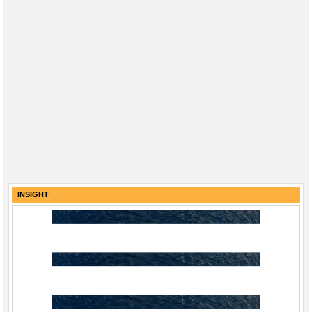
INSIGHT