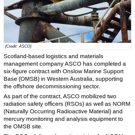
Regulations
Geoscience
Engineering
Inspection & Repair & Maintenance
(Credit: ASCO)
Technology
Scotland-based logistics and materials
Hardware
management company ASCO has completed a
Software
six-figure contract with Onslow Marine Support
Safety & Security
Base (OMSB) in Western Australia, supporting
the offshore decommissioning sector.
Vessels
As part of the contract, ASCO mobilized two
FLNG
radiation safety officers (RSOs) as well as NORM
Floating Production
(Naturally Occurring Radioactive Material) and
Support Vessel
mercury monitoring and analysis equipment to
Construction Vessel
the OMSB site.
ROV & Dive Support