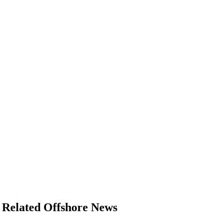
Related Offshore News