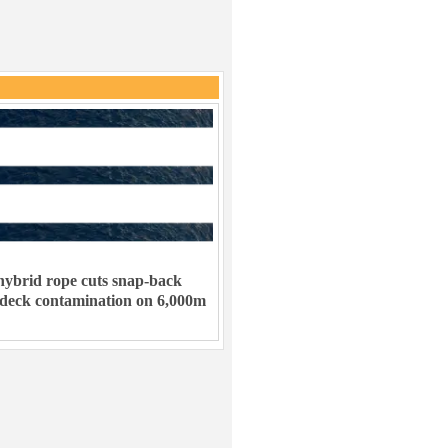
ybrid rope cuts snap-back
 deck contamination on 6,000m