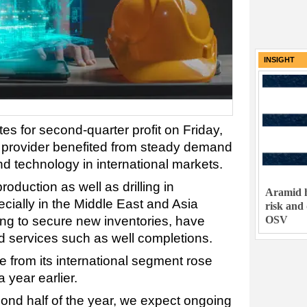
INSIGHT
es for second-quarter profit on Friday,
es provider benefited from steady demand
and technology in international markets.
oduction as well as drilling in
Aramid h
ecially in the Middle East and Asia
risk and
OSV
ng to secure new inventories, have
d services such as well completions.
 from its international segment rose
a year earlier.
ond half of the year, we expect ongoing