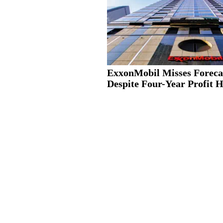
ExxonMobil Misses Foreca
Despite Four-Year Profit 