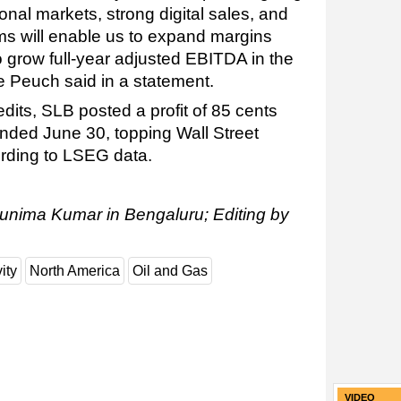
nal markets, strong digital sales, and
ams will enable us to expand margins
o grow full-year adjusted EBITDA in the
e Peuch said in a statement.
its, SLB posted a profit of 85 cents
ended June 30, topping Wall Street
ording to LSEG data.
runima Kumar in Bengaluru; Editing by
ity
North America
Oil and Gas
VIDEO