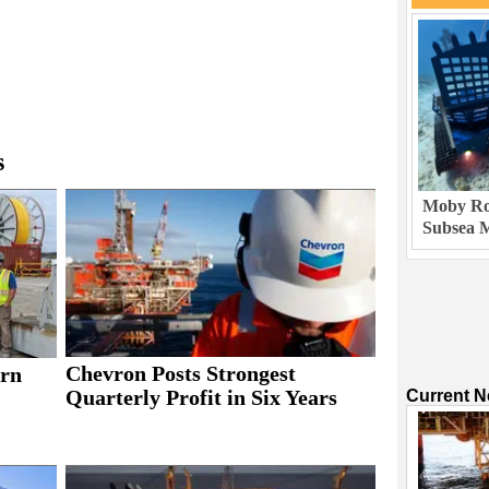
s
Moby Rob
Subsea M
Chevron Posts Strongest
rn
Quarterly Profit in Six Years
Current 