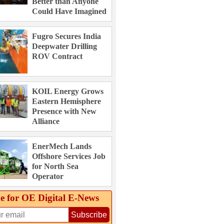
Better than Anyone
Could Have Imagined
Fugro Secures India
Deepwater Drilling
ROV Contract
KOIL Energy Grows
Eastern Hemisphere
Presence with New
Alliance
EnerMech Lands
Offshore Services Job
for North Sea
Operator
e for OE Digital E‑News
Subscribe