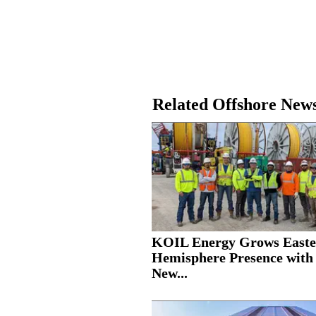
Related Offshore New
KOIL Energy Grows Easte
Hemisphere Presence with
New...