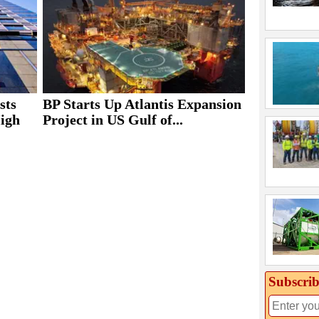
sts
BP Starts Up Atlantis Expansion
High
Project in US Gulf of...
Subscrib