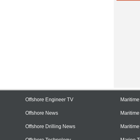
Offshore Engineer TV
Maritim
Offshore News
Maritim
Offshore Drilling News
Maritime
Offshore Technology
Marine 