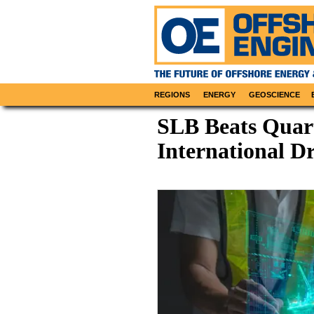
REGIONS
ENERGY
GEOSCIENCE
SLB Beats Quart
International D