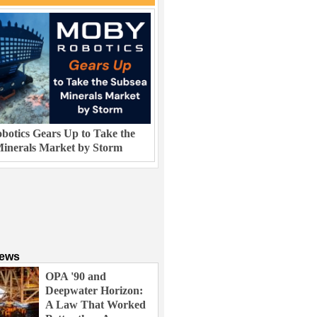
otics Gears Up to Take the
inerals Market by Storm
News
OPA '90 and
Deepwater Horizon:
A Law That Worked