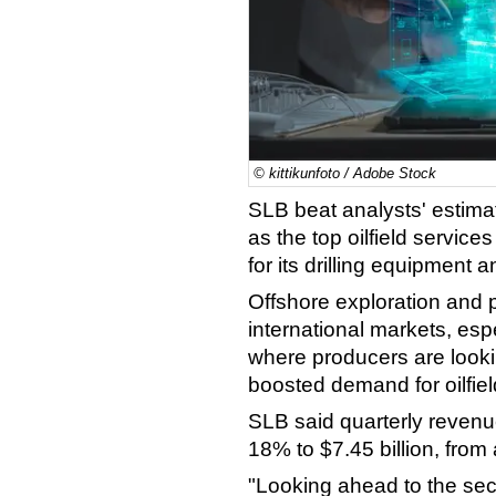
© kittikunfoto / Adobe Stock
SLB beat analysts' estimat
as the top oilfield servic
for its drilling equipment 
Offshore exploration and pr
international markets, esp
where producers are looki
boosted demand for oilfiel
SLB said quarterly revenue
18% to $7.45 billion, from 
"Looking ahead to the sec