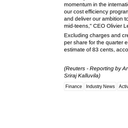
momentum in the internatio
our cost efficiency progr
and deliver our ambition t
mid-teens," CEO Olivier L
Excluding charges and cred
per share for the quarter 
estimate of 83 cents, acc
(Reuters - Reporting by A
Sriraj Kalluvila)
Finance
Industry News
Activ