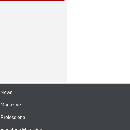
e News
e Magazine
 Professional
Technology Magazine