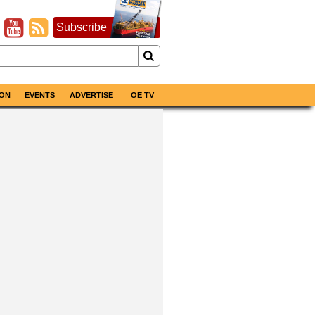
Subscribe
ON
EVENTS
ADVERTISE
OE TV