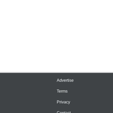
Advertise
Terms
Privacy
Contact