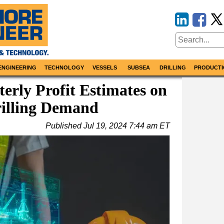
ENGINEERING
TECHNOLOGY
VESSELS
SUBSEA
DRILLING
PRODUCTI
erly Profit Estimates on
rilling Demand
Published
Jul 19, 2024 7:44 am ET