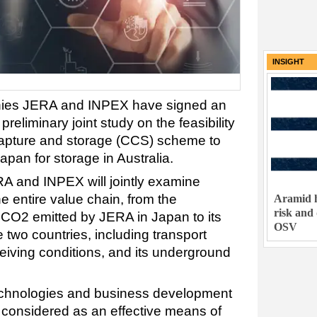
INSIGHT
ies JERA and INPEX have signed an
reliminary joint study on the feasibility
capture and storage (CCS) scheme to
apan for storage in Australia.
A and INPEX will jointly examine
the entire value chain, from the
Aramid h
risk and
 CO2 emitted by JERA in Japan to its
OSV
 two countries, including transport
iving conditions, and its underground
echnologies and business development
considered as an effective means of