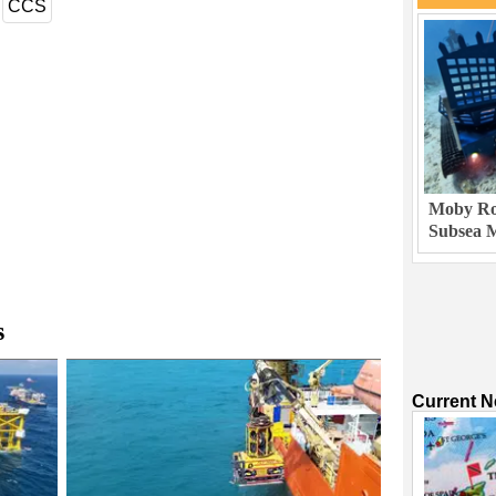
CCS
Moby Rob
Subsea M
s
Current 