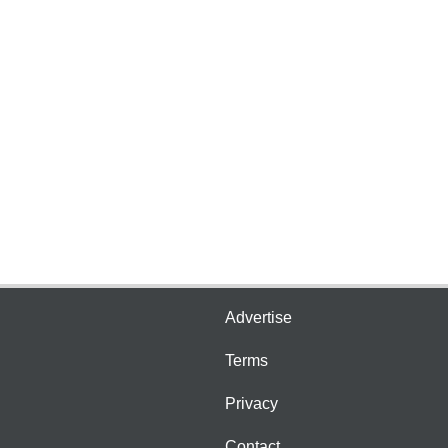
Advertise
Terms
Privacy
Contact