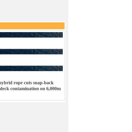
ybrid rope cuts snap-back
 deck contamination on 6,000m