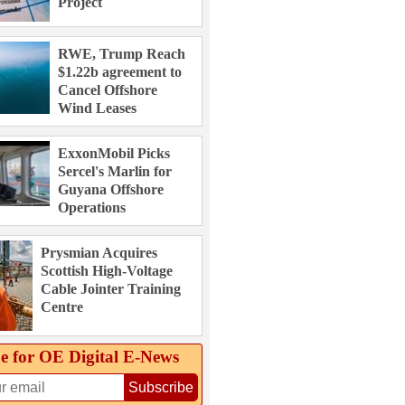
Project
RWE, Trump Reach
$1.22b agreement to
Cancel Offshore
Wind Leases
ExxonMobil Picks
Sercel's Marlin for
Guyana Offshore
Operations
Prysmian Acquires
Scottish High-Voltage
Cable Jointer Training
Centre
e for OE Digital E‑News
Subscribe