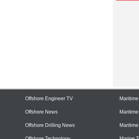
Offshore Engineer TV
Maritim
Offshore News
Maritim
Offshore Drilling News
Maritime
Offshore Technology
Marine 