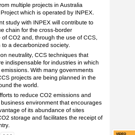
m multiple projects in Australia
 Project which is operated by INPEX.
nt study with INPEX will contribute to
e chain for the cross-border
e of CO2 and, through the use of CCS,
n to a decarbonized society.
bon neutrality, CCS techniques that
 indispensable for industries in which
CO2 emissions. With many governments
CCS projects are being planned in the
ound the world.
s efforts to reduce CO2 emissions and
a business environment that encourages
vantage of its abundance of sites
O2 storage and facilitates the receipt of
try.
VIDEO