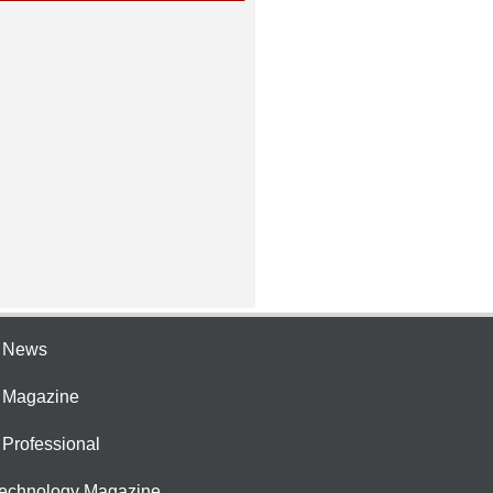
e News
e Magazine
 Professional
Technology Magazine