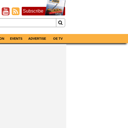
Subscribe
ON
EVENTS
ADVERTISE
OE TV