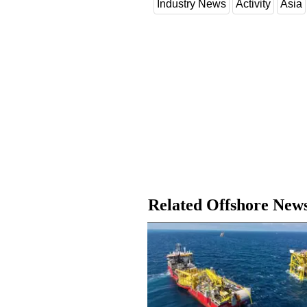
Industry News
Activity
Asia
Related Offshore New