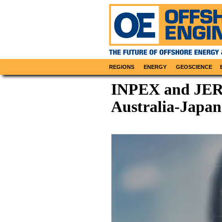
REGIONS
ENERGY
GEOSCIENCE
INPEX and JERA
Australia-Japa