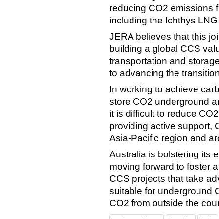
reducing CO2 emissions fro
including the Ichthys LNG
JERA believes that this joi
building a global CCS valu
transportation and storag
to advancing the transitio
In working to achieve car
store CO2 underground are
it is difficult to reduce 
providing active support, 
Asia-Pacific region and ar
Australia is bolstering it
moving forward to foster 
CCS projects that take ad
suitable for underground C
CO2 from outside the coun