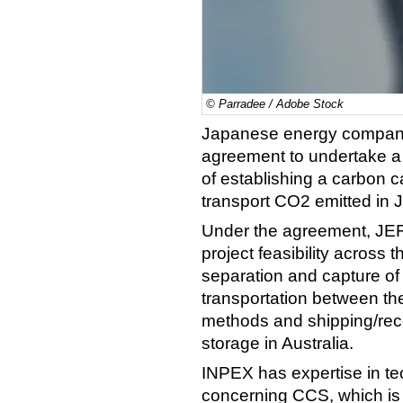
© Parradee / Adobe Stock
Japanese energy compan
agreement to undertake a p
of establishing a carbon 
transport CO2 emitted in J
Under the agreement, JER
project feasibility across 
separation and capture of
transportation between the
methods and shipping/rece
storage in Australia.
INPEX has expertise in t
concerning CCS, which is 