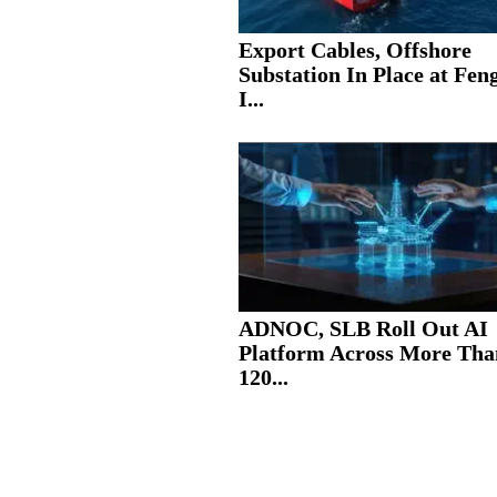
Export Cables, Offshore
Substation In Place at Fe
I...
ADNOC, SLB Roll Out AI
Platform Across More Tha
120...