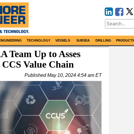
ENGINEERING
TECHNOLOGY
VESSELS
SUBSEA
DRILLING
PRODUCTI
 Team Up to Asses
n CCS Value Chain
Published
May 10, 2024 4:54 am ET