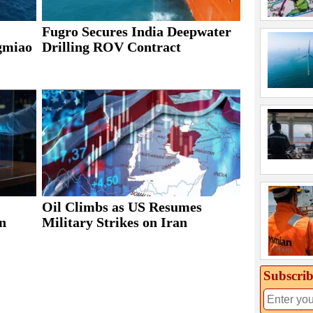
Fugro Secures India Deepwater
ngmiao
Drilling ROV Contract
Oil Climbs as US Resumes
n
Military Strikes on Iran
Subscrib