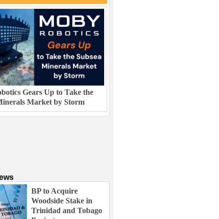
otics Gears Up to Take the
inerals Market by Storm
News
BP to Acquire
Woodside Stake in
Trinidad and Tobago