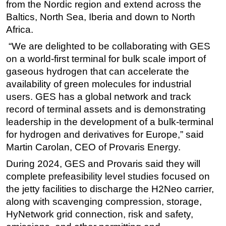
from the Nordic region and extend across the
Baltics, North Sea, Iberia and down to North
Africa.
“We are delighted to be collaborating with GES
on a world-first terminal for bulk scale import of
gaseous hydrogen that can accelerate the
availability of green molecules for industrial
users. GES has a global network and track
record of terminal assets and is demonstrating
leadership in the development of a bulk-terminal
for hydrogen and derivatives for Europe,” said
Martin Carolan, CEO of Provaris Energy.
During 2024, GES and Provaris said they will
complete prefeasibility level studies focused on
the jetty facilities to discharge the H2Neo carrier,
along with scavenging compression, storage,
HyNetwork grid connection, risk and safety,