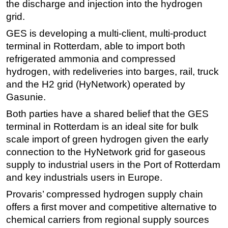
the discharge and injection into the hydrogen
Subsea
grid.
Deepwater
GES is developing a multi-client, multi-product
terminal in Rotterdam, able to import both
Shallow Water
refrigerated ammonia and compressed
Drilling
hydrogen, with redeliveries into barges, rail, truck
Rigs
and the H2 grid (HyNetwork) operated by
Gasunie.
Decommissioning
Both parties have a shared belief that the GES
Drilling Hardware
terminal in Rotterdam is an ideal site for bulk
Production
scale import of green hydrogen given the early
Well Operations
connection to the HyNetwork grid for gaseous
Workover
supply to industrial users in the Port of Rotterdam
and key industrials users in Europe.
FPSO
Provaris’ compressed hydrogen supply chain
Events
offers a first mover and competitive alternative to
Advertise
chemical carriers from regional supply sources
OE TV