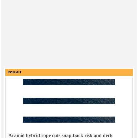
INSIGHT
Aramid hybrid rope cuts snap-back risk and deck