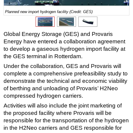
Regulations
Planned new import hydrogen facility (Credit: GES)
Geoscience
Engineering
Global Energy Storage (GES) and Provaris
Inspection & Repair & Maintenance
Energy have entered a collaboration agreement
Technology
to develop a gaseous hydrogen import facility at
the GES terminal in Rotterdam.
Hardware
Under the collaboration, GES and Provaris will
Software
complete a comprehensive prefeasibility study to
Safety & Security
demonstrate the technical and economic viability
Vessels
of berthing and unloading of Provaris’ H2Neo
FLNG
compressed hydrogen carriers.
Floating Production
Activities will also include the joint marketing of
the proposed facility where Provaris will be
Support Vessel
responsible for the transportation of the hydrogen
Construction Vessel
in the H2Neo carriers and GES responsible for
ROV & Dive Support