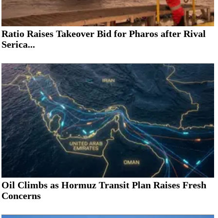
Ratio Raises Takeover Bid for Pharos after Rival
Serica...
Oil Climbs as Hormuz Transit Plan Raises Fresh
Concerns