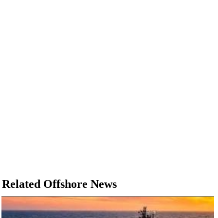
Related Offshore News