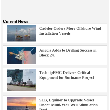
Current News
Cadeler Orders More Offshore Wind
Installation Vessels
Angola Adds to Drilling Success in
Block 24.
TechnipFMC Delivers Critical
Equipment for Suriname Project
SLB, Equinor to Upgrade Vessel
Under Multi-Year Well Stimulation
Deal