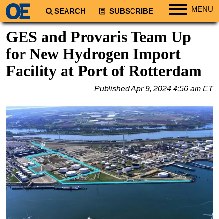
MENU
SEARCH
SUBSCRIBE
Regions
GES and Provaris Team Up
North America
for New Hydrogen Import
South America
Facility at Port of Rotterdam
Europe
Published
Apr 9, 2024 4:56 am ET
Africa
Middle East
Asia
Australia/NZ
Energy
Natural Gas
Shale
LNG
Renewables