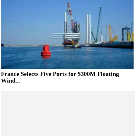
France Selects Five Ports for $300M Floating
Wind...