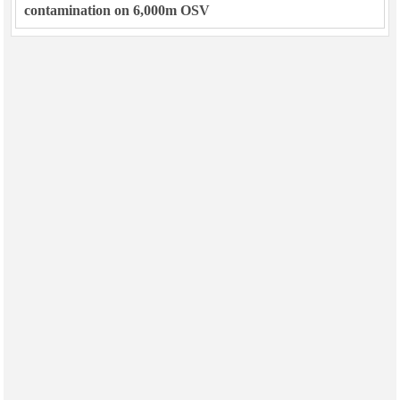
contamination on 6,000m OSV