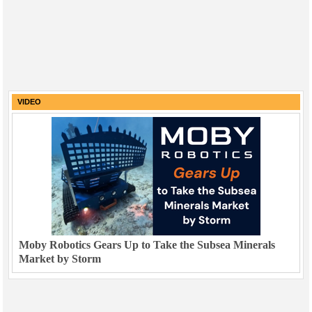
VIDEO
Moby Robotics Gears Up to Take the Subsea Minerals
Market by Storm