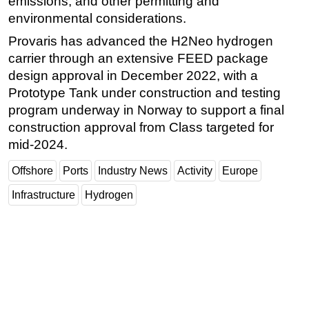
emissions, and other permitting and
environmental considerations.
Provaris has advanced the H2Neo hydrogen
carrier through an extensive FEED package
design approval in December 2022, with a
Prototype Tank under construction and testing
program underway in Norway to support a final
construction approval from Class targeted for
mid-2024.
Offshore
Ports
Industry News
Activity
Europe
Infrastructure
Hydrogen