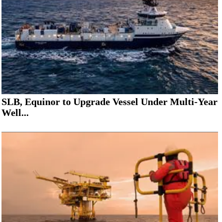
SLB, Equinor to Upgrade Vessel Under Multi-Year
Well...