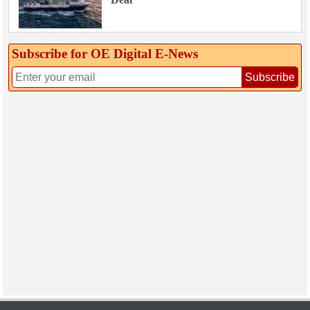
Subscribe for OE Digital E‑News
Subscribe