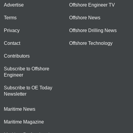
Advertise
Offshore Engineer TV
Terms
Offshore News
Privacy
Offshore Drilling News
Contact
Offshore Technology
Contributors
Subscribe to Offshore
Engineer
Subscribe to OE Today
Newsletter
Maritime News
Maritime Magazine