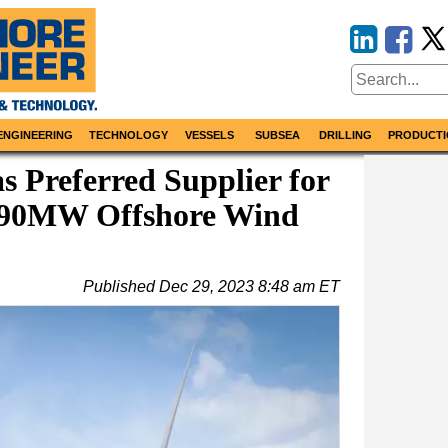
ENGINEERING
TECHNOLOGY
VESSELS
SUBSEA
DRILLING
PRODUCTI
as Preferred Supplier for
390MW Offshore Wind
Published
Dec 29, 2023 8:48 am ET