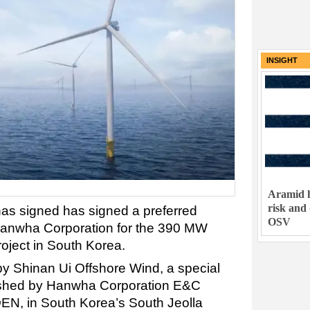
INSIGHT
Aramid h
risk and
s signed has signed a preferred
OSV
Hanwha Corporation for the 390 MW
roject in South Korea.
by Shinan Ui Offshore Wind, a special
shed by Hanwha Corporation E&C
EN, in South Korea’s South Jeolla