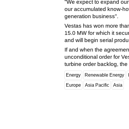
"We expect to expand ou
our accumulated know-how
generation business".
Vestas has won more than 
15.0 MW for which it secu
and will begin serial produ
If and when the agreement 
unconditional order for Vest
turbine order backlog, th
Energy
Renewable Energy
Europe
Asia Pacific
Asia