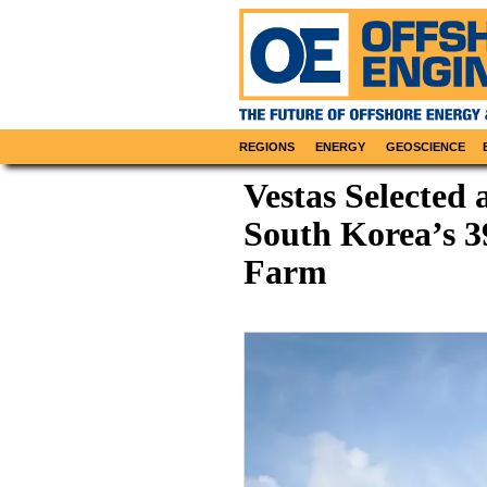
REGIONS
ENERGY
GEOSCIENCE
Vestas Selected 
South Korea’s 
Farm