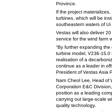
Province.
If the project materializes
turbines, which will be ins
southeastern waters of Ui 
Vestas will also deliver 
service for the wind farm
“By further expanding the 
turbine model, V236-15.0 M
realisation of a decarbon
continue as a leader in off
President of Vestas Asia P
Nam Cheol Lee, Head of 
Corporation E&C Division,
position as a leading com
carrying out large-scale w
quality technology.