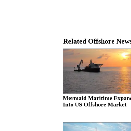
Related Offshore New
Mermaid Maritime Expan
Into US Offshore Market