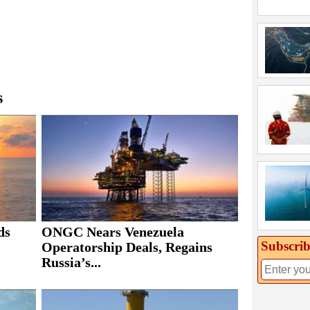
s
ds
ONGC Nears Venezuela
Subscrib
Operatorship Deals, Regains
Russia’s...