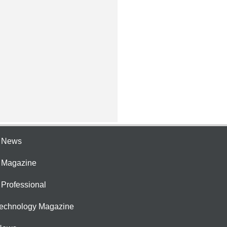
e News
e Magazine
 Professional
Technology Magazine