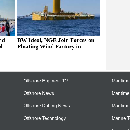
nd
BW Ideol, NGE Join Forces on
...
Floating Wind Factory in...
Offshore Engineer TV
Maritim
Offshore News
Maritim
Offshore Drilling News
Maritime
Offshore Technology
Marine 