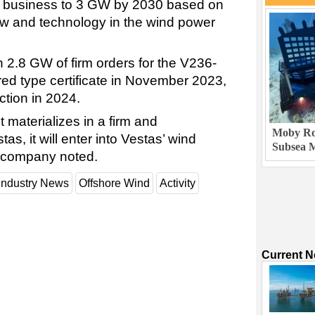
r business to 3 GW by 2030 based on
 and technology in the wind power
2.8 GW of firm orders for the V236-
red type certificate in November 2023,
ction in 2024.
materializes in a firm and
Moby Rob
as, it will enter into Vestas’ wind
Subsea M
e company noted.
Industry News
Offshore Wind
Activity
Current 