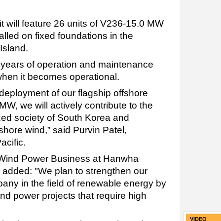
, it will feature 26 units of V236-15.0 MW
talled on fixed foundations in the
Island.
20 years of operation and maintenance
 when it becomes operational.
deployment of our flagship offshore
W, we will actively contribute to the
ized society of South Korea and
shore wind,” said Purvin Patel,
acific.
Wind Power Business at Hanwha
 added: "We plan to strengthen our
pany in the field of renewable energy by
ind power projects that require high
VIDEO