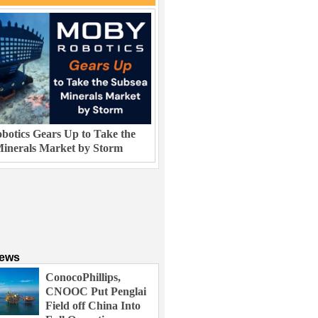
otics Gears Up to Take the
inerals Market by Storm
News
ConocoPhillips,
CNOOC Put Penglai
Field off China Into