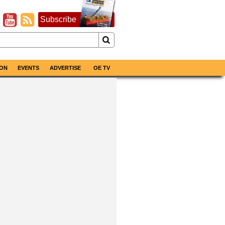
Subscribe
ON
EVENTS
ADVERTISE
OE TV