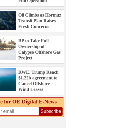
Full Operation
Oil Climbs as Hormuz
Transit Plan Raises
Fresh Concerns
BP to Take Full
Ownership of
Calypso Offshore Gas
Project
RWE, Trump Reach
$1.22b agreement to
Cancel Offshore
Wind Leases
e for OE Digital E‑News
Subscribe