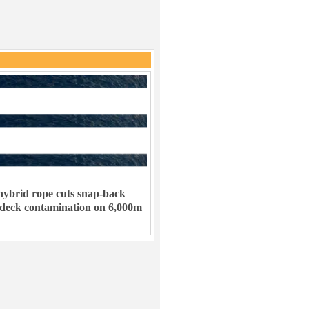
ybrid rope cuts snap-back
 deck contamination on 6,000m