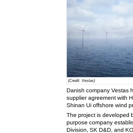
(Credit: Vestas)
Danish company Vestas ha
supplier agreement with 
Shinan Ui offshore wind p
The project is developed 
purpose company establi
Division, SK D&D, and KO