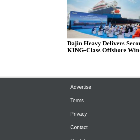
Dajin Heavy Delivers Seco
KING-Class Offshore Wind
Advertise
Terms
Privacy
Contact