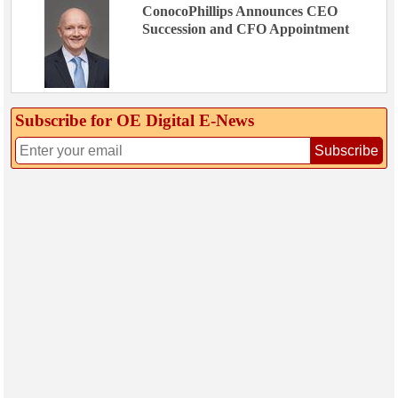
ConocoPhillips Announces CEO
Succession and CFO Appointment
Subscribe for OE Digital E‑News
Subscribe