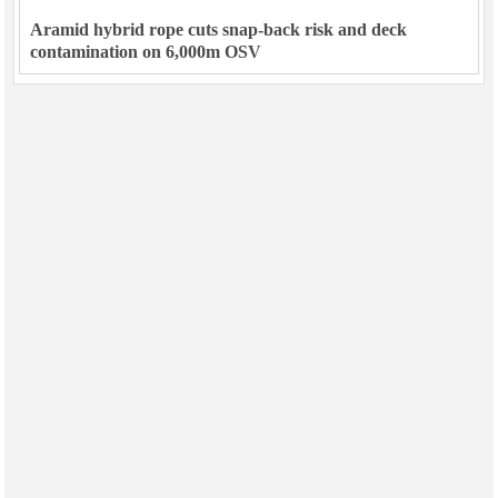
Aramid hybrid rope cuts snap-back risk and deck
contamination on 6,000m OSV