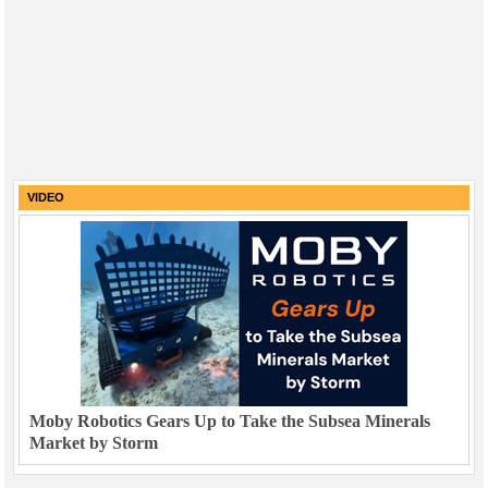
VIDEO
Moby Robotics Gears Up to Take the Subsea Minerals
Market by Storm