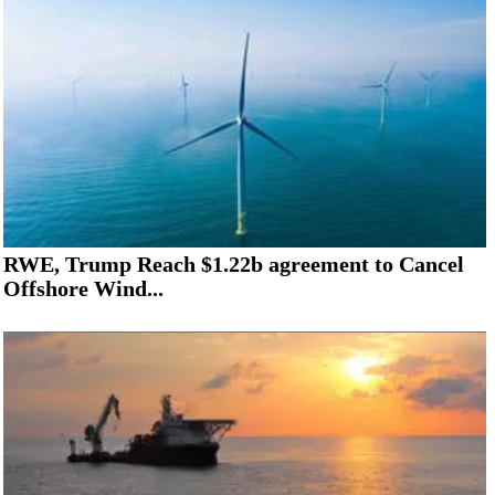
RWE, Trump Reach $1.22b agreement to Cancel
Offshore Wind...