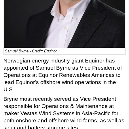
Regulations
Geoscience
Engineering
Inspection & Repair & Maintenance
Technology
Samuel Byrne - Credit: Equinor
Hardware
Norwegian energy industry giant Equinor has
Software
appointed of Samuel Byrne as Vice President of
Safety & Security
Operations at Equinor Renewables Americas to
lead Equinor's offshore wind operations in the
Vessels
U.S.
FLNG
Bryne most recently served as Vice President
Floating Production
responsible for Operations & Maintenance at
Support Vessel
maker Vestas Wind Systems in Asia-Pacific for
Construction Vessel
both onshore and offshore wind farms, as well as
solar and battery storage sites.
ROV & Dive Support