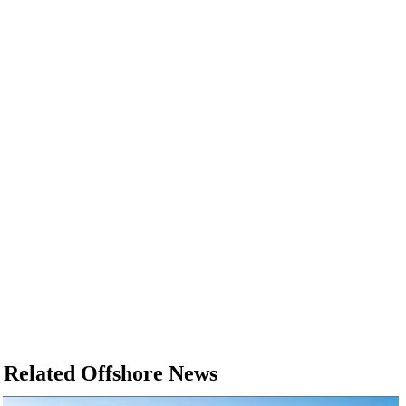
Related Offshore News