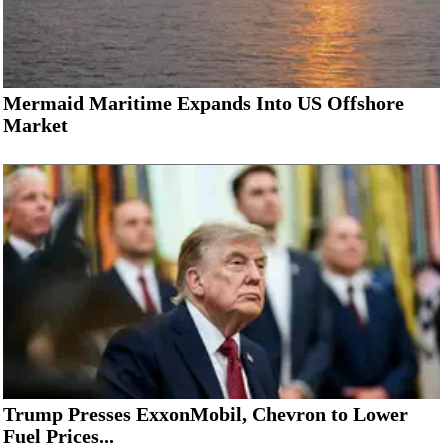
Mermaid Maritime Expands Into US Offshore
Market
Trump Presses ExxonMobil, Chevron to Lower
Fuel Prices...