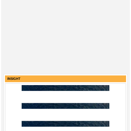
INSIGHT