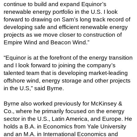
continue to build and expand Equinor’s
renewable energy portfolio in the U.S. I look
forward to drawing on Sam’s long track record of
developing safe and efficient renewable energy
projects as we move closer to construction of
Empire Wind and Beacon Wind.”
“Equinor is at the forefront of the energy transition
and I look forward to joining the company’s
talented team that is developing market-leading
offshore wind, energy storage and other projects
in the U.S,” said Byrne.
Byrne also worked previously for McKinsey &
Co., where he primarily focused on the energy
sector in the U.S., Latin America, and Europe. He
holds a B.A. in Economics from Yale University
and an M.A. in International Economics and