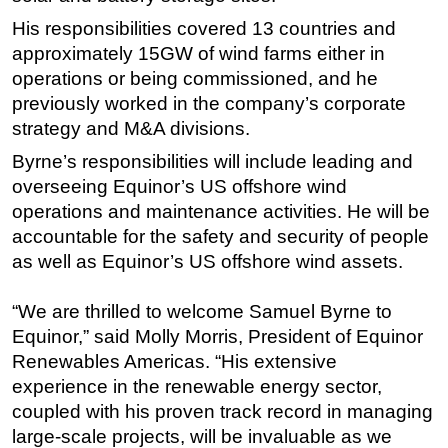
His responsibilities covered 13 countries and
Subsea
approximately 15GW of wind farms either in
Deepwater
operations or being commissioned, and he
Shallow Water
previously worked in the company’s corporate
Drilling
strategy and M&A divisions.
Rigs
Byrne’s responsibilities will include leading and
overseeing Equinor’s US offshore wind
Decommissioning
operations and maintenance activities. He will be
Drilling Hardware
accountable for the safety and security of people
Production
as well as Equinor’s US offshore wind assets.
Well Operations
“We are thrilled to welcome Samuel Byrne to
Workover
Equinor,” said Molly Morris, President of Equinor
FPSO
Renewables Americas. “His extensive
Events
experience in the renewable energy sector,
coupled with his proven track record in managing
Advertise
large-scale projects, will be invaluable as we
OE TV