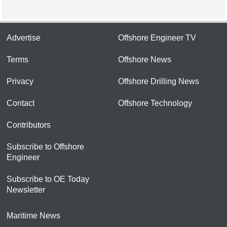
Advertise
Offshore Engineer TV
Terms
Offshore News
Privacy
Offshore Drilling News
Contact
Offshore Technology
Contributors
Subscribe to Offshore
Engineer
Subscribe to OE Today
Newsletter
Maritime News