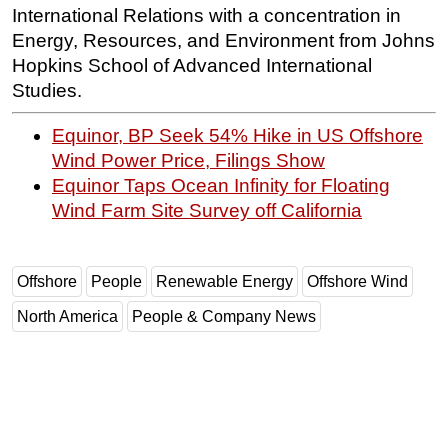
International Relations with a concentration in
Energy, Resources, and Environment from Johns
Hopkins School of Advanced International
Studies.
Equinor, BP Seek 54% Hike in US Offshore
Wind Power Price, Filings Show
Equinor Taps Ocean Infinity for Floating
Wind Farm Site Survey off California
Offshore
People
Renewable Energy
Offshore Wind
North America
People & Company News