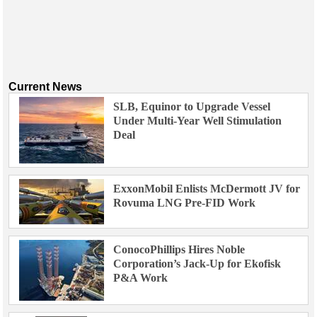
Current News
SLB, Equinor to Upgrade Vessel
Under Multi-Year Well Stimulation
Deal
ExxonMobil Enlists McDermott JV for
Rovuma LNG Pre-FID Work
ConocoPhillips Hires Noble
Corporation’s Jack-Up for Ekofisk
P&A Work