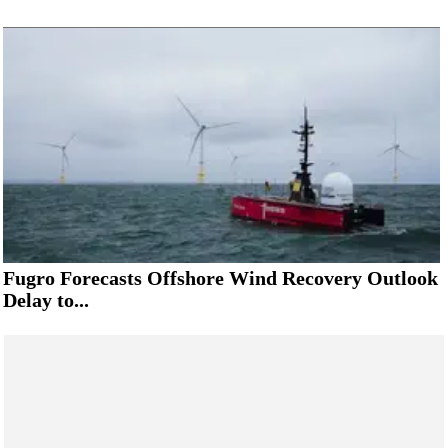
Fugro Forecasts Offshore Wind Recovery Outlook
Delay to...