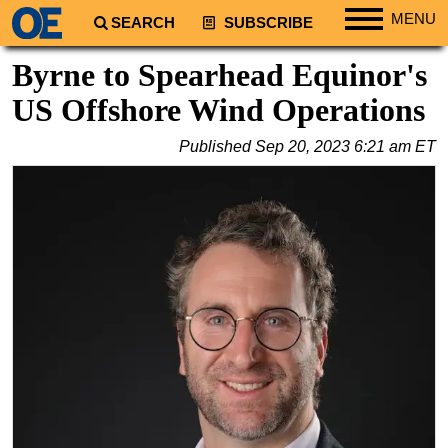
MENU
SEARCH
SUBSCRIBE
Regions
Byrne to Spearhead Equinor's
North America
US Offshore Wind Operations
South America
Published
Sep 20, 2023 6:21 am ET
Europe
Africa
Middle East
Asia
Australia/NZ
Energy
Natural Gas
Shale
LNG
Renewables