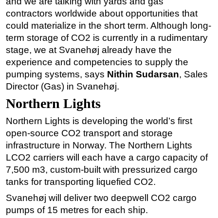
and we are talking with yards and gas
contractors worldwide about opportunities that
could materialize in the short term. Although long-
term storage of CO2 is currently in a rudimentary
stage, we at Svanehøj already have the
experience and competencies to supply the
pumping systems, says
Nithin Sudarsan
, Sales
Director (Gas) in Svanehøj.
Northern Lights
Northern Lights is developing the world’s first
open-source CO2 transport and storage
infrastructure in Norway. The Northern Lights
LCO2 carriers will each have a cargo capacity of
7,500 m3, custom-built with pressurized cargo
tanks for transporting liquefied CO2.
Svanehøj will deliver two deepwell CO2 cargo
pumps of 15 metres for each ship.