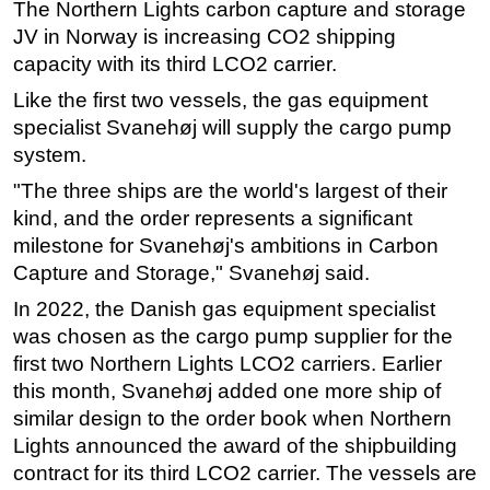
The Northern Lights carbon capture and storage
Regulations
JV in Norway is increasing CO2 shipping
capacity with its third LCO2 carrier.
Geoscience
Like the first two vessels, the gas equipment
Engineering
specialist Svanehøj will supply the cargo pump
Inspection & Repair & Maintenance
system.
Technology
"The three ships are the world's largest of their
Hardware
kind, and the order represents a significant
Software
milestone for Svanehøj's ambitions in Carbon
Capture and Storage," Svanehøj said.
Safety & Security
In 2022, the Danish gas equipment specialist
Vessels
was chosen as the cargo pump supplier for the
FLNG
first two Northern Lights LCO2 carriers. Earlier
Floating Production
this month, Svanehøj added one more ship of
similar design to the order book when Northern
Support Vessel
Lights announced the award of the shipbuilding
Construction Vessel
contract for its third LCO2 carrier. The vessels are
ROV & Dive Support