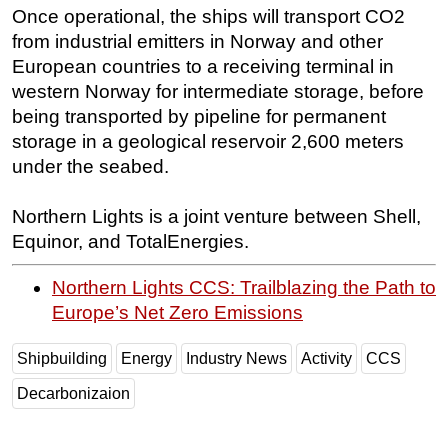
Once operational, the ships will transport CO2
from industrial emitters in Norway and other
European countries to a receiving terminal in
western Norway for intermediate storage, before
being transported by pipeline for permanent
storage in a geological reservoir 2,600 meters
under the seabed.
Northern Lights is a joint venture between Shell,
Equinor, and TotalEnergies.
Northern Lights CCS: Trailblazing the Path to
Europe’s Net Zero Emissions
Shipbuilding
Energy
Industry News
Activity
CCS
Decarbonizaion