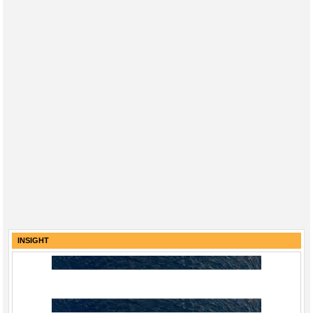
INSIGHT