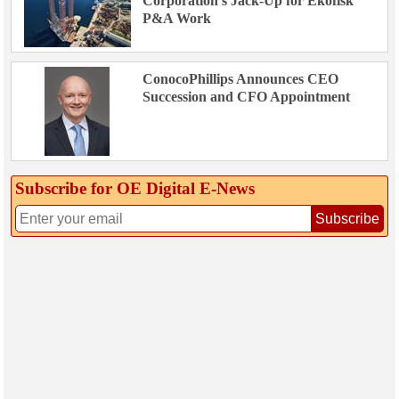
Corporation’s Jack-Up for Ekofisk
P&A Work
ConocoPhillips Announces CEO
Succession and CFO Appointment
Subscribe for OE Digital E‑News
Subscribe