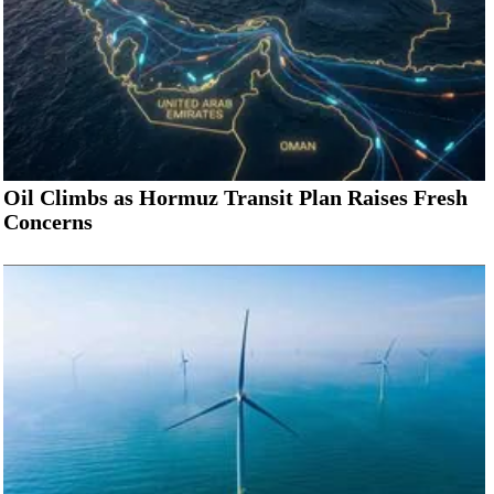
Oil Climbs as Hormuz Transit Plan Raises Fresh
Concerns