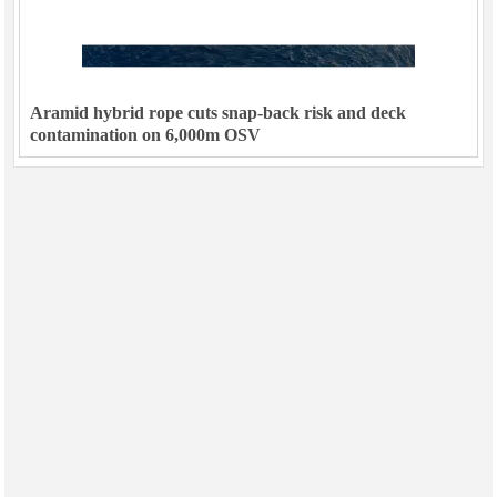
Aramid hybrid rope cuts snap-back risk and deck
contamination on 6,000m OSV