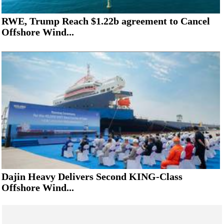
RWE, Trump Reach $1.22b agreement to Cancel
Offshore Wind...
Dajin Heavy Delivers Second KING-Class
Offshore Wind...