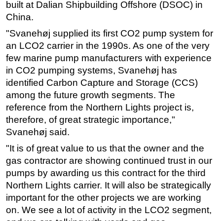
built at Dalian Shipbuilding Offshore (DSOC) in
Subsea
China.
Deepwater
"Svanehøj supplied its first CO2 pump system for
an LCO2 carrier in the 1990s. As one of the very
Shallow Water
few marine pump manufacturers with experience
Drilling
in CO2 pumping systems, Svanehøj has
Rigs
identified Carbon Capture and Storage (CCS)
Decommissioning
among the future growth segments. The
reference from the Northern Lights project is,
Drilling Hardware
therefore, of great strategic importance,"
Production
Svanehøj said.
Well Operations
"It is of great value to us that the owner and the
Workover
gas contractor are showing continued trust in our
pumps by awarding us this contract for the third
FPSO
Northern Lights carrier. It will also be strategically
Events
important for the other projects we are working
Advertise
on. We see a lot of activity in the LCO2 segment,
OE TV