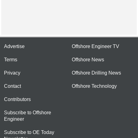
Advertise
Offshore Engineer TV
Terms
Offshore News
Privacy
Offshore Drilling News
Contact
Offshore Technology
Contributors
Subscribe to Offshore
Engineer
Subscribe to OE Today