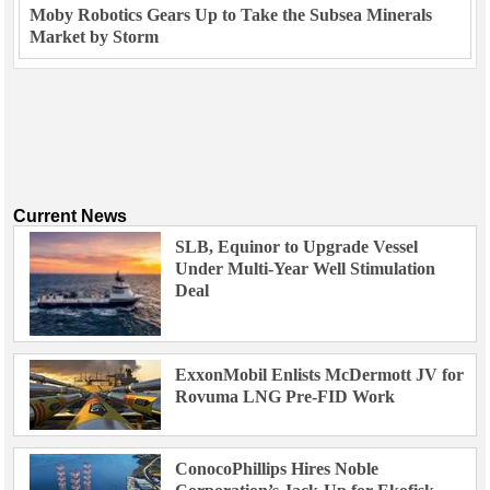
Moby Robotics Gears Up to Take the Subsea Minerals
Market by Storm
Current News
SLB, Equinor to Upgrade Vessel
Under Multi-Year Well Stimulation
Deal
ExxonMobil Enlists McDermott JV for
Rovuma LNG Pre-FID Work
ConocoPhillips Hires Noble