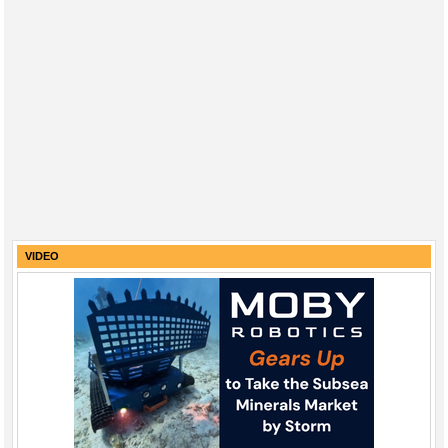
VIDEO