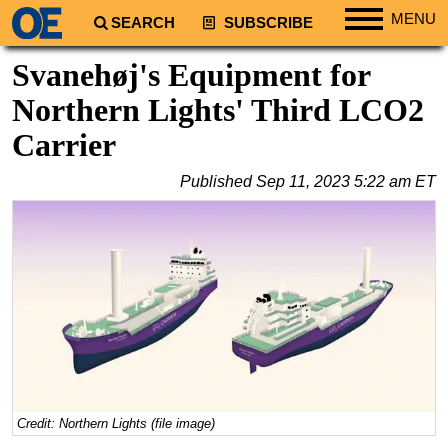
MENU
SEARCH
SUBSCRIBE
Regions
Svanehøj's Equipment for
North America
Northern Lights' Third LCO2
South America
Carrier
Europe
Published
Sep 11, 2023 5:22 am ET
Africa
Middle East
Asia
Australia/NZ
Energy
Natural Gas
Shale
LNG
Credit: Northern Lights (file image)
Renewables