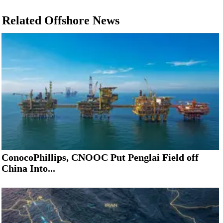
Related Offshore News
ConocoPhillips, CNOOC Put Penglai Field off
China Into...