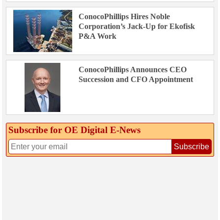
ConocoPhillips Hires Noble
Corporation’s Jack-Up for Ekofisk
P&A Work
ConocoPhillips Announces CEO
Succession and CFO Appointment
Subscribe for OE Digital E‑News
Subscribe