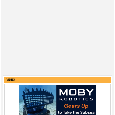
VIDEO