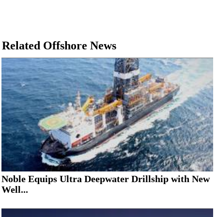
Related Offshore News
Noble Equips Ultra Deepwater Drillship with New
Well...