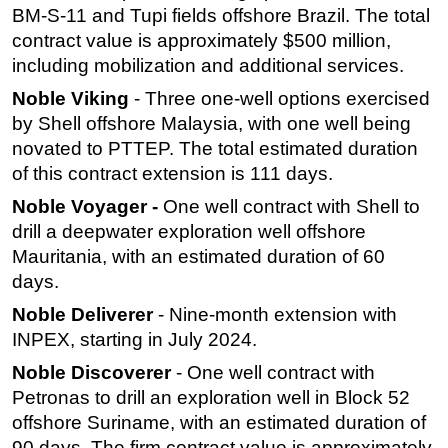
BM-S-11 and Tupi fields offshore Brazil. The total
contract value is approximately $500 million,
including mobilization and additional services.
Noble Viking
- Three one-well options exercised
by Shell offshore Malaysia, with one well being
novated to PTTEP. The total estimated duration
of this contract extension is 111 days.
Noble Voyager -
One well contract with Shell to
drill a deepwater exploration well offshore
Mauritania, with an estimated duration of 60
days.
Noble Deliverer
- Nine-month extension with
INPEX, starting in July 2024.
Noble Discoverer
- One well contract with
Petronas to drill an exploration well in Block 52
offshore Suriname, with an estimated duration of
90 days. The firm contract value is approximately