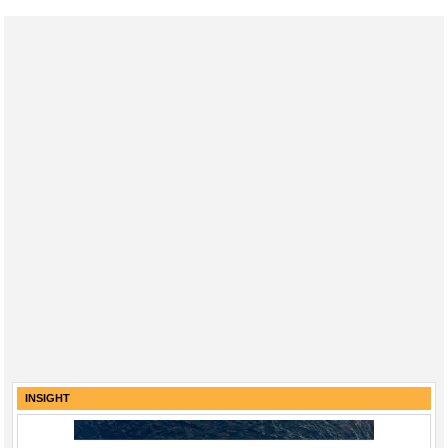
INSIGHT