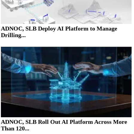
ADNOC, SLB Deploy AI Platform to Manage
Drilling...
ADNOC, SLB Roll Out AI Platform Across More
Than 120...