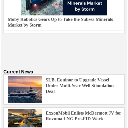
Moby Robotics Gears Up to Take the Subsea Minerals
Market by Storm
Current News
SLB, Equinor to Upgrade Vessel
Under Multi-Year Well Stimulation
Deal
ExxonMobil Enlists McDermott JV for
Rovuma LNG Pre-FID Work