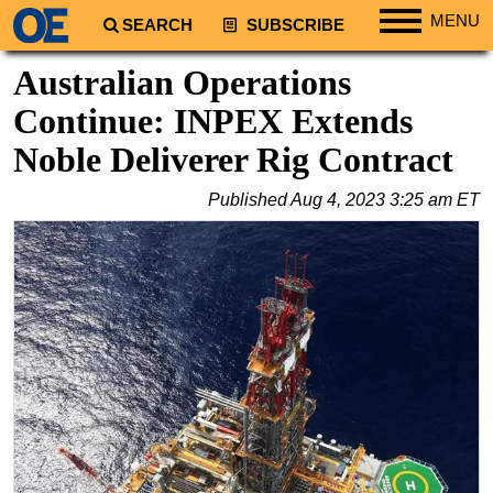
MENU
SEARCH
SUBSCRIBE
Regions
Australian Operations
North America
Continue: INPEX Extends
South America
Noble Deliverer Rig Contract
Europe
Published
Aug 4, 2023 3:25 am ET
Africa
Middle East
Asia
Australia/NZ
Energy
Natural Gas
Shale
LNG
Renewables