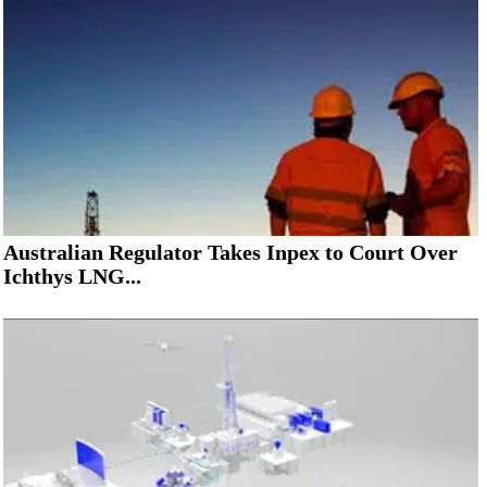
Australian Regulator Takes Inpex to Court Over
Ichthys LNG...