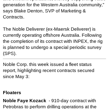
generation for the Western Australia community,”
says Blake Denton, SVP of Marketing &
Contracts.
The Noble Deliverer (ex-Maersk Deliverer) is
currently operating offshore Australia. Following
the completion of its contract with INPEX, the rig
is planned to undergo a special periodic survey
(SPS).
Noble Corp. this week issued a fleet status
report, highlighting recent contracts secured
since May 3:
Floaters
Noble Faye Kozack
- 910-day contract with
Petrobras to perform drilling operations at the