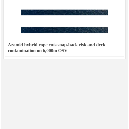
Aramid hybrid rope cuts snap-back risk and deck
contamination on 6,000m OSV