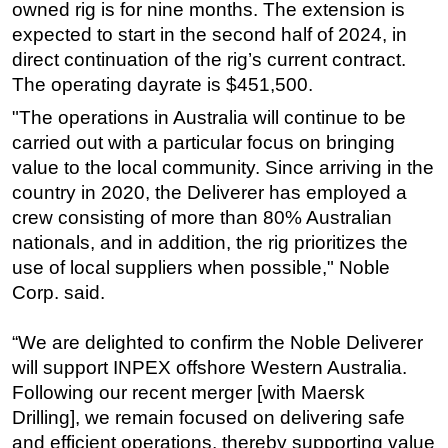
owned rig is for nine months. The extension is
Subsea
expected to start in the second half of 2024, in
direct continuation of the rig’s current contract.
Deepwater
The operating dayrate is $451,500.
Shallow Water
"The operations in Australia will continue to be
Drilling
carried out with a particular focus on bringing
Rigs
value to the local community. Since arriving in the
Decommissioning
country in 2020, the Deliverer has employed a
crew consisting of more than 80% Australian
Drilling Hardware
nationals, and in addition, the rig prioritizes the
Production
use of local suppliers when possible," Noble
Well Operations
Corp. said.
Workover
“We are delighted to confirm the Noble Deliverer
FPSO
will support INPEX offshore Western Australia.
Events
Following our recent merger [with Maersk
Advertise
Drilling], we remain focused on delivering safe
and efficient operations, thereby supporting value
OE TV