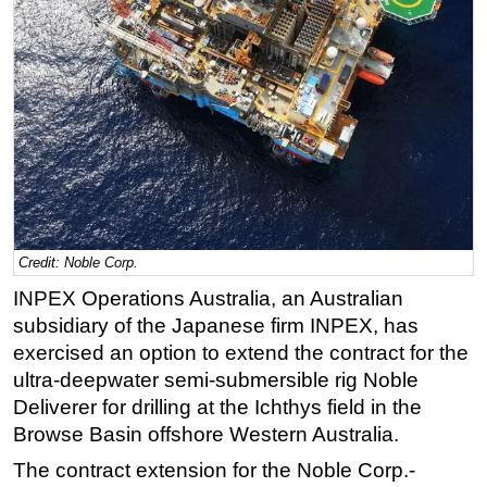
Regulations
Geoscience
Engineering
Inspection & Repair & Maintenance
Technology
Hardware
Software
Credit: Noble Corp.
Safety & Security
INPEX Operations Australia, an Australian
Vessels
subsidiary of the Japanese firm INPEX, has
FLNG
exercised an option to extend the contract for the
ultra-deepwater semi-submersible rig Noble
Floating Production
Deliverer for drilling at the Ichthys field in the
Support Vessel
Browse Basin offshore Western Australia.
Construction Vessel
The contract extension for the Noble Corp.-
ROV & Dive Support