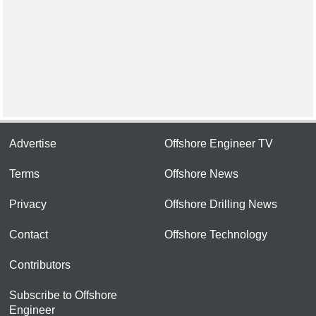
Advertise
Offshore Engineer TV
Terms
Offshore News
Privacy
Offshore Drilling News
Contact
Offshore Technology
Contributors
Subscribe to Offshore
Engineer