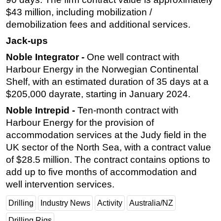
$43 million, including mobilization /
demobilization fees and additional services.
Jack-ups
Noble Integrator -
One well contract with
Harbour Energy in the Norwegian Continental
Shelf, with an estimated duration of 35 days at a
$205,000 dayrate, starting in January 2024.
Noble Intrepid -
Ten-month contract with
Harbour Energy for the provision of
accommodation services at the Judy field in the
UK sector of the North Sea, with a contract value
of $28.5 million. The contract contains options to
add up to five months of accommodation and
well intervention services.
Drilling
Industry News
Activity
Australia/NZ
Drilling Rigs