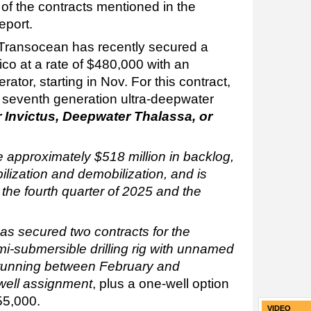
of the contracts mentioned in the
eport.
Transocean has recently secured a
co at a rate of $480,000 with an
or, starting in Nov. For this contract,
 seventh generation ultra-deepwater
 Invictus, Deepwater Thalassa,
or
te approximately $518 million in backlog,
lization and demobilization, and is
the fourth quarter of 2025 and the
as secured two contracts for the
i-submersible drilling rig with unnamed
t, running between February and
well assignment
, plus a one-well option
455,000.
VIDEO