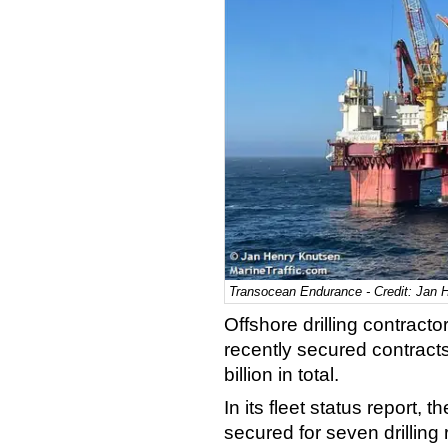
Transocean Endurance - Credit: Jan 
Offshore drilling contrac
recently secured contract
billion in total.
In its fleet status report,
secured for seven drilling