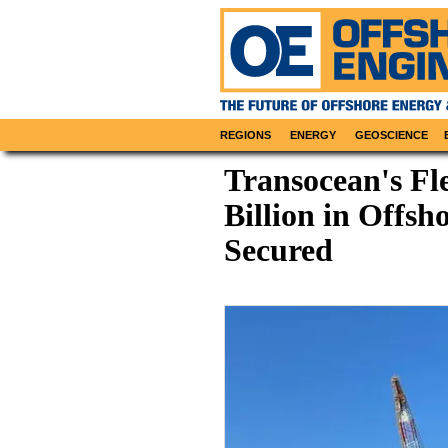
REGIONS
ENERGY
GEOSCIENCE
Transocean's Fle
Billion in Offsh
Secured