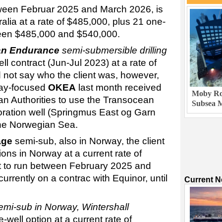
ween Februar 2025 and March 2026, is
ralia at a rate of $485,000, plus 21 one-
tween $485,000 and $540,000.
an Endurance
semi-submersible drilling
l contract (Jun-Jul 2023) at a rate of
not say who the client was, however,
rway-focused
OKEA
last month received
Moby Rob
n Authorities to use the Transocean
Subsea M
loration well (Springmus East og Garn
the Norwegian Sea.
age
semi-sub, also in Norway, the client
ions in Norway at a current rate of
et to run between February 2025 and
urrently on a contrac with Equinor, until
Current 
emi-sub in Norway, Wintershall
-well option at a current rate of