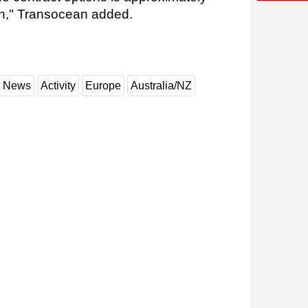
ion," Transocean added.
y News
Activity
Europe
Australia/NZ