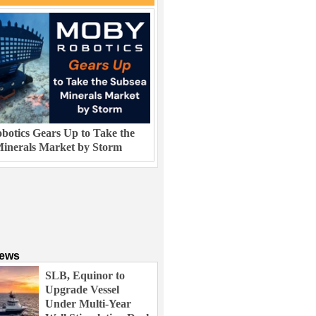
otics Gears Up to Take the
inerals Market by Storm
News
SLB, Equinor to
Upgrade Vessel
Under Multi-Year