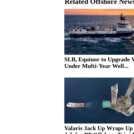
Related Offshore New
SLB, Equinor to Upgrade V
Under Multi-Year Well...
Valaris Jack Up Wraps Up