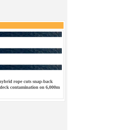
ybrid rope cuts snap-back
 deck contamination on 6,000m