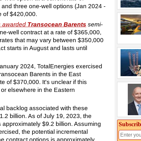
 and three one-well options (Jan 2024 -
e of $420,000.
es awarded
Transocean Barents
semi-
ne-well contract at a rate of $365,000,
t rates that may vary between $350,000
t starts in August and lasts until
January 2024, TotalEnergies exercised
Transocean Barents in the East
 of $370,000. It's unclear if this
n or elsewhere in the Eastern
al backlog associated with these
1.2 billion. As of July 19, 2023, the
s approximately $9.2 billion. Assuming
Subscrib
ercised, the potential incremental
e contract options is approximately