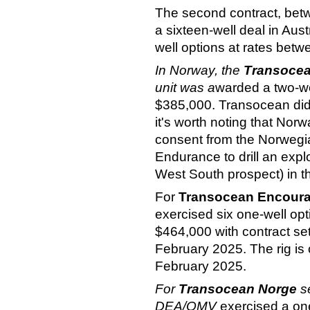
The second contract, bet
a sixteen-well deal in Aust
well options at rates be
In Norway, the
T
ransoce
unit was a
warded a two-wel
$385,000. Transocean did 
it's worth noting that No
consent from the Norwegia
Endurance to drill an exp
West South prospect) in 
For
Transocean Encour
exercised six one-well opt
$464,000 with contract s
February 2025. The rig is c
February 2025.
For
Transocean Norge
s
DEA/OMV
exercised a one