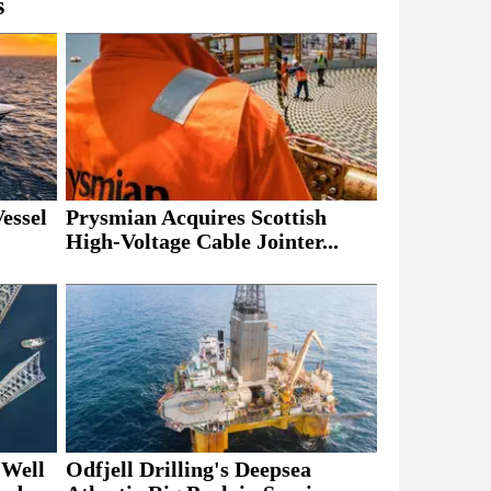
s
essel
Prysmian Acquires Scottish
High-Voltage Cable Jointer...
 Well
Odfjell Drilling's Deepsea