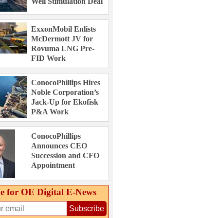
Well Stimulation Deal
ExxonMobil Enlists
McDermott JV for
Rovuma LNG Pre-
FID Work
ConocoPhillips Hires
Noble Corporation’s
Jack-Up for Ekofisk
P&A Work
ConocoPhillips
Announces CEO
Succession and CFO
Appointment
e for OE Digital E‑News
Subscribe