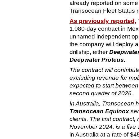
already reported on some 
Transocean Fleet Status r
As previously reported,
1,080-day contract in Mexi
unnamed independent operat
the company will deploy a
drillship, either
Deepwater
Deepwater Proteus.
The contract will contribu
excluding revenue for mobi
expected to start between 
second quarter of 2026.
In Australia, Transocean h
Transocean Equinox
sem
clients. The first contrac
November 2024, is a five 
in Australia at a rate of $