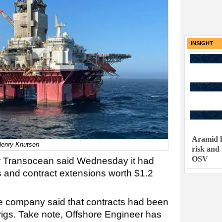
INSIGHT
Aramid h
Henry Knutsen
risk and
OSV
tor Transocean said Wednesday it had
s and contract extensions worth $1.2
 the company said that contracts had been
 rigs. Take note, Offshore Engineer has