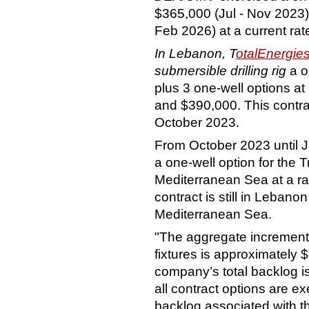
$365,000 (Jul - Nov 2023)
Feb 2026) at a current rat
In Lebanon, T
otalEnergi
submersible drilling rig
a o
plus 3 one-well options a
and $390,000. This contrac
October 2023.
From October 2023 until 
a one-well option for the 
Mediterranean Sea at a rate
contract is still in Lebano
Mediterranean Sea.
"The aggregate increment
fixtures is approximately $
company’s total backlog i
all contract options are ex
backlog associated with th