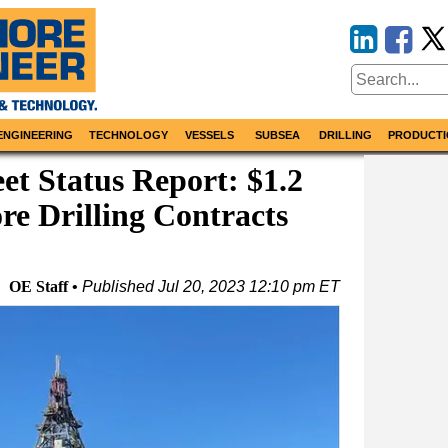
ENGINEERING
TECHNOLOGY
VESSELS
SUBSEA
DRILLING
PRODUCTI
et Status Report: $1.2
ore Drilling Contracts
OE Staff
Published
Jul 20, 2023 12:10 pm ET