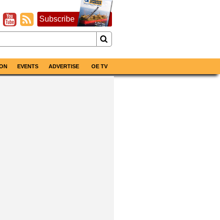
Subscribe
ON
EVENTS
ADVERTISE
OE TV