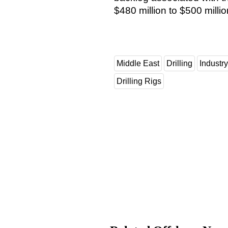
$480 million to $500 mill
Middle East
Drilling
Industr
Drilling Rigs