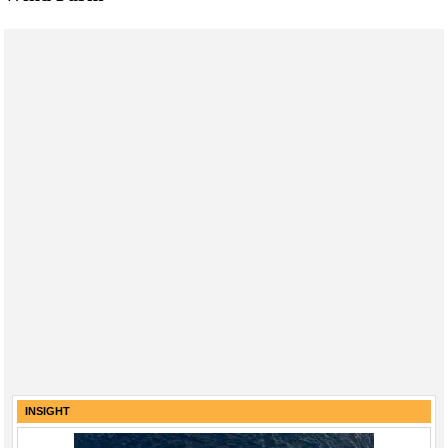
INSIGHT