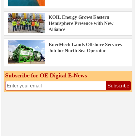
KOIL Energy Grows Eastern
Hemisphere Presence with New
Alliance
EnerMech Lands Offshore Services
Job for North Sea Operator
Subscribe for OE Digital E‑News
Subscribe