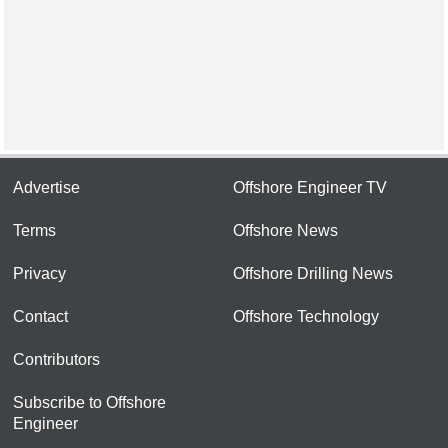
Advertise
Offshore Engineer TV
Terms
Offshore News
Privacy
Offshore Drilling News
Contact
Offshore Technology
Contributors
Subscribe to Offshore
Engineer