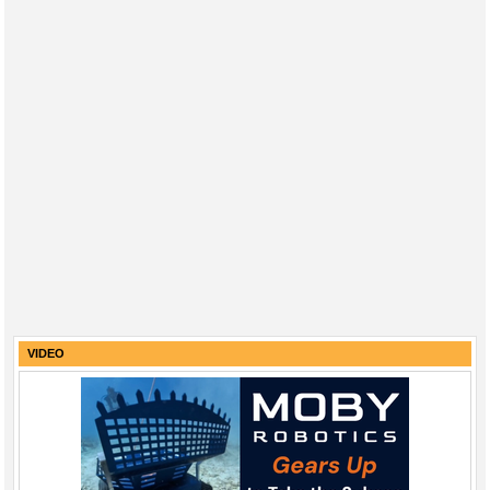
VIDEO