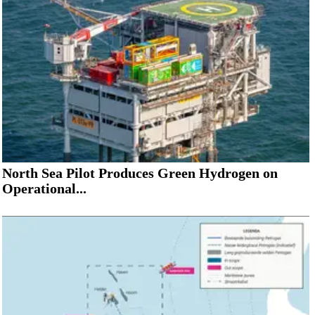
North Sea Pilot Produces Green Hydrogen on
Operational...