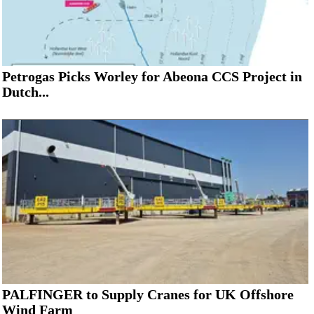
Petrogas Picks Worley for Abeona CCS Project in
Dutch...
PALFINGER to Supply Cranes for UK Offshore
Wind Farm