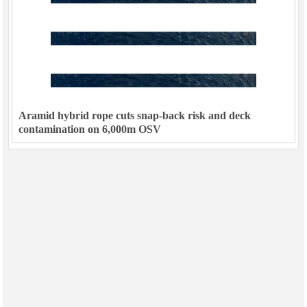
Aramid hybrid rope cuts snap-back risk and deck
contamination on 6,000m OSV