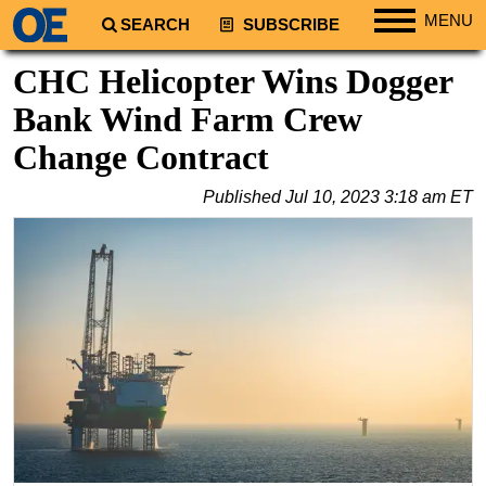
MENU
SEARCH
SUBSCRIBE
Regions
CHC Helicopter Wins Dogger
North America
Bank Wind Farm Crew
South America
Change Contract
Europe
Published
Jul 10, 2023 3:18 am ET
Africa
Middle East
Asia
Australia/NZ
Energy
Natural Gas
Shale
LNG
Renewables