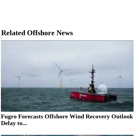
Related Offshore News
Fugro Forecasts Offshore Wind Recovery Outlook
Delay to...