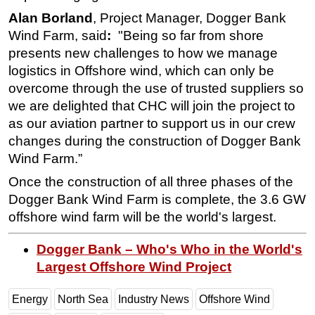
Alan Borland
, Project Manager, Dogger Bank
Subsea
Wind Farm,
said
:
"
Being so far from shore
Deepwater
presents new challenges to how we manage
Shallow Water
logistics in Offshore wind, which can only be
overcome through the use of trusted suppliers so
Drilling
we are delighted that CHC will join the project to
Rigs
as our aviation partner to support us in our crew
Decommissioning
changes during the construction of Dogger Bank
Drilling Hardware
Wind Farm.”
Production
Once the construction of all three phases of the
Dogger Bank Wind Farm is complete, the 3.6 GW
Well Operations
offshore wind farm will be the world's largest.
Workover
FPSO
Dogger Bank – Who's Who in the World's
Largest Offshore Wind Project
Events
Advertise
Energy
North Sea
Industry News
Offshore Wind
OE TV