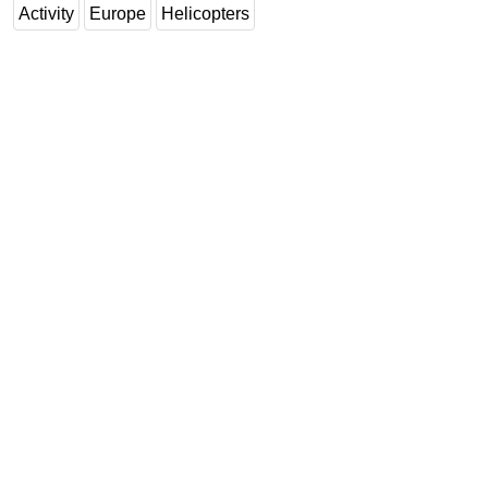
Activity
Europe
Helicopters