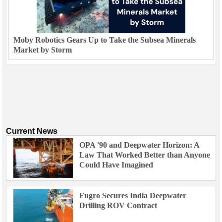
Moby Robotics Gears Up to Take the Subsea Minerals
Market by Storm
Current News
OPA '90 and Deepwater Horizon: A
Law That Worked Better than Anyone
Could Have Imagined
Fugro Secures India Deepwater
Drilling ROV Contract