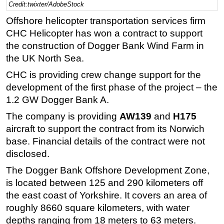
Credit:twixter/AdobeStock
Regulations
Offshore helicopter transportation services firm
Geoscience
CHC Helicopter has won a contract to support
the construction of Dogger Bank Wind Farm in
Engineering
the UK North Sea.
Inspection & Repair & Maintenance
CHC is providing crew change support for the
Technology
development of the first phase of the project – the
Hardware
1.2 GW Dogger Bank A.
Software
The company is providing
AW139
and
H175
Safety & Security
aircraft to support the contract from its Norwich
base.
Financial details of the contract were not
Vessels
disclosed.
FLNG
The Dogger Bank Offshore Development Zone,
Floating Production
is located between 125 and 290 kilometers off
Support Vessel
the east coast of Yorkshire. It covers an area of
Construction Vessel
roughly 8660 square kilometers, with water
depths ranging from 18 meters to 63 meters.
ROV & Dive Support