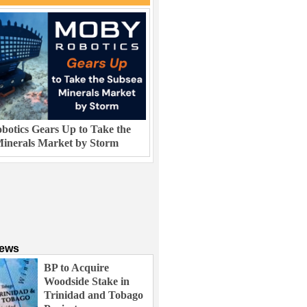
otics Gears Up to Take the
inerals Market by Storm
News
BP to Acquire
Woodside Stake in
Trinidad and Tobago