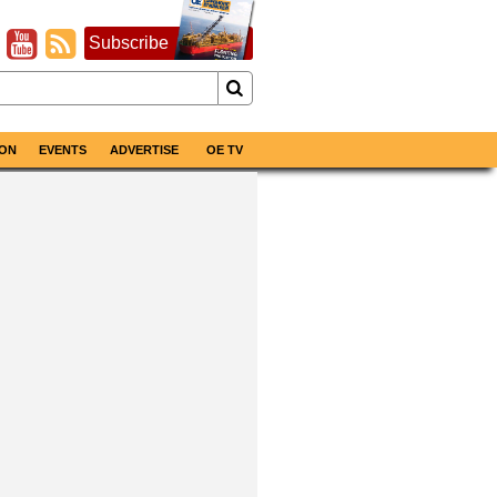
Subscribe
ON
EVENTS
ADVERTISE
OE TV