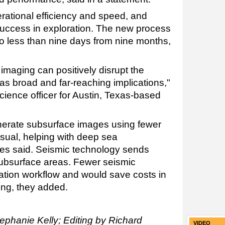
erational efficiency and speed, and
uccess in exploration. The new process
to less than nine days from nine months,
 imaging can positively disrupt the
as broad and far-reaching implications,"
science officer for Austin, Texas-based
erate subsurface images using fewer
sual, helping with deep sea
ies said. Seismic technology sends
ubsurface areas. Fewer seismic
ation workflow and would save costs in
ng, they added.
ephanie Kelly; Editing by Richard
VIDEO