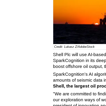
Credit: Lukasz Z/AdobeStock
Shell Plc will use AI-base
SparkCognition in its dee
boost offshore oil outpu
SparkCognition's AI algor
amounts of seismic data in
Shell, the largest oil pr
"We are committed to find
our exploration ways of w
president of innovation a