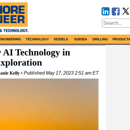
ENGINEERING
TECHNOLOGY
VESSELS
SUBSEA
DRILLING
PRODUCTI
w AI Technology in
xploration
anie Kelly
Published
May 17, 2023 2:51 am ET