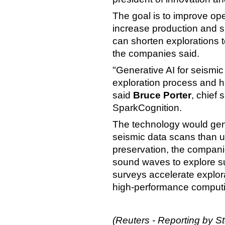
The goal is to improve op
increase production and s
can shorten explorations 
the companies said.
"Generative AI for seismic
exploration process and h
said
Bruce Porter
, chief 
SparkCognition.
The technology would gen
seismic data scans than u
preservation, the compan
sound waves to explore s
surveys accelerate explor
high-performance computi
(Reuters - Reporting by St