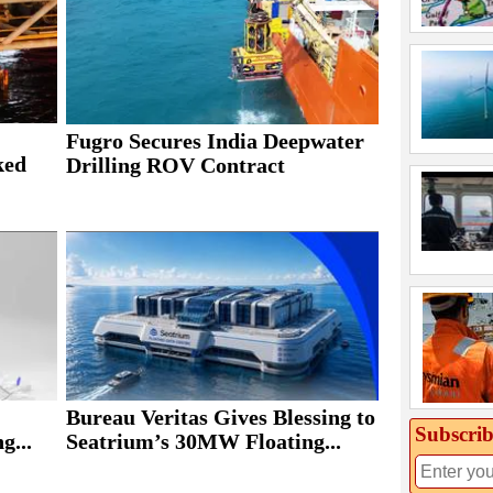
Fugro Secures India Deepwater
ked
Drilling ROV Contract
Bureau Veritas Gives Blessing to
Subscrib
g...
Seatrium’s 30MW Floating...