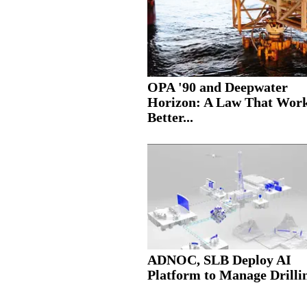
OPA '90 and Deepwater
Horizon: A Law That Wor
Better...
ADNOC, SLB Deploy AI
Platform to Manage Drillin