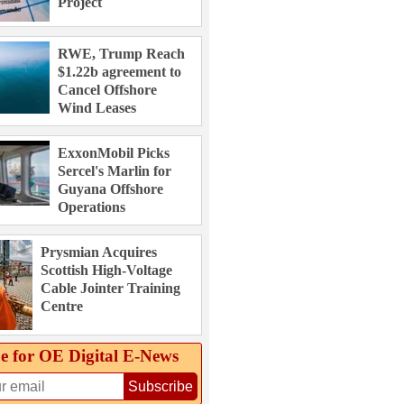
Project
RWE, Trump Reach
$1.22b agreement to
Cancel Offshore
Wind Leases
ExxonMobil Picks
Sercel's Marlin for
Guyana Offshore
Operations
Prysmian Acquires
Scottish High-Voltage
Cable Jointer Training
Centre
e for OE Digital E‑News
Subscribe