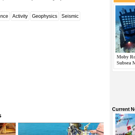
ence
Activity
Geophysics
Seismic
Moby Rob
Subsea M
Current 
s