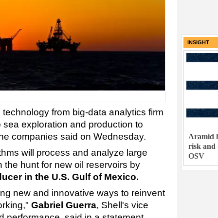
INSIGHT
d technology from big-data analytics firm
p sea exploration and production to
t, the companies said on Wednesday.
Aramid h
risk and
ithms will process and analyze large
OSV
 the hunt for new oil reservoirs by
oducer in the U.S. Gulf of Mexico.
ing new and innovative ways to reinvent
orking,"
Gabriel Guerra
, Shell's vice
nd performance, said in a statement.