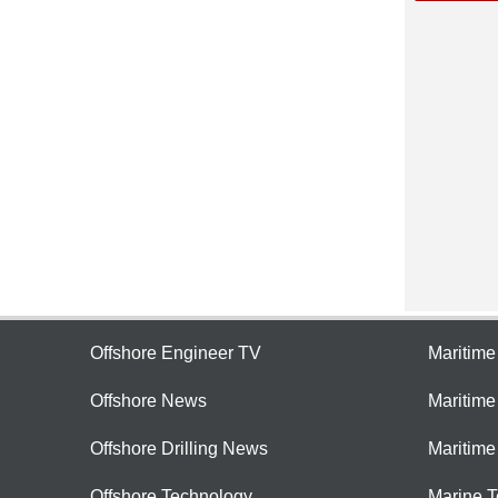
Offshore Engineer TV
Maritim
Offshore News
Maritim
Offshore Drilling News
Maritime
Offshore Technology
Marine 