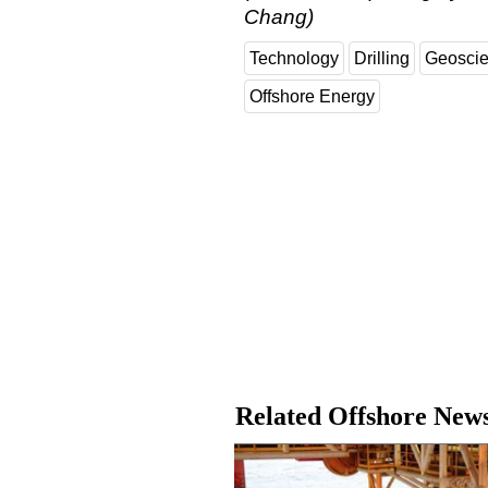
Chang)
Technology
Drilling
Geosci
Offshore Energy
Related Offshore New