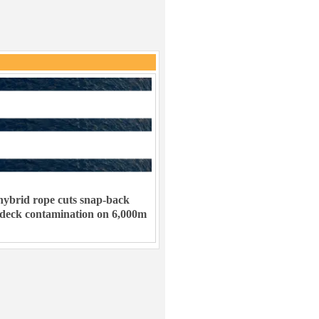
ybrid rope cuts snap-back
 deck contamination on 6,000m