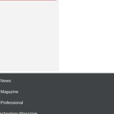
e News
e Magazine
 Professional
Technology Magazine