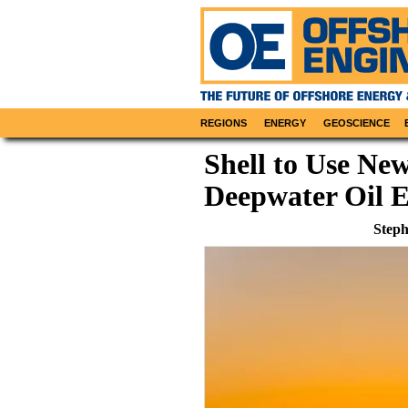
REGIONS
ENERGY
GEOSCIENCE
Shell to Use Ne
Deepwater Oil E
Steph