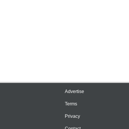
Advertise
Terms
Privacy
Contact