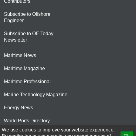
Contributors
Subscribe to Offshore
Engineer
Subscribe to OE Today
Newsletter
Maritime News
Maritime Magazine
Maritime Professional
Marine Technology Magazine
Energy News
World Ports Directory
We use cookies to improve your website experience.
© 2026 AtCoMedia. Inc