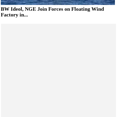
BW Ideol, NGE Join Forces on Floating Wind
Factory in...