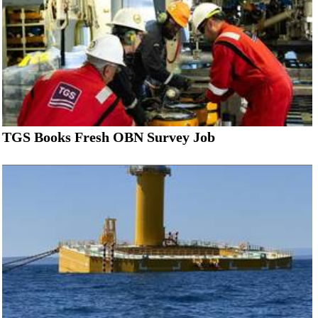
TGS Books Fresh OBN Survey Job