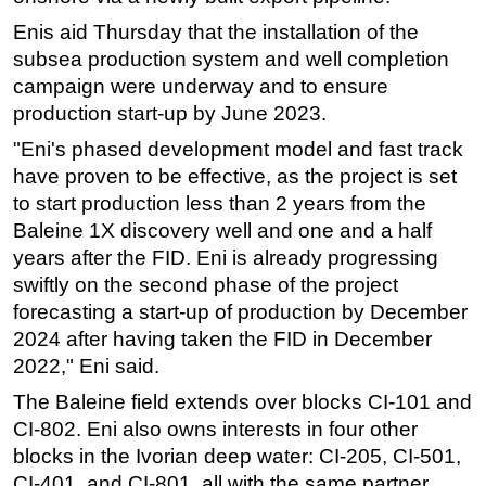
Enis aid Thursday that the installation of the
Subsea
subsea production system and well completion
Deepwater
campaign were underway and to ensure
Shallow Water
production start-up by June 2023.
Drilling
"Eni's phased development model and fast track
Rigs
have proven to be effective, as the project is set
to start production less than 2 years from the
Decommissioning
Baleine 1X discovery well and one and a half
Drilling Hardware
years after the FID. Eni is already progressing
Production
swiftly on the second phase of the project
forecasting a start-up of production by December
Well Operations
2024 after having taken the FID in December
Workover
2022," Eni said.
FPSO
The Baleine field extends over blocks CI-101 and
Events
CI-802. Eni also owns interests in four other
Advertise
blocks in the Ivorian deep water: CI-205, CI-501,
CI-401, and CI-801, all with the same partner,
OE TV