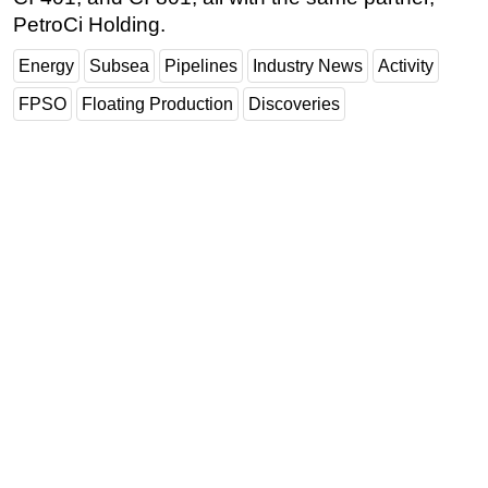
PetroCi Holding.
Energy
Subsea
Pipelines
Industry News
Activity
FPSO
Floating Production
Discoveries