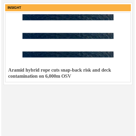
INSIGHT
Aramid hybrid rope cuts snap-back risk and deck
contamination on 6,000m OSV