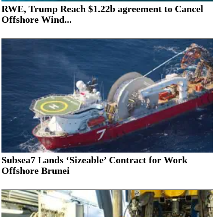
RWE, Trump Reach $1.22b agreement to Cancel
Offshore Wind...
Subsea7 Lands ‘Sizeable’ Contract for Work
Offshore Brunei