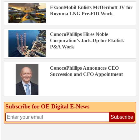
ExxonMobil Enlists McDermott JV for
Rovuma LNG Pre-FID Work
ConocoPhillips Hires Noble
Corporation’s Jack-Up for Ekofisk
P&A Work
ConocoPhillips Announces CEO
Succession and CFO Appointment
Subscribe for OE Digital E‑News
Subscribe