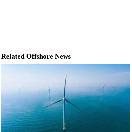
Related Offshore News