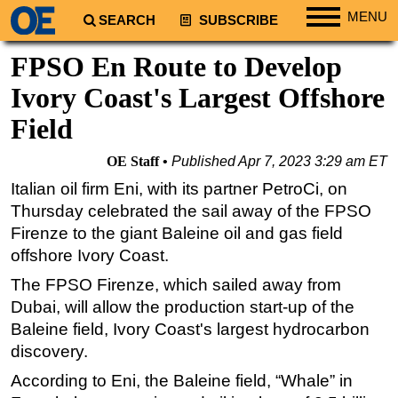
MENU
SEARCH
SUBSCRIBE
Regions
FPSO En Route to Develop
North America
Ivory Coast's Largest Offshore
South America
Field
Europe
OE Staff
Published
Apr 7, 2023 3:29 am ET
Africa
Italian oil firm Eni, with its partner PetroCi, on
Middle East
Thursday celebrated the sail away of the FPSO
Asia
Firenze to the giant Baleine oil and gas field
offshore Ivory Coast.
Australia/NZ
Energy
The FPSO Firenze, which sailed away from
Dubai, will allow the production start-up of the
Natural Gas
Baleine field, Ivory Coast's largest hydrocarbon
Shale
discovery.
LNG
According to Eni, the Baleine field, “Whale” in
Renewables