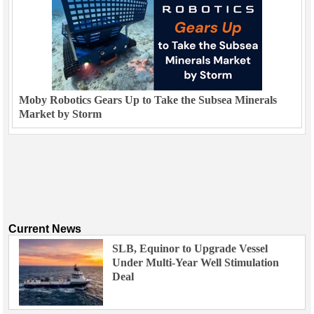
Moby Robotics Gears Up to Take the Subsea Minerals
Market by Storm
Current News
SLB, Equinor to Upgrade Vessel
Under Multi-Year Well Stimulation
Deal