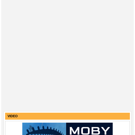
VIDEO