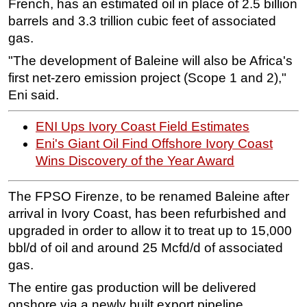
French, has an estimated oil in place of 2.5 billion
barrels and 3.3 trillion cubic feet of associated
Regulations
gas.
Geoscience
"The development of Baleine will also be Africa's
Engineering
first net-zero emission project (Scope 1 and 2),"
Inspection & Repair & Maintenance
Eni said.
Technology
ENI Ups Ivory Coast Field Estimates
Hardware
Eni's Giant Oil Find Offshore Ivory Coast
Software
Wins Discovery of the Year Award
Safety & Security
The FPSO Firenze, to be renamed Baleine after
Vessels
arrival in Ivory Coast, has been refurbished and
FLNG
upgraded in order to allow it to treat up to 15,000
Floating Production
bbl/d of oil and around 25 Mcfd/d of associated
Support Vessel
gas.
Construction Vessel
The entire gas production will be delivered
onshore via a newly built export pipeline.
ROV & Dive Support