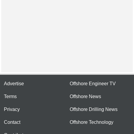
Advertise
Offshore Engineer TV
Terms
Offshore News
Privacy
Offshore Drilling News
Contact
Offshore Technology