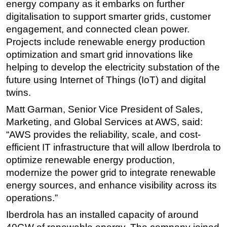
energy company as it embarks on further
digitalisation to support smarter grids, customer
engagement, and connected clean power.
Projects include renewable energy production
optimization and smart grid innovations like
helping to develop the electricity substation of the
future using Internet of Things (IoT) and digital
twins.
Matt Garman, Senior Vice President of Sales,
Marketing, and Global Services at AWS, said:
“AWS provides the reliability, scale, and cost-
efficient IT infrastructure that will allow Iberdrola to
optimize renewable energy production,
modernize the power grid to integrate renewable
energy sources, and enhance visibility across its
operations.”
Iberdrola has an installed capacity of around