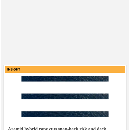
INSIGHT
Aramid hybrid rope cuts snap-back risk and deck