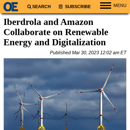
MENU
SEARCH
SUBSCRIBE
Regions
Iberdrola and Amazon
North America
Collaborate on Renewable
South America
Energy and Digitalization
Europe
Published
Mar 30, 2023 12:02 am ET
Africa
Middle East
Asia
Australia/NZ
Energy
Natural Gas
Shale
LNG
Renewables