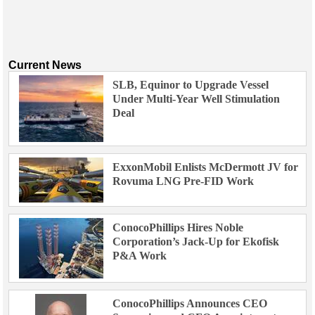
Current News
SLB, Equinor to Upgrade Vessel
Under Multi-Year Well Stimulation
Deal
ExxonMobil Enlists McDermott JV for
Rovuma LNG Pre-FID Work
ConocoPhillips Hires Noble
Corporation’s Jack-Up for Ekofisk
P&A Work
ConocoPhillips Announces CEO