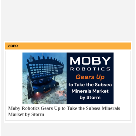
VIDEO
Moby Robotics Gears Up to Take the Subsea Minerals
Market by Storm