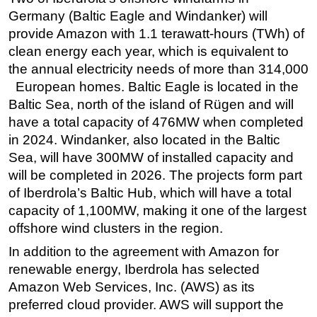
Germany (Baltic Eagle and Windanker) will
Subsea
provide Amazon with 1.1 terawatt-hours (TWh) of
Deepwater
clean energy each year, which is equivalent to
Shallow Water
the annual electricity needs of more than 314,000
European homes. Baltic Eagle is located in the
Drilling
Baltic Sea, north of the island of Rügen and will
Rigs
have a total capacity of 476MW when completed
Decommissioning
in 2024. Windanker, also located in the Baltic
Sea, will have 300MW of installed capacity and
Drilling Hardware
will be completed in 2026. The projects form part
Production
of Iberdrola’s Baltic Hub, which will have a total
Well Operations
capacity of 1,100MW, making it one of the largest
Workover
offshore wind clusters in the region.
FPSO
In addition to the agreement with Amazon for
renewable energy, Iberdrola has selected
Events
Amazon Web Services, Inc. (AWS) as its
Advertise
preferred cloud provider. AWS will support the
OE TV