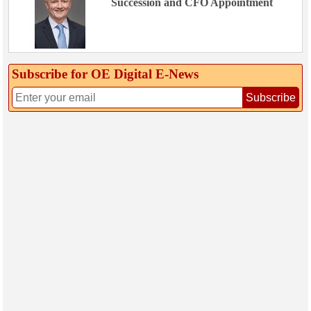
Succession and CFO Appointment
Subscribe for OE Digital E‑News
Subscribe