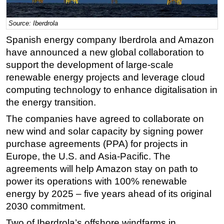
Regulations
Source: Iberdrola
Geoscience
Spanish energy company Iberdrola and Amazon
Engineering
have announced a new global collaboration to
Inspection & Repair & Maintenance
support the development of large-scale
renewable energy projects and leverage cloud
Technology
computing technology to enhance digitalisation in
Hardware
the energy transition.
Software
The companies have agreed to collaborate on
Safety & Security
new wind and solar capacity by signing power
purchase agreements (PPA) for projects in
Vessels
Europe, the U.S. and Asia-Pacific. The
FLNG
agreements will help Amazon stay on path to
Floating Production
power its operations with 100% renewable
Support Vessel
energy by 2025 – five years ahead of its original
2030 commitment.
Construction Vessel
Two of Iberdrola’s offshore windfarms in
ROV & Dive Support