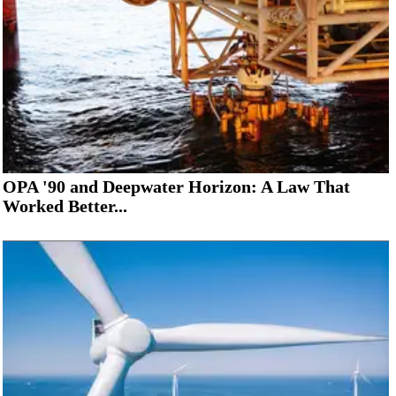
OPA '90 and Deepwater Horizon: A Law That
Worked Better...