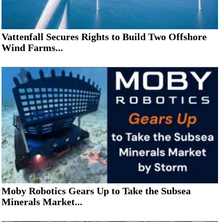
Vattenfall Secures Rights to Build Two Offshore
Wind Farms...
Moby Robotics Gears Up to Take the Subsea
Minerals Market...