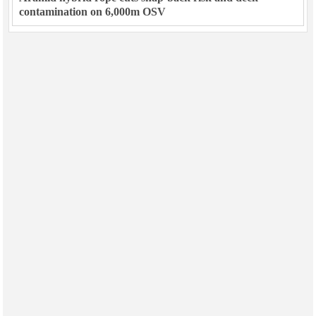
contamination on 6,000m OSV