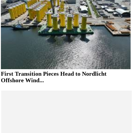
First Transition Pieces Head to Nordlicht
Offshore Wind...