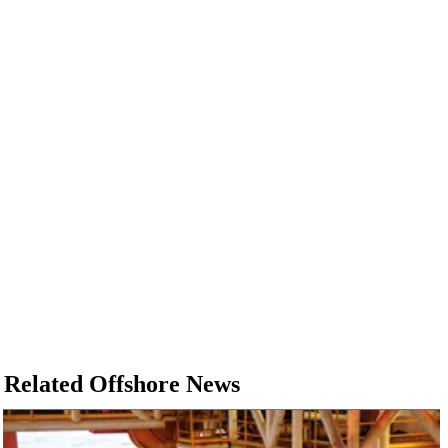
Related Offshore News