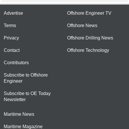
Advertise
Offshore Engineer TV
Terms
Offshore News
Privacy
Offshore Drilling News
Contact
Offshore Technology
Contributors
Subscribe to Offshore
Engineer
Subscribe to OE Today
Newsletter
Maritime News
Maritime Magazine