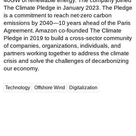
40GW of renewable energy. The company joined
The Climate Pledge in January 2023. The Pledge
is a commitment to reach net-zero carbon
emissions by 2040—10 years ahead of the Paris
Agreement. Amazon co-founded The Climate
Pledge in 2019 to build a cross-sector community
of companies, organizations, individuals, and
partners working together to address the climate
crisis and solve the challenges of decarbonizing
our economy.
Technology
Offshore Wind
Digitalization