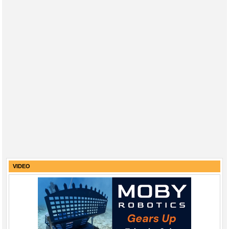
VIDEO