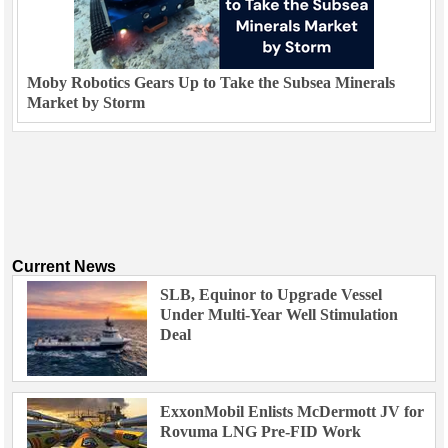
Moby Robotics Gears Up to Take the Subsea Minerals
Market by Storm
Current News
SLB, Equinor to Upgrade Vessel
Under Multi-Year Well Stimulation
Deal
ExxonMobil Enlists McDermott JV for
Rovuma LNG Pre-FID Work