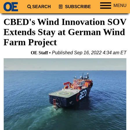
MENU
SEARCH
SUBSCRIBE
Regions
CBED's Wind Innovation SOV
North America
Extends Stay at German Wind
South America
Farm Project
Europe
OE Staff
Published
Sep 16, 2022 4:34 am ET
Africa
Middle East
Asia
Australia/NZ
Energy
Natural Gas
Shale
LNG
Renewables