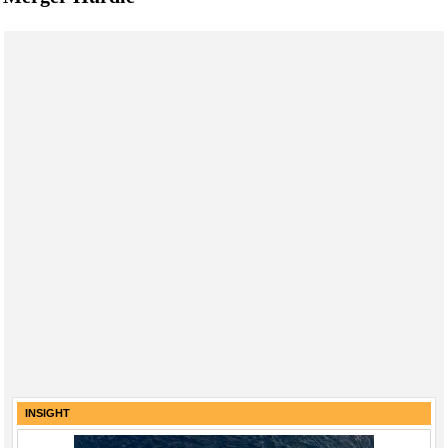
INSIGHT