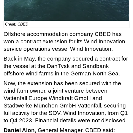
Regulations
Geoscience
Credit: CBED
Engineering
Offshore accommodation company CBED has
Inspection & Repair & Maintenance
won a contract extension for its Wind Innovation
Technology
service operations vessel Wind Innovation.
Hardware
Back in May, the company secured a contract for
the vessel at the DanTysk and Sandbank
Software
offshore wind farms in the German North Sea.
Safety & Security
Now, the extension has been secured with the
Vessels
wind farm owner, a joint venture between
FLNG
Vattenfall Europe Windkraft GmbH and
Floating Production
Stadtwerke München GmbH Vattenfall, securing
full activity for the SOV, Wind Innovation, from Q1
Support Vessel
to Q4 2023. Financial details were not disclosed.
Construction Vessel
Daniel Alon
, General Manager, CBED said:
ROV & Dive Support