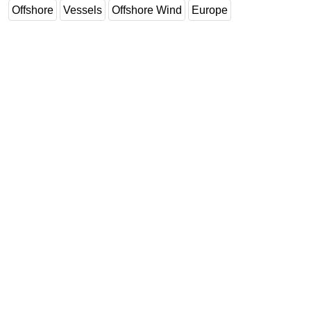
Offshore
Vessels
Offshore Wind
Europe