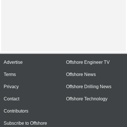
Advertise
Offshore Engineer TV
Terms
Offshore News
Privacy
Offshore Drilling News
Contact
Offshore Technology
Contributors
Subscribe to Offshore