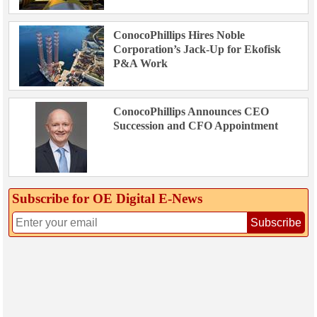
ConocoPhillips Hires Noble
Corporation’s Jack-Up for Ekofisk
P&A Work
ConocoPhillips Announces CEO
Succession and CFO Appointment
Subscribe for OE Digital E‑News
Subscribe