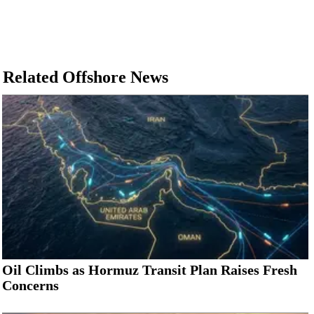
Related Offshore News
Oil Climbs as Hormuz Transit Plan Raises Fresh
Concerns