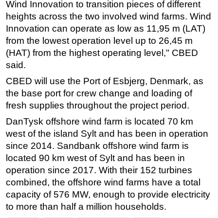
Wind Innovation to transition pieces of different
heights across the two involved wind farms. Wind
Innovation can operate as low as 11,95 m (LAT)
from the lowest operation level up to 26,45 m
(HAT) from the highest operating level," CBED
said.
CBED will use the Port of Esbjerg, Denmark, as
the base port for crew change and loading of
fresh supplies throughout the project period.
DanTysk offshore wind farm is located 70 km
west of the island Sylt and has been in operation
since 2014. Sandbank offshore wind farm is
located 90 km west of Sylt and has been in
operation since 2017. With their 152 turbines
combined, the offshore wind farms have a total
capacity of 576 MW, enough to provide electricity
to more than half a million households.