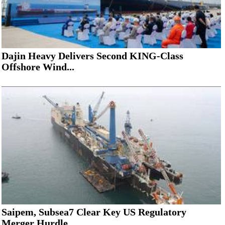
Dajin Heavy Delivers Second KING-Class
Offshore Wind...
Saipem, Subsea7 Clear Key US Regulatory
Merger Hurdle