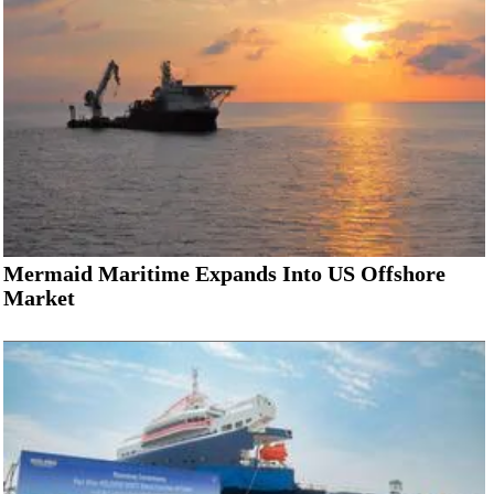
Mermaid Maritime Expands Into US Offshore
Market