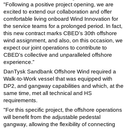
"Following a positive project opening, we are
Subsea
excited to extend our collaboration and offer
Deepwater
comfortable living onboard Wind Innovation for
the service teams for a prolonged period. In fact,
Shallow Water
this new contract marks CBED’s 30th offshore
Drilling
wind assignment, and also, on this occasion, we
Rigs
expect our joint operations to contribute to
CBED’s collective and unparalleled offshore
Decommissioning
experience.”
Drilling Hardware
DanTysk Sandbank Offshore Wind required a
Production
Walk-to-Work vessel that was equipped with
Well Operations
DP2, and gangway capabilities and which, at the
Workover
same time, met all technical and HS
requirements.
FPSO
"For this specific project, the offshore operations
Events
will benefit from the adjustable pedestal
Advertise
gangway, allowing the flexibility of connecting
OE TV