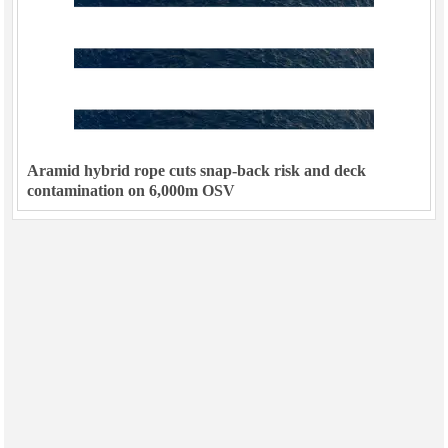
Aramid hybrid rope cuts snap-back risk and deck
contamination on 6,000m OSV