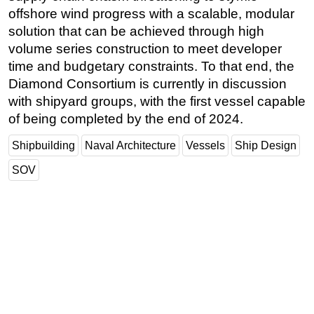
offshore wind progress with a scalable, modular
Subsea
solution that can be achieved through high
Deepwater
volume series construction to meet developer
time and budgetary constraints. To that end, the
Shallow Water
Diamond Consortium is currently in discussion
Drilling
with shipyard groups, with the first vessel capable
Rigs
of being completed by the end of 2024.
Decommissioning
Shipbuilding
Naval Architecture
Vessels
Ship Design
Drilling Hardware
SOV
Production
Well Operations
Workover
FPSO
Events
Advertise
OE TV