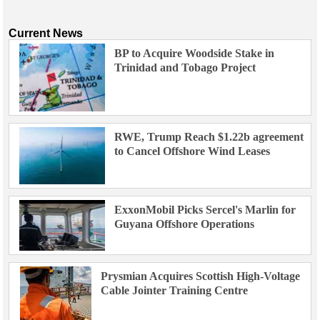
Current News
BP to Acquire Woodside Stake in
Trinidad and Tobago Project
RWE, Trump Reach $1.22b agreement
to Cancel Offshore Wind Leases
ExxonMobil Picks Sercel's Marlin for
Guyana Offshore Operations
Prysmian Acquires Scottish High-Voltage
Cable Jointer Training Centre