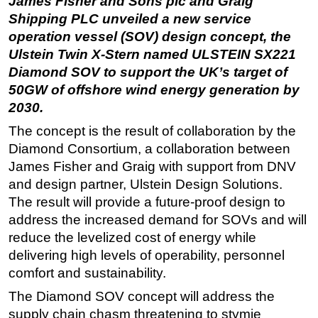
James Fisher and Sons plc and Graig
Shipping PLC unveiled a new service
Regulations
operation vessel (SOV) design concept, the
Geoscience
Ulstein Twin X-Stern named ULSTEIN SX221
Engineering
Diamond SOV to support the UK’s target of
50GW of offshore wind energy generation by
Inspection & Repair & Maintenance
2030.
Technology
The concept is the result of collaboration by the
Hardware
Diamond Consortium, a collaboration between
Software
James Fisher and Graig with support from DNV
Safety & Security
and design partner, Ulstein Design Solutions.
The result will provide a future-proof design to
Vessels
address the increased demand for SOVs and will
FLNG
reduce the levelized cost of energy while
Floating Production
delivering high levels of operability, personnel
Support Vessel
comfort and sustainability.
Construction Vessel
The Diamond SOV concept will address the
supply chain chasm threatening to stymie
ROV & Dive Support