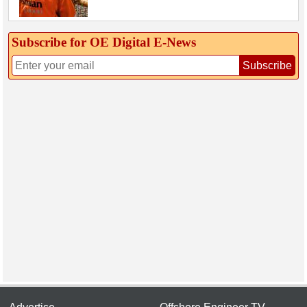
Subscribe for OE Digital E‑News
Subscribe