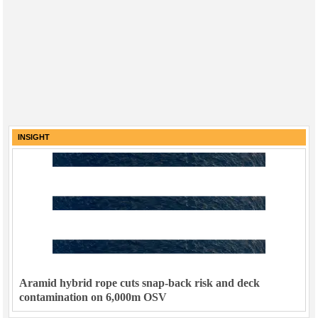
INSIGHT
Aramid hybrid rope cuts snap-back risk and deck
contamination on 6,000m OSV