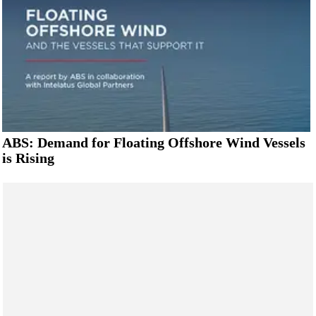
ABS: Demand for Floating Offshore Wind Vessels
is Rising