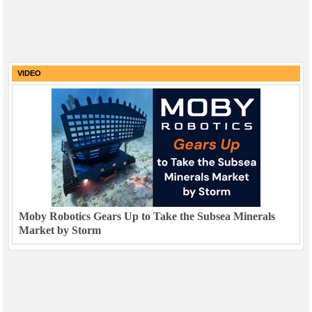
VIDEO
Moby Robotics Gears Up to Take the Subsea Minerals
Market by Storm