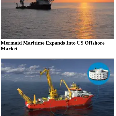
Mermaid Maritime Expands Into US Offshore
Market