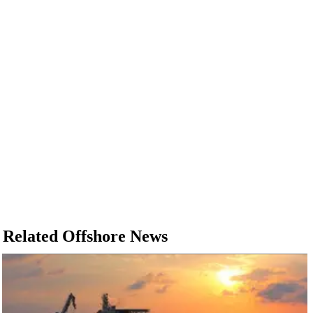
Related Offshore News