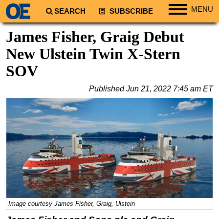
MENU
SEARCH
SUBSCRIBE
Regions
James Fisher, Graig Debut
North America
New Ulstein Twin X-Stern
South America
SOV
Europe
Published
Jun 21, 2022 7:45 am ET
Africa
Middle East
Asia
Australia/NZ
Energy
Natural Gas
Shale
LNG
Image courtesy James Fisher, Graig, Ulstein
Renewables