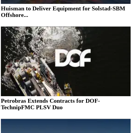
Huisman to Deliver Equipment for Solstad-SBM
Offshore...
Petrobras Extends Contracts for DOF-
TechnipFMC PLSV Duo