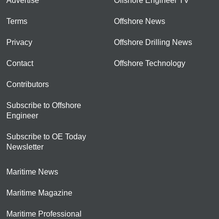
Advertise
Offshore Engineer TV
Terms
Offshore News
Privacy
Offshore Drilling News
Contact
Offshore Technology
Contributors
Subscribe to Offshore
Engineer
Subscribe to OE Today
Newsletter
Maritime News
Maritime Magazine
Maritime Professional