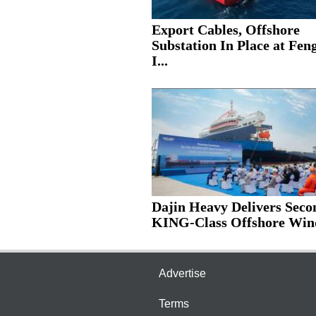
Export Cables, Offshore
Substation In Place at Fe
I...
Dajin Heavy Delivers Seco
KING-Class Offshore Wind
Advertise
Terms