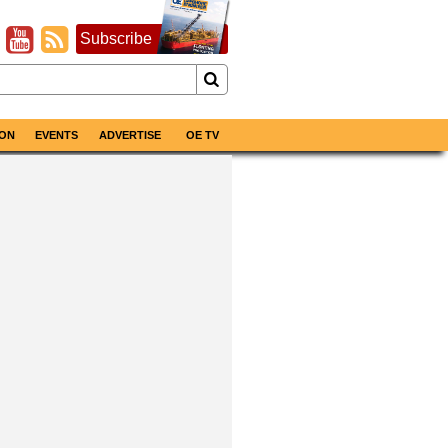
Subscribe
ON
EVENTS
ADVERTISE
OE TV