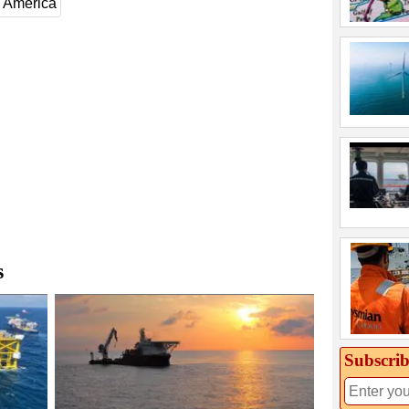
 America
s
Subscrib