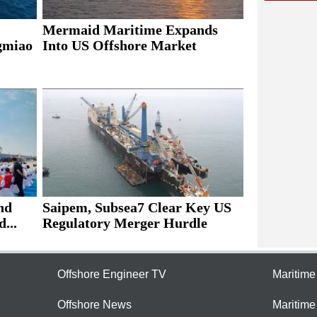
Mermaid Maritime Expands
ngmiao
Into US Offshore Market
nd
Saipem, Subsea7 Clear Key US
...
Regulatory Merger Hurdle
Offshore Engineer TV
Maritim
Offshore News
Maritim