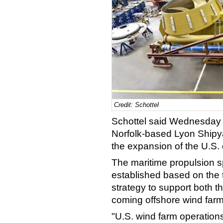
Credit: Schottel
Schottel said Wednesday 
Norfolk-based Lyon Shipya
the expansion of the U.S. 
The maritime propulsion s
established based on the
strategy to support both t
coming offshore wind farm
"U.S. wind farm operations 