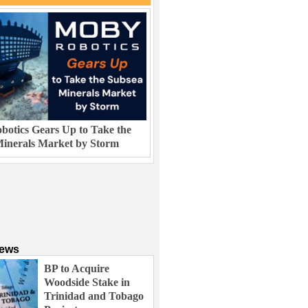
otics Gears Up to Take the
inerals Market by Storm
News
BP to Acquire
Woodside Stake in
Trinidad and Tobago