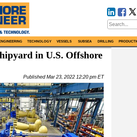
ENGINEERING
TECHNOLOGY
VESSELS
SUBSEA
DRILLING
PRODUCTI
hipyard in U.S. Offshore
Published
Mar 23, 2022 12:20 pm ET