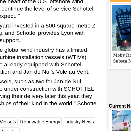
 the heart of the U.S. offshore wind
 continue the level of service Schottel
xpect. "
yard invested in a 500-square-metre Z-
g, and Schottel provides Lyon with
 support.
e global wind industry has a limited
Moby Rob
urbine installation vessels (WTIVs),
Subsea M
re already equipped with Schottel
tion and Jan de Nul’s Vole au Vent.
ssels, such as two for Jan de Nul,
are under construction with SCHOTTEL
ng their delivery later this year, they
hips of their kind in the world," Schottel
Current 
Vessels
Renewable Energy
Industry News