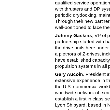
qualified service operation
with thrusters and DP syst
periodic drydocking, main
Through their new partner
well-positioned to face th
Johnny Gaskins
, VP of 
partnership started with 
the drive units here under
a plethora of Z-drives, in
have established capacity 
propulsion systems in all
Gary Aucoin
, President a
extensive experience in t
the U.S. commercial workb
worldwide network of expe
establish a first in class 
Lyon Shipyard, based in No