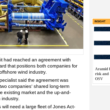
INSIGHT
it had reached an agreement with
rd that positions both companies for
Aramid h
offshore wind industry.
risk and
OSV
pecialist said the agreement was
 two companies' shared long-term
he existing market and the up-and-
 industry.
will need a large fleet of Jones Act-