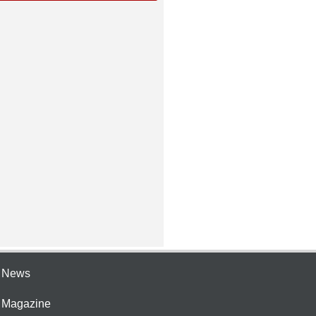
e News
e Magazine