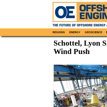
REGIONS
ENERGY
GEOSCIENCE
Schottel, Lyon S
Wind Push