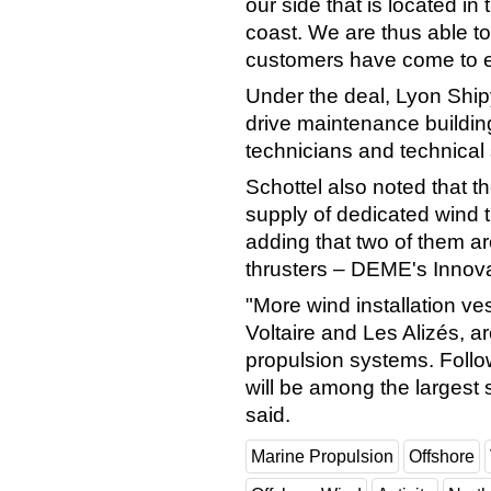
our side that is located in
coast. We are thus able to
customers have come to e
Under the deal, Lyon Ship
drive maintenance buildin
technicians and technical
Schottel also noted that th
supply of dedicated wind t
adding that two of them a
thrusters – DEME's Innova
"More wind installation ve
Voltaire and Les Alizés, 
propulsion systems. Followi
will be among the largest s
said.
Marine Propulsion
Offshore