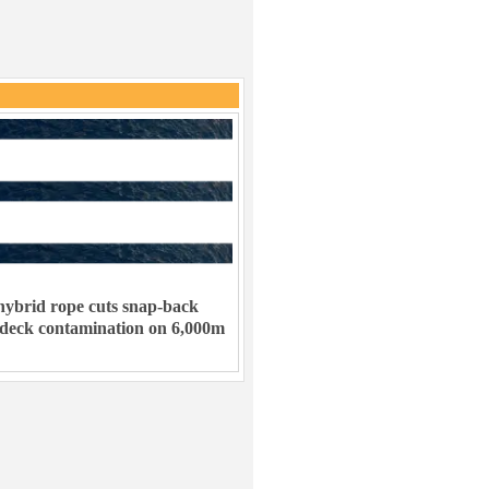
ybrid rope cuts snap-back
 deck contamination on 6,000m