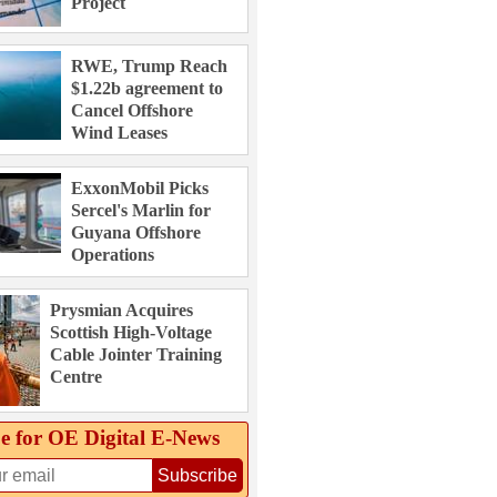
Project
RWE, Trump Reach
$1.22b agreement to
Cancel Offshore
Wind Leases
ExxonMobil Picks
Sercel's Marlin for
Guyana Offshore
Operations
Prysmian Acquires
Scottish High-Voltage
Cable Jointer Training
Centre
e for OE Digital E‑News
Subscribe