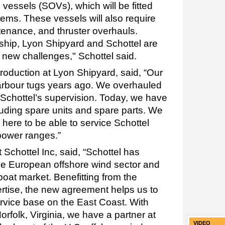
 vessels (SOVs), which will be fitted
ems. These vessels will also require
tenance, and thruster overhauls.
ship, Lyon Shipyard and Schottel are
e new challenges," Schottel said.
production at Lyon Shipyard, said, “Our
harbour tugs years ago. We overhauled
 Schottel’s supervision. Today, we have
cluding spare units and spare parts. We
here to be able to service Schottel
 power ranges.”
t Schottel Inc, said, “Schottel has
he European offshore wind sector and
oat market. Benefitting from the
rtise, the new agreement helps us to
service base on the East Coast. With
rfolk, Virginia, we have a partner at
VIDEO