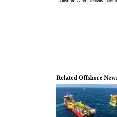
Offshore Wind
Activity
North
Related Offshore New