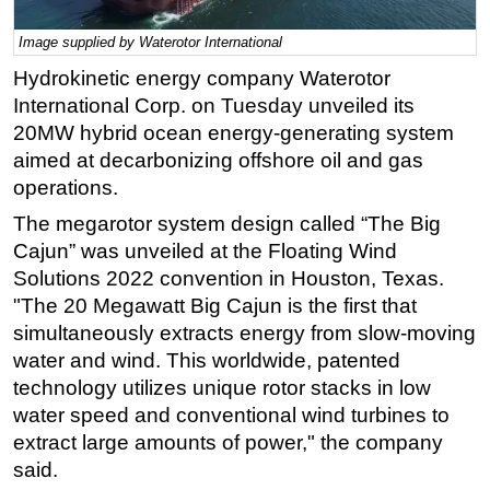
Regulations
Image supplied by Waterotor International
Geoscience
Hydrokinetic energy company Waterotor
Engineering
International Corp. on Tuesday unveiled its
20MW hybrid ocean energy-generating system
Inspection & Repair & Maintenance
aimed at decarbonizing offshore oil and gas
Technology
operations.
Hardware
The megarotor system design called “The Big
Software
Cajun” was unveiled at the Floating Wind
Solutions 2022 convention in Houston, Texas.
Safety & Security
"The 20 Megawatt Big Cajun is the first that
Vessels
simultaneously extracts energy from slow-moving
FLNG
water and wind. This worldwide, patented
Floating Production
technology utilizes unique rotor stacks in low
water speed and conventional wind turbines to
Support Vessel
extract large amounts of power," the company
Construction Vessel
said.
ROV & Dive Support