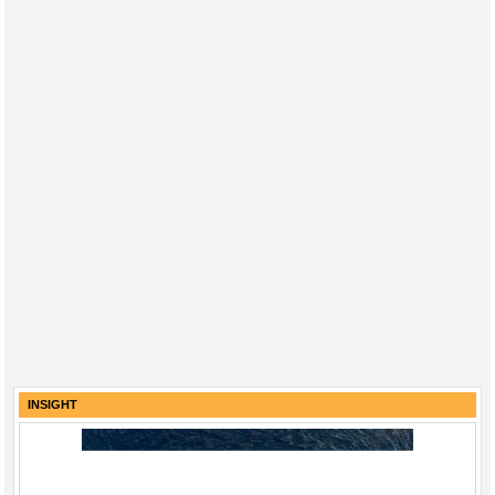
INSIGHT