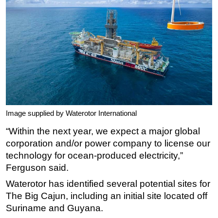
Image supplied by Waterotor International
“Within the next year, we expect a major global
corporation and/or power company to license our
technology for ocean-produced electricity,”
Ferguson said.
Waterotor has identified several potential sites for
The Big Cajun, including an initial site located off
Suriname and Guyana.