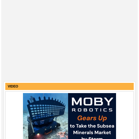
VIDEO