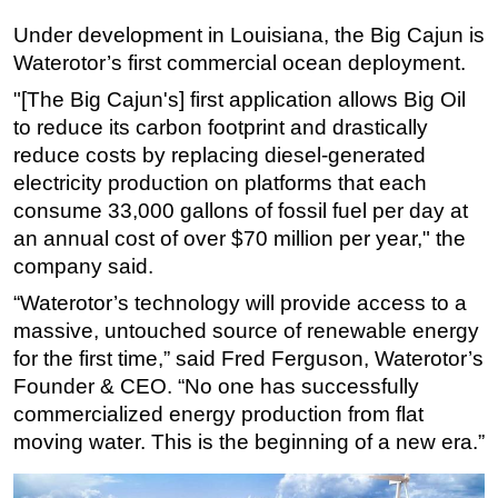
Under development in Louisiana, the Big Cajun is
Subsea
Waterotor’s first commercial ocean deployment.
Deepwater
"[The Big Cajun's] first application allows Big Oil
Shallow Water
to reduce its carbon footprint and drastically
Drilling
reduce costs by replacing diesel-generated
Rigs
electricity production on platforms that each
consume 33,000 gallons of fossil fuel per day at
Decommissioning
an annual cost of over $70 million per year," the
Drilling Hardware
company said.
Production
“Waterotor’s technology will provide access to a
Well Operations
massive, untouched source of renewable energy
Workover
for the first time,” said Fred Ferguson, Waterotor’s
Founder & CEO. “No one has successfully
FPSO
commercialized energy production from flat
Events
moving water. This is the beginning of a new era.”
Advertise
OE TV