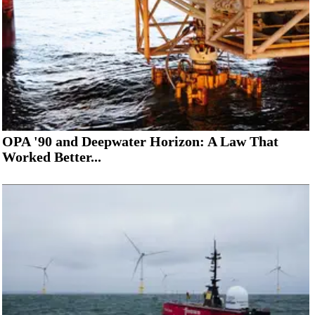
OPA '90 and Deepwater Horizon: A Law That
Worked Better...