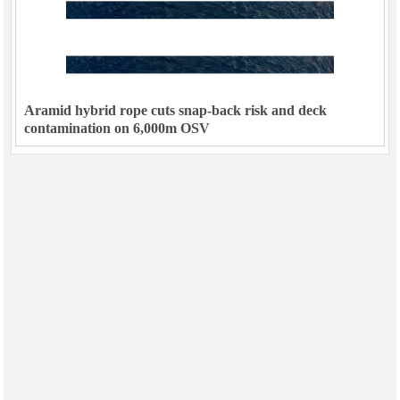
Aramid hybrid rope cuts snap-back risk and deck
contamination on 6,000m OSV