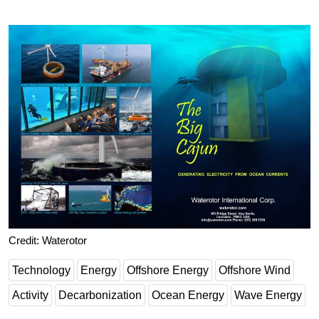
Credit: Waterotor
Technology
Energy
Offshore Energy
Offshore Wind
Activity
Decarbonization
Ocean Energy
Wave Energy