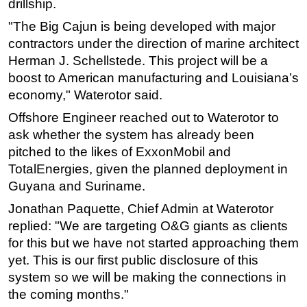
drillship.
"The Big Cajun is being developed with major
contractors under the direction of marine architect
Herman J. Schellstede. This project will be a
boost to American manufacturing and Louisiana’s
economy," Waterotor said.
Offshore Engineer reached out to Waterotor to
ask whether the system has already been
pitched to the likes of ExxonMobil and
TotalEnergies, given the planned deployment in
Guyana and Suriname.
Jonathan Paquette, Chief Admin at Waterotor
replied: "We are targeting O&G giants as clients
for this but we have not started approaching them
yet. This is our first public disclosure of this
system so we will be making the connections in
the coming months."