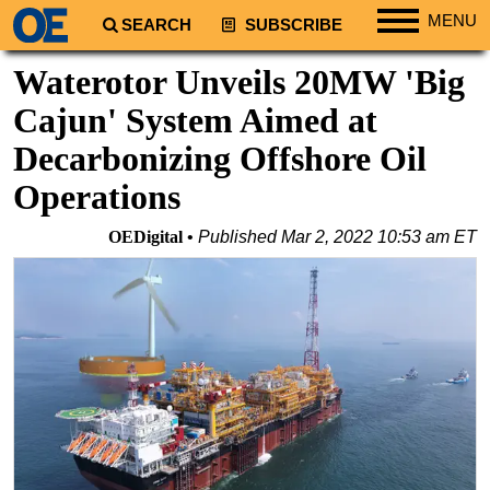
MENU
SEARCH
SUBSCRIBE
Regions
Waterotor Unveils 20MW 'Big
North America
Cajun' System Aimed at
South America
Decarbonizing Offshore Oil
Europe
Operations
Africa
OEDigital
Published
Mar 2, 2022 10:53 am ET
Middle East
Asia
Australia/NZ
Energy
Natural Gas
Shale
LNG
Renewables