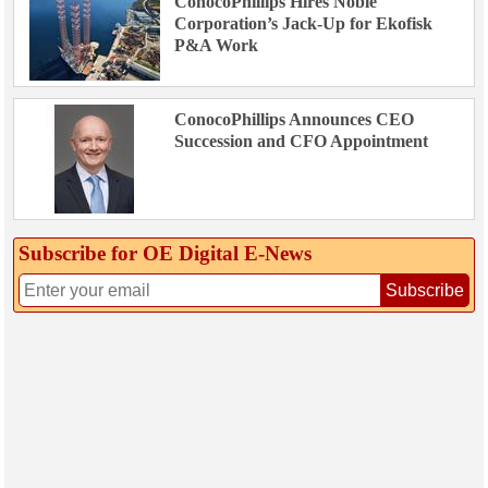
ConocoPhillips Hires Noble
Corporation’s Jack-Up for Ekofisk
P&A Work
ConocoPhillips Announces CEO
Succession and CFO Appointment
Subscribe for OE Digital E‑News
Subscribe