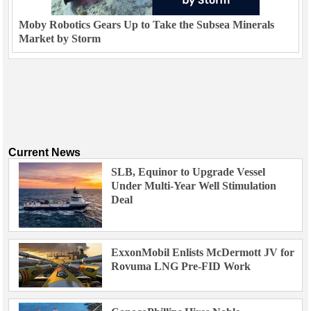
Moby Robotics Gears Up to Take the Subsea Minerals
Market by Storm
Current News
SLB, Equinor to Upgrade Vessel
Under Multi-Year Well Stimulation
Deal
ExxonMobil Enlists McDermott JV for
Rovuma LNG Pre-FID Work