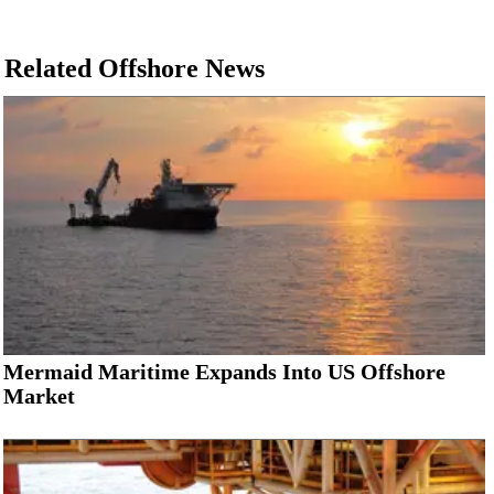
Related Offshore News
Mermaid Maritime Expands Into US Offshore
Market