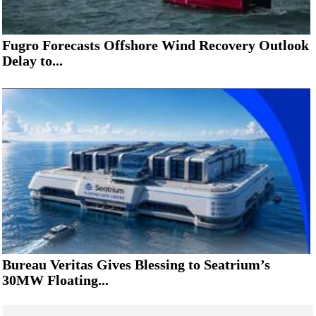
Fugro Forecasts Offshore Wind Recovery Outlook
Delay to...
Bureau Veritas Gives Blessing to Seatrium’s
30MW Floating...