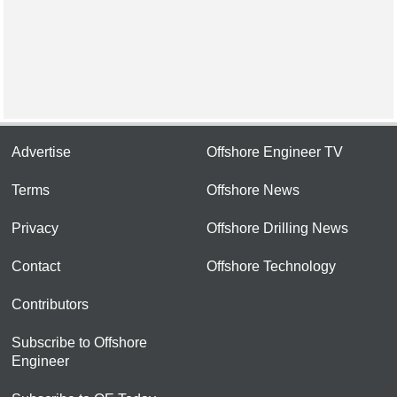
Advertise
Offshore Engineer TV
Terms
Offshore News
Privacy
Offshore Drilling News
Contact
Offshore Technology
Contributors
Subscribe to Offshore
Engineer