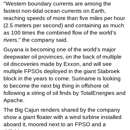
"Western boundary currents are among the
fastest non-tidal ocean currents on Earth,
reaching speeds of more than five miles per hour
(2.5 meters per second) and containing as much
as 100 times the combined flow of the world’s
rivers," the company said.
Guyana is becoming one of the world's major
deepwater oil provinces, on the back of multiple
oil discoveries made by Exxon, and will see
multiple FPSOs deployed in the giant Stabroek
block in the years to come. Suriname is looking
to become the next big thing in offshore oil
following a string of oil finds by TotalEnergies and
Apache.
The Big Cajun renders shared by the company
show a giant floater with a wind turbine installed
aboard it, moored next to an FPSO and a