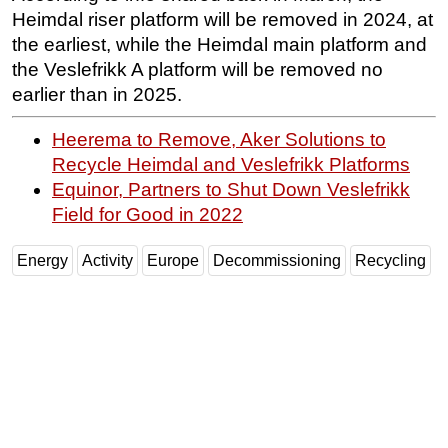
Heimdal riser platform will be removed in 2024, at
Subsea
the earliest, while the Heimdal main platform and
Deepwater
the Veslefrikk A platform will be removed no
earlier than in 2025.
Shallow Water
Drilling
Heerema to Remove, Aker Solutions to
Rigs
Recycle Heimdal and Veslefrikk Platforms
Equinor, Partners to Shut Down Veslefrikk
Decommissioning
Field for Good in 2022
Drilling Hardware
Production
Energy
Activity
Europe
Decommissioning
Recycling
Well Operations
Workover
FPSO
Events
Advertise
OE TV