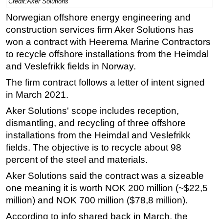
Credit:Aker Solutions
Regulations
Norwegian offshore energy engineering and
construction services firm Aker Solutions has
Geoscience
won a contract with Heerema Marine Contractors
Engineering
to recycle offshore installations from the Heimdal
Inspection & Repair & Maintenance
and Veslefrikk fields in Norway.
Technology
The firm contract follows a letter of intent signed
Hardware
in March 2021.
Software
Aker Solutions' scope includes reception,
dismantling, and recycling of three offshore
Safety & Security
installations from the Heimdal and Veslefrikk
Vessels
fields. The objective is to recycle about 98
FLNG
percent of the steel and materials.
Floating Production
Aker Solutions said the contract was a sizeable
Support Vessel
one meaning it is worth NOK 200 million (~$22,5
million) and NOK 700 million ($78,8 million).
Construction Vessel
According to info shared back in March, the
ROV & Dive Support