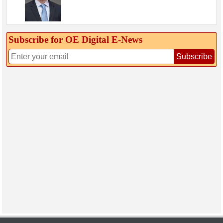
Subscribe for OE Digital E‑News
Subscribe