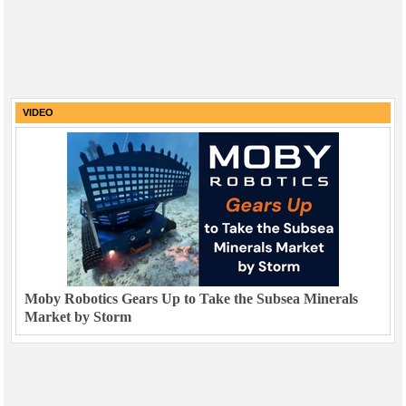
VIDEO
Moby Robotics Gears Up to Take the Subsea Minerals
Market by Storm