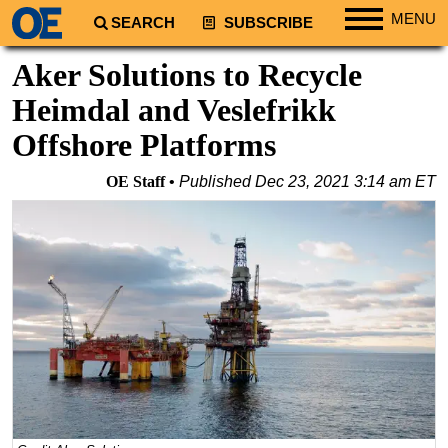
MENU
SEARCH
SUBSCRIBE
Regions
Aker Solutions to Recycle
North America
Heimdal and Veslefrikk
South America
Offshore Platforms
Europe
OE Staff
Published
Dec 23, 2021 3:14 am ET
Africa
Middle East
Asia
Australia/NZ
Energy
Natural Gas
Shale
LNG
Renewables