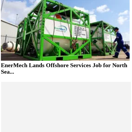
EnerMech Lands Offshore Services Job for North
Sea...