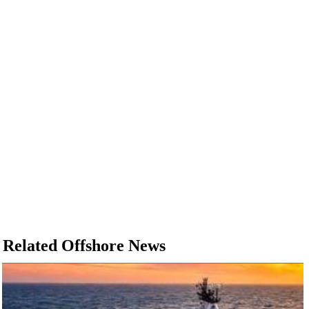
Related Offshore News