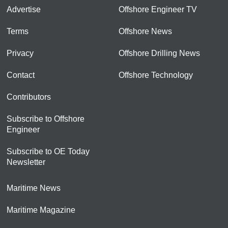
Advertise
Offshore Engineer TV
Terms
Offshore News
Privacy
Offshore Drilling News
Contact
Offshore Technology
Contributors
Subscribe to Offshore
Engineer
Subscribe to OE Today
Newsletter
Maritime News
Maritime Magazine