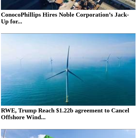
ConocoPhillips Hires Noble Corporation’s Jack-
Up for...
RWE, Trump Reach $1.22b agreement to Cancel
Offshore Wind...