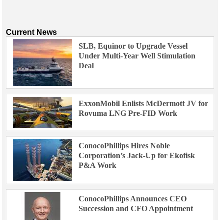
Current News
SLB, Equinor to Upgrade Vessel
Under Multi-Year Well Stimulation
Deal
ExxonMobil Enlists McDermott JV for
Rovuma LNG Pre-FID Work
ConocoPhillips Hires Noble
Corporation’s Jack-Up for Ekofisk
P&A Work
ConocoPhillips Announces CEO
Succession and CFO Appointment