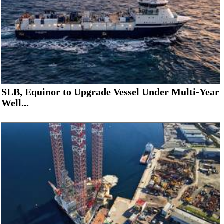
SLB, Equinor to Upgrade Vessel Under Multi-Year
Well...