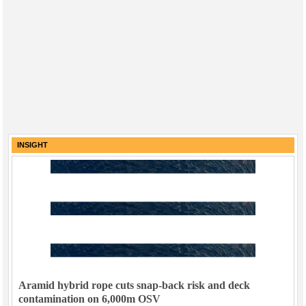
INSIGHT
Aramid hybrid rope cuts snap-back risk and deck
contamination on 6,000m OSV