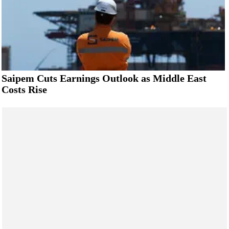
Saipem Cuts Earnings Outlook as Middle East
Costs Rise