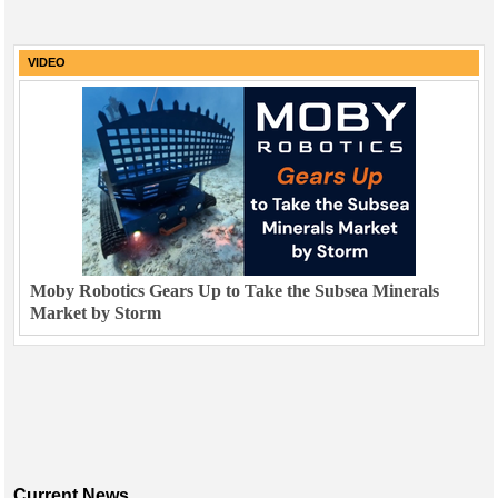
VIDEO
Moby Robotics Gears Up to Take the Subsea Minerals
Market by Storm
Current News