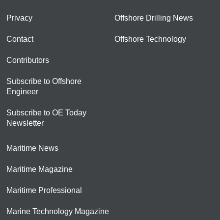
Privacy
Offshore Drilling News
Contact
Offshore Technology
Contributors
Subscribe to Offshore
Engineer
Subscribe to OE Today
Newsletter
Maritime News
Maritime Magazine
Maritime Professional
Marine Technology Magazine