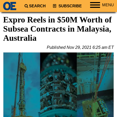
MENU
SEARCH
SUBSCRIBE
Regions
Expro Reels in $50M Worth of
North America
Subsea Contracts in Malaysia,
South America
Australia
Europe
Published
Nov 29, 2021 6:25 am ET
Africa
Middle East
Asia
Australia/NZ
Energy
Natural Gas
Shale
LNG
Renewables