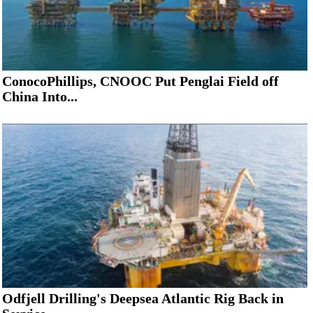
ConocoPhillips, CNOOC Put Penglai Field off
China Into...
Odfjell Drilling's Deepsea Atlantic Rig Back in