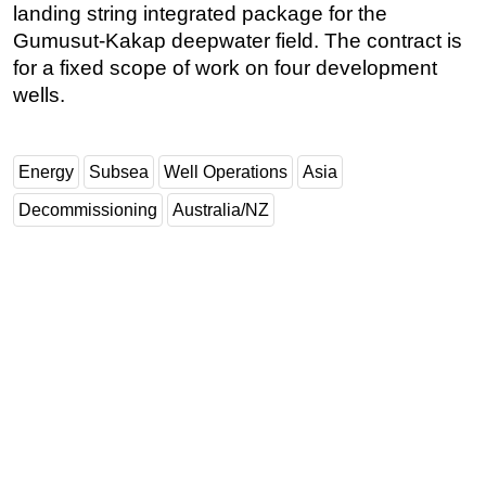
landing string integrated package for the
Gumusut-Kakap deepwater field. The contract is
for a fixed scope of work on four development
wells.
Energy
Subsea
Well Operations
Asia
Decommissioning
Australia/NZ