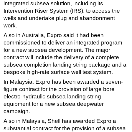
integrated subsea solution, including its
Subsea
Intervention Riser System (IRS), to access the
wells and undertake plug and abandonment
Deepwater
work.
Shallow Water
Also in Australia, Expro said it had been
Drilling
commissioned to deliver an integrated program
Rigs
for a new subsea development. The major
Decommissioning
contract will include the delivery of a complete
subsea completion landing string package and a
Drilling Hardware
bespoke high-rate surface well test system.
Production
In Malaysia, Expro has been awarded a seven-
Well Operations
figure contract for the provision of large bore
Workover
electro-hydraulic subsea landing string
FPSO
equipment for a new subsea deepwater
campaign.
Events
Also in Malaysia, Shell has awarded Expro a
Advertise
substantial contract for the provision of a subsea
OE TV