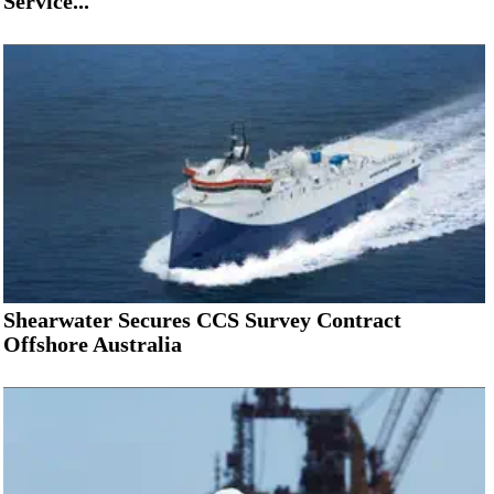
Service...
Shearwater Secures CCS Survey Contract
Offshore Australia