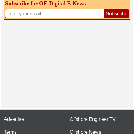
Subscribe for OE Digital E‑News
Subscribe
Advertise
Offshore Engineer TV
Terms
Offshore News