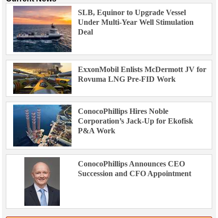
SLB, Equinor to Upgrade Vessel
Under Multi-Year Well Stimulation
Deal
ExxonMobil Enlists McDermott JV for
Rovuma LNG Pre-FID Work
ConocoPhillips Hires Noble
Corporation’s Jack-Up for Ekofisk
P&A Work
ConocoPhillips Announces CEO
Succession and CFO Appointment