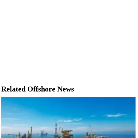
Related Offshore News