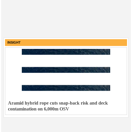
INSIGHT
Aramid hybrid rope cuts snap-back risk and deck
contamination on 6,000m OSV