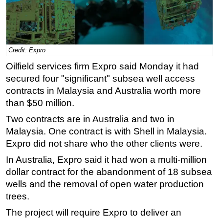
Regulations
Geoscience
Engineering
Credit: Expro
Inspection & Repair & Maintenance
Oilfield services firm Expro said Monday it had
Technology
secured four "significant" subsea well access
contracts in Malaysia and Australia worth more
Hardware
than $50 million.
Software
Two contracts are in Australia and two in
Safety & Security
Malaysia. One contract is with Shell in Malaysia.
Vessels
Expro did not share who the other clients were.
FLNG
In Australia, Expro said it had won a multi-million
dollar contract for the abandonment of 18 subsea
Floating Production
wells and the removal of open water production
Support Vessel
trees.
Construction Vessel
The project will require Expro to deliver an
ROV & Dive Support