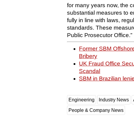
for many years now, the
substantial measures to en
fully in line with laws, reg
standards. These measure
Public Prosecutor Office.”
Former SBM Offshore
Bribery
UK Fraud Office Secur
Scandal
SBM in Brazilian leni
Engineering
Industry News
People & Company News