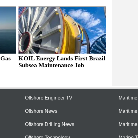
 Gas
KOIL Energy Lands First Brazil
Subsea Maintenance Job
Offshore Engineer TV
Maritim
Offshore News
Maritim
Offshore Drilling News
Maritime
Offshore Technology
Marine 