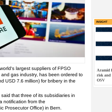
INSIGHT
world's largest suppliers of FPSO
Aramid h
il and gas industry, has been ordered to
risk and
OSV
d USD 7.6 million) for bribery in the
aid that three of its subsidiaries in
 notification from the
c Prosecutor Office) in Bern.