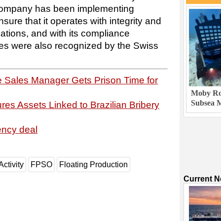
 company has been implementing
sure that it operates with integrity and
ulations, and with its compliance
s were also recognized by the Swiss
 Sales Manager Gets Prison Time for
Moby Rob
Subsea M
es Assets Linked to Brazilian Bribery
ency deal
Activity
FPSO
Floating Production
Current 