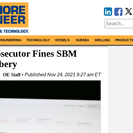
ENGINEERING
TECHNOLOGY
VESSELS
SUBSEA
DRILLING
PRODUCTI
osecutor Fines SBM
ibery
OE Staff
Published
Nov 24, 2021 9:27 am ET