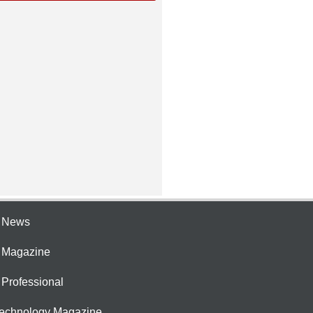
e News
e Magazine
 Professional
Technology Magazine