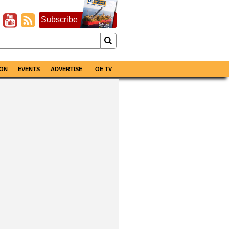
Subscribe
ON
EVENTS
ADVERTISE
OE TV