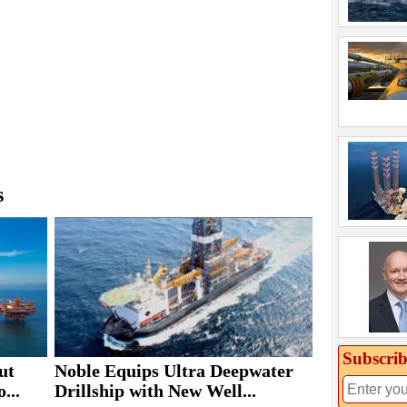
s
Subscrib
ut
Noble Equips Ultra Deepwater
...
Drillship with New Well...