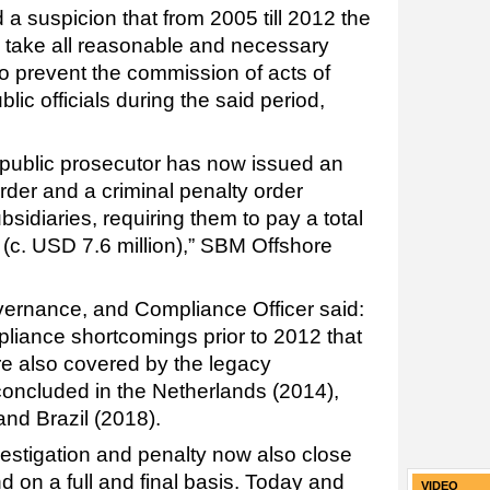
 a suspicion that from 2005 till 2012 the
to take all reasonable and necessary
o prevent the commission of acts of
blic officials during the said period,
s public prosecutor has now issued an
order and a criminal penalty order
bsidiaries, requiring them to pay a total
 (c. USD 7.6 million),” SBM Offshore
vernance, and Compliance Officer said:
pliance shortcomings prior to 2012 that
re also covered by the legacy
oncluded in the Netherlands (2014),
and Brazil (2018).
vestigation and penalty now also close
nd on a full and final basis. Today and
VIDEO