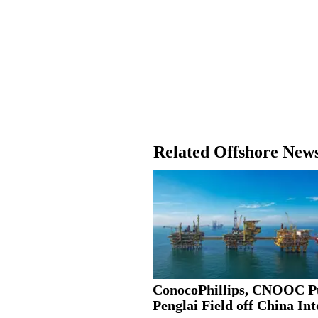
Related Offshore New
ConocoPhillips, CNOOC P
Penglai Field off China Into