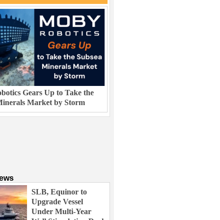
otics Gears Up to Take the
inerals Market by Storm
News
SLB, Equinor to
Upgrade Vessel
Under Multi-Year