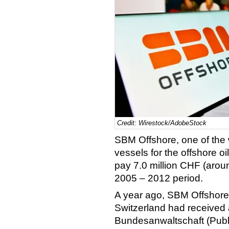
Credit: Wirestock/AdobeStock
SBM Offshore, one of the 
vessels for the offshore o
pay 7.0 million CHF (aroun
2005 – 2012 period.
A year ago, SBM Offshore s
Switzerland had received a
Bundesanwaltschaft (Publi