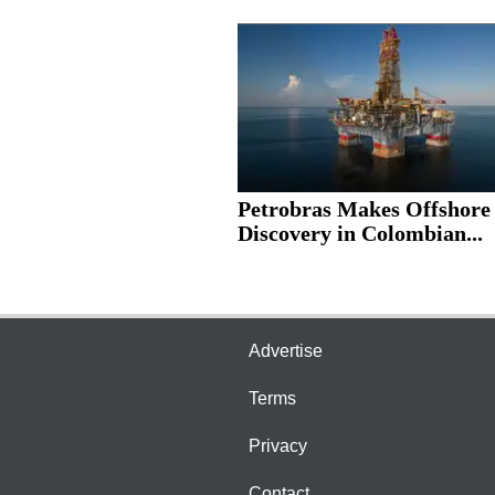
Petrobras Makes Offshore
Discovery in Colombian...
Advertise
Terms
Privacy
Contact