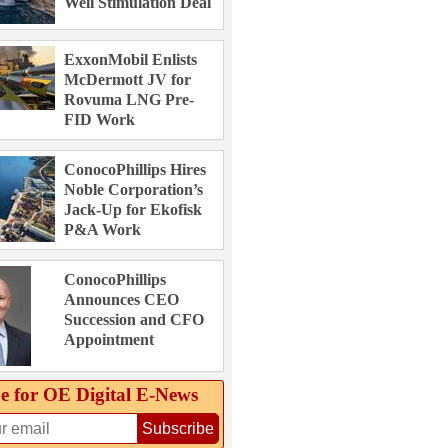
Well Stimulation Deal
ExxonMobil Enlists
McDermott JV for
Rovuma LNG Pre-
FID Work
ConocoPhillips Hires
Noble Corporation’s
Jack-Up for Ekofisk
P&A Work
ConocoPhillips
Announces CEO
Succession and CFO
Appointment
e for OE Digital E‑News
Subscribe