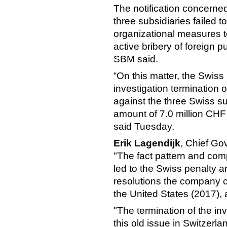
The notification concerned
three subsidiaries failed 
organizational measures t
active bribery of foreign pu
SBM said.
“On this matter, the Swis
investigation termination 
against the three Swiss su
amount of 7.0 million CHF
said Tuesday.
Erik Lagendijk
, Chief Go
"The fact pattern and com
led to the Swiss penalty a
resolutions the company c
the United States (2017), 
"The termination of the in
this old issue in Switzerla