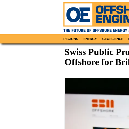
REGIONS
ENERGY
GEOSCIENCE
Swiss Public Pr
Offshore for Br