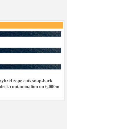
ybrid rope cuts snap-back
 deck contamination on 6,000m