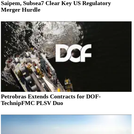
Saipem, Subsea7 Clear Key US Regulatory
Merger Hurdle
Petrobras Extends Contracts for DOF-
TechnipFMC PLSV Duo