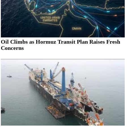
Oil Climbs as Hormuz Transit Plan Raises Fresh
Concerns