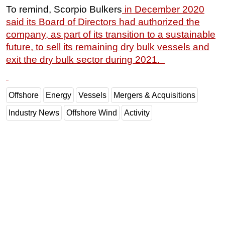
To remind, Scorpio Bulkers
in December 2020
said its Board of Directors had authorized the
company, as part of its transition to a sustainable
future, to sell its remaining dry bulk vessels and
exit the dry bulk sector during 2021.
Offshore
Energy
Vessels
Mergers & Acquisitions
Industry News
Offshore Wind
Activity