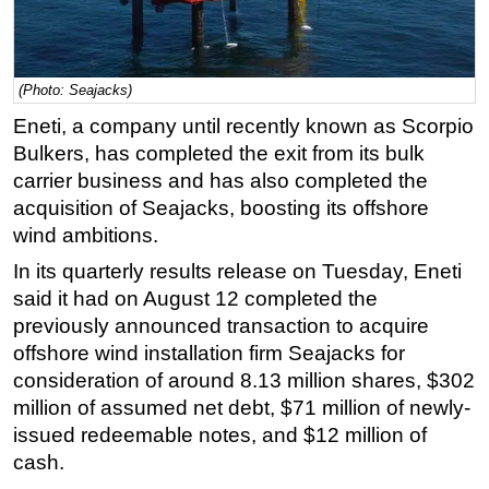
Regulations
Geoscience
(Photo: Seajacks)
Engineering
Eneti, a company until recently known as Scorpio
Inspection & Repair & Maintenance
Bulkers, has completed the exit from its bulk
Technology
carrier business and has also completed the
acquisition of Seajacks, boosting its offshore
Hardware
wind ambitions.
Software
In its quarterly results release on Tuesday, Eneti
Safety & Security
said it had on August 12 completed the
Vessels
previously announced transaction to acquire
FLNG
offshore wind installation firm Seajacks for
consideration of around 8.13 million shares, $302
Floating Production
million of assumed net debt, $71 million of newly-
Support Vessel
issued redeemable notes, and $12 million of
Construction Vessel
cash.
ROV & Dive Support