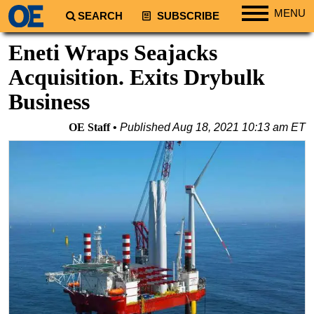
MENU
SEARCH
SUBSCRIBE
Regions
Eneti Wraps Seajacks
North America
Acquisition. Exits Drybulk
South America
Business
Europe
OE Staff
Published
Aug 18, 2021 10:13 am ET
Africa
Middle East
Asia
Australia/NZ
Energy
Natural Gas
Shale
LNG
Renewables