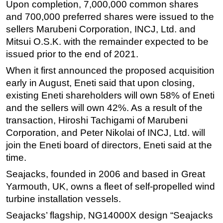
Upon completion, 7,000,000 common shares
Subsea
and 700,000 preferred shares were issued to the
sellers Marubeni Corporation, INCJ, Ltd. and
Deepwater
Mitsui O.S.K. with the remainder expected to be
Shallow Water
issued prior to the end of 2021.
Drilling
When it first announced the proposed acquisition
Rigs
early in August, Eneti said that upon closing,
existing Eneti shareholders will own 58% of Eneti
Decommissioning
and the sellers will own 42%. As a result of the
Drilling Hardware
transaction, Hiroshi Tachigami of Marubeni
Production
Corporation, and Peter Nikolai of INCJ, Ltd. will
Well Operations
join the Eneti board of directors, Eneti said at the
time.
Workover
Seajacks, founded in 2006 and based in Great
FPSO
Yarmouth, UK, owns a fleet of self-propelled wind
Events
turbine installation vessels.
Advertise
Seajacks’ flagship, NG14000X design “Seajacks
OE TV