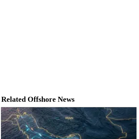
Related Offshore News