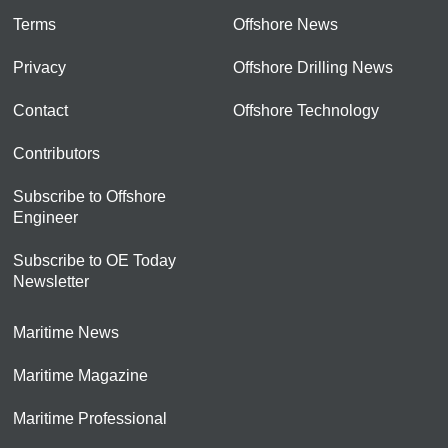
Terms
Offshore News
Privacy
Offshore Drilling News
Contact
Offshore Technology
Contributors
Subscribe to Offshore
Engineer
Subscribe to OE Today
Newsletter
Maritime News
Maritime Magazine
Maritime Professional