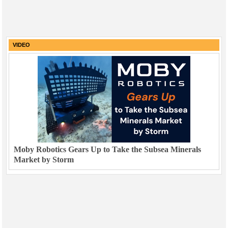
VIDEO
Moby Robotics Gears Up to Take the Subsea Minerals
Market by Storm