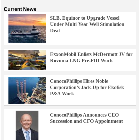
Current News
SLB, Equinor to Upgrade Vessel
Under Multi-Year Well Stimulation
Deal
ExxonMobil Enlists McDermott JV for
Rovuma LNG Pre-FID Work
ConocoPhillips Hires Noble
Corporation’s Jack-Up for Ekofisk
P&A Work
ConocoPhillips Announces CEO
Succession and CFO Appointment