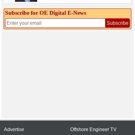
Subscribe for OE Digital E‑News
Subscribe
Advertise
Offshore Engineer TV