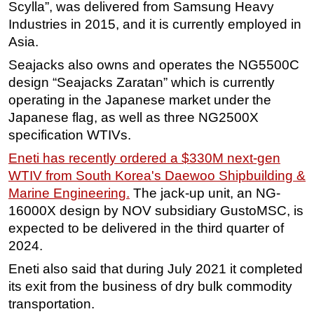
Scylla”, was delivered from Samsung Heavy
Industries in 2015, and it is currently employed in
Asia.
Seajacks also owns and operates the NG5500C
design “Seajacks Zaratan” which is currently
operating in the Japanese market under the
Japanese flag, as well as three NG2500X
specification WTIVs.
Eneti has recently ordered a $330M next-gen
WTIV from South Korea's Daewoo Shipbuilding &
Marine Engineering.
The jack-up unit, an NG-
16000X design by NOV subsidiary GustoMSC, is
expected to be delivered in the third quarter of
2024.
Eneti also said that during July 2021 it completed
its exit from the business of dry bulk commodity
transportation.