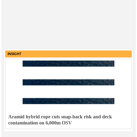
INSIGHT
Aramid hybrid rope cuts snap-back risk and deck
contamination on 6,000m OSV