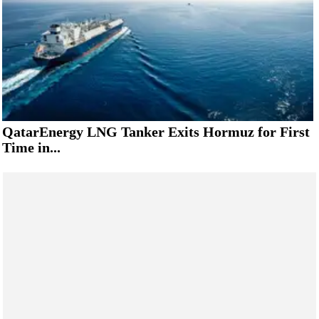
QatarEnergy LNG Tanker Exits Hormuz for First
Time in...