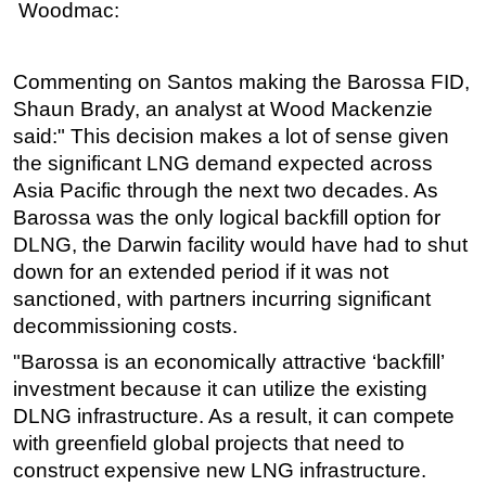
Woodmac:
Commenting on Santos making the Barossa FID,
Shaun Brady, an analyst at Wood Mackenzie
said:"
This decision makes a lot of sense given
the significant LNG demand expected across
Asia Pacific through the next two decades. As
Barossa was the only logical backfill option for
DLNG, the Darwin facility would have had to shut
down for an extended period if it was not
sanctioned, with partners incurring significant
decommissioning costs.
"Barossa is an economically attractive ‘backfill’
investment because it can utilize the existing
DLNG infrastructure. As a result, it can compete
with greenfield global projects that need to
construct expensive new LNG infrastructure.