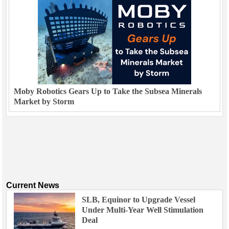
Moby Robotics Gears Up to Take the Subsea Minerals
Market by Storm
Current News
SLB, Equinor to Upgrade Vessel
Under Multi-Year Well Stimulation
Deal