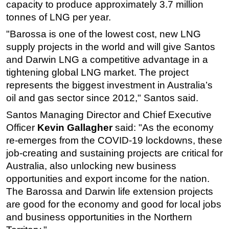
capacity to produce approximately 3.7 million
Subsea
tonnes of LNG per year.
Deepwater
"Barossa is one of the lowest cost, new LNG
supply projects in the world and will give Santos
Shallow Water
and Darwin LNG a competitive advantage in a
Drilling
tightening global LNG market. The project
Rigs
represents the biggest investment in Australia’s
Decommissioning
oil and gas sector since 2012," Santos said.
Drilling Hardware
Santos Managing Director and Chief Executive
Officer
Kevin Gallagher
said: "As the economy
Production
re-emerges from the COVID-19 lockdowns, these
Well Operations
job-creating and sustaining projects are critical for
Workover
Australia, also unlocking new business
opportunities and export income for the nation.
FPSO
The Barossa and Darwin life extension projects
Events
are good for the economy and good for local jobs
Advertise
and business opportunities in the Northern
OE TV