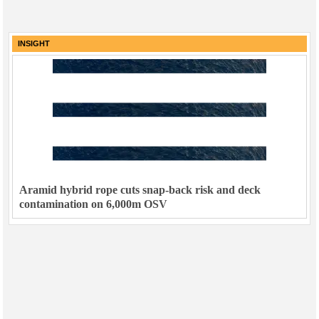
INSIGHT
Aramid hybrid rope cuts snap-back risk and deck
contamination on 6,000m OSV