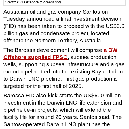
Credit: BW Offshore (Screenshot)
Regulations
Australian oil and gas company Santos on
Geoscience
Tuesday announced a final investment decision
(FID) has been taken to proceed with the US$3.6
Engineering
billion gas and condensate project, located
Inspection & Repair & Maintenance
offshore the Northern Territory, Australia.
Technology
The Barossa development will comprise
a BW
Hardware
Offshore supplied FPSO
, subsea production
Software
wells, supporting subsea infrastructure and a gas
export pipeline tied into the existing Bayu-Undan
Safety & Security
to Darwin LNG pipeline. First gas production is
Vessels
targeted for the first half of 2025.
FLNG
Barossa FID also kick-starts the US$600 million
Floating Production
investment in the Darwin LNG life extension and
pipeline tie-in projects, which will extend the
Support Vessel
facility life for around 20 years, Santos said. The
Construction Vessel
Santos-operated Darwin LNG plant has the
ROV & Dive Support