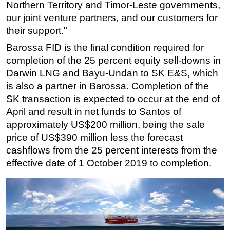
Northern Territory and Timor-Leste governments,
our joint venture partners, and our customers for
their support."
Barossa FID is the final condition required for
completion of the 25 percent equity sell-downs in
Darwin LNG and Bayu-Undan to SK E&S, which
is also a partner in Barossa. Completion of the
SK transaction is expected to occur at the end of
April and result in net funds to Santos of
approximately US$200 million, being the sale
price of US$390 million less the forecast
cashflows from the 25 percent interests from the
effective date of 1 October 2019 to completion.