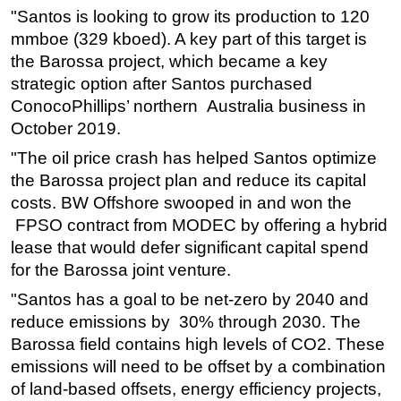
"Santos is looking to grow its production to 120
mmboe (329 kboed). A key part of this target is
the Barossa project, which became a key
strategic option after Santos purchased
ConocoPhillips’ northern Australia business in
October 2019.
"The oil price crash has helped Santos optimize
the Barossa project plan and reduce its capital
costs. BW Offshore swooped in and won the
FPSO contract from MODEC by offering a hybrid
lease that would defer significant capital spend
for the Barossa joint venture.
"Santos has a goal to be net-zero by 2040 and
reduce emissions by 30% through 2030. The
Barossa field contains high levels of CO2. These
emissions will need to be offset by a combination
of land-based offsets, energy efficiency projects,