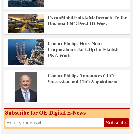
ExxonMobil Enlists McDermott JV for
Rovuma LNG Pre-FID Work
ConocoPhillips Hires Noble
Corporation’s Jack-Up for Ekofisk
P&A Work
ConocoPhillips Announces CEO
Succession and CFO Appointment
Subscribe for OE Digital E‑News
Subscribe