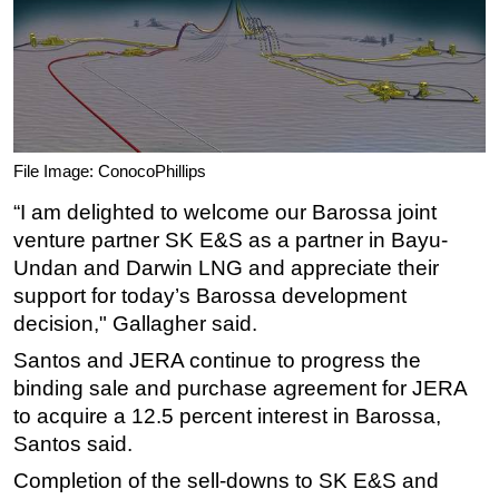
File Image: ConocoPhillips
“I am delighted to welcome our Barossa joint
venture partner SK E&S as a partner in Bayu-
Undan and Darwin LNG and appreciate their
support for today’s Barossa development
decision," Gallagher said.
Santos and JERA continue to progress the
binding sale and purchase agreement for JERA
to acquire a 12.5 percent interest in Barossa,
Santos said.
Completion of the sell-downs to SK E&S and