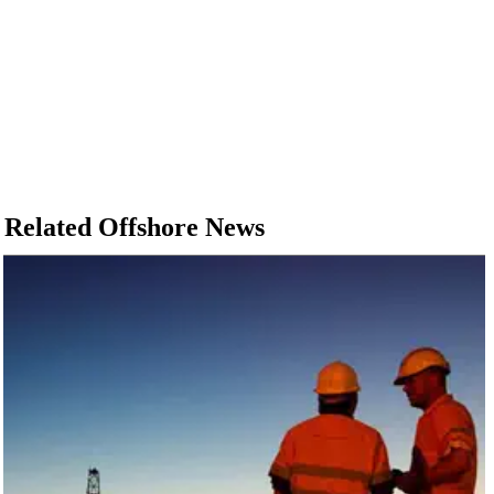
Related Offshore News