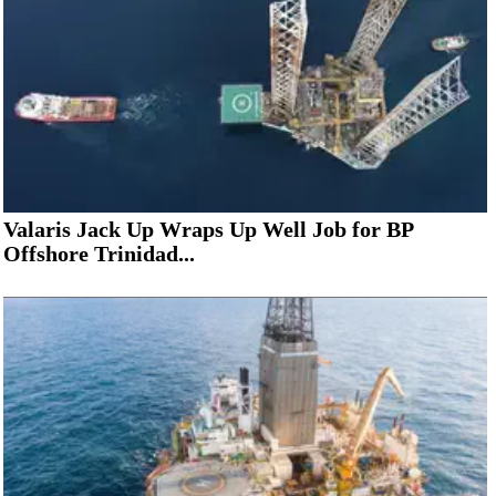
Valaris Jack Up Wraps Up Well Job for BP
Offshore Trinidad...