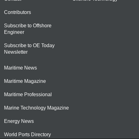
Contributors
Subscribe to Offshore
Engineer
Subscribe to OE Today
Newsletter
Maritime News
Maritime Magazine
Maritime Professional
Marine Technology Magazine
Energy News
World Ports Directory