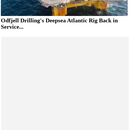
Odfjell Drilling's Deepsea Atlantic Rig Back in
Service...