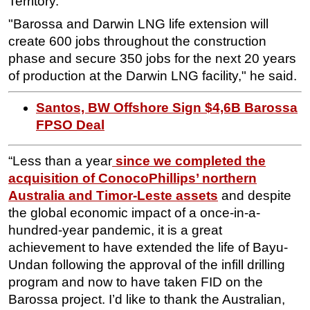
Territory."
"Barossa and Darwin LNG life extension will
create 600 jobs throughout the construction
phase and secure 350 jobs for the next 20 years
of production at the Darwin LNG facility," he said.
Santos, BW Offshore Sign $4,6B Barossa
FPSO Deal
“Less than a year
since we completed the
acquisition of ConocoPhillips’ northern
Australia and Timor-Leste assets
and despite
the global economic impact of a once-in-a-
hundred-year pandemic, it is a great
achievement to have extended the life of Bayu-
Undan following the approval of the infill drilling
program and now to have taken FID on the
Barossa project. I’d like to thank the Australian,