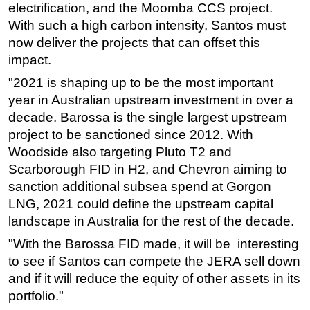
electrification, and the Moomba CCS project.
With such a high carbon intensity, Santos must
now deliver the projects that can offset this
impact.
"2021 is shaping up to be the most important
year in Australian upstream investment in over a
decade. Barossa is the single largest upstream
project to be sanctioned since 2012. With
Woodside also targeting Pluto T2 and
Scarborough FID in H2, and Chevron aiming to
sanction additional subsea spend at Gorgon
LNG, 2021 could define the upstream capital
landscape in Australia for the rest of the decade.
"With the Barossa FID made, it will be interesting
to see if Santos can compete the JERA sell down
and if it will reduce the equity of other assets in its
portfolio."