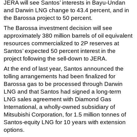
JERA will see Santos’ interests in Bayu-Undan
and Darwin LNG change to 43.4 percent, and in
the Barossa project to 50 percent.
The Barossa investment decision will see
approximately 380 million barrels of oil equivalent
resources commercialized to 2P reserves at
Santos’ expected 50 percent interest in the
project following the sell-down to JERA.
At the end of last year, Santos announced the
tolling arrangements had been finalized for
Barossa gas to be processed through Darwin
LNG and that Santos had signed a long-term
LNG sales agreement with Diamond Gas
International, a wholly-owned subsidiary of
Mitsubishi Corporation, for 1.5 million tonnes of
Santos-equity LNG for 10 years with extension
options.