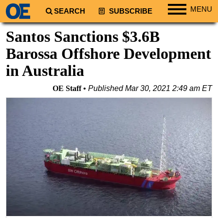
MENU
SEARCH
SUBSCRIBE
Regions
Santos Sanctions $3.6B
North America
Barossa Offshore Development
South America
in Australia
Europe
OE Staff
Published
Mar 30, 2021 2:49 am ET
Africa
Middle East
Asia
Australia/NZ
Energy
Natural Gas
Shale
LNG
Renewables