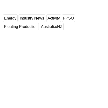
Energy
Industry News
Activity
FPSO
Floating Production
Australia/NZ