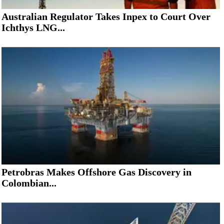
Australian Regulator Takes Inpex to Court Over
Ichthys LNG...
Petrobras Makes Offshore Gas Discovery in
Colombian...