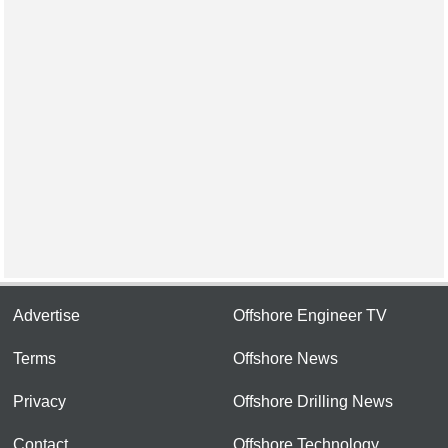
Advertise
Offshore Engineer TV
Terms
Offshore News
Privacy
Offshore Drilling News
Contact
Offshore Technology