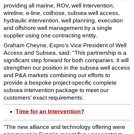
providing all marine, ROV, well intervention,
Subsea
wireline, e-line, coilhose, subsea well access,
Deepwater
hydraulic intervention, well planning, execution
and offshore well management by a single
Shallow Water
supplier using one contracting entity.
Drilling
Graham Cheyne, Expro’s Vice President of Well
Rigs
Access and Subsea, said: "This partnership is a
Decommissioning
significant step forward for both companies. It will
Drilling Hardware
strengthen our position in the subsea well access
and P&A markets combining our efforts to
Production
provide a bespoke project-specific complete
Well Operations
subsea intervention package to meet our
Workover
customers’ exact requirements.
FPSO
Time for an Intervention?
Events
Advertise
"The new alliance and technology offering were
OE TV