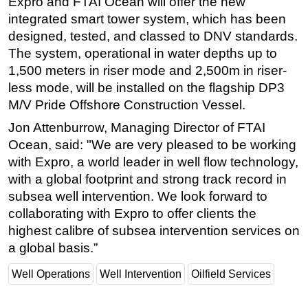
Expro and FTAI Ocean will offer the new
integrated smart tower system, which has been
designed, tested, and classed to DNV standards.
The system, operational in water depths up to
1,500 meters in riser mode and 2,500m in riser-
less mode, will be installed on the flagship DP3
M/V Pride Offshore Construction Vessel.
Jon Attenburrow, Managing Director of FTAI
Ocean, said: "We are very pleased to be working
with Expro, a world leader in well flow technology,
with a global footprint and strong track record in
subsea well intervention. We look forward to
collaborating with Expro to offer clients the
highest calibre of subsea intervention services on
a global basis.”
Well Operations
Well Intervention
Oilfield Services