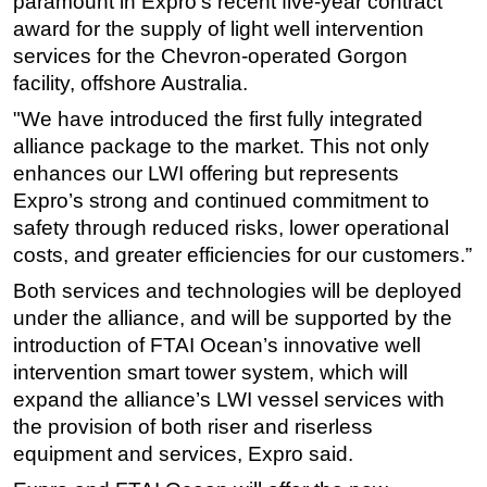
paramount in Expro’s recent five-year contract
award for the supply of light well intervention
services for the Chevron-operated Gorgon
facility, offshore Australia.
"We have introduced the first fully integrated
alliance package to the market. This not only
enhances our LWI offering but represents
Expro’s strong and continued commitment to
safety through reduced risks, lower operational
costs, and greater efficiencies for our customers.”
Both services and technologies will be deployed
under the alliance, and will be supported by the
introduction of FTAI Ocean’s innovative well
intervention smart tower system, which will
expand the alliance’s LWI vessel services with
the provision of both riser and riserless
equipment and services, Expro said.