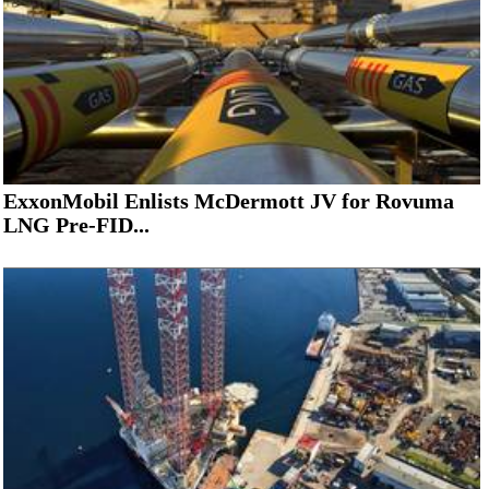
ExxonMobil Enlists McDermott JV for Rovuma
LNG Pre-FID...