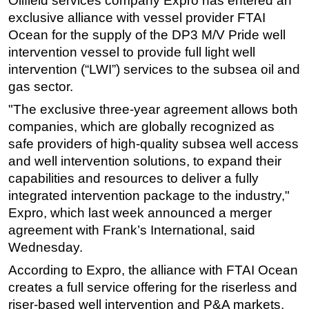
Oilfield services company Expro has entered an
e
xclusive alliance with vessel provider FTAI
Regulations
Ocean for the supply of the DP3 M/V Pride well
Geoscience
intervention vessel to provide full light well
Engineering
intervention (“LWI”) services to the subsea oil and
gas sector.
Inspection & Repair & Maintenance
"The exclusive three-year agreement allows both
Technology
companies, which are globally recognized as
Hardware
safe providers of high-quality subsea well access
Software
and well intervention solutions, to expand their
Safety & Security
capabilities and resources to deliver a fully
integrated intervention package to the industry,"
Vessels
Expro, which last week announced a merger
FLNG
agreement with Frank’s International, said
Floating Production
Wednesday.
Support Vessel
According to Expro, the alliance with FTAI Ocean
Construction Vessel
creates a full service offering for the riserless and
riser-based well intervention and P&A markets,
ROV & Dive Support