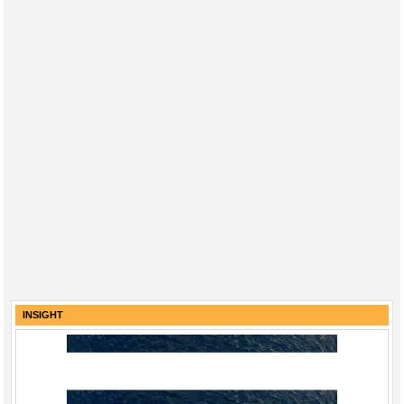
INSIGHT