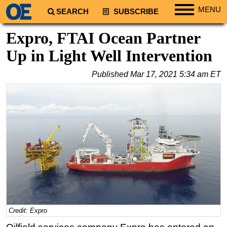
MENU
SEARCH
SUBSCRIBE
Regions
Expro, FTAI Ocean Partner
North America
Up in Light Well Intervention
South America
Published
Mar 17, 2021 5:34 am ET
Europe
Africa
Middle East
Asia
Australia/NZ
Energy
Natural Gas
Shale
LNG
Credit: Expro
Renewables