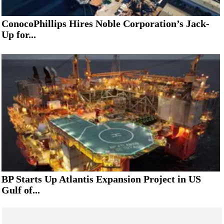
ConocoPhillips Hires Noble Corporation’s Jack-
Up for...
BP Starts Up Atlantis Expansion Project in US
Gulf of...