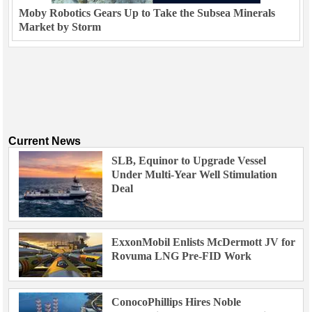
Moby Robotics Gears Up to Take the Subsea Minerals
Market by Storm
Current News
SLB, Equinor to Upgrade Vessel
Under Multi-Year Well Stimulation
Deal
ExxonMobil Enlists McDermott JV for
Rovuma LNG Pre-FID Work
ConocoPhillips Hires Noble