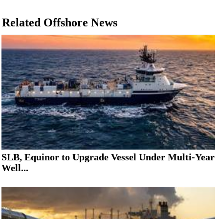
Related Offshore News
SLB, Equinor to Upgrade Vessel Under Multi-Year
Well...