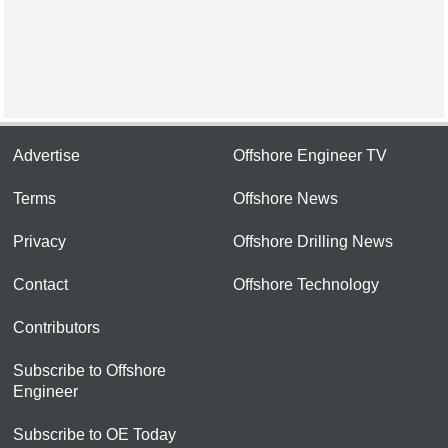
Advertise
Offshore Engineer TV
Terms
Offshore News
Privacy
Offshore Drilling News
Contact
Offshore Technology
Contributors
Subscribe to Offshore
Engineer
Subscribe to OE Today