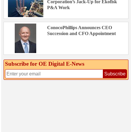
Corporation’s Jack-Up for Ekofisk
P&A Work
ConocoPhillips Announces CEO
Succession and CFO Appointment
Subscribe for OE Digital E‑News
Subscribe