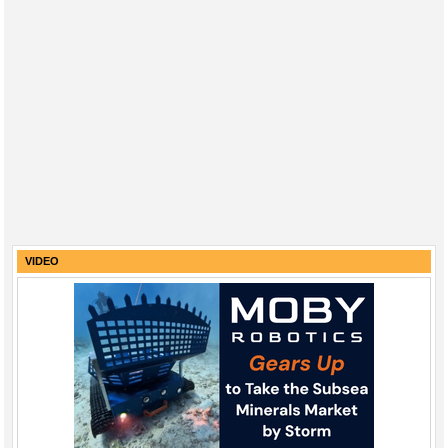
VIDEO