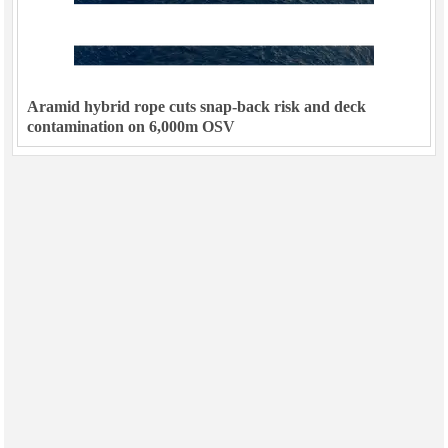
Aramid hybrid rope cuts snap-back risk and deck
contamination on 6,000m OSV