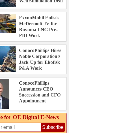
Well Stimulation Deal
ExxonMobil Enlists
McDermott JV for
Rovuma LNG Pre-
FID Work
ConocoPhillips Hires
Noble Corporation’s
Jack-Up for Ekofisk
P&A Work
ConocoPhillips
Announces CEO
Succession and CFO
Appointment
e for OE Digital E‑News
Subscribe