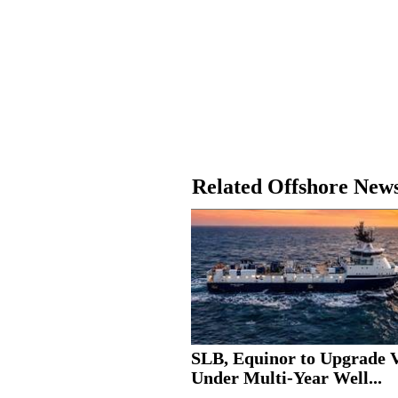
Related Offshore New
SLB, Equinor to Upgrade V
Under Multi-Year Well...