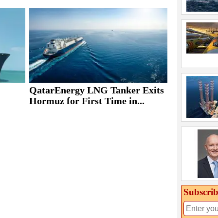
QatarEnergy LNG Tanker Exits
Hormuz for First Time in...
Subscrib