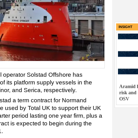
INSIGHT
 operator Solstad Offshore has
of its platform supply vessels in the
Aramid h
inor, and Serica, respectively.
risk and
OSV
stad a term contract for Normand
be used by Total UK to support their UK
rter period lasting one year firm, plus a
act is expected to begin during the
1.