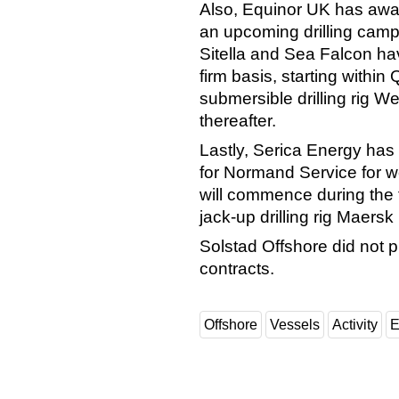
Also, Equinor UK has awar
an upcoming drilling cam
Sitella and Sea Falcon ha
firm basis, starting within
submersible drilling rig W
thereafter.
Lastly, Serica Energy has 
for Normand Service for w
will commence during the f
jack-up drilling rig Maersk 
Solstad Offshore did not p
contracts.
Offshore
Vessels
Activity
E