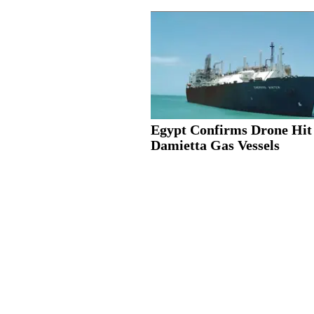
Egypt Confirms Drone Hit
Damietta Gas Vessels