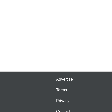
Advertise
Terms
Privacy
Contact