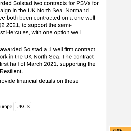
ded Solstad two contracts for PSVs for
paign in the UK North Sea. Normand
ve both been contracted on a one well
 Q2 2021, to support the semi-
est Hercules, with one option well
awarded Solstad a 1 well firm contract
ork in the UK North Sea. The contract
irst half of March 2021, supporting the
Resilient.
rovide financial details on these
urope
UKCS
VIDEO