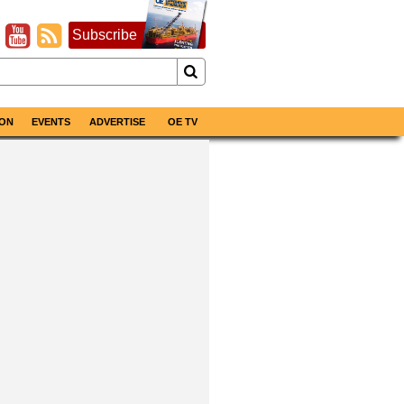
Subscribe
ON
EVENTS
ADVERTISE
OE TV