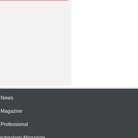
e News
e Magazine
 Professional
Technology Magazine