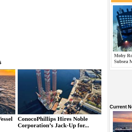
Moby Rob
s
Subsea M
Current 
essel
ConocoPhillips Hires Noble
Corporation’s Jack-Up for...