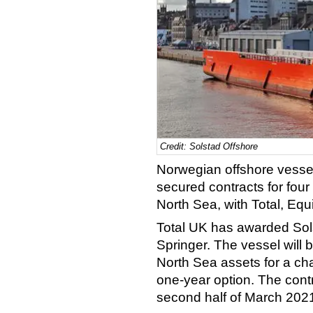
Credit: Solstad Offshore
Norwegian offshore vessel
secured contracts for four 
North Sea, with Total, Equ
Total UK has awarded Sol
Springer. The vessel will 
North Sea assets for a cha
one-year option. The contr
second half of March 202