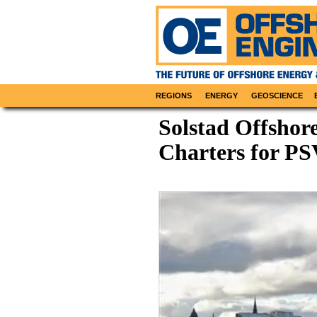
REGIONS
ENERGY
GEOSCIENCE
Solstad Offshor
Charters for PS