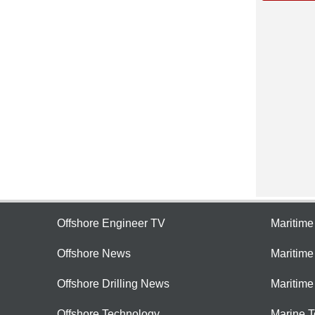
Offshore Engineer TV
Maritim
Offshore News
Maritim
Offshore Drilling News
Maritime
Offshore Technology
Marine 