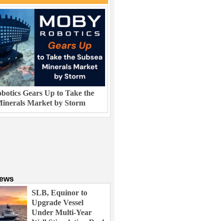
otics Gears Up to Take the
inerals Market by Storm
News
SLB, Equinor to
Upgrade Vessel
Under Multi-Year