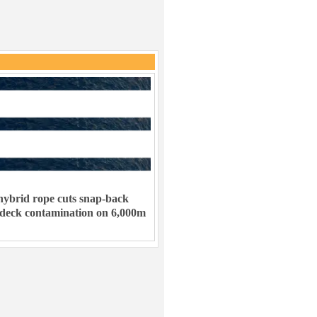
ybrid rope cuts snap-back
 deck contamination on 6,000m