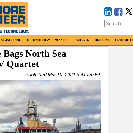
ENGINEERING
TECHNOLOGY
VESSELS
SUBSEA
DRILLING
PRODUCTI
e Bags North Sea
V Quartet
Published
Mar 10, 2021 3:41 am ET