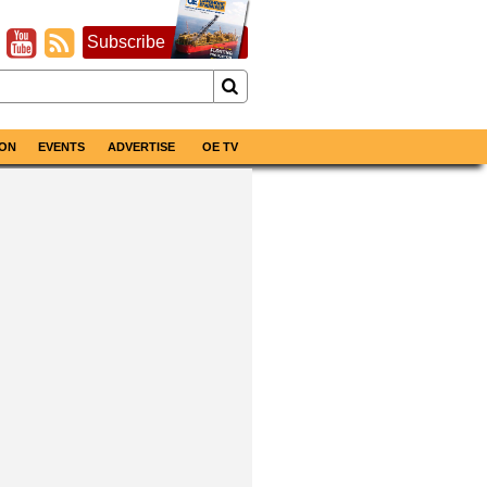
Subscribe
ON
EVENTS
ADVERTISE
OE TV