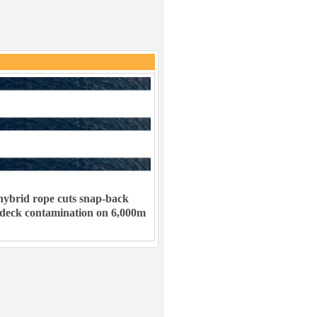
ybrid rope cuts snap-back
 deck contamination on 6,000m