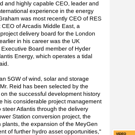
d and highly capable CEO, leader and
nternational experience in the energy
. Graham was most recently CEO of RES
t CEO of Arcadis Middle East, a
project delivery board for the London
earlier in his career was the UK
n Executive Board member of Hyder
antis Energy, which operates a tidal
aid.
an 5GW of wind, solar and storage
, Mr. Reid has been selected by the
d on the successful development history
e his considerable project management
 steer Atlantis through the delivery
er Station conversion project, the
on plants, the expansion of the MeyGen
t of further hydro asset opportunities,"
VIDEO