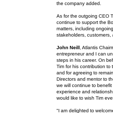
the company added.
As for the outgoing CEO T
continue to support the 
matters, including ongoin
stakeholders, customers, a
John Neill
, Atlantis Chai
entrepreneur and I can un
steps in his career. On beh
Tim for his contribution t
and for agreeing to remain
Directors and mentor to t
we will continue to benefi
experience and relationsh
would like to wish Tim eve
"I am delighted to welco