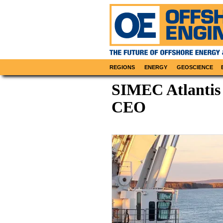
REGIONS
ENERGY
GEOSCIENCE
SIMEC Atlantis
CEO