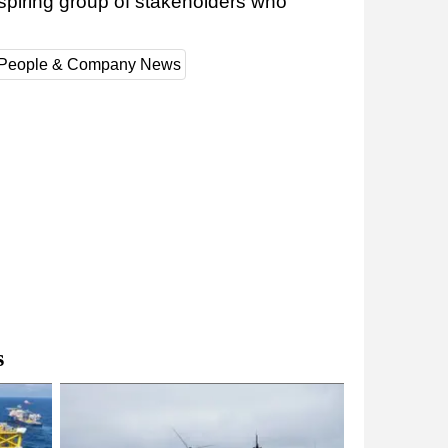
spiring group of stakeholders who
People & Company News
s