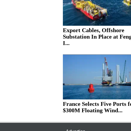
Export Cables, Offshore
Substation In Place at Fe
I...
France Selects Five Ports f
$300M Floating Wind...