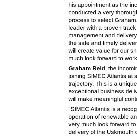
his appointment as the in
conducted a very thorough
process to select Graham
leader with a proven track
management and delivery. H
the safe and timely deliver
will create value for our 
much look forward to work
Graham Reid
, the incomi
joining SIMEC Atlantis at s
trajectory. This is a uniq
exceptional business delive
will make meaningful cont
"SIMEC Atlantis is a reco
operation of renewable an
very much look forward to 
delivery of the Uskmouth 