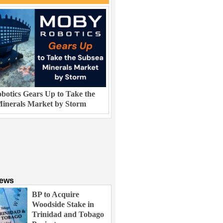
otics Gears Up to Take the
inerals Market by Storm
News
BP to Acquire
Woodside Stake in
Trinidad and Tobago