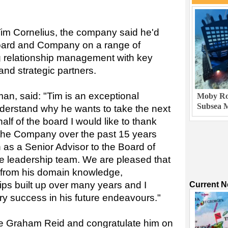
im Cornelius, the company said he'd
Board and Company on a range of
g relationship management with key
nd strategic partners.
rman, said: "Tim is an exceptional
Moby Rob
Subsea M
derstand why he wants to take the next
alf of the board I would like to thank
o the Company over the past 15 years
 as a Senior Advisor to the Board of
he leadership team. We are pleased that
t from his domain knowledge,
ips built up over many years and I
Current 
ry success in his future endeavours."
me Graham Reid and congratulate him on