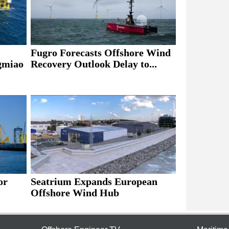
Fugro Forecasts Offshore Wind
ngmiao
Recovery Outlook Delay to...
or
Seatrium Expands European
Offshore Wind Hub