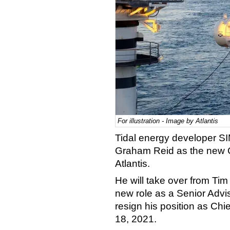
For illustration - Image by Atlantis
Tidal energy developer S
Graham Reid as the new Ch
Atlantis.
He will take over from Ti
new role as a Senior Advi
resign his position as Chie
18, 2021.