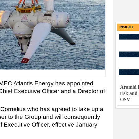
INSIGHT
IMEC Atlantis Energy has appointed
Aramid h
ief Executive Officer and a Director of
risk and
OSV
m Cornelius who has agreed to take up a
ser to the Group and will consequently
f Executive Officer, effective January