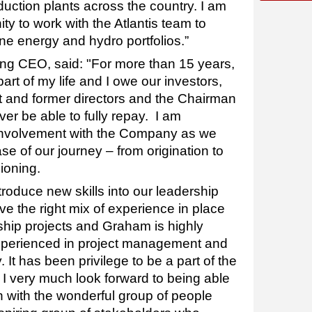
uction plants across the country. I am
ity to work with the Atlantis team to
ne energy and hydro portfolios.”
ing CEO, said: "For more than 15 years,
art of my life and I owe our investors,
nt and former directors and the Chairman
ever be able to fully repay. I am
 involvement with the Company as we
se of our journey – from origination to
ioning.
ntroduce new skills into our leadership
e the right mix of experience in place
agship projects and Graham is highly
experienced in project management and
. It has been privilege to be a part of the
d I very much look forward to being able
n with the wonderful group of people