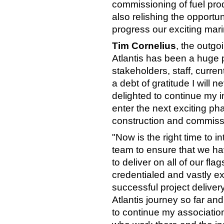
commissioning of fuel prod
also relishing the opportun
progress our exciting mari
Tim Cornelius
, the outgo
Atlantis has been a huge p
stakeholders, staff, curre
a debt of gratitude I will n
delighted to continue my
enter the next exciting pha
construction and commiss
"Now is the right time to i
team to ensure that we hav
to deliver on all of our fl
credentialed and vastly 
successful project delivery
Atlantis journey so far an
to continue my associatio