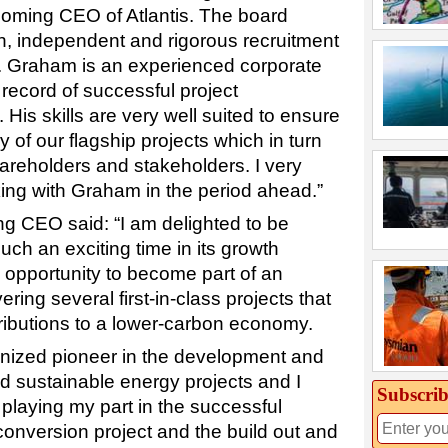
coming CEO of Atlantis. The board
, independent and rigorous recruitment
. Graham is an experienced corporate
 record of successful project
is skills are very well suited to ensure
y of our flagship projects which in turn
shareholders and stakeholders. I very
ing with Graham in the period ahead.”
ng CEO said: “I am delighted to be
uch an exciting time in its growth
ue opportunity to become part of an
ring several first-in-class projects that
ributions to a lower-carbon economy.
gnized pioneer in the development and
d sustainable energy projects and I
Subscrib
playing my part in the successful
conversion project and the build out and