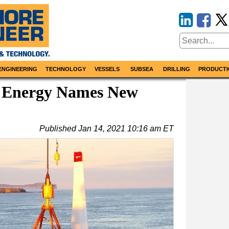
ENGINEERING
TECHNOLOGY
VESSELS
SUBSEA
DRILLING
PRODUCTI
 Energy Names New
Published
Jan 14, 2021 10:16 am ET