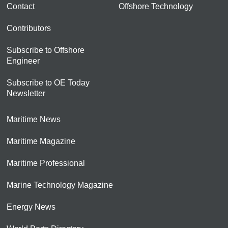
Contact
Offshore Technology
Contributors
Subscribe to Offshore
Engineer
Subscribe to OE Today
Newsletter
Maritime News
Maritime Magazine
Maritime Professional
Marine Technology Magazine
Energy News