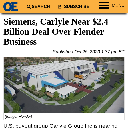
MENU
SEARCH
SUBSCRIBE
Regions
Siemens, Carlyle Near $2.4
North America
Billion Deal Over Flender
South America
Business
Europe
Published
Oct 26, 2020 1:37 pm ET
Africa
Middle East
Asia
Australia/NZ
Energy
Natural Gas
Shale
(Image: Flender)
LNG
U.S. buyout group Carlyle Group Inc is nearing
Renewables