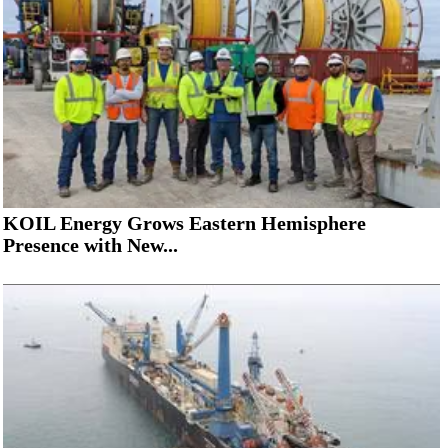
KOIL Energy Grows Eastern Hemisphere
Presence with New...