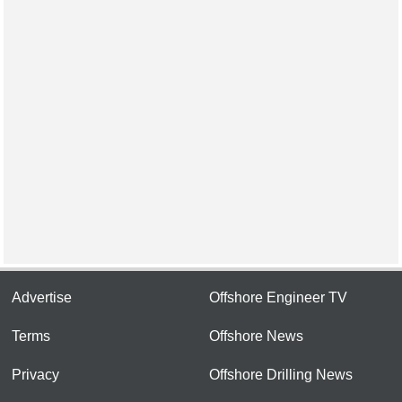
Advertise
Offshore Engineer TV
Terms
Offshore News
Privacy
Offshore Drilling News