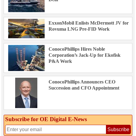
ExxonMobil Enlists McDermott JV for
Rovuma LNG Pre-FID Work
ConocoPhillips Hires Noble
Corporation’s Jack-Up for Ekofisk
P&A Work
ConocoPhillips Announces CEO
Succession and CFO Appointment
Subscribe for OE Digital E‑News
Subscribe