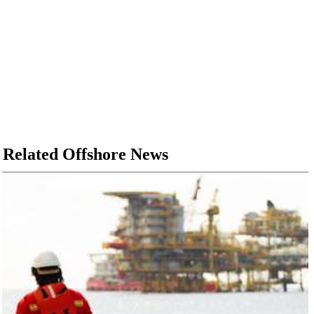
Related Offshore News