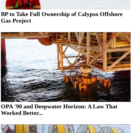
BP to Take Full Ownership of Calypso Offshore
Gas Project
OPA '90 and Deepwater Horizon: A Law That
Worked Better...