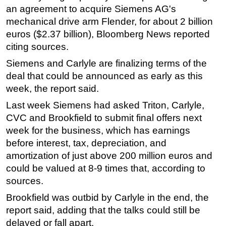
an agreement to acquire Siemens AG's
Regulations
mechanical drive arm Flender, for about 2 billion
Geoscience
euros ($2.37 billion), Bloomberg News reported
citing sources.
Engineering
Siemens and Carlyle are finalizing terms of the
Inspection & Repair & Maintenance
deal that could be announced as early as this
Technology
week, the report said.
Hardware
Last week Siemens had asked Triton, Carlyle,
Software
CVC and Brookfield to submit final offers next
Safety & Security
week for the business, which has earnings
before interest, tax, depreciation, and
Vessels
amortization of just above 200 million euros and
FLNG
could be valued at 8-9 times that, according to
Floating Production
sources.
Support Vessel
Brookfield was outbid by Carlyle in the end, the
Construction Vessel
report said, adding that the talks could still be
delayed or fall apart.
ROV & Dive Support