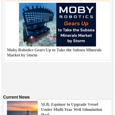
Moby Robotics Gears Up to Take the Subsea Minerals
Market by Storm
Current News
SLB, Equinor to Upgrade Vessel
Under Multi-Year Well Stimulation
Deal