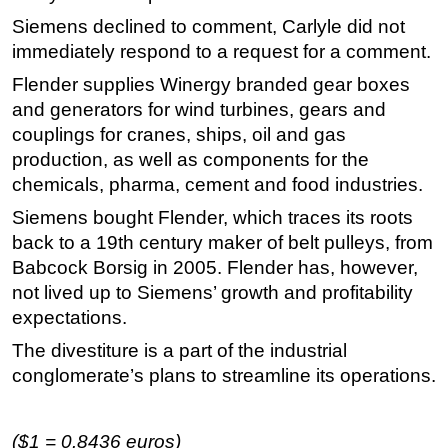
Siemens declined to comment, Carlyle did not
Subsea
immediately respond to a request for a comment.
Deepwater
Flender supplies Winergy branded gear boxes
Shallow Water
and generators for wind turbines, gears and
Drilling
couplings for cranes, ships, oil and gas
production, as well as components for the
Rigs
chemicals, pharma, cement and food industries.
Decommissioning
Siemens bought Flender, which traces its roots
Drilling Hardware
back to a 19th century maker of belt pulleys, from
Production
Babcock Borsig in 2005. Flender has, however,
Well Operations
not lived up to Siemens’ growth and profitability
expectations.
Workover
The divestiture is a part of the industrial
FPSO
conglomerate’s plans to streamline its operations.
Events
Advertise
($1 = 0.8436 euros)
OE TV