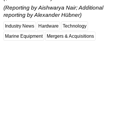
(Reporting by Aishwarya Nair; Additional
reporting by Alexander Hübner)
Industry News
Hardware
Technology
Marine Equipment
Mergers & Acquisitions