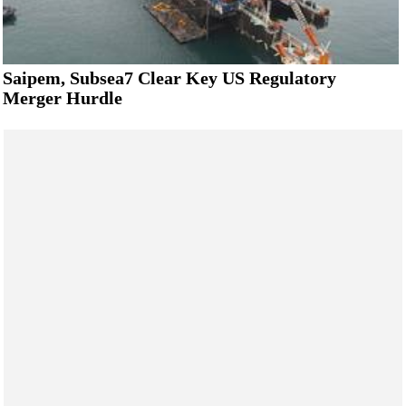
Saipem, Subsea7 Clear Key US Regulatory
Merger Hurdle