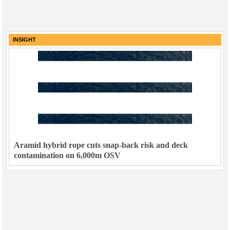
INSIGHT
Aramid hybrid rope cuts snap-back risk and deck
contamination on 6,000m OSV