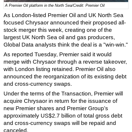
A Premier Oil platform in the North Sea/Credit: Premier Oil
Regulations
As London-listed Premier Oil and UK North Sea
Geoscience
focused Chrysaor announced their proposed all-
Engineering
stock merger this week, creating one of the
largest UK North Sea oil and gas producers,
Inspection & Repair & Maintenance
Global Data analysts think the deal is a "win-win."
Technology
As reported Tuesday, Premier said it would
Hardware
merge with Chrysaor through a reverse takeover,
Software
with London listing retained. Premier Oil also
Safety & Security
announced the reorganization of its existing debt
and cross-currency swaps.
Vessels
Under the terms of the Transaction, Premier will
FLNG
acquire Chrysaor in return for the issuance of
Floating Production
new Premier shares and Premier Group’s
Support Vessel
approximately US$2.7 billion of total gross debt
Construction Vessel
and cross-currency swaps will be repaid and
canceled.
ROV & Dive Support