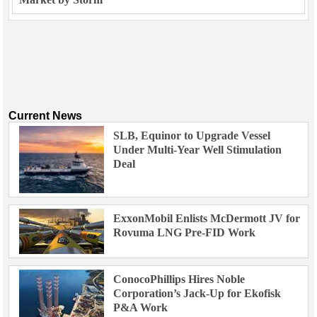
Current News
SLB, Equinor to Upgrade Vessel
Under Multi-Year Well Stimulation
Deal
ExxonMobil Enlists McDermott JV for
Rovuma LNG Pre-FID Work
ConocoPhillips Hires Noble
Corporation’s Jack-Up for Ekofisk
P&A Work