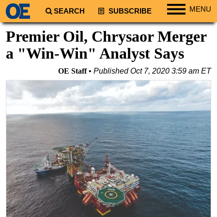
MENU
SEARCH
SUBSCRIBE
Regions
Premier Oil, Chrysaor Merger
North America
a "Win-Win" Analyst Says
South America
OE Staff
Published
Oct 7, 2020 3:59 am ET
Europe
Africa
Middle East
Asia
Australia/NZ
Energy
Natural Gas
Shale
LNG
Renewables