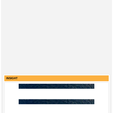
INSIGHT