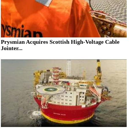
Prysmian Acquires Scottish High-Voltage Cable
Jointer...