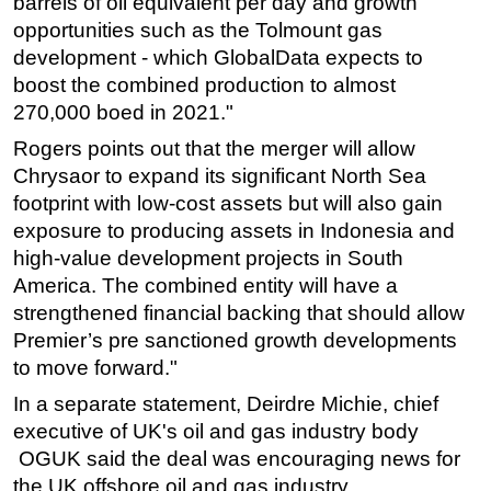
barrels of oil equivalent per day and growth
opportunities such as the Tolmount gas
development - which GlobalData expects to
boost the combined production to almost
270,000 boed in 2021."
Rogers points out that the merger will allow
Chrysaor to expand its significant North Sea
footprint with low-cost assets but will also gain
exposure to producing assets in Indonesia and
high-value development projects in South
America. The combined entity will have a
strengthened financial backing that should allow
Premier’s pre sanctioned growth developments
to move forward."
In a separate statement, Deirdre Michie, chief
executive of UK's oil and gas industry body
OGUK said the deal was encouraging news for
the UK offshore oil and gas industry.