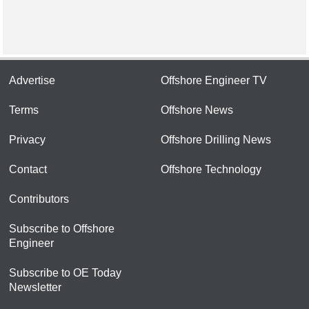
Advertise
Offshore Engineer TV
Terms
Offshore News
Privacy
Offshore Drilling News
Contact
Offshore Technology
Contributors
Subscribe to Offshore
Engineer
Subscribe to OE Today
Newsletter