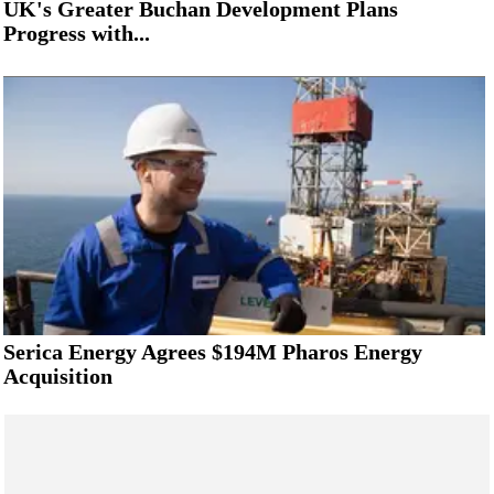
UK's Greater Buchan Development Plans
Progress with...
Serica Energy Agrees $194M Pharos Energy
Acquisition