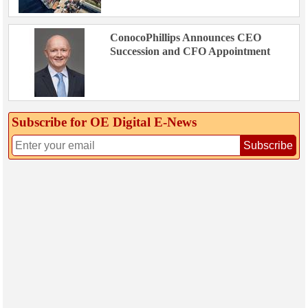
ConocoPhillips Announces CEO
Succession and CFO Appointment
Subscribe for OE Digital E‑News
Subscribe