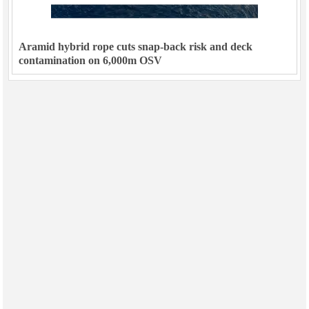
Aramid hybrid rope cuts snap-back risk and deck
contamination on 6,000m OSV