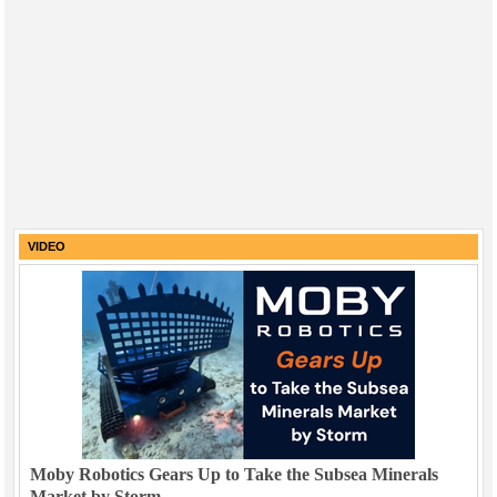
VIDEO
Moby Robotics Gears Up to Take the Subsea Minerals
Market by Storm