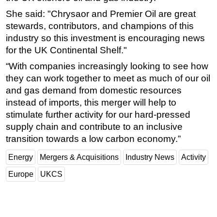
She said: "Chrysaor and Premier Oil are great
stewards, contributors, and champions of this
industry so this investment is encouraging news
for the UK Continental Shelf."
“With companies increasingly looking to see how
they can work together to meet as much of our oil
and gas demand from domestic resources
instead of imports, this merger will help to
stimulate further activity for our hard-pressed
supply chain and contribute to an inclusive
transition towards a low carbon economy.”
Energy
Mergers & Acquisitions
Industry News
Activity
Europe
UKCS