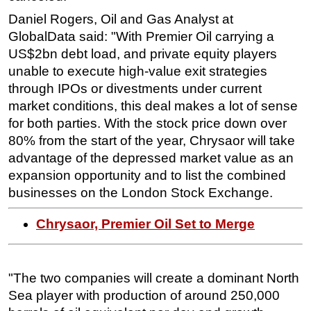
Daniel Rogers, Oil and Gas Analyst at
Subsea
GlobalData said: "With Premier Oil carrying a
Deepwater
US$2bn debt load, and private equity players
Shallow Water
unable to execute high-value exit strategies
through IPOs or divestments under current
Drilling
market conditions, this deal makes a lot of sense
Rigs
for both parties. With the stock price down over
Decommissioning
80% from the start of the year, Chrysaor will take
Drilling Hardware
advantage of the depressed market value as an
expansion opportunity and to list the combined
Production
businesses on the London Stock Exchange.
Well Operations
Workover
Chrysaor, Premier Oil Set to Merge
FPSO
Events
"The two companies will create a dominant North
Advertise
Sea player with production of around 250,000
OE TV