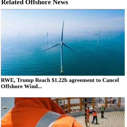
Related Offshore News
RWE, Trump Reach $1.22b agreement to Cancel
Offshore Wind...