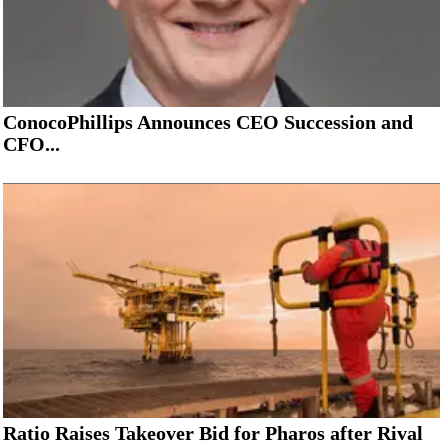
ConocoPhillips Announces CEO Succession and
CFO...
Ratio Raises Takeover Bid for Pharos after Rival