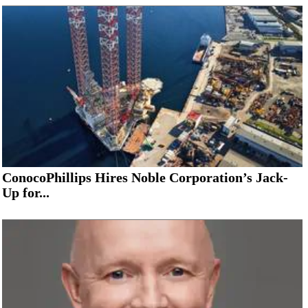
ConocoPhillips Hires Noble Corporation’s Jack-
Up for...