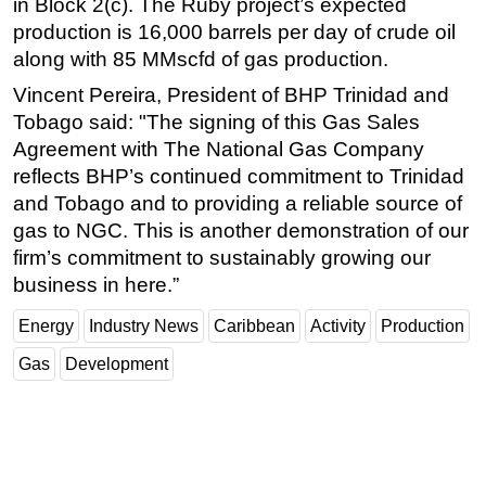
in Block 2(c). The Ruby project’s expected
production is 16,000 barrels per day of crude oil
Subsea
along with 85 MMscfd of gas production.
Deepwater
Vincent Pereira, President of BHP Trinidad and
Shallow Water
Tobago said: "The signing of this Gas Sales
Drilling
Agreement with The National Gas Company
Rigs
reflects BHP’s continued commitment to Trinidad
and Tobago and to providing a reliable source of
Decommissioning
gas to NGC. This is another demonstration of our
Drilling Hardware
firm’s commitment to sustainably growing our
Production
business in here.”
Well Operations
Energy
Industry News
Caribbean
Activity
Production
Workover
Gas
Development
FPSO
Events
Advertise
OE TV