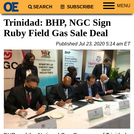
MENU
SEARCH
SUBSCRIBE
Regions
Trinidad: BHP, NGC Sign
North America
Ruby Field Gas Sale Deal
South America
Published
Jul 23, 2020 5:14 am ET
Europe
Africa
Middle East
Asia
Australia/NZ
Energy
Natural Gas
Shale
LNG
Renewables