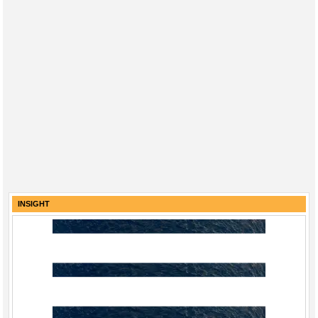
INSIGHT