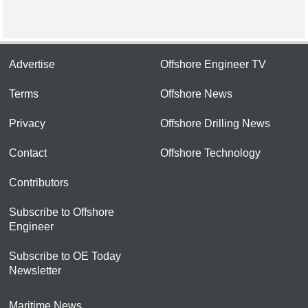
Advertise
Offshore Engineer TV
Terms
Offshore News
Privacy
Offshore Drilling News
Contact
Offshore Technology
Contributors
Subscribe to Offshore
Engineer
Subscribe to OE Today
Newsletter
Maritime News