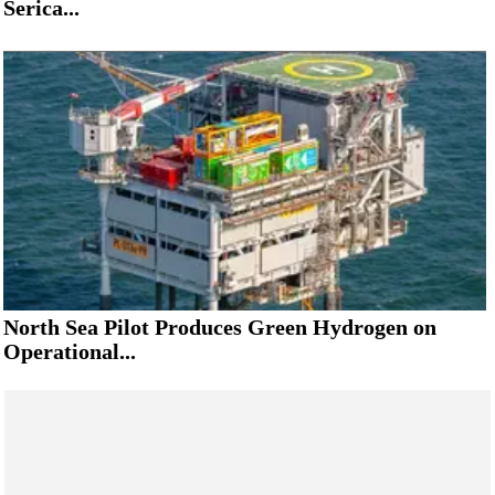
Serica...
North Sea Pilot Produces Green Hydrogen on
Operational...