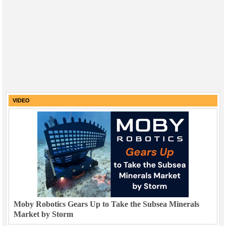
VIDEO
Moby Robotics Gears Up to Take the Subsea Minerals
Market by Storm