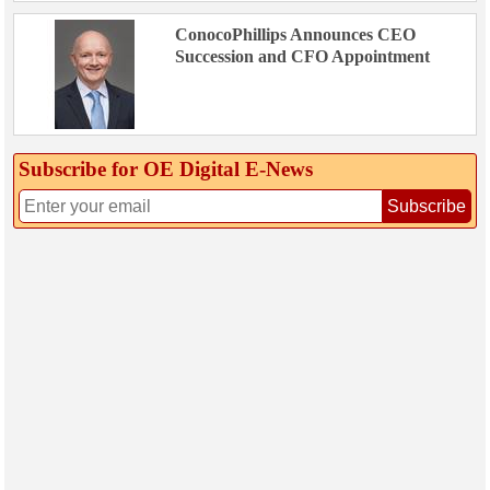
ConocoPhillips Announces CEO
Succession and CFO Appointment
Subscribe for OE Digital E‑News
Subscribe