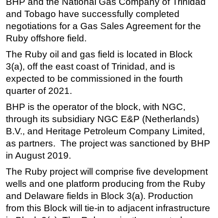
BHP and the National Gas Company of Trinidad
and Tobago have successfully completed
Regulations
negotiations for a Gas Sales Agreement for the
Geoscience
Ruby offshore field.
Engineering
The Ruby oil and gas field is located in Block
Inspection & Repair & Maintenance
3(a), off the east coast of Trinidad, and is
Technology
expected to be commissioned in the fourth
quarter of 2021.
Hardware
BHP is the operator of the block, with NGC,
Software
through its subsidiary NGC E&P (Netherlands)
Safety & Security
B.V., and Heritage Petroleum Company Limited,
Vessels
as partners. The project was sanctioned by BHP
in August 2019.
FLNG
Floating Production
The Ruby project will comprise five development
wells and one platform producing from the Ruby
Support Vessel
and Delaware fields in Block 3(a). Production
Construction Vessel
from this Block will tie-in to adjacent infrastructure
ROV & Dive Support