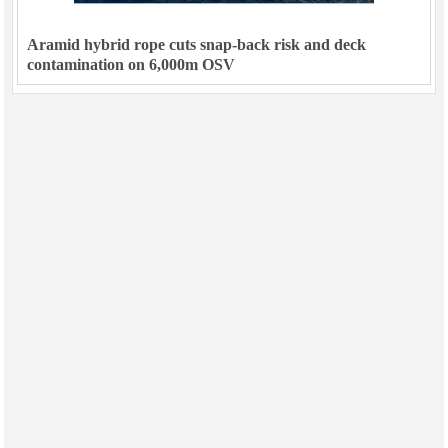
Aramid hybrid rope cuts snap-back risk and deck
contamination on 6,000m OSV