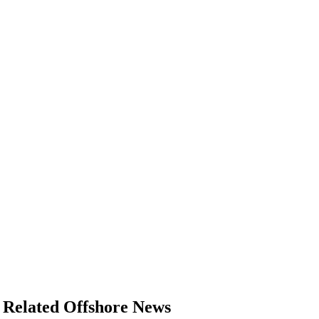
Related Offshore News