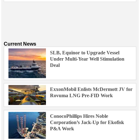
Current News
SLB, Equinor to Upgrade Vessel
Under Multi-Year Well Stimulation
Deal
ExxonMobil Enlists McDermott JV for
Rovuma LNG Pre-FID Work
ConocoPhillips Hires Noble
Corporation’s Jack-Up for Ekofisk
P&A Work