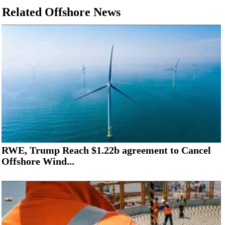
Related Offshore News
RWE, Trump Reach $1.22b agreement to Cancel
Offshore Wind...