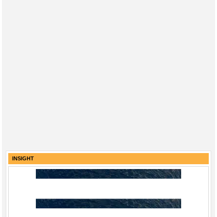
INSIGHT