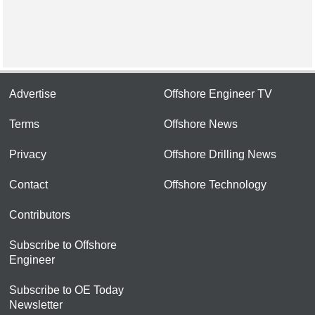
Advertise
Offshore Engineer TV
Terms
Offshore News
Privacy
Offshore Drilling News
Contact
Offshore Technology
Contributors
Subscribe to Offshore
Engineer
Subscribe to OE Today
Newsletter