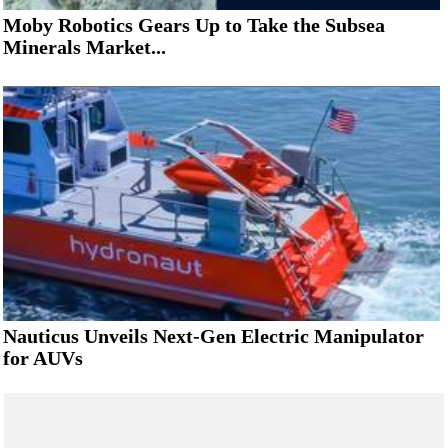
Moby Robotics Gears Up to Take the Subsea
Minerals Market...
Nauticus Unveils Next-Gen Electric Manipulator
for AUVs