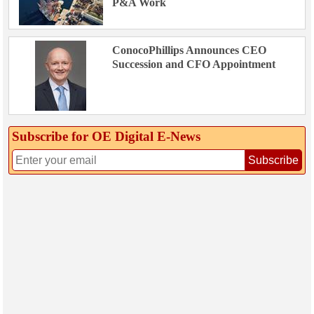
P&A Work
ConocoPhillips Announces CEO
Succession and CFO Appointment
Subscribe for OE Digital E‑News
Subscribe