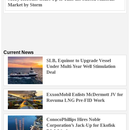
Market by Storm
Current News
SLB, Equinor to Upgrade Vessel
Under Multi-Year Well Stimulation
Deal
ExxonMobil Enlists McDermott JV for
Rovuma LNG Pre-FID Work
ConocoPhillips Hires Noble
Corporation’s Jack-Up for Ekofisk