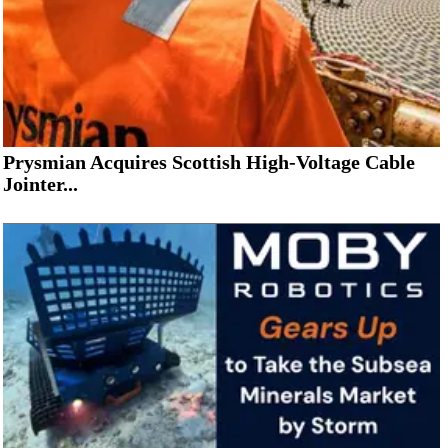
Prysmian Acquires Scottish High-Voltage Cable
Jointer...