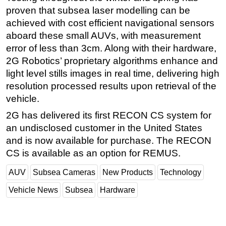
proven that subsea laser modelling can be
Subsea
achieved with cost efficient navigational sensors
Deepwater
aboard these small AUVs, with measurement
error of less than 3cm. Along with their hardware,
Shallow Water
2G Robotics’ proprietary algorithms enhance and
Drilling
light level stills images in real time, delivering high
Rigs
resolution processed results upon retrieval of the
Decommissioning
vehicle.
Drilling Hardware
2G has delivered its first RECON CS system for
an undisclosed customer in the United States
Production
and is now available for purchase. The RECON
Well Operations
CS is available as an option for REMUS.
Workover
AUV
Subsea Cameras
New Products
Technology
FPSO
Vehicle News
Subsea
Hardware
Events
Advertise
OE TV