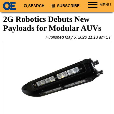
MENU
SEARCH
SUBSCRIBE
Regions
2G Robotics Debuts New
North America
Payloads for Modular AUVs
South America
Published
May 6, 2020 11:13 am ET
Europe
Africa
Middle East
Asia
Australia/NZ
Energy
Natural Gas
Shale
LNG
Renewables