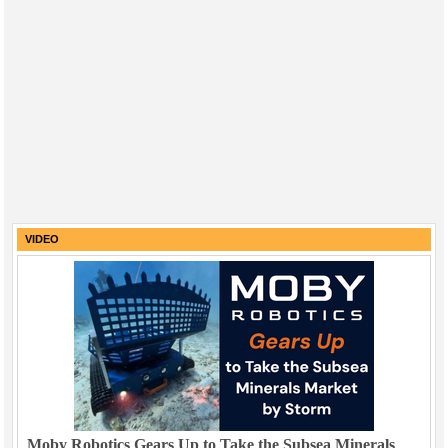
VIDEO
Moby Robotics Gears Up to Take the Subsea Minerals