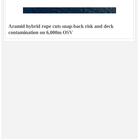
Aramid hybrid rope cuts snap-back risk and deck
contamination on 6,000m OSV