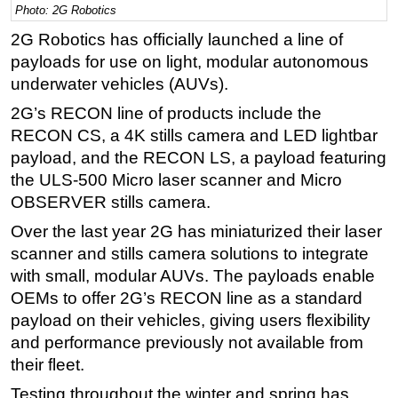
Photo: 2G Robotics
Regulations
2G Robotics has officially launched a line of
Geoscience
payloads for use on light, modular autonomous
underwater vehicles (AUVs).
Engineering
2G’s RECON line of products include the
Inspection & Repair & Maintenance
RECON CS, a 4K stills camera and LED lightbar
Technology
payload, and the RECON LS, a payload featuring
Hardware
the ULS-500 Micro laser scanner and Micro
Software
OBSERVER stills camera.
Safety & Security
Over the last year 2G has miniaturized their laser
scanner and stills camera solutions to integrate
Vessels
with small, modular AUVs. The payloads enable
FLNG
OEMs to offer 2G’s RECON line as a standard
Floating Production
payload on their vehicles, giving users flexibility
Support Vessel
and performance previously not available from
their fleet.
Construction Vessel
Testing throughout the winter and spring has
ROV & Dive Support