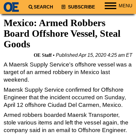
MENU
SEARCH
SUBSCRIBE
Regions
Mexico: Armed Robbers
North America
Board Offshore Vessel, Steal
South America
Goods
Europe
OE Staff
Published
Apr 15, 2020 4:25 am ET
Africa
A Maersk Supply Service's offshore vessel was a
Middle East
target of an armed robbery in Mexico last
Asia
weekend.
Australia/NZ
Maersk Supply Service confirmed for Offshore
Energy
Engineer that the incident occurred on Sunday,
April 12 offshore Ciudad Del Carmen, Mexico.
Natural Gas
Armed robbers boarded Maersk Transporter,
Shale
stole various items and left the vessel again, the
LNG
company said in an email to Offshore Engineer.
Renewables