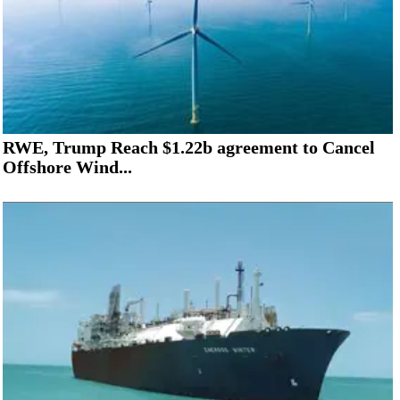
RWE, Trump Reach $1.22b agreement to Cancel
Offshore Wind...