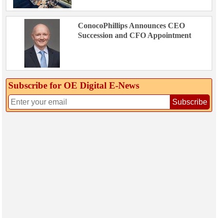
ConocoPhillips Announces CEO
Succession and CFO Appointment
Subscribe for OE Digital E‑News
Subscribe