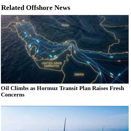
Related Offshore News
Oil Climbs as Hormuz Transit Plan Raises Fresh
Concerns