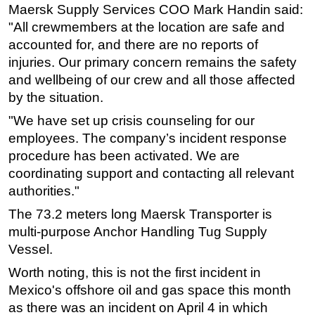
Maersk Supply Services COO Mark Handin said:
Regulations
"All crewmembers at the location are safe and
accounted for, and there are no reports of
Geoscience
injuries. Our primary concern remains the safety
Engineering
and wellbeing of our crew and all those affected
Inspection & Repair & Maintenance
by the situation.
Technology
"We have set up crisis counseling for our
Hardware
employees. The company’s incident response
procedure has been activated. We are
Software
coordinating support and contacting all relevant
Safety & Security
authorities."
Vessels
The 73.2 meters long Maersk Transporter is
FLNG
multi-purpose Anchor Handling Tug Supply
Floating Production
Vessel.
Support Vessel
Worth noting, this is not the first incident in
Mexico's offshore oil and gas space this month
Construction Vessel
as there was an incident on April 4 in which
ROV & Dive Support