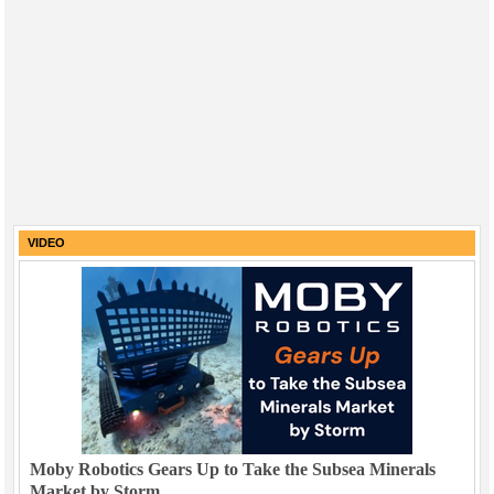
VIDEO
Moby Robotics Gears Up to Take the Subsea Minerals
Market by Storm