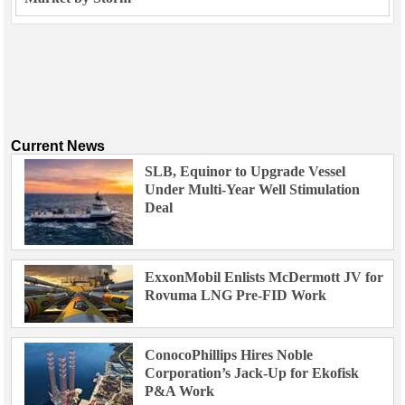
Current News
SLB, Equinor to Upgrade Vessel
Under Multi-Year Well Stimulation
Deal
ExxonMobil Enlists McDermott JV for
Rovuma LNG Pre-FID Work
ConocoPhillips Hires Noble
Corporation’s Jack-Up for Ekofisk
P&A Work