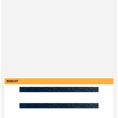
INSIGHT