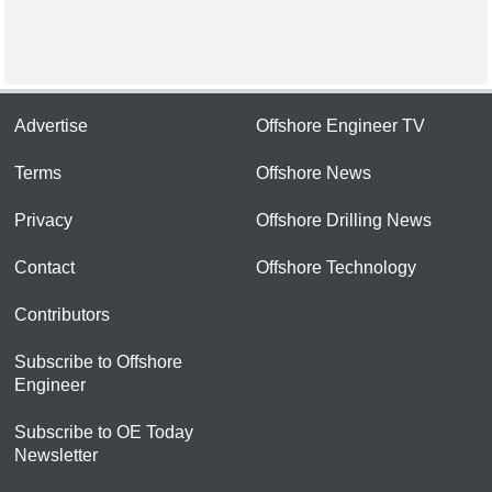
Advertise
Offshore Engineer TV
Terms
Offshore News
Privacy
Offshore Drilling News
Contact
Offshore Technology
Contributors
Subscribe to Offshore
Engineer
Subscribe to OE Today
Newsletter