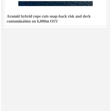
Aramid hybrid rope cuts snap-back risk and deck
contamination on 6,000m OSV