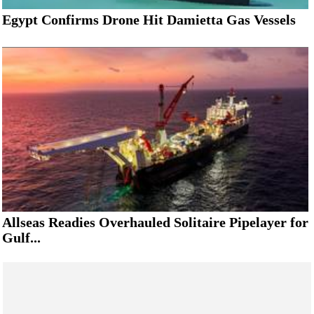
Egypt Confirms Drone Hit Damietta Gas Vessels
Allseas Readies Overhauled Solitaire Pipelayer for
Gulf...