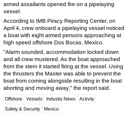
armed assailants opened fire on a pipelaying
Subsea
vessel.
Deepwater
According to IMB Piracy Reporting Center, on
Shallow Water
April 4, crew onboard a pipelaying vessel noticed
a boat with eight armed persons approaching at
Drilling
high speed offshore Dos Bocas, Mexico.
Rigs
"Alarm sounded, accommodation locked down
Decommissioning
and all crew mustered. As the boat approached
Drilling Hardware
from the stern it started firing at the vessel. Using
the thrusters the Master was able to prevent the
Production
boat from coming alongside resulting in the boat
Well Operations
aborting and moving away," the report said.
Workover
Offshore
Vessels
Industry News
Activity
FPSO
Safety & Security
Mexico
Events
Advertise
OE TV