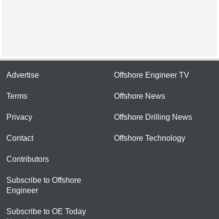
Advertise
Offshore Engineer TV
Terms
Offshore News
Privacy
Offshore Drilling News
Contact
Offshore Technology
Contributors
Subscribe to Offshore
Engineer
Subscribe to OE Today