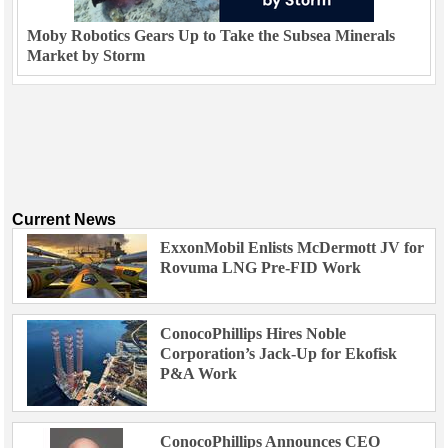
Moby Robotics Gears Up to Take the Subsea Minerals
Market by Storm
Current News
ExxonMobil Enlists McDermott JV for
Rovuma LNG Pre-FID Work
ConocoPhillips Hires Noble
Corporation’s Jack-Up for Ekofisk
P&A Work
ConocoPhillips Announces CEO