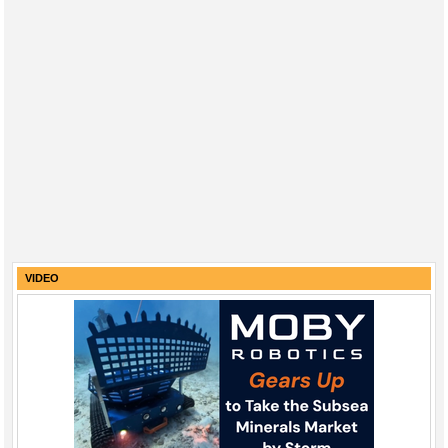
VIDEO