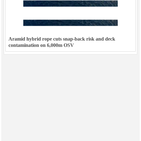
Aramid hybrid rope cuts snap-back risk and deck
contamination on 6,000m OSV