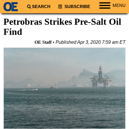
MENU
SEARCH
SUBSCRIBE
Regions
Petrobras Strikes Pre-Salt Oil
North America
Find
South America
OE Staff
Published
Apr 3, 2020 7:59 am ET
Europe
Africa
Middle East
Asia
Australia/NZ
Energy
Natural Gas
Shale
LNG
Renewables