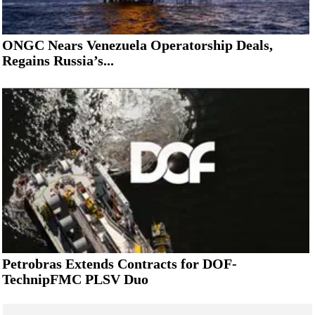
ONGC Nears Venezuela Operatorship Deals,
Regains Russia’s...
Petrobras Extends Contracts for DOF-
TechnipFMC PLSV Duo