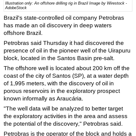
Illustration only: An offshore drilling rig in Brazil Image by Wirestock -
AdobeStock
Regulations
Brazil's state-controlled oil company Petrobras
Geoscience
has made an oil discovery in deep waters
Engineering
offshore Brazil.
Inspection & Repair & Maintenance
Petrobras said Thursday it had discovered the
Technology
presence of oil in the pioneer well of the Uirapuru
Hardware
block, located in the Santos Basin pre-salt.
Software
The offshore well is located about 200 km off the
coast of the city of Santos (SP), at a water depth
Safety & Security
of 1,995 meters, with the discovery of oil in
Vessels
porous reservoirs in the exploratory prospect
FLNG
known informally as Araucária.
Floating Production
"The well data will be analyzed to better target
the exploratory activities in the area and assess
Support Vessel
the potential of the discovery," Petrobras said.
Construction Vessel
Petrobras is the operator of the block and holds a
ROV & Dive Support