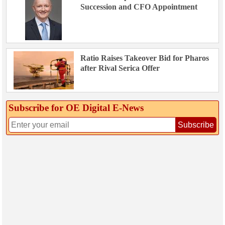
Succession and CFO Appointment
Ratio Raises Takeover Bid for Pharos
after Rival Serica Offer
Subscribe for OE Digital E‑News
Subscribe