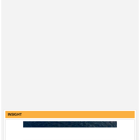
INSIGHT