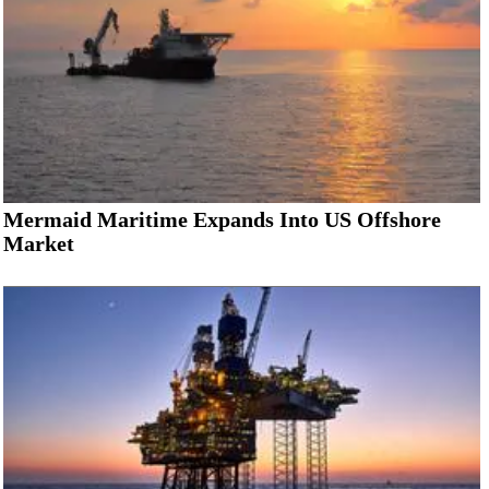
Mermaid Maritime Expands Into US Offshore
Market