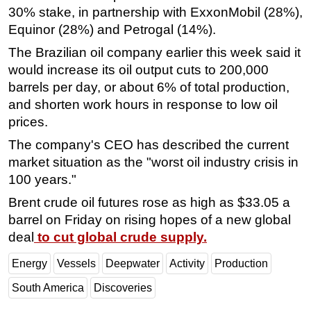
30% stake, in partnership with ExxonMobil (28%),
Subsea
Equinor (28%) and Petrogal (14%).
Deepwater
The Brazilian oil company earlier this week said it
Shallow Water
would increase its oil output cuts to 200,000
barrels per day, or about 6% of total production,
Drilling
and shorten work hours in response to low oil
Rigs
prices.
Decommissioning
The company's CEO has described the current
Drilling Hardware
market situation as the "worst oil industry crisis in
Production
100 years."
Well Operations
Brent crude oil futures rose as high as $33.05 a
barrel on Friday on rising hopes of a new global
Workover
deal
to cut global crude supply.
FPSO
Energy
Vessels
Deepwater
Activity
Production
Events
Advertise
South America
Discoveries
OE TV