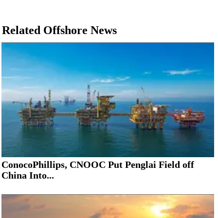
Related Offshore News
ConocoPhillips, CNOOC Put Penglai Field off
China Into...