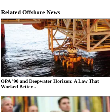
Related Offshore News
OPA '90 and Deepwater Horizon: A Law That
Worked Better...