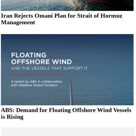
Iran Rejects Omani Plan for Strait of Hormuz
Management
ABS: Demand for Floating Offshore Wind Vessels
is Rising