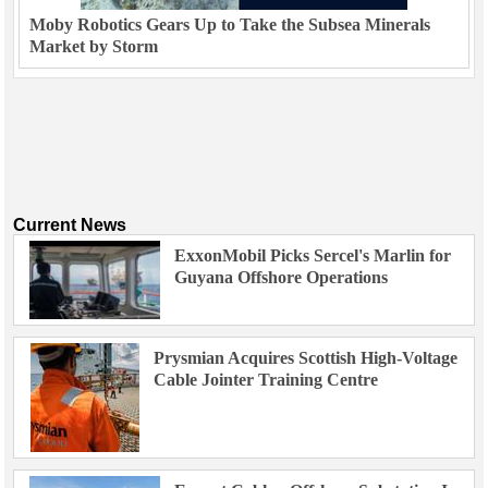
Moby Robotics Gears Up to Take the Subsea Minerals
Market by Storm
Current News
ExxonMobil Picks Sercel's Marlin for
Guyana Offshore Operations
Prysmian Acquires Scottish High-Voltage
Cable Jointer Training Centre