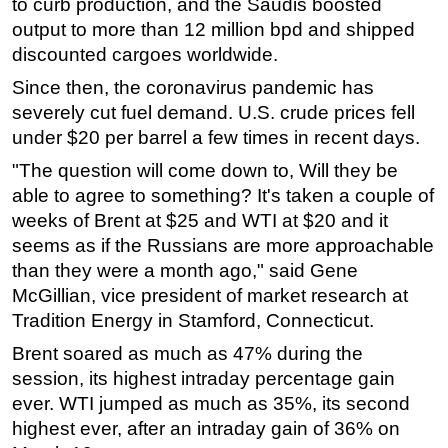
to curb production, and the Saudis boosted
output to more than 12 million bpd and shipped
discounted cargoes worldwide.
Since then, the coronavirus pandemic has
severely cut fuel demand. U.S. crude prices fell
under $20 per barrel a few times in recent days.
"The question will come down to, Will they be
able to agree to something? It's taken a couple of
weeks of Brent at $25 and WTI at $20 and it
seems as if the Russians are more approachable
than they were a month ago," said Gene
McGillian, vice president of market research at
Tradition Energy in Stamford, Connecticut.
Brent soared as much as 47% during the
session, its highest intraday percentage gain
ever. WTI jumped as much as 35%, its second
highest ever, after an intraday gain of 36% on