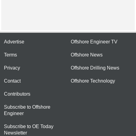
Advertise
Offshore Engineer TV
Terms
Offshore News
Privacy
Offshore Drilling News
Contact
Offshore Technology
Contributors
Subscribe to Offshore
Engineer
Subscribe to OE Today
Newsletter