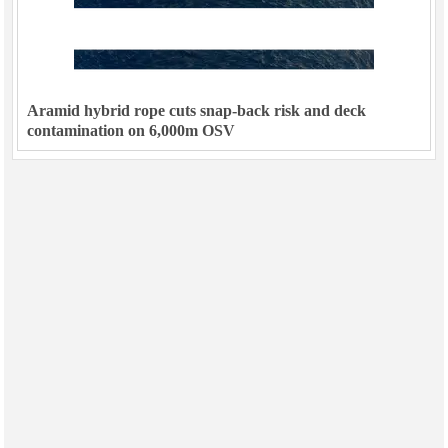
Aramid hybrid rope cuts snap-back risk and deck
contamination on 6,000m OSV