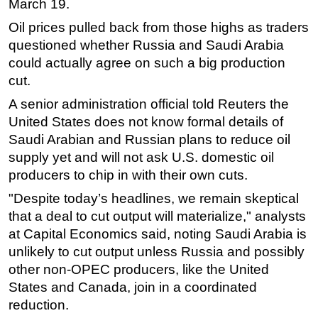
March 19.
Oil prices pulled back from those highs as traders
questioned whether Russia and Saudi Arabia
could actually agree on such a big production
cut.
A senior administration official told Reuters the
United States does not know formal details of
Saudi Arabian and Russian plans to reduce oil
supply yet and will not ask U.S. domestic oil
producers to chip in with their own cuts.
"Despite today’s headlines, we remain skeptical
that a deal to cut output will materialize," analysts
at Capital Economics said, noting Saudi Arabia is
unlikely to cut output unless Russia and possibly
other non-OPEC producers, like the United
States and Canada, join in a coordinated
reduction.