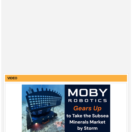
VIDEO