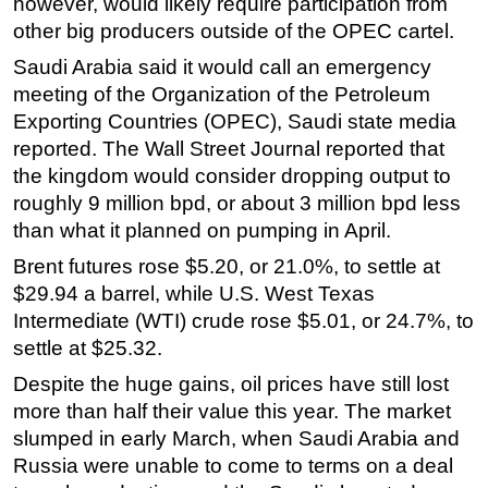
however, would likely require participation from
other big producers outside of the OPEC cartel.
Subsea
Saudi Arabia said it would call an emergency
Deepwater
meeting of the Organization of the Petroleum
Shallow Water
Exporting Countries (OPEC), Saudi state media
Drilling
reported. The Wall Street Journal reported that
Rigs
the kingdom would consider dropping output to
roughly 9 million bpd, or about 3 million bpd less
Decommissioning
than what it planned on pumping in April.
Drilling Hardware
Brent futures rose $5.20, or 21.0%, to settle at
Production
$29.94 a barrel, while U.S. West Texas
Well Operations
Intermediate (WTI) crude rose $5.01, or 24.7%, to
settle at $25.32.
Workover
FPSO
Despite the huge gains, oil prices have still lost
more than half their value this year. The market
Events
slumped in early March, when Saudi Arabia and
Advertise
Russia were unable to come to terms on a deal
OE TV