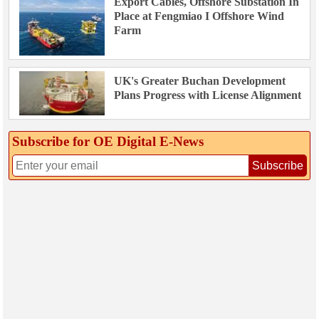
Export Cables, Offshore Substation In
Place at Fengmiao I Offshore Wind
Farm
UK's Greater Buchan Development
Plans Progress with License Alignment
Subscribe for OE Digital E‑News
Subscribe