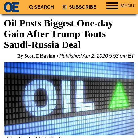
MENU
SEARCH
SUBSCRIBE
Regions
Oil Posts Biggest One-day
North America
Gain After Trump Touts
South America
Saudi-Russia Deal
Europe
By Scott DiSavino
Published
Apr 2, 2020 5:53 pm ET
Africa
Middle East
Asia
Australia/NZ
Energy
Natural Gas
Shale
LNG
Renewables