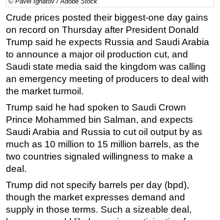
© Pavel Ignatov / Adobe Stock
Regulations
Crude prices posted their biggest-one day gains
on record on Thursday after President Donald
Geoscience
Trump said he expects Russia and Saudi Arabia
Engineering
to announce a major oil production cut, and
Inspection & Repair & Maintenance
Saudi state media said the kingdom was calling
Technology
an emergency meeting of producers to deal with
the market turmoil.
Hardware
Trump said he had spoken to Saudi Crown
Software
Prince Mohammed bin Salman, and expects
Safety & Security
Saudi Arabia and Russia to cut oil output by as
Vessels
much as 10 million to 15 million barrels, as the
two countries signaled willingness to make a
FLNG
deal.
Floating Production
Trump did not specify barrels per day (bpd),
Support Vessel
though the market expresses demand and
Construction Vessel
supply in those terms. Such a sizeable deal,
ROV & Dive Support