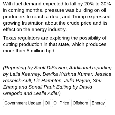
With fuel demand expected to fall by 20% to 30%
in coming months, pressure was building on oil
producers to reach a deal, and Trump expressed
growing frustration about the crude price and its
effect on the energy industry.
Texas regulators are exploring the possibility of
cutting production in that state, which produces
more than 5 million bpd.
(Reporting by Scott DiSavino; Additional reporting
by Laila Kearney, Devika Krishna Kumar, Jessica
Resnick-Ault, Liz Hampton, Julia Payne, Shu
Zhang and Sonali Paul; Editing by David
Gregorio and Leslie Adler)
Government Update
Oil
Oil Price
Offshore
Energy