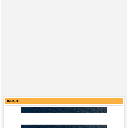
INSIGHT