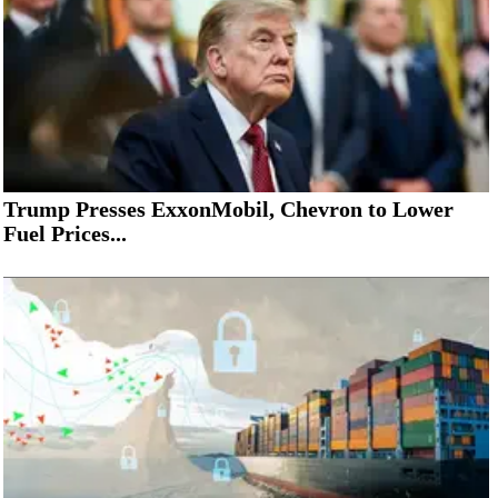
Trump Presses ExxonMobil, Chevron to Lower
Fuel Prices...