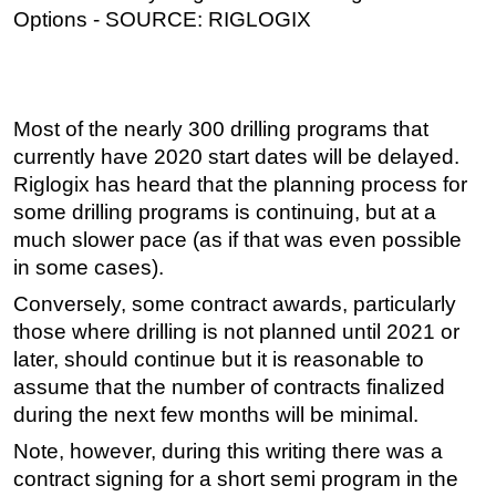
Options - SOURCE: RIGLOGIX
Most of the nearly 300 drilling programs that
currently have 2020 start dates will be delayed.
Riglogix has heard that the planning process for
some drilling programs is continuing, but at a
much slower pace (as if that was even possible
in some cases).
Conversely, some contract awards, particularly
those where drilling is not planned until 2021 or
later, should continue but it is reasonable to
assume that the number of contracts finalized
during the next few months will be minimal.
Note, however, during this writing there was a
contract signing for a short semi program in the