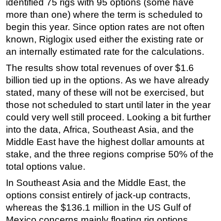
identified 75 rigs with 95 options (some have
more than one) where the term is scheduled to
begin this year. Since option rates are not often
known, Riglogix used either the existing rate or
an internally estimated rate for the calculations.
The results show total revenues of over $1.6
billion tied up in the options. As we have already
stated, many of these will not be exercised, but
those not scheduled to start until later in the year
could very well still proceed. Looking a bit further
into the data, Africa, Southeast Asia, and the
Middle East have the highest dollar amounts at
stake, and the three regions comprise 50% of the
total options value.
In Southeast Asia and the Middle East, the
options consist entirely of jack-up contracts,
whereas the $136.1 million in the US Gulf of
Mexico concerns mainly floating rig options.