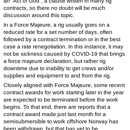
an “Act of God”, a clause written in many rig
contracts, so there no doubt will be much
discussion around this topic.
In a Force Majeure, a rig usually goes on a
reduced rate for a set number of days, often
followed by a contract termination or in the best
case a rate renegotiation. In this instance, it may
not be sickness caused by COVID-19 that brings
a force majeure declaration, but rather rig
downtime due to inability to get crews and/or
supplies and equipment to and from the rig.
Closely aligned with Force Majeure, some recent
contract awards for work starting later in the year
are expected to be terminated before the work
begins. To that end, there are reports that a
contract award made just last month for a
semisubmersible to work offshore Norway has
been withdrawn, but that has yet to be