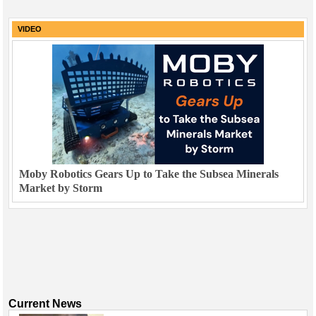
VIDEO
Moby Robotics Gears Up to Take the Subsea Minerals
Market by Storm
Current News