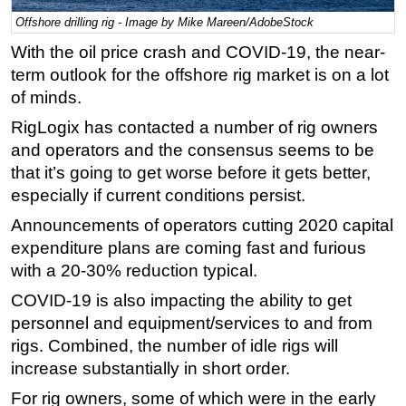
Offshore drilling rig - Image by Mike Mareen/AdobeStock
Regulations
With the oil price crash and COVID-19, the near-
Geoscience
term outlook for the offshore rig market is on a lot
Engineering
of minds.
Inspection & Repair & Maintenance
RigLogix has contacted a number of rig owners
Technology
and operators and the consensus seems to be
that it’s going to get worse before it gets better,
Hardware
especially if current conditions persist.
Software
Announcements of operators cutting 2020 capital
Safety & Security
expenditure plans are coming fast and furious
Vessels
with a 20-30% reduction typical.
FLNG
COVID-19 is also impacting the ability to get
Floating Production
personnel and equipment/services to and from
rigs. Combined, the number of idle rigs will
Support Vessel
increase substantially in short order.
Construction Vessel
For rig owners, some of which were in the early
ROV & Dive Support