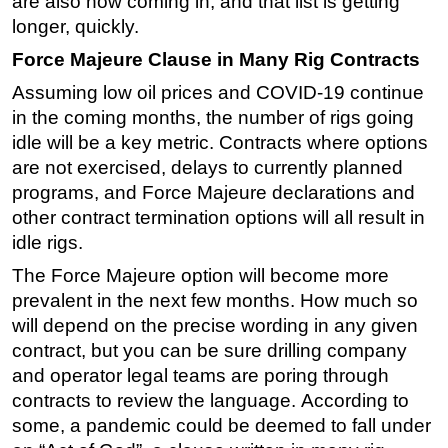
are also now coming in, and that list is getting
longer, quickly.
Force Majeure Clause in Many Rig Contracts
Assuming low oil prices and COVID-19 continue
in the coming months, the number of rigs going
idle will be a key metric. Contracts where options
are not exercised, delays to currently planned
programs, and Force Majeure declarations and
other contract termination options will all result in
idle rigs.
The Force Majeure option will become more
prevalent in the next few months. How much so
will depend on the precise wording in any given
contract, but you can be sure drilling company
and operator legal teams are poring through
contracts to review the language. According to
some, a pandemic could be deemed to fall under