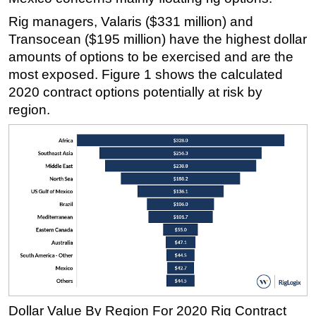
Rig managers, Valaris ($331 million) and
Transocean ($195 million) have the highest dollar
amounts of options to be exercised and are the
most exposed. Figure 1 shows the calculated
2020 contract options potentially at risk by
region.
Dollar Value By Region For 2020 Rig Contract