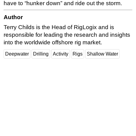
have to “hunker down” and ride out the storm.
Author
Terry Childs is the Head of RigLogix and is
responsible for leading the research and insights
into the worldwide offshore rig market.
Deepwater
Drilling
Activity
Rigs
Shallow Water