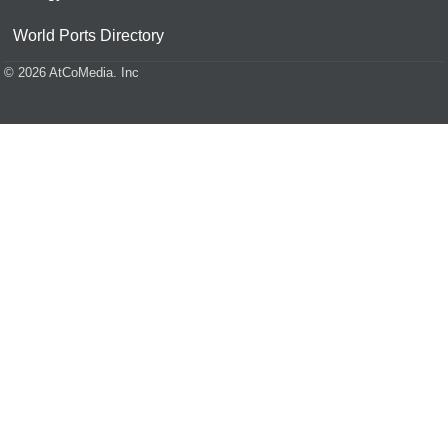
World Ports Directory
© 2026 AtCoMedia. Inc