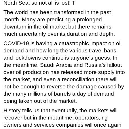
North Sea, so not all is lost! T
The world has been transformed in the past
month. Many are predicting a prolonged
downturn in the oil market but there remains
much uncertainty over its duration and depth.
COVID-19 is having a catastrophic impact on oil
demand and how long the various travel bans
and lockdowns continue is anyone’s guess. In
the meantime, Saudi Arabia and Russia’s fallout
over oil production has released more supply into
the market, and even a reconciliation there will
not be enough to reverse the damage caused by
the many millions of barrels a day of demand
being taken out of the market.
History tells us that eventually, the markets will
recover but in the meantime, operators, rig
owners and services companies will once again