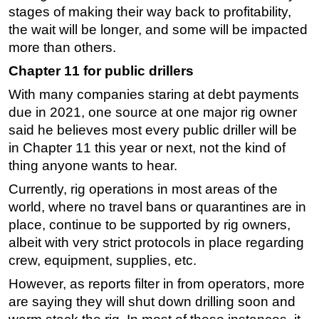
stages of making their way back to profitability,
Subsea
the wait will be longer, and some will be impacted
Deepwater
more than others.
Shallow Water
Chapter 11 for public drillers
Drilling
With many companies staring at debt payments
due in 2021, one source at one major rig owner
Rigs
said he believes most every public driller will be
Decommissioning
in Chapter 11 this year or next, not the kind of
Drilling Hardware
thing anyone wants to hear.
Production
Currently, rig operations in most areas of the
Well Operations
world, where no travel bans or quarantines are in
place, continue to be supported by rig owners,
Workover
albeit with very strict protocols in place regarding
FPSO
crew, equipment, supplies, etc.
Events
However, as reports filter in from operators, more
Advertise
are saying they will shut down drilling soon and
OE TV