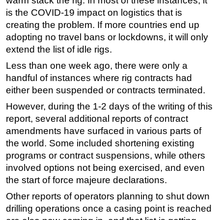
warm stack the rig. In most of these instances, it
is the COVID-19 impact on logistics that is
creating the problem. If more countries end up
adopting no travel bans or lockdowns, it will only
extend the list of idle rigs.
Less than one week ago, there were only a
handful of instances where rig contracts had
either been suspended or contracts terminated.
However, during the 1-2 days of the writing of this
report, several additional reports of contract
amendments have surfaced in various parts of
the world. Some included shortening existing
programs or contract suspensions, while others
involved options not being exercised, and even
the start of force majeure declarations.
Other reports of operators planning to shut down
drilling operations once a casing point is reached