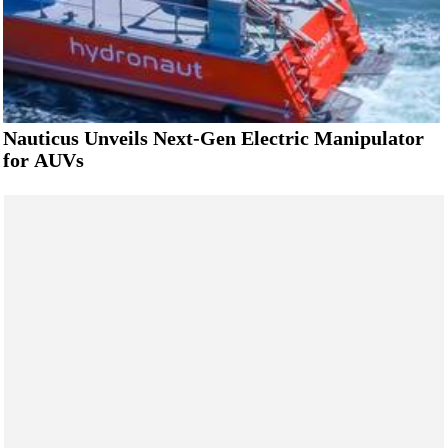
Nauticus Unveils Next-Gen Electric Manipulator
for AUVs