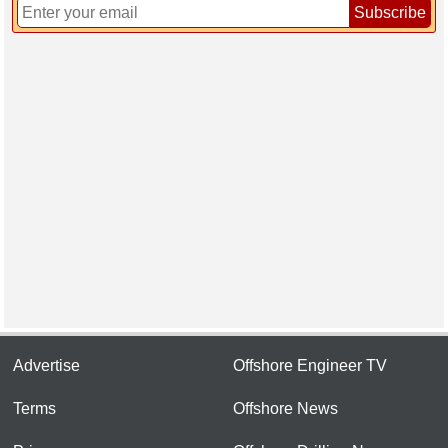
Subscribe
Advertise
Offshore Engineer TV
Terms
Offshore News