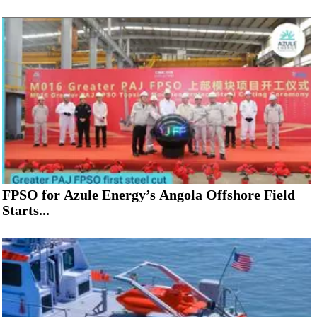
FPSO for Azule Energy’s Angola Offshore Field
Starts...