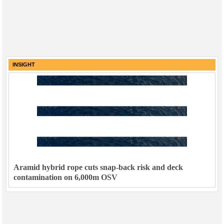
INSIGHT
Aramid hybrid rope cuts snap-back risk and deck
contamination on 6,000m OSV