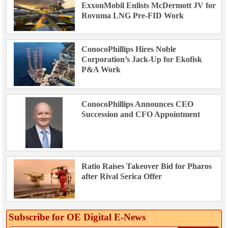
ExxonMobil Enlists McDermott JV for
Rovuma LNG Pre-FID Work
ConocoPhillips Hires Noble
Corporation’s Jack-Up for Ekofisk
P&A Work
ConocoPhillips Announces CEO
Succession and CFO Appointment
Ratio Raises Takeover Bid for Pharos
after Rival Serica Offer
Subscribe for OE Digital E‑News