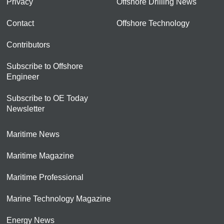
Privacy
Offshore Drilling News
Contact
Offshore Technology
Contributors
Subscribe to Offshore
Engineer
Subscribe to OE Today
Newsletter
Maritime News
Maritime Magazine
Maritime Professional
Marine Technology Magazine
Energy News