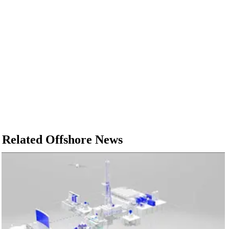
Related Offshore News