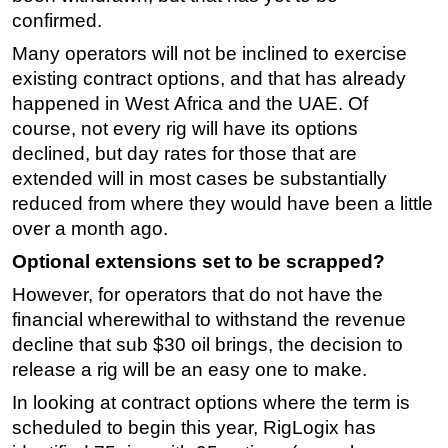
confirmed.
Many operators will not be inclined to exercise
existing contract options, and that has already
happened in West Africa and the UAE. Of
course, not every rig will have its options
declined, but day rates for those that are
extended will in most cases be substantially
reduced from where they would have been a little
over a month ago.
Optional extensions set to be scrapped?
However, for operators that do not have the
financial wherewithal to withstand the revenue
decline that sub $30 oil brings, the decision to
release a rig will be an easy one to make.
In looking at contract options where the term is
scheduled to begin this year, RigLogix has