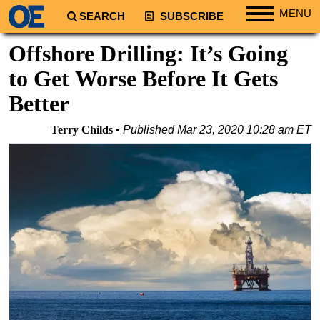
MENU
SEARCH
SUBSCRIBE
Regions
Offshore Drilling: It’s Going
North America
to Get Worse Before It Gets
South America
Better
Europe
Terry Childs
Published
Mar 23, 2020 10:28 am ET
Africa
Middle East
Asia
Australia/NZ
Energy
Natural Gas
Shale
LNG
Renewables