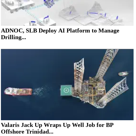
ADNOC, SLB Deploy AI Platform to Manage
Drilling...
Valaris Jack Up Wraps Up Well Job for BP
Offshore Trinidad...