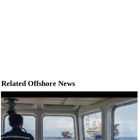
Related Offshore News