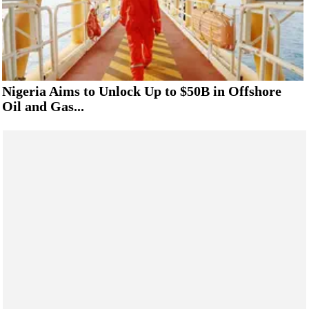
Nigeria Aims to Unlock Up to $50B in Offshore
Oil and Gas...