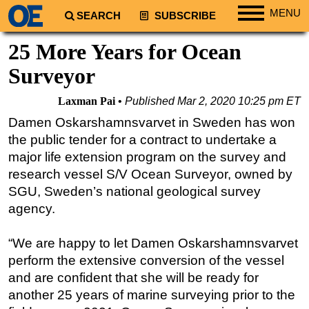
MENU
SEARCH
SUBSCRIBE
Regions
25 More Years for Ocean
North America
Surveyor
South America
Laxman Pai
Published
Mar 2, 2020 10:25 pm ET
Europe
Damen Oskarshamnsvarvet in Sweden has won
Africa
the public tender for a contract to undertake a
Middle East
major life extension program on the survey and
research vessel S/V Ocean Surveyor, owned by
Asia
SGU, Sweden’s national geological survey
Australia/NZ
agency.
Energy
Natural Gas
“We are happy to let Damen Oskarshamnsvarvet
perform the extensive conversion of the vessel
Shale
and are confident that she will be ready for
LNG
another 25 years of marine surveying prior to the
Renewables