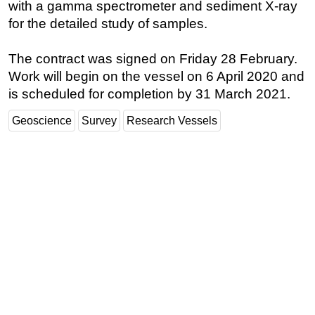
with a gamma spectrometer and sediment X-ray
for the detailed study of samples.
The contract was signed on Friday 28 February.
Work will begin on the vessel on 6 April 2020 and
is scheduled for completion by 31 March 2021.
Geoscience
Survey
Research Vessels