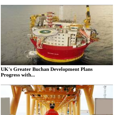
UK's Greater Buchan Development Plans
Progress with...