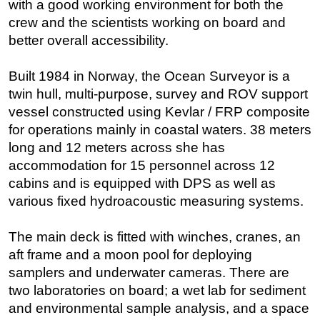
with a good working environment for both the
crew and the scientists working on board and
Subsea
better overall accessibility.
Deepwater
Shallow Water
Built 1984 in Norway, the Ocean Surveyor is a
Drilling
twin hull, multi-purpose, survey and ROV support
vessel constructed using Kevlar / FRP composite
Rigs
for operations mainly in coastal waters. 38 meters
Decommissioning
long and 12 meters across she has
Drilling Hardware
accommodation for 15 personnel across 12
Production
cabins and is equipped with DPS as well as
various fixed hydroacoustic measuring systems.
Well Operations
Workover
The main deck is fitted with winches, cranes, an
FPSO
aft frame and a moon pool for deploying
samplers and underwater cameras. There are
Events
two laboratories on board; a wet lab for sediment
Advertise
and environmental sample analysis, and a space
OE TV