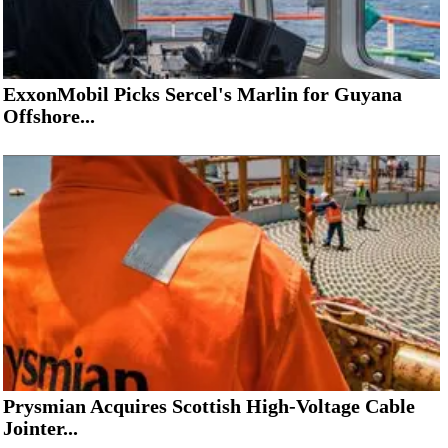
ExxonMobil Picks Sercel's Marlin for Guyana
Offshore...
Prysmian Acquires Scottish High-Voltage Cable
Jointer...