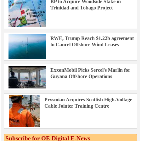
BP to Acquire Woodside Stake in
Trinidad and Tobago Project
RWE, Trump Reach $1.22b agreement
to Cancel Offshore Wind Leases
ExxonMobil Picks Sercel's Marlin for
Guyana Offshore Operations
Prysmian Acquires Scottish High-Voltage
Cable Jointer Training Centre
Subscribe for OE Digital E‑News