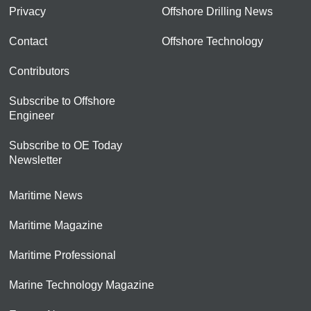
Privacy
Offshore Drilling News
Contact
Offshore Technology
Contributors
Subscribe to Offshore
Engineer
Subscribe to OE Today
Newsletter
Maritime News
Maritime Magazine
Maritime Professional
Marine Technology Magazine