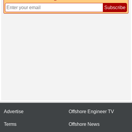
Subscribe
Advertise
Offshore Engineer TV
Terms
Offshore News