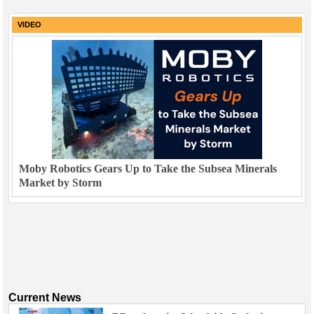
VIDEO
Moby Robotics Gears Up to Take the Subsea Minerals
Market by Storm
Current News