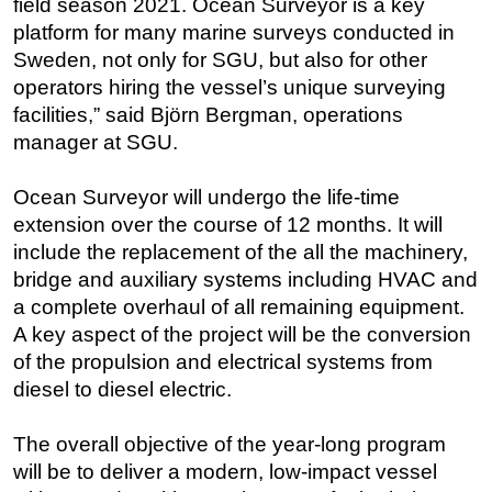
field season 2021. Ocean Surveyor is a key
platform for many marine surveys conducted in
Regulations
Sweden, not only for SGU, but also for other
Geoscience
operators hiring the vessel’s unique surveying
Engineering
facilities,” said Björn Bergman, operations
Inspection & Repair & Maintenance
manager at SGU.
Technology
Ocean Surveyor will undergo the life-time
Hardware
extension over the course of 12 months. It will
Software
include the replacement of the all the machinery,
bridge and auxiliary systems including HVAC and
Safety & Security
a complete overhaul of all remaining equipment.
Vessels
A key aspect of the project will be the conversion
FLNG
of the propulsion and electrical systems from
Floating Production
diesel to diesel electric.
Support Vessel
The overall objective of the year-long program
Construction Vessel
will be to deliver a modern, low-impact vessel
ROV & Dive Support