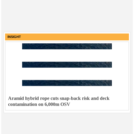
INSIGHT
Aramid hybrid rope cuts snap-back risk and deck
contamination on 6,000m OSV