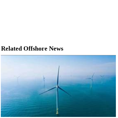
Related Offshore News