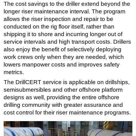
The cost savings to the driller extend beyond the
longer riser maintenance interval. The program
allows the riser inspection and repair to be
conducted on the rig floor itself, rather than
shipping it to shore and incurring longer out of
service intervals and high transport costs. Drillers
also enjoy the benefit of selectively deploying
work crews only when they are needed, which
lowers manpower costs and improves safety
metrics.
The DrillCERT service is applicable on drillships,
semisubmersibles and other offshore platform
designs as well, providing the entire offshore
drilling community with greater assurance and
cost control for their riser maintenance programs.