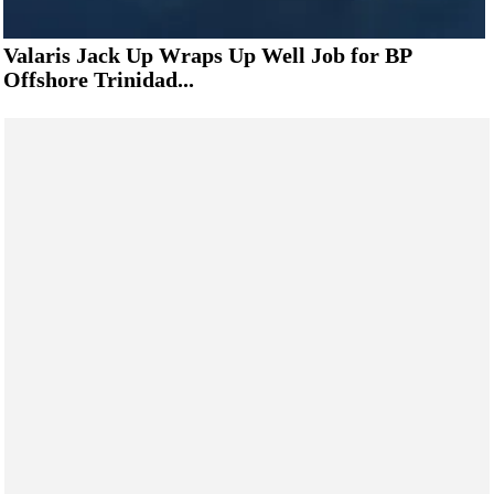
Valaris Jack Up Wraps Up Well Job for BP
Offshore Trinidad...