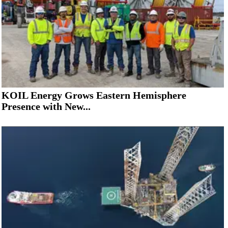
KOIL Energy Grows Eastern Hemisphere
Presence with New...