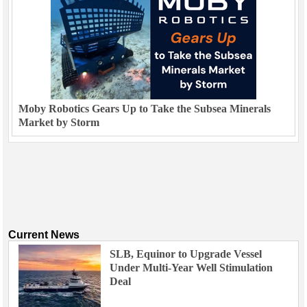
Moby Robotics Gears Up to Take the Subsea Minerals
Market by Storm
Current News
SLB, Equinor to Upgrade Vessel
Under Multi-Year Well Stimulation
Deal