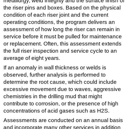
metallurgy, weld integrity and the surface finish of
the riser pins and boxes. Based on the physical
condition of each riser joint and the current
operating conditions, the program delivers an
assessment of how long the riser can remain in
service before it must be pulled for maintenance
or replacement. Often, this assessment extends
the full riser inspection and service cycle to an
average of eight years.
If an anomaly in wall thickness or welds is
observed, further analysis is performed to
determine the root cause, which could include
excessive movement due to waves, aggressive
chemistries in the drilling mud that might
contribute to corrosion, or the presence of high
concentrations of acid gases such as H2S.
Assessments are conducted on an annual basis
and incorporate many other services in addition