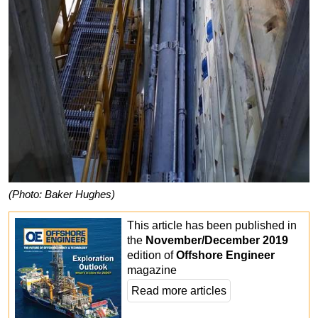
(Photo: Baker Hughes)
This article has been published in
the
November/December 2019
edition of
Offshore Engineer
magazine
Read more articles