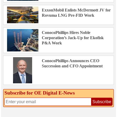
ExxonMobil Enlists McDermott JV for
Rovuma LNG Pre-FID Work
ConocoPhillips Hires Noble
Corporation’s Jack-Up for Ekofisk
P&A Work
ConocoPhillips Announces CEO
Succession and CFO Appointment
Subscribe for OE Digital E‑News
Subscribe