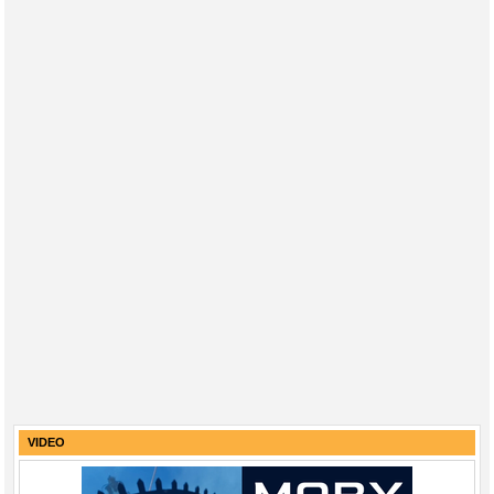
VIDEO