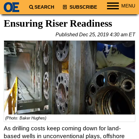
MENU
SEARCH
SUBSCRIBE
Regions
Ensuring Riser Readiness
North America
Published
Dec 25, 2019 4:30 am ET
South America
Europe
Africa
Middle East
Asia
Australia/NZ
Energy
Natural Gas
(Photo: Baker Hughes)
Shale
As drilling costs keep coming down for land-
LNG
based wells in unconventional plays, offshore
Renewables