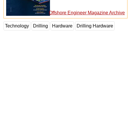
Offshore Engineer Magazine Archive
Technology
Drilling
Hardware
Drilling Hardware