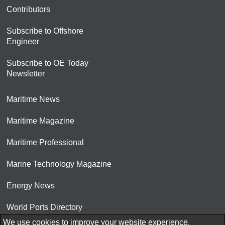
Contributors
Subscribe to Offshore
Engineer
Subscribe to OE Today
Newsletter
Maritime News
Maritime Magazine
Maritime Professional
Marine Technology Magazine
Energy News
World Ports Directory
We use cookies to improve your website experience.