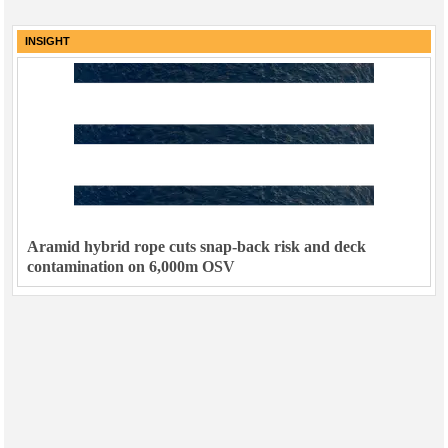
INSIGHT
Aramid hybrid rope cuts snap-back risk and deck
contamination on 6,000m OSV