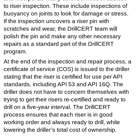
to riser inspection. These include inspections of
buoyancy on joints to look for damage or stress.
If the inspection uncovers a riser pin with
scratches and wear, the DrillCERT team will
polish the pin and make any other necessary
repairs as a standard part of the DrillCERT
program.
At the end of the inspection and repair process, a
certificate of service (COS) is issued to the driller
stating that the riser is certified for use per API
standards, including API 53 and API 16Q. The
driller does not have to concern themselves with
trying to get their risers re-certified and ready to
drill on a five-year interval. The DrillCERT
process ensures that each riser is in good
working order and always ready to drill, while
lowering the driller’s total cost of ownership.