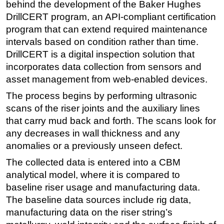
behind the development of the Baker Hughes
Subsea
DrillCERT program, an API-compliant certification
program that can extend required maintenance
Deepwater
intervals based on condition rather than time.
Shallow Water
DrillCERT is a digital inspection solution that
Drilling
incorporates data collection from sensors and
asset management from web-enabled devices.
Rigs
The process begins by performing ultrasonic
Decommissioning
scans of the riser joints and the auxiliary lines
Drilling Hardware
that carry mud back and forth. The scans look for
Production
any decreases in wall thickness and any
Well Operations
anomalies or a previously unseen defect.
Workover
The collected data is entered into a CBM
analytical model, where it is compared to
FPSO
baseline riser usage and manufacturing data.
Events
The baseline data sources include rig data,
Advertise
manufacturing data on the riser string’s
OE TV