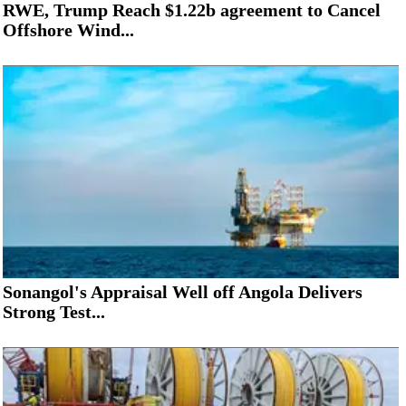
RWE, Trump Reach $1.22b agreement to Cancel
Offshore Wind...
Sonangol's Appraisal Well off Angola Delivers
Strong Test...