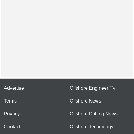
Advertise
Offshore Engineer TV
Terms
Offshore News
Privacy
Offshore Drilling News
Contact
Offshore Technology