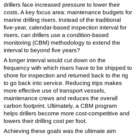
drillers face increased pressure to lower their
Regulations
costs. A key focus area: maintenance budgets for
Geoscience
marine drilling risers. Instead of the traditional
five-year, calendar-based inspection interval for
Engineering
risers, can drillers use a condition-based
Inspection & Repair & Maintenance
monitoring (CBM) methodology to extend the
Technology
interval to beyond five years?
Hardware
A longer interval would cut down on the
frequency with which risers have to be shipped to
Software
shore for inspection and returned back to the rig
Safety & Security
to go back into service. Reducing trips makes
Vessels
more effective use of transport vessels,
FLNG
maintenance crews and reduces the overall
carbon footprint. Ultimately, a CBM program
Floating Production
helps drillers become more cost-competitive and
Support Vessel
lowers their drilling cost per foot.
Construction Vessel
Achieving these goals was the ultimate aim
ROV & Dive Support