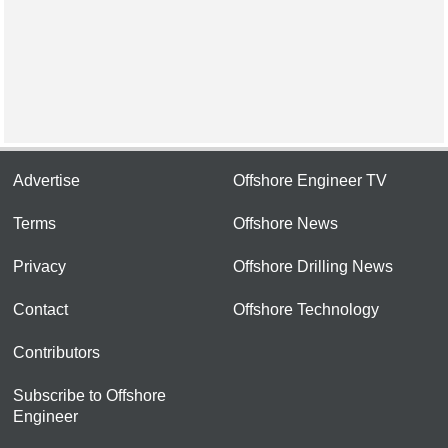
Advertise
Offshore Engineer TV
Terms
Offshore News
Privacy
Offshore Drilling News
Contact
Offshore Technology
Contributors
Subscribe to Offshore
Engineer