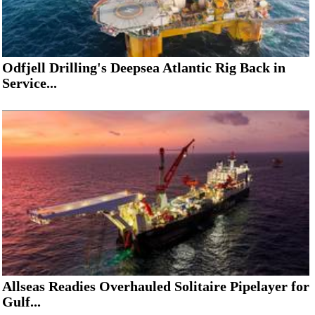
Odfjell Drilling's Deepsea Atlantic Rig Back in
Service...
Allseas Readies Overhauled Solitaire Pipelayer for
Gulf...