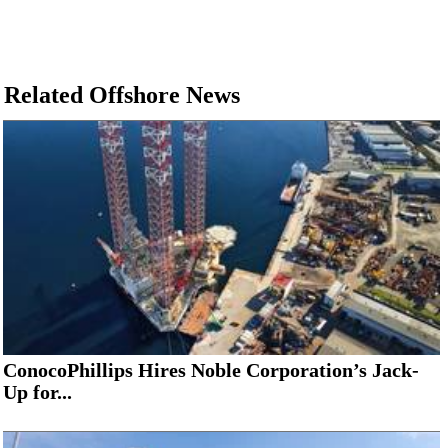
Related Offshore News
ConocoPhillips Hires Noble Corporation’s Jack-
Up for...