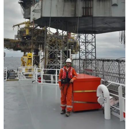
Regulations
Geoscience
Engineering
Inspection & Repair & Maintenance
Technology
Hardware
Software
Safety & Security
Vessels
FLNG
Floating Production
Support Vessel
Construction Vessel
ROV & Dive Support