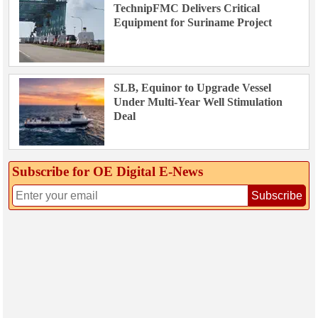
TechnipFMC Delivers Critical
Equipment for Suriname Project
SLB, Equinor to Upgrade Vessel
Under Multi-Year Well Stimulation
Deal
Subscribe for OE Digital E‑News
Subscribe