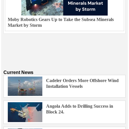
Moby Robotics Gears Up to Take the Subsea Minerals
Market by Storm
Current News
Cadeler Orders More Offshore Wind
Installation Vessels
Angola Adds to Drilling Success in
Block 24.