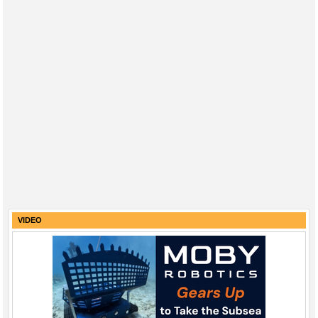
VIDEO