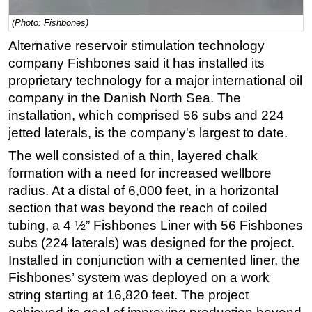
Subsea
(Photo: Fishbones)
Deepwater
Alternative reservoir stimulation technology
company Fishbones said it has installed its
Shallow Water
proprietary technology for a major international oil
Drilling
company in the Danish North Sea. The
Rigs
installation, which comprised 56 subs and 224
jetted laterals, is the company's largest to date.
Decommissioning
The well consisted of a thin, layered chalk
Drilling Hardware
formation with a need for increased wellbore
Production
radius. At a distal of 6,000 feet, in a horizontal
Well Operations
section that was beyond the reach of coiled
Workover
tubing, a 4 ½” Fishbones Liner with 56 Fishbones
subs (224 laterals) was designed for the project.
FPSO
Installed in conjunction with a cemented liner, the
Events
Fishbones’ system was deployed on a work
Advertise
string starting at 16,820 feet. The project
OE TV