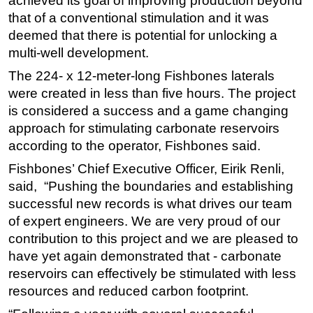
achieved its goal of improving production beyond
that of a conventional stimulation and it was
deemed that there is potential for unlocking a
multi-well development.
The 224- x 12-meter-long Fishbones laterals
were created in less than five hours. The project
is considered a success and a game changing
approach for stimulating carbonate reservoirs
according to the operator, Fishbones said.
Fishbones’ Chief Executive Officer, Eirik Renli,
said, “Pushing the boundaries and establishing
successful new records is what drives our team
of expert engineers. We are very proud of our
contribution to this project and we are pleased to
have yet again demonstrated that - carbonate
reservoirs can effectively be stimulated with less
resources and reduced carbon footprint.