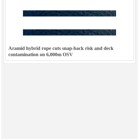
Aramid hybrid rope cuts snap-back risk and deck
contamination on 6,000m OSV