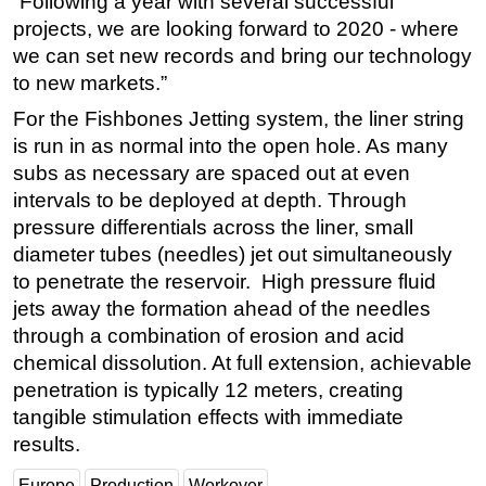
“Following a year with several successful
projects, we are looking forward to 2020 - where
we can set new records and bring our technology
to new markets.”
For the Fishbones Jetting system, the liner string
is run in as normal into the open hole. As many
subs as necessary are spaced out at even
intervals to be deployed at depth. Through
pressure differentials across the liner, small
diameter tubes (needles) jet out simultaneously
to penetrate the reservoir. High pressure fluid
jets away the formation ahead of the needles
through a combination of erosion and acid
chemical dissolution. At full extension, achievable
penetration is typically 12 meters, creating
tangible stimulation effects with immediate
results.
Europe
Production
Workover