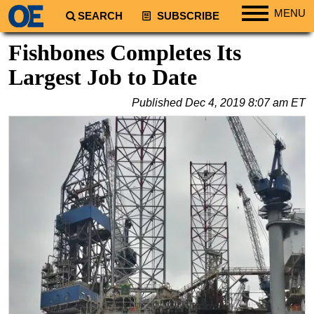
MENU
SEARCH
SUBSCRIBE
Regions
Fishbones Completes Its
North America
Largest Job to Date
South America
Published
Dec 4, 2019 8:07 am ET
Europe
Africa
Middle East
Asia
Australia/NZ
Energy
Natural Gas
Shale
LNG
Renewables