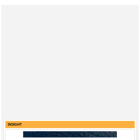
INSIGHT