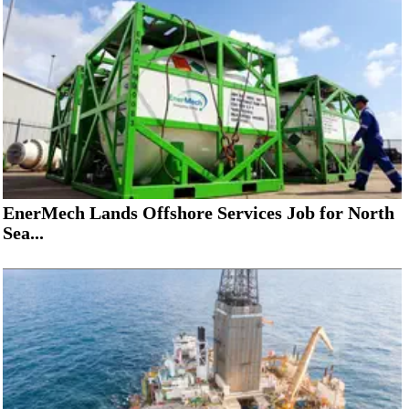
EnerMech Lands Offshore Services Job for North
Sea...