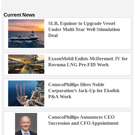
Current News
SLB, Equinor to Upgrade Vessel
Under Multi-Year Well Stimulation
Deal
ExxonMobil Enlists McDermott JV for
Rovuma LNG Pre-FID Work
ConocoPhillips Hires Noble
Corporation’s Jack-Up for Ekofisk
P&A Work
ConocoPhillips Announces CEO
Succession and CFO Appointment