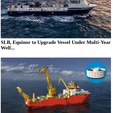
SLB, Equinor to Upgrade Vessel Under Multi-Year
Well...