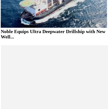
Noble Equips Ultra Deepwater Drillship with New
Well...