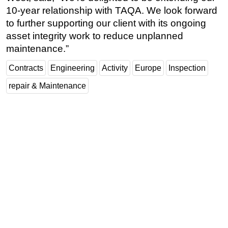
10-year relationship with TAQA. We look forward
Regulations
to further supporting our client with its ongoing
Geoscience
asset integrity work to reduce unplanned
maintenance.”
Engineering
Inspection & Repair & Maintenance
Contracts
Engineering
Activity
Europe
Inspection
Technology
repair & Maintenance
Hardware
Software
Safety & Security
Vessels
FLNG
Floating Production
Support Vessel
Construction Vessel
ROV & Dive Support