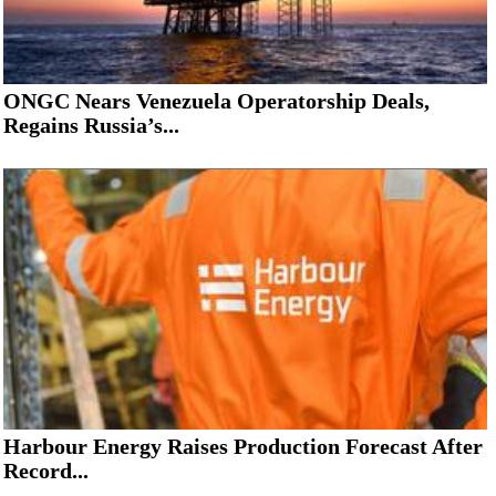
ONGC Nears Venezuela Operatorship Deals,
Regains Russia’s...
Harbour Energy Raises Production Forecast After
Record...