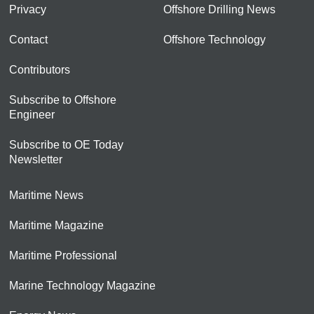
Privacy
Offshore Drilling News
Contact
Offshore Technology
Contributors
Subscribe to Offshore
Engineer
Subscribe to OE Today
Newsletter
Maritime News
Maritime Magazine
Maritime Professional
Marine Technology Magazine