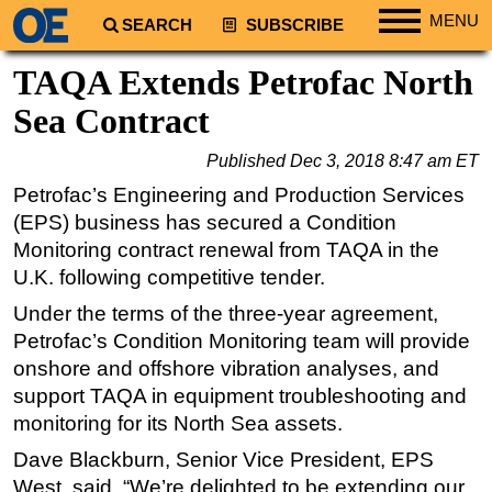
MENU
SEARCH
SUBSCRIBE
Regions
TAQA Extends Petrofac North
North America
Sea Contract
South America
Published
Dec 3, 2018 8:47 am ET
Europe
Petrofac’s Engineering and Production Services
Africa
(EPS) business has secured a Condition
Middle East
Monitoring contract renewal from TAQA in the
U.K. following competitive tender.
Asia
Under the terms of the three-year agreement,
Australia/NZ
Petrofac’s Condition Monitoring team will provide
Energy
onshore and offshore vibration analyses, and
Natural Gas
support TAQA in equipment troubleshooting and
Shale
monitoring for its North Sea assets.
LNG
Dave Blackburn, Senior Vice President, EPS
West, said, “We’re delighted to be extending our
Renewables