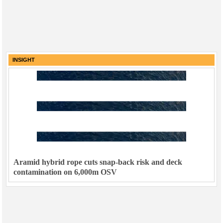
INSIGHT
Aramid hybrid rope cuts snap-back risk and deck
contamination on 6,000m OSV