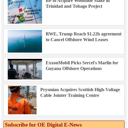
BP to Acquire Woodside Stake in
Trinidad and Tobago Project
RWE, Trump Reach $1.22b agreement
to Cancel Offshore Wind Leases
ExxonMobil Picks Sercel's Marlin for
Guyana Offshore Operations
Prysmian Acquires Scottish High-Voltage
Cable Jointer Training Centre
Subscribe for OE Digital E‑News