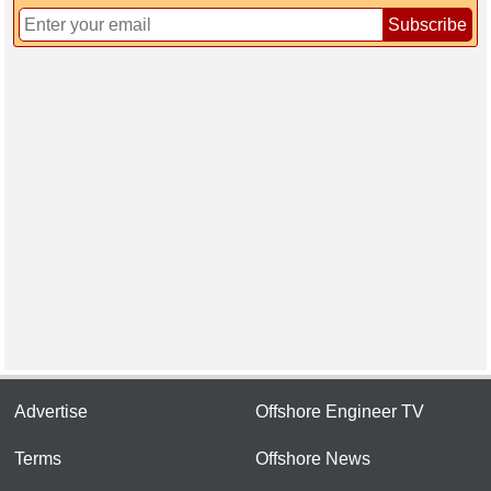
Subscribe
Advertise
Offshore Engineer TV
Terms
Offshore News