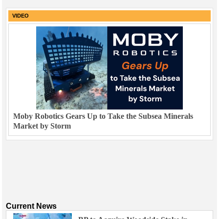
VIDEO
Moby Robotics Gears Up to Take the Subsea Minerals
Market by Storm
Current News