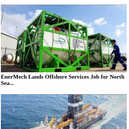
EnerMech Lands Offshore Services Job for North
Sea...