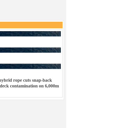
ybrid rope cuts snap-back
 deck contamination on 6,000m