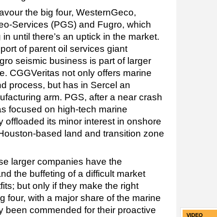
favour the big four, WesternGeco,
eo-Services (PGS) and Fugro, which
n until there’s an uptick in the market.
rt of parent oil services giant
ro seismic business is part of larger
. CGGVeritas not only offers marine
nd process, but has in Sercel an
facturing arm. PGS, after a near crash
as focused on high-tech marine
 offloaded its minor interest in onshore
 Houston-based land and transition zone
hese larger companies have the
nd the buffeting of a difficult market
ts; but only if they make the right
ig four, with a major share of the marine
tly been commended for their proactive
VIDEO