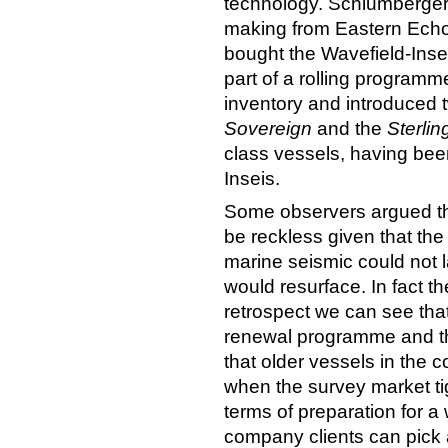
technology. Schlumberger 
making from Eastern Ech
bought the Wavefield-Inse
part of a rolling program
inventory and introduced
Sovereign
and the
Sterlin
class vessels, having been
Inseis.
Some observers argued tha
be reckless given that the
marine seismic could not 
would resurface. In fact th
retrospect we can see tha
renewal programme and th
that older vessels in the 
when the survey market ti
terms of preparation for 
company clients can pick 