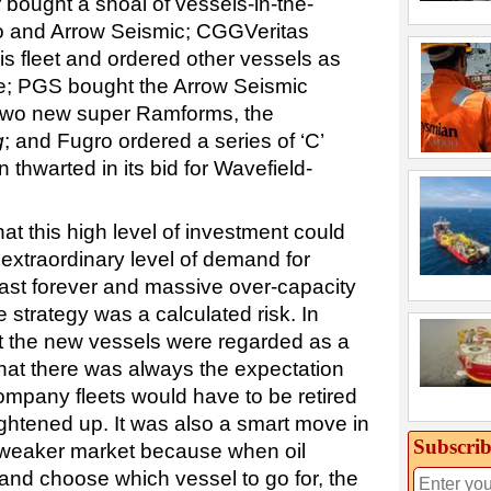
bought a shoal of vessels-in-the-
o and Arrow Seismic; CGGVeritas
is fleet and ordered other vessels as
me; PGS bought the Arrow Seismic
 two new super Ramforms, the
g
; and Fugro ordered a series of ‘C’
 thwarted in its bid for Wavefield-
t this high level of investment could
 extraordinary level of demand for
last forever and massive over-capacity
e strategy was a calculated risk. In
t the new vessels were regarded as a
at there was always the expectation
company fleets would have to be retired
ghtened up. It was also a smart move in
Subscrib
a weaker market because when oil
and choose which vessel to go for, the