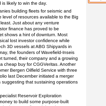
s likely to win the day.
nies building fleets for seismic and
 level of resources available to the Big
e least. Just about any venture
stor finance has proved to be
t shows a hint of downturn. Most
ical lost investor confidence while
-tech 3D vessels at ABG Shipyards in
smay, the founders of Wavefield-Inseis
t turned, their company and a growing
as a cheap buy for CGGVeritas. Another
er Bergen Oilfield Service with three
folio last December initiated a merger
 suggesting that sustaining operations
ecialist Reservoir Exploration
money to build some purpose-built