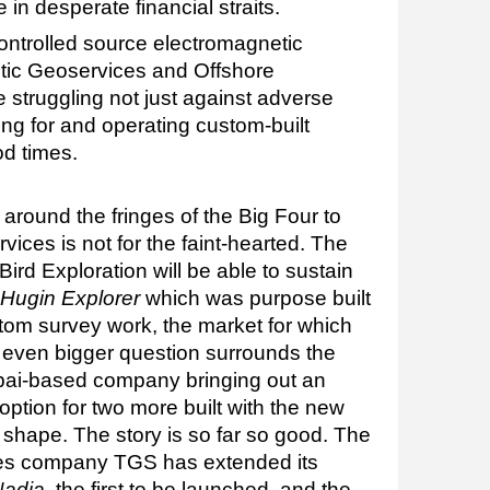
in desperate financial straits.
ontrolled source electromagnetic
ic Geoservices and Offshore
struggling not just against adverse
ng for and operating custom-built
od times.
 around the fringes of the Big Four to
vices is not for the faint-hearted. The
ird Exploration will be able to sustain
Hugin Explorer
which was purpose built
om survey work, the market for which
n even bigger question surrounds the
ubai-based company bringing out an
n option for two more built with the new
 shape. The story is so far so good. The
ices company TGS has extended its
Nadia
, the first to be launched, and the