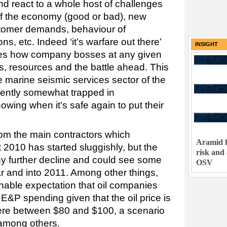
nd react to a whole host of challenges
of the economy (good or bad), new
tomer demands, behaviour of
ns, etc. Indeed ‘it’s warfare out there’
INSIGHT
ses how company bosses at any given
s, resources and the battle ahead. This
he marine seismic services sector of the
rently somewhat trapped in
wing when it’s safe again to put their
om the main contractors which
Aramid h
t 2010 has started sluggishly, but the
risk and
ny further decline and could see some
OSV
ear and into 2011. Among other things,
onable expectation that oil companies
r E&P spending given that the oil price is
here between $80 and $100, a scenario
among others.