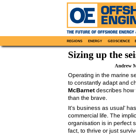
REGIONS
ENERGY
GEOSCIENCE
Sizing up the se
Andrew M
Operating in the marine se
to constantly adapt and c
McBarnet
describes how f
than the brave.
It’s business as usual’ ha
commercial life. The impli
organisation is in perfect
fact, to thrive or just sur