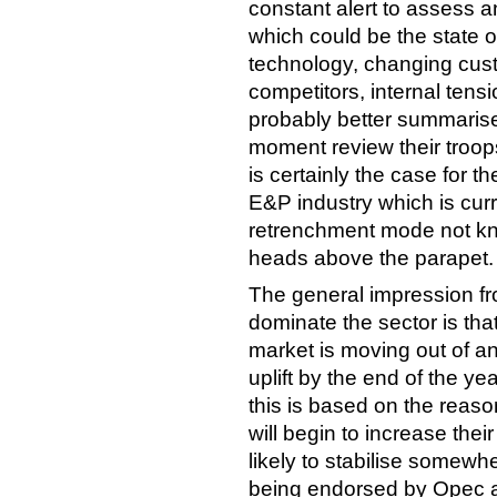
constant alert to assess a
which could be the state 
technology, changing cus
competitors, internal tensio
probably better summari
moment review their troop
is certainly the case for t
E&P industry which is cur
retrenchment mode not kno
heads above the parapet.
The general impression fr
dominate the sector is tha
market is moving out of a
uplift by the end of the y
this is based on the reas
will begin to increase thei
likely to stabilise somew
being endorsed by Opec 