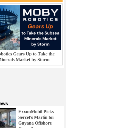
otics Gears Up to Take the
inerals Market by Storm
News
ExxonMobil Picks
Sercel's Marlin for
Guyana Offshore