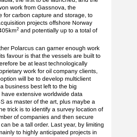
on work from Gassnova, the
e for carbon capture and storage, to
acquisition projects offshore Norway
2
 405km
and potentially up to a total of
ether Polarcus can garner enough work
its favour is that the vessels are built to
refore be at least technologically
oprietary work for oil company clients,
ption will be to develop multiclient
 a business best left to the big
 have extensive worldwide data
TGS as master of the art, plus maybe a
e trick is to identify a survey location of
number of companies and then secure
can be a tall order. Last year, by limiting
mainly to highly anticipated projects in