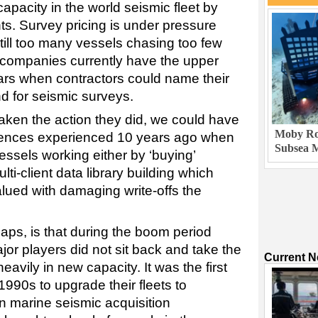
pacity in the world seismic fleet by
ts. Survey pricing is under pressure
till too many vessels chasing too few
l companies currently have the upper
ears when contractors could name their
 for seismic surveys.
 taken the action they did, we could have
Moby Rob
ences experienced 10 years ago when
Subsea M
vessels working either by ‘buying’
lti-client data library building which
lued with damaging write-offs the
ps, is that during the boom period
or players did not sit back and take the
Current 
avily in new capacity. It was the first
1990s to upgrade their fleets to
marine seismic acquisition