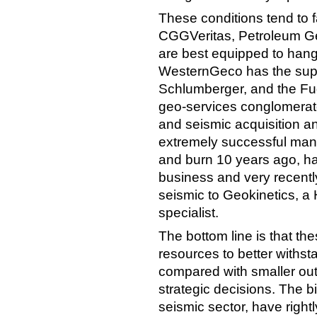
These conditions tend to 
CGGVeritas, Petroleum G
are best equipped to hang i
WesternGeco has the suppo
Schlumberger, and the Fug
geo-services conglomerate
and seismic acquisition a
extremely successful manu
and burn 10 years ago, h
business and very recently
seismic to Geokinetics, a
specialist.
The bottom line is that t
resources to better withsta
compared with smaller outfi
strategic decisions. The b
seismic sector, have righ