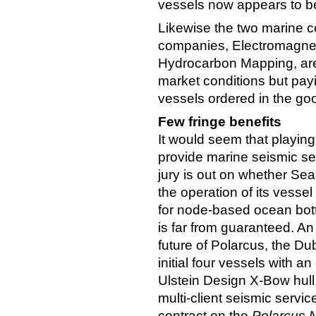
vessels now appears to be 
Likewise the two marine c
companies, Electromagnet
Hydrocarbon Mapping, are 
market conditions but payi
vessels ordered in the go
Few fringe benefits
It would seem that playing
provide marine seismic ser
jury is out on whether SeaB
the operation of its vessel
for node-based ocean bott
is far from guaranteed. A
future of Polarcus, the D
initial four vessels with a
Ulstein Design X-Bow hull
multi-client seismic serv
contract on the
Polarcus 