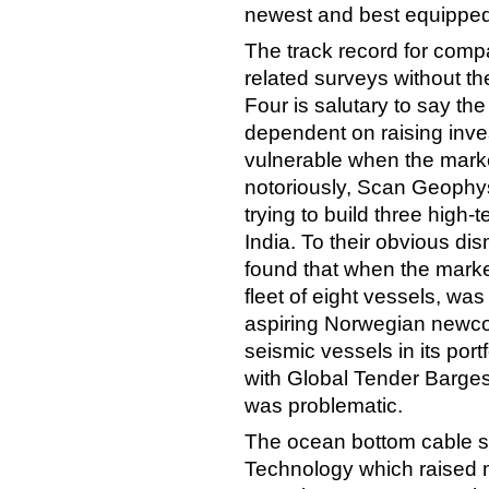
newest and best equipped i
The track record for compa
related surveys without the
Four is salutary to say th
dependent on raising inve
vulnerable when the marke
notoriously, Scan Geophys
trying to build three high
India. To their obvious di
found that when the marke
fleet of eight vessels, w
aspiring Norwegian newcom
seismic vessels in its port
with Global Tender Barges
was problematic.
The ocean bottom cable sp
Technology which raised 