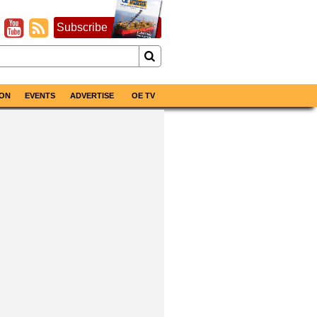
Subscribe
ON
EVENTS
ADVERTISE
OE TV