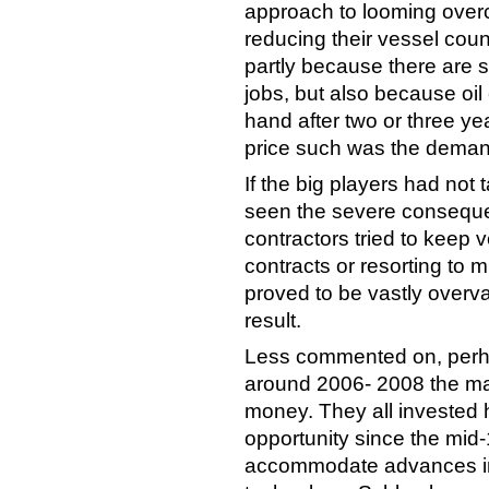
approach to looming overca
reducing their vessel coun
partly because there are s
jobs, but also because oi
hand after two or three y
price such was the demand
If the big players had not
seen the severe consequ
contractors tried to keep 
contracts or resorting to mu
proved to be vastly overva
result.
Less commented on, perha
around 2006- 2008 the maj
money. They all invested he
opportunity since the mid-
accommodate advances in 