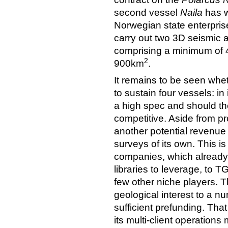
second vessel
Naila
has w
Norwegian state enterpris
carry out two 3D seismic 
comprising a minimum of
2
900km
.
It remains to be seen wh
to sustain four vessels: in 
a high spec and should the
competitive. Aside from pr
another potential revenue o
surveys of its own. This is
companies, which already
libraries to leverage, to 
few other niche players. Th
geological interest to a 
sufficient prefunding. That 
its multi-client operations 