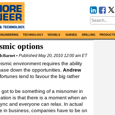
ENGINEERING
TECHNOLOGY
VESSELS
SUBSEA
DRILLING
PRODUCTI
ismic options
cBarnet
Published
May 20, 2010 12:00 am ET
ismic environment requires the ability
hase down the opportunities.
Andrew
ortunes tend to favour the big rather
s got to be something of a misnomer in
cation is that there is a moment when an
 sync and everyone can relax. In actual
vive in business, companies have to be on