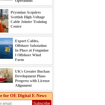
Operations
Prysmian Acquires
Scottish High-Voltage
Cable Jointer Training
Centre
Export Cables,
Offshore Substation
In Place at Fengmiao
I Offshore Wind
Farm
UK's Greater Buchan
Development Plans
Progress with License
Alignment
e for OE Digital E‑News
Subscribe