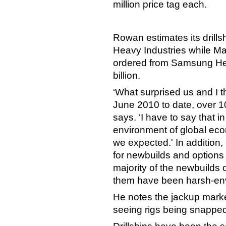
million price tag each.
Rowan estimates its drillsh
Heavy Industries while Maer
ordered from Samsung Heav
billion.
‘What surprised us and I t
June 2010 to date, over 1
says. ‘I have to say that 
environment of global eco
we expected.' In addition
for newbuilds and options e
majority of the newbuilds
them have been harsh-env
He notes the jackup mark
seeing rigs being snapped