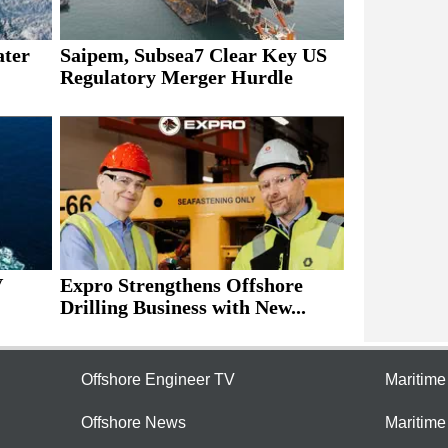
ater
Saipem, Subsea7 Clear Key US
Regulatory Merger Hurdle
V
Expro Strengthens Offshore
Drilling Business with New...
Offshore Engineer TV
Maritim
Offshore News
Maritim