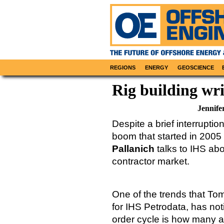
REGIONS
ENERGY
GEOSCIENCE
Rig building wri
Jennife
Despite a brief interrupti
boom that started in 200
Pallanich
talks to IHS abou
contractor market.
One of the trends that To
for IHS Petrodata, has noti
order cycle is how many ar