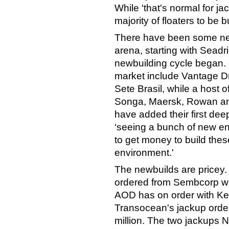
While ‘that's normal for jac
majority of floaters to be b
There have been some new 
arena, starting with Seadri
newbuilding cycle began.
market include Vantage Dril
Sete Brasil, while a host o
Songa, Maersk, Rowan and
have added their first dee
‘seeing a bunch of new ent
to get money to build these
environment.'
The newbuilds are pricey.
ordered from Sembcorp wil
AOD has on order with Kep
Transocean's jackup order
million. The two jackups 