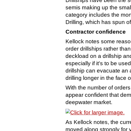
Drillships have been the s
semis making up the small
category includes the mon
Drilling, which has spun o
Contractor confidence
Kellock notes some reason
order drillships rather tha
deckload on a drillship and
especially if it's to be u
drillship can evacuate an a
drilling longer in the face 
With the number of orders
appear confident that dema
deepwater market.
As Kellock notes, the cur
moved along strongly for ye