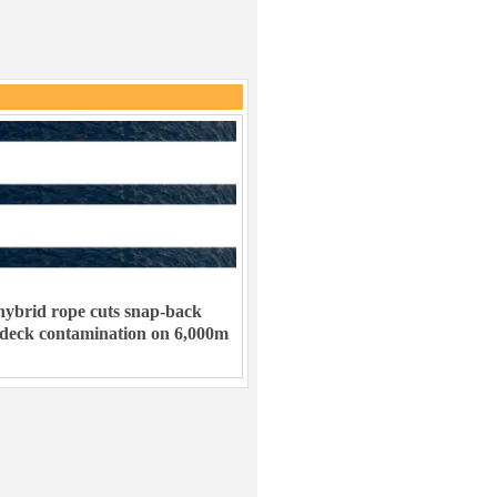
ybrid rope cuts snap-back
 deck contamination on 6,000m