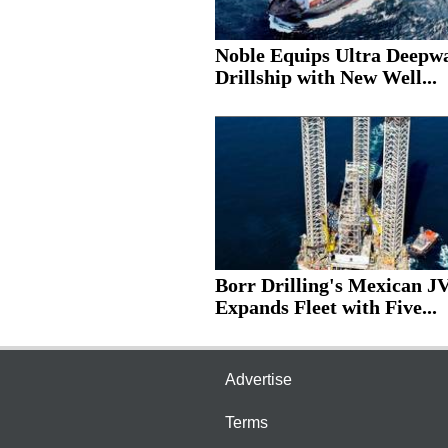
Noble Equips Ultra Deepw
Drillship with New Well...
Borr Drilling's Mexican J
Expands Fleet with Five...
Advertise
Terms