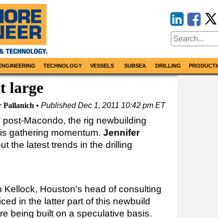
ENGINEERING
TECHNOLOGY
VESSELS
SUBSEA
DRILLING
PRODUCTI
t large
r Pallanich
Published
Dec 1, 2011 10:42 pm ET
on post-Macondo, the rig newbuilding
5 is gathering momentum.
Jennifer
t the latest trends in the drilling
m Kellock, Houston's head of consulting
ced in the latter part of this newbuild
e being built on a speculative basis.