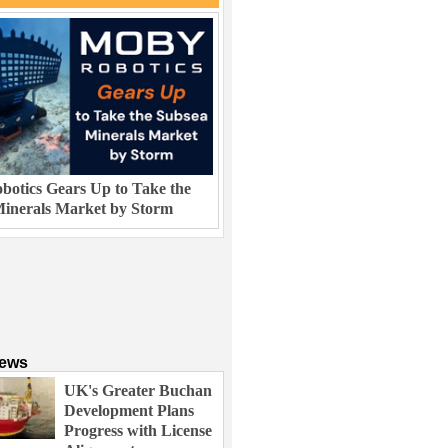
otics Gears Up to Take the
inerals Market by Storm
News
UK's Greater Buchan
Development Plans
Progress with License