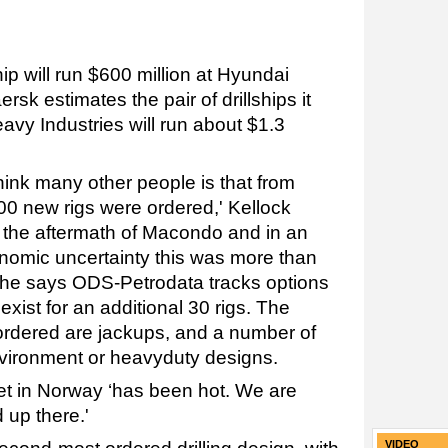
ip will run $600 million at Hyundai
sk estimates the pair of drillships it
y Industries will run about $1.3
hink many other people is that from
00 new rigs were ordered,' Kellock
in the aftermath of Macondo and in an
nomic uncertainty this was more than
, he says ODS-Petrodata tracks options
xist for an additional 30 rigs. The
 ordered are jackups, and a number of
ironment or heavyduty designs.
et in Norway ‘has been hot. We are
 up there.'
VIDEO