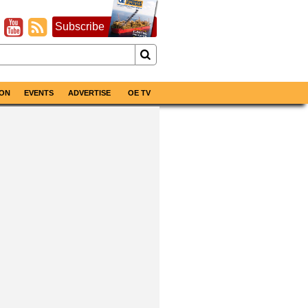
Subscribe
ON
EVENTS
ADVERTISE
OE TV