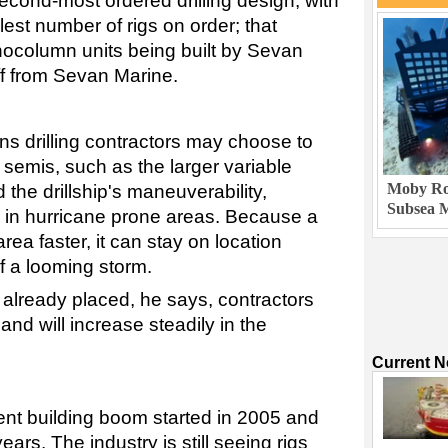
econd-most ordered drilling design, with
est number of rigs on order; that
ocolumn units being built by Sevan
ff from Sevan Marine.
s drilling contractors may choose to
n semis, such as the larger variable
Moby Rob
 the drillship's maneuverability,
Subsea M
sed in hurricane prone areas. Because a
rea faster, it can stay on location
of a looming storm.
 already placed, he says, contractors
nd will increase steadily in the
Current 
rent building boom started in 2005 and
ars. The industry is still seeing rigs