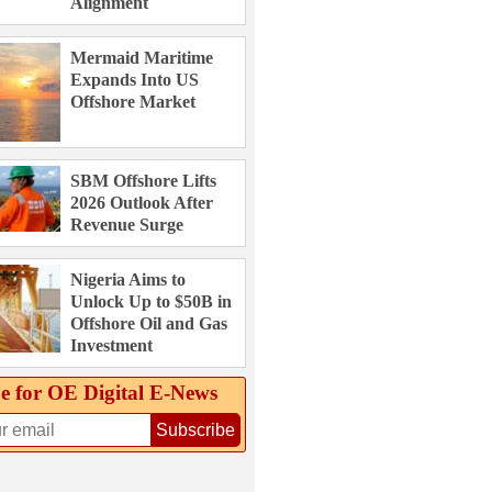
Alignment
Mermaid Maritime
Expands Into US
Offshore Market
SBM Offshore Lifts
2026 Outlook After
Revenue Surge
Nigeria Aims to
Unlock Up to $50B in
Offshore Oil and Gas
Investment
e for OE Digital E‑News
Subscribe