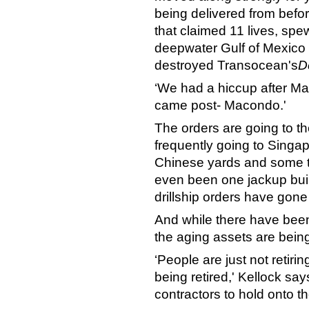
being delivered from befo
that claimed 11 lives, spew
deepwater Gulf of Mexico
destroyed Transocean's
D
‘We had a hiccup after Ma
came post- Macondo.'
The orders are going to th
frequently going to Singa
Chinese yards and some to
even been one jackup buil
drillship orders have gone
And while there have bee
the aging assets are bein
‘People are just not retiri
being retired,' Kellock sa
contractors to hold onto t