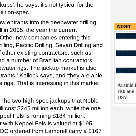
kups', he says, it's not typical for the
uilt on-spec.
entrants into the deepwater drilling
INSIGHT
ll in 2005, the year the current
 Other new companies entering this
ling, Pacific Drilling, Sevan Drilling and
f other existing contractors, such as
 a number of Brazilian contractors
pwater rigs. The jackup market is also
rants,' Kellock says, and ‘they are able
 rigs. That is interesting in this market
Aramid h
risk and
OSV
 The two high-spec jackups that Noble
l cost $245 million each, while the one
pel Fels is running $184 million.
 with Keppel Fels is valued at $195
NDC ordered from Lamprell carry a $167