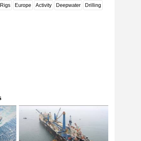
Rigs
Europe
Activity
Deepwater
Drilling
s