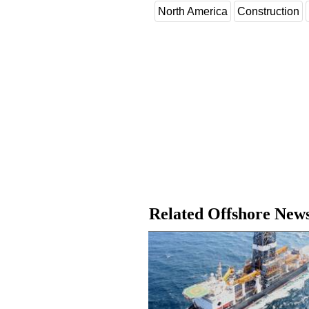
North America
Construction
Related Offshore New