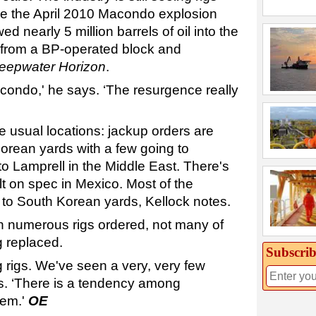
re the April 2010 Macondo explosion
ed nearly 5 million barrels of oil into the
 from a BP-operated block and
eepwater Horizon
.
condo,' he says. ‘The resurgence really
e usual locations: jackup orders are
porean yards with a few going to
 Lamprell in the Middle East. There's
t on spec in Mexico. Most of the
 to South Korean yards, Kellock notes.
n numerous rigs ordered, not many of
g replaced.
Subscrib
ng rigs. We've seen a very, very few
ys. ‘There is a tendency among
hem.'
OE