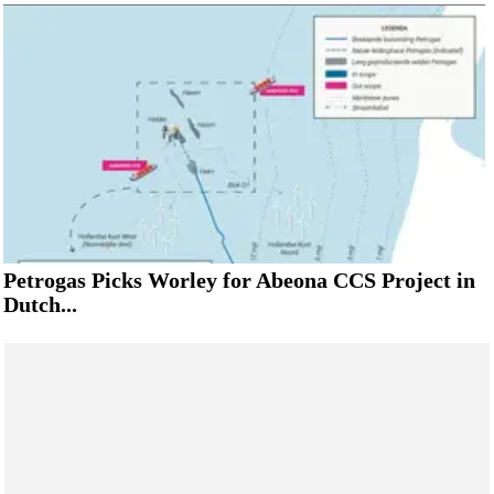
Petrogas Picks Worley for Abeona CCS Project in
Dutch...