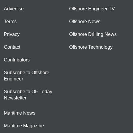
Advertise
Offshore Engineer TV
Terms
Offshore News
Privacy
Offshore Drilling News
Contact
Offshore Technology
Contributors
Subscribe to Offshore
Engineer
Subscribe to OE Today
Newsletter
Maritime News
Maritime Magazine