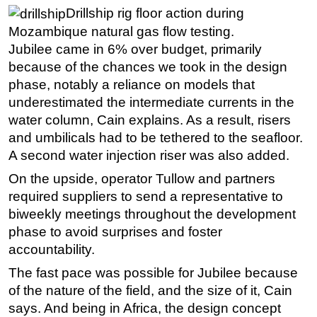
Drillship rig floor action during
Mozambique natural gas flow testing.
Jubilee came in 6% over budget, primarily
because of the chances we took in the design
phase, notably a reliance on models that
underestimated the intermediate currents in the
water column, Cain explains. As a result, risers
and umbilicals had to be tethered to the seafloor.
A second water injection riser was also added.
On the upside, operator Tullow and partners
required suppliers to send a representative to
biweekly meetings throughout the development
phase to avoid surprises and foster
accountability.
The fast pace was possible for Jubilee because
of the nature of the field, and the size of it, Cain
says. And being in Africa, the design concept