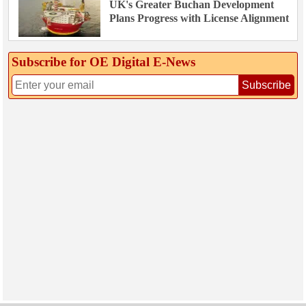
UK's Greater Buchan Development
Plans Progress with License Alignment
Subscribe for OE Digital E‑News
Subscribe