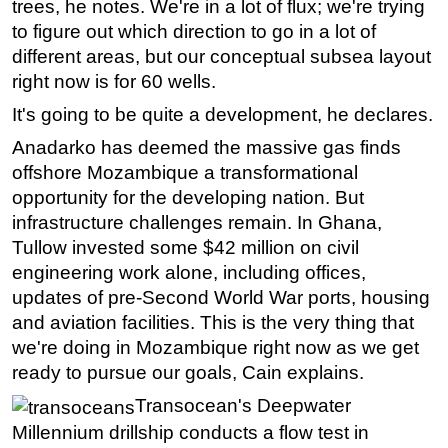
trees, he notes. We're in a lot of flux; we're trying
to figure out which direction to go in a lot of
different areas, but our conceptual subsea layout
right now is for 60 wells.
It's going to be quite a development, he declares.
Anadarko has deemed the massive gas finds
offshore Mozambique a transformational
opportunity for the developing nation. But
infrastructure challenges remain. In Ghana,
Tullow invested some $42 million on civil
engineering work alone, including offices,
updates of pre-Second World War ports, housing
and aviation facilities. This is the very thing that
we're doing in Mozambique right now as we get
ready to pursue our goals, Cain explains.
Transocean's Deepwater
Millennium drillship conducts a flow test in