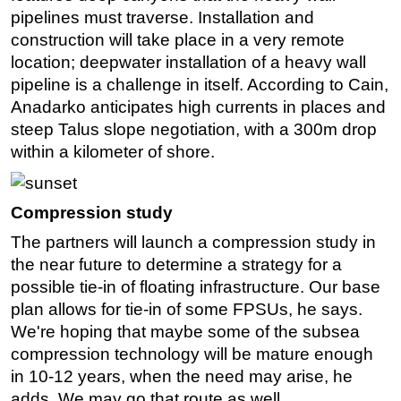
pipelines must traverse. Installation and
construction will take place in a very remote
location; deepwater installation of a heavy wall
pipeline is a challenge in itself. According to Cain,
Anadarko anticipates high currents in places and
steep Talus slope negotiation, with a 300m drop
within a kilometer of shore.
Compression study
The partners will launch a compression study in
the near future to determine a strategy for a
possible tie-in of floating infrastructure. Our base
plan allows for tie-in of some FPSUs, he says.
We're hoping that maybe some of the subsea
compression technology will be mature enough
in 10-12 years, when the need may arise, he
adds. We may go that route as well.