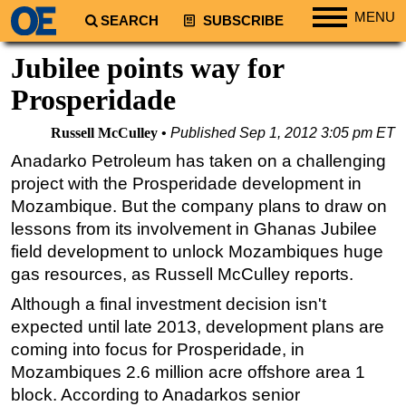
MENU
SEARCH
SUBSCRIBE
Regions
Jubilee points way for
North America
Prosperidade
South America
Russell McCulley
Published
Sep 1, 2012 3:05 pm ET
Europe
Anadarko Petroleum has taken on a challenging
Africa
project with the Prosperidade development in
Middle East
Mozambique. But the company plans to draw on
lessons from its involvement in Ghanas Jubilee
Asia
field development to unlock Mozambiques huge
Australia/NZ
gas resources, as Russell McCulley reports.
Energy
Although a final investment decision isn't
Natural Gas
expected until late 2013, development plans are
Shale
coming into focus for Prosperidade, in
Mozambiques 2.6 million acre offshore area 1
LNG
block. According to Anadarkos senior
Renewables