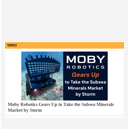
VIDEO
Moby Robotics Gears Up to Take the Subsea Minerals
Market by Storm