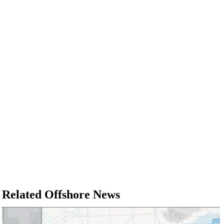
Related Offshore News