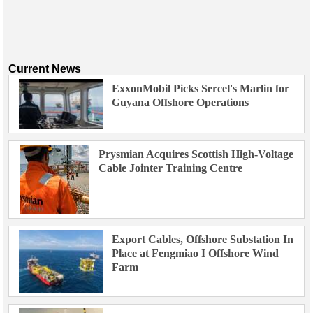
Current News
ExxonMobil Picks Sercel's Marlin for
Guyana Offshore Operations
Prysmian Acquires Scottish High-Voltage
Cable Jointer Training Centre
Export Cables, Offshore Substation In
Place at Fengmiao I Offshore Wind
Farm