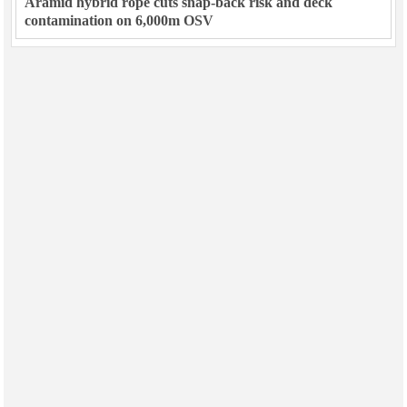
Aramid hybrid rope cuts snap-back risk and deck
contamination on 6,000m OSV