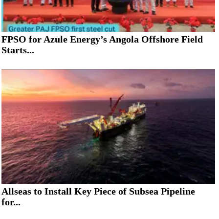
FPSO for Azule Energy’s Angola Offshore Field
Starts...
Allseas to Install Key Piece of Subsea Pipeline
for...