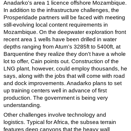
Anadarko's area 1 licence offshore Mozambique.
In addition to the infrastructure challenges, the
Prosperidade partners will be faced with meeting
still-evolving local content requirements in
Mozambique. On the deepwater exploration front
recent area 1 wells have been drilled in water
depths ranging from Atum's 3285ft to 5400ft, at
Barquentine they realize they don't have a whole
lot to offer, Cain points out. Construction of the
LNG plant, however, could employ thousands, he
says, along with the jobs that will come with road
and dock improvements. Anadarko plans to set
up training centers well in advance of first
production. The government is being very
understanding.
Other challenges involve technology and
logistics. Typical for Africa, the subsea terrain
features deep canyons that the heavy wall