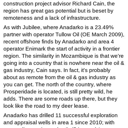
construction project advisor Richard Cain, the
Regulations
region has great gas potential but is beset by
remoteness and a lack of infrastructure.
Geoscience
As with Jubilee, where Anadarko is a 23.49%
Engineering
partner with operator Tullow Oil (OE March 2009),
Inspection & Repair & Maintenance
recent offshore finds by Anadarko and area 4
Technology
operator Enimark the start of activity in a frontier
Hardware
region. The similarity in Mozambique is that we're
going into a country that is nowhere near the oil &
Software
gas industry, Cain says. In fact, it's probably
Safety & Security
about as remote from the oil & gas industry as
Vessels
you can get. The north of the country, where
FLNG
Prosperidade is located, is still pretty wild, he
adds. There are some roads up there, but they
Floating Production
look like the road to my deer lease.
Support Vessel
Anadarko has drilled 11 successful exploration
Construction Vessel
and appraisal wells in area 1 since 2010; with
ROV & Dive Support