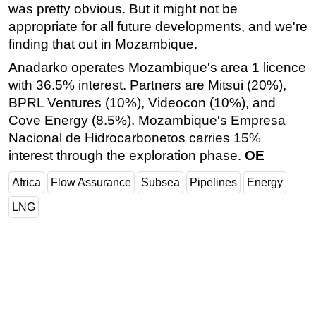
was pretty obvious. But it might not be
appropriate for all future developments, and we're
finding that out in Mozambique.
Anadarko operates Mozambique's area 1 licence
with 36.5% interest. Partners are Mitsui (20%),
BPRL Ventures (10%), Videocon (10%), and
Cove Energy (8.5%). Mozambique's Empresa
Nacional de Hidrocarbonetos carries 15%
interest through the exploration phase.
OE
Africa
Flow Assurance
Subsea
Pipelines
Energy
LNG