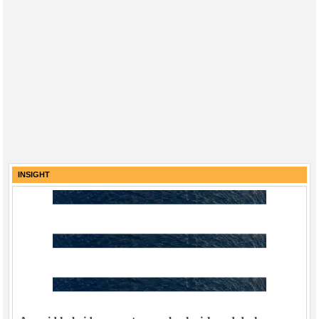
INSIGHT