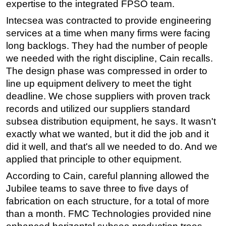
expertise to the integrated FPSO team.
Intecsea was contracted to provide engineering
services at a time when many firms were facing
long backlogs. They had the number of people
we needed with the right discipline, Cain recalls.
The design phase was compressed in order to
line up equipment delivery to meet the tight
deadline. We chose suppliers with proven track
records and utilized our suppliers standard
subsea distribution equipment, he says. It wasn't
exactly what we wanted, but it did the job and it
did it well, and that's all we needed to do. And we
applied that principle to other equipment.
According to Cain, careful planning allowed the
Jubilee teams to save three to five days of
fabrication on each structure, for a total of more
than a month. FMC Technologies provided nine