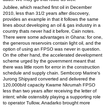
Jubilee, which reached first oil in December
2010, less than 31/2 years after discovery,
provides an example in that it follows the same
lines about developing an oil & gas industry in a
country thats never had it before, Cain notes.
There were some advantages in Ghana: for one,
the generous reservoirs contain light oil, and the
option of using an FPSO was never in question.
On the other hand, the accelerated development
scheme urged by the government meant that
there was little room for error in the construction
schedule and supply chain. Sembcorp Marine's
Jurong Shipyard converted and delivered the
120,000b/d capacity Kwame Nkrumah FPSO
less than two years after receiving the letter of
intent; while ostensibly playing a supporting role
to operator Tullow, Anadarko brought more