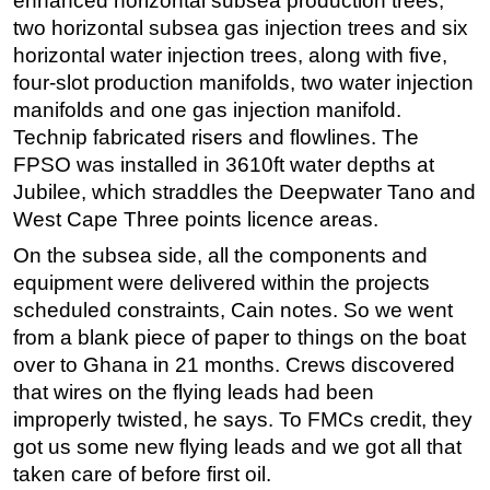
enhanced horizontal subsea production trees,
two horizontal subsea gas injection trees and six
horizontal water injection trees, along with five,
four-slot production manifolds, two water injection
manifolds and one gas injection manifold.
Technip fabricated risers and flowlines. The
FPSO was installed in 3610ft water depths at
Jubilee, which straddles the Deepwater Tano and
West Cape Three points licence areas.
On the subsea side, all the components and
equipment were delivered within the projects
scheduled constraints, Cain notes. So we went
from a blank piece of paper to things on the boat
over to Ghana in 21 months. Crews discovered
that wires on the flying leads had been
improperly twisted, he says. To FMCs credit, they
got us some new flying leads and we got all that
taken care of before first oil.