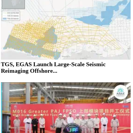
TGS, EGAS Launch Large-Scale Seismic
Reimaging Offshore...