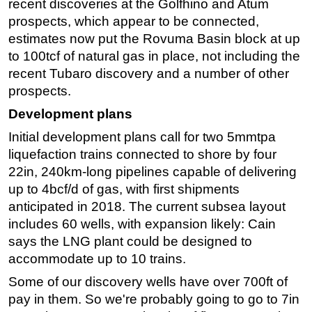
recent discoveries at the Golfhino and Atum
prospects, which appear to be connected,
Subsea
estimates now put the Rovuma Basin block at up
Deepwater
to 100tcf of natural gas in place, not including the
Shallow Water
recent Tubaro discovery and a number of other
Drilling
prospects.
Rigs
Development plans
Decommissioning
Initial development plans call for two 5mmtpa
liquefaction trains connected to shore by four
Drilling Hardware
22in, 240km-long pipelines capable of delivering
Production
up to 4bcf/d of gas, with first shipments
Well Operations
anticipated in 2018. The current subsea layout
Workover
includes 60 wells, with expansion likely: Cain
says the LNG plant could be designed to
FPSO
accommodate up to 10 trains.
Events
Some of our discovery wells have over 700ft of
Advertise
pay in them. So we're probably going to go to 7in
OE TV