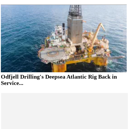
Odfjell Drilling's Deepsea Atlantic Rig Back in
Service...