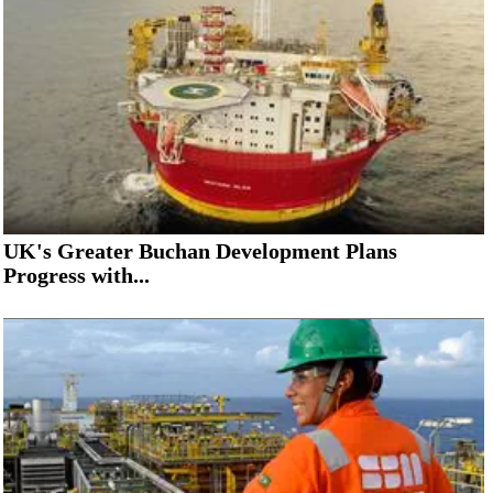
Subsea
Deepwater
Shallow Water
Drilling
Rigs
Decommissioning
Drilling Hardware
UK's Greater Buchan Development Plans
Progress with...
Production
Well Operations
Workover
FPSO
Events
Advertise
OE TV