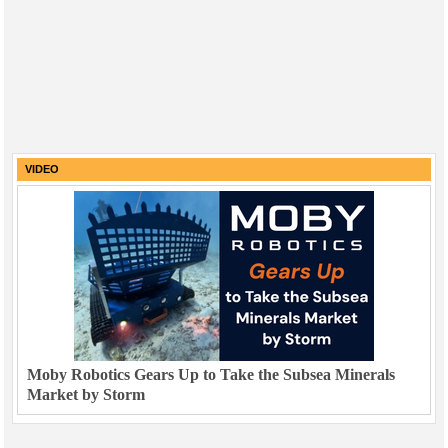
VIDEO
Moby Robotics Gears Up to Take the Subsea Minerals
Market by Storm