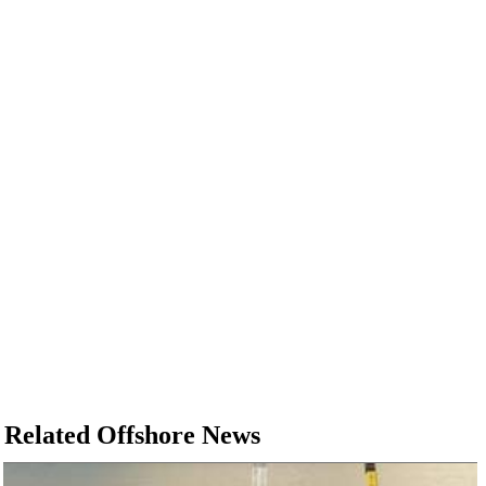
Regulations
Geoscience
Engineering
Inspection & Repair & Maintenance
Technology
Hardware
Software
Safety & Security
Vessels
FLNG
Floating Production
Support Vessel
Related Offshore News
Construction Vessel
ROV & Dive Support