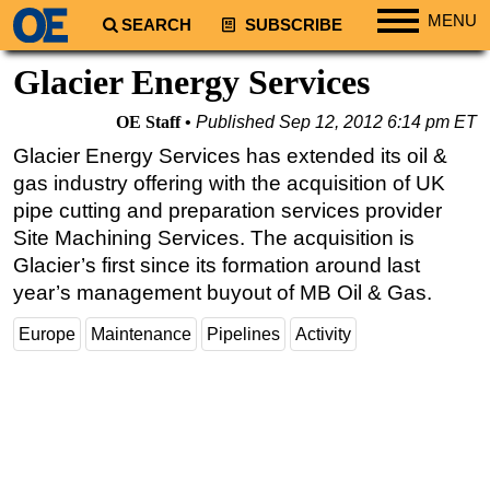
MENU
SEARCH
SUBSCRIBE
Regions
Glacier Energy Services
North America
OE Staff
Published
Sep 12, 2012 6:14 pm ET
South America
Glacier Energy Services has extended its oil &
Europe
gas industry offering with the acquisition of UK
Africa
pipe cutting and preparation services provider
Site Machining Services. The acquisition is
Middle East
Glacier’s first since its formation around last
Asia
year’s management buyout of MB Oil & Gas.
Australia/NZ
Europe
Maintenance
Pipelines
Activity
Energy
Natural Gas
Shale
LNG
Renewables