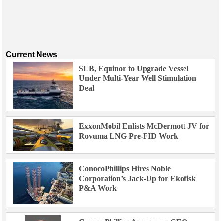
Current News
SLB, Equinor to Upgrade Vessel
Under Multi-Year Well Stimulation
Deal
ExxonMobil Enlists McDermott JV for
Rovuma LNG Pre-FID Work
ConocoPhillips Hires Noble
Corporation’s Jack-Up for Ekofisk
P&A Work