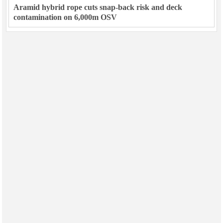
Aramid hybrid rope cuts snap-back risk and deck
contamination on 6,000m OSV