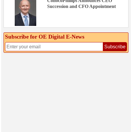
ConocoPhillips Announces CEO
Succession and CFO Appointment
Subscribe for OE Digital E‑News
Subscribe