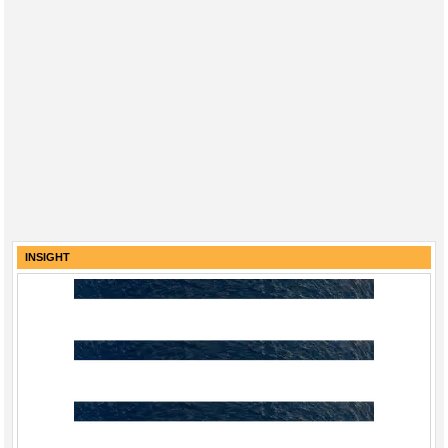
INSIGHT