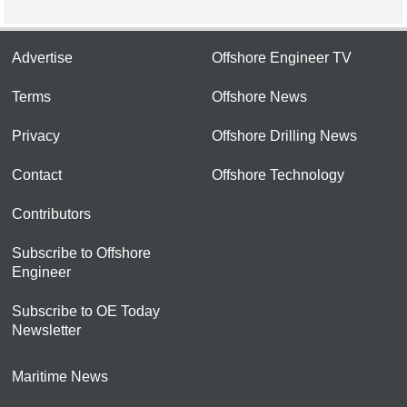
Advertise
Offshore Engineer TV
Terms
Offshore News
Privacy
Offshore Drilling News
Contact
Offshore Technology
Contributors
Subscribe to Offshore
Engineer
Subscribe to OE Today
Newsletter
Maritime News