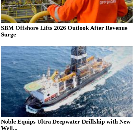
SBM Offshore Lifts 2026 Outlook After Revenue
Surge
Noble Equips Ultra Deepwater Drillship with New
Well...