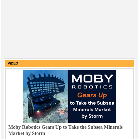
VIDEO
Moby Robotics Gears Up to Take the Subsea Minerals
Market by Storm