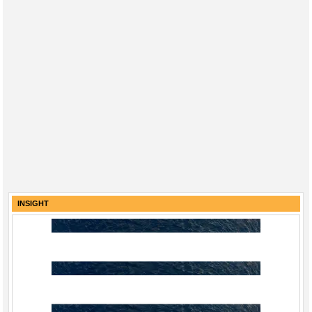
INSIGHT