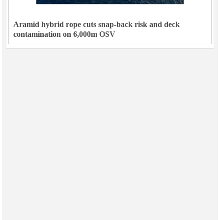
Aramid hybrid rope cuts snap-back risk and deck
contamination on 6,000m OSV