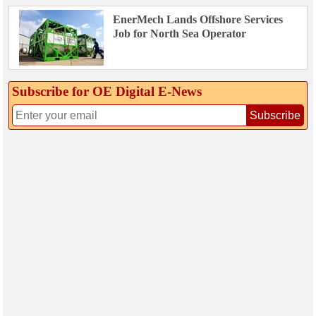
EnerMech Lands Offshore Services
Job for North Sea Operator
Subscribe for OE Digital E‑News
Subscribe