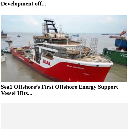
Development off...
Sea1 Offshore’s First Offshore Energy Support
Vessel Hits...