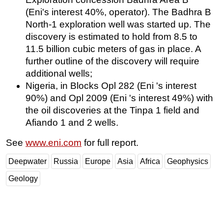
(Eni's interest 40%, operator). The Badhra B
North-1 exploration well was started up. The
discovery is estimated to hold from 8.5 to
11.5 billion cubic meters of gas in place. A
further outline of the discovery will require
additional wells;
Nigeria, in Blocks Opl 282 (Eni 's interest
90%) and Opl 2009 (Eni 's interest 49%) with
the oil discoveries at the Tinpa 1 field and
Afiando 1 and 2 wells.
See
www.eni.com
for full report.
Deepwater
Russia
Europe
Asia
Africa
Geophysics
Geology