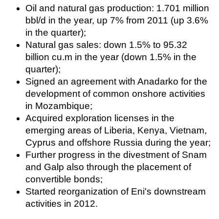
Oil and natural gas production: 1.701 million
Regulations
bbl/d in the year, up 7% from 2011 (up 3.6%
Geoscience
in the quarter);
Natural gas sales: down 1.5% to 95.32
Engineering
billion cu.m in the year (down 1.5% in the
Inspection & Repair & Maintenance
quarter);
Technology
Signed an agreement with Anadarko for the
development of common onshore activities
Hardware
in Mozambique;
Software
Acquired exploration licenses in the
Safety & Security
emerging areas of Liberia, Kenya, Vietnam,
Vessels
Cyprus and offshore Russia during the year;
Further progress in the divestment of Snam
FLNG
and Galp also through the placement of
Floating Production
convertible bonds;
Support Vessel
Started reorganization of Eni's downstream
Construction Vessel
activities in 2012.
ROV & Dive Support