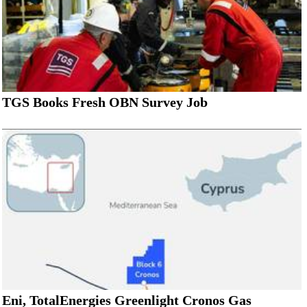
TGS Books Fresh OBN Survey Job
Eni, TotalEnergies Greenlight Cronos Gas