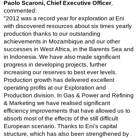
Paolo Scaroni, Chief Executive Officer
,
Subsea
commented:
"2012 was a record year for exploration at Eni
Deepwater
with discovered resources about six times yearly
Shallow Water
production thanks to our outstanding
Drilling
achievements in Mozambique and our other
successes in West Africa, in the Barents Sea and
Rigs
in Indonesia. We have also made significant
Decommissioning
progress in developing projects, further
Drilling Hardware
increasing our reserves to best ever levels.
Production
Production growth has delivered excellent
operating profits at our Exploration and
Well Operations
Production division. In Gas & Power and Refining
Workover
& Marketing we have realised significant
FPSO
efficiency improvements that have allowed us to
Events
absorb most of the effects of the still difficult
European scenario. Thanks to Eni’s capital
Advertise
structure, which has also been strengthened by
OE TV