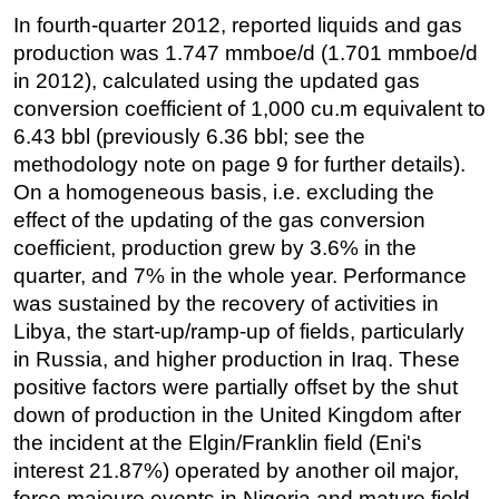
In fourth-quarter 2012, reported liquids and gas
production was 1.747 mmboe/d (1.701 mmboe/d
in 2012), calculated using the updated gas
conversion coefficient of 1,000 cu.m equivalent to
6.43 bbl (previously 6.36 bbl; see the
methodology note on page 9 for further details).
On a homogeneous basis, i.e. excluding the
effect of the updating of the gas conversion
coefficient, production grew by 3.6% in the
quarter, and 7% in the whole year. Performance
was sustained by the recovery of activities in
Libya, the start-up/ramp-up of fields, particularly
in Russia, and higher production in Iraq. These
positive factors were partially offset by the shut
down of production in the United Kingdom after
the incident at the Elgin/Franklin field (Eni's
interest 21.87%) operated by another oil major,
force majeure events in Nigeria and mature field