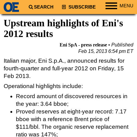
MENU
SEARCH
SUBSCRIBE
Regions
Upstream highlights of Eni's
North America
2012 results
South America
Eni SpA - press release
Published
Europe
Feb 15, 2013 6:54 pm ET
Africa
Italian major, Eni S.p.A., announced results for
fourth-quarter and full-year 2012 on Friday, 15
Middle East
Feb 2013.
Asia
Operational highlights include:
Australia/NZ
Record amount of discovered resources in
Energy
the year: 3.64 bboe;
Natural Gas
Proved reserves at eight-year record: 7.17
Shale
bboe with a reference Brent price of
$111/bbl. The organic reserve replacement
LNG
ratio was 147%;
Renewables