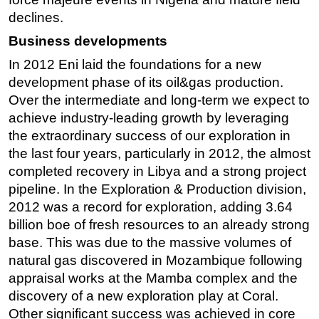
declines.
Business developments
In 2012 Eni laid the foundations for a new
development phase of its oil&gas production.
Over the intermediate and long-term we expect to
achieve industry-leading growth by leveraging
the extraordinary success of our exploration in
the last four years, particularly in 2012, the almost
completed recovery in Libya and a strong project
pipeline. In the Exploration & Production division,
2012 was a record for exploration, adding 3.64
billion boe of fresh resources to an already strong
base. This was due to the massive volumes of
natural gas discovered in Mozambique following
appraisal works at the Mamba complex and the
discovery of a new exploration play at Coral.
Other significant success was achieved in core