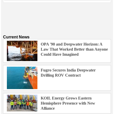
Current News
OPA '90 and Deepwater Horizon: A
Law That Worked Better than Anyone
Could Have Imagined
Fugro Secures India Deepwater
Drilling ROV Contract
KOIL Energy Grows Eastern
Hemisphere Presence with New
Alliance