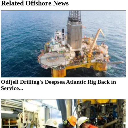
Related Offshore News
Odfjell Drilling's Deepsea Atlantic Rig Back in
Service...