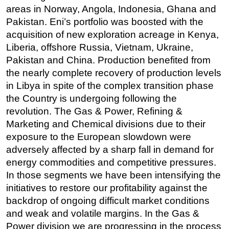
areas in Norway, Angola, Indonesia, Ghana and
Pakistan. Eni’s portfolio was boosted with the
acquisition of new exploration acreage in Kenya,
Liberia, offshore Russia, Vietnam, Ukraine,
Pakistan and China. Production benefited from
the nearly complete recovery of production levels
in Libya in spite of the complex transition phase
the Country is undergoing following the
revolution. The Gas & Power, Refining &
Marketing and Chemical divisions due to their
exposure to the European slowdown were
adversely affected by a sharp fall in demand for
energy commodities and competitive pressures.
In those segments we have been intensifying the
initiatives to restore our profitability against the
backdrop of ongoing difficult market conditions
and weak and volatile margins. In the Gas &
Power division we are progressing in the process