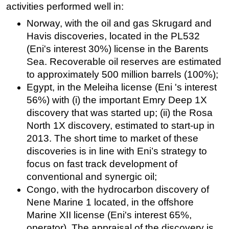
activities performed well in:
Norway, with the oil and gas Skrugard and
Havis discoveries, located in the PL532
(Eni's interest 30%) license in the Barents
Sea. Recoverable oil reserves are estimated
to approximately 500 million barrels (100%);
Egypt, in the Meleiha license (Eni 's interest
56%) with (i) the important Emry Deep 1X
discovery that was started up; (ii) the Rosa
North 1X discovery, estimated to start-up in
2013. The short time to market of these
discoveries is in line with Eni’s strategy to
focus on fast track development of
conventional and synergic oil;
Congo, with the hydrocarbon discovery of
Nene Marine 1 located, in the offshore
Marine XII license (Eni's interest 65%,
operator). The appraisal of the discovery is