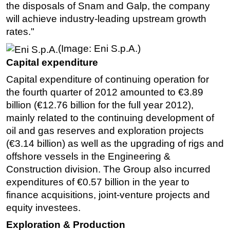
the disposals of Snam and Galp, the company
will achieve industry-leading upstream growth
rates."
(Image: Eni S.p.A.)
Capital expenditure
Capital expenditure of continuing operation for
the fourth quarter of 2012 amounted to €3.89
billion (€12.76 billion for the full year 2012),
mainly related to the continuing development of
oil and gas reserves and exploration projects
(€3.14 billion) as well as the upgrading of rigs and
offshore vessels in the Engineering &
Construction division. The Group also incurred
expenditures of €0.57 billion in the year to
finance acquisitions, joint-venture projects and
equity investees.
Exploration & Production