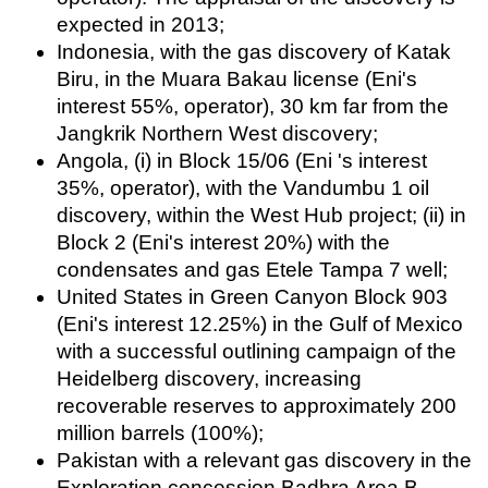
expected in 2013;
Indonesia, with the gas discovery of Katak
Biru, in the Muara Bakau license (Eni's
interest 55%, operator), 30 km far from the
Jangkrik Northern West discovery;
Angola, (i) in Block 15/06 (Eni 's interest
35%, operator), with the Vandumbu 1 oil
discovery, within the West Hub project; (ii) in
Block 2 (Eni's interest 20%) with the
condensates and gas Etele Tampa 7 well;
United States in Green Canyon Block 903
(Eni's interest 12.25%) in the Gulf of Mexico
with a successful outlining campaign of the
Heidelberg discovery, increasing
recoverable reserves to approximately 200
million barrels (100%);
Pakistan with a relevant gas discovery in the
Exploration concession Badhra Area B