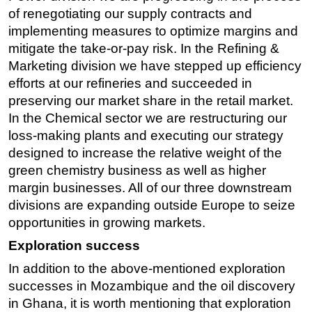
of renegotiating our supply contracts and
implementing measures to optimize margins and
mitigate the take-or-pay risk. In the Refining &
Marketing division we have stepped up efficiency
efforts at our refineries and succeeded in
preserving our market share in the retail market.
In the Chemical sector we are restructuring our
loss-making plants and executing our strategy
designed to increase the relative weight of the
green chemistry business as well as higher
margin businesses. All of our three downstream
divisions are expanding outside Europe to seize
opportunities in growing markets.
Exploration success
In addition to the above-mentioned exploration
successes in Mozambique and the oil discovery
in Ghana, it is worth mentioning that exploration