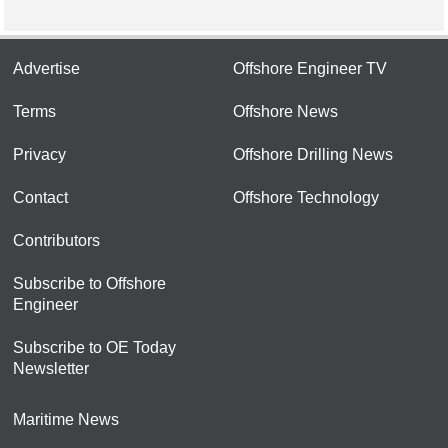
Advertise
Offshore Engineer TV
Terms
Offshore News
Privacy
Offshore Drilling News
Contact
Offshore Technology
Contributors
Subscribe to Offshore
Engineer
Subscribe to OE Today
Newsletter
Maritime News