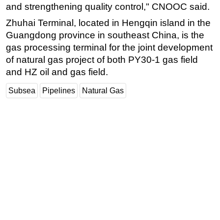
and strengthening quality control," CNOOC said.
Subsea
Zhuhai Terminal, located in Hengqin island in the
Deepwater
Guangdong province in southeast China, is the
Shallow Water
gas processing terminal for the joint development
of natural gas project of both PY30-1 gas field
Drilling
and HZ oil and gas field.
Rigs
Subsea
Pipelines
Natural Gas
Decommissioning
Drilling Hardware
Production
Well Operations
Workover
FPSO
Events
Advertise
OE TV