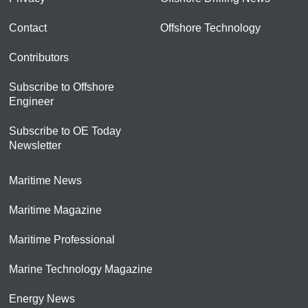
Contact
Offshore Technology
Contributors
Subscribe to Offshore
Engineer
Subscribe to OE Today
Newsletter
Maritime News
Maritime Magazine
Maritime Professional
Marine Technology Magazine
Energy News