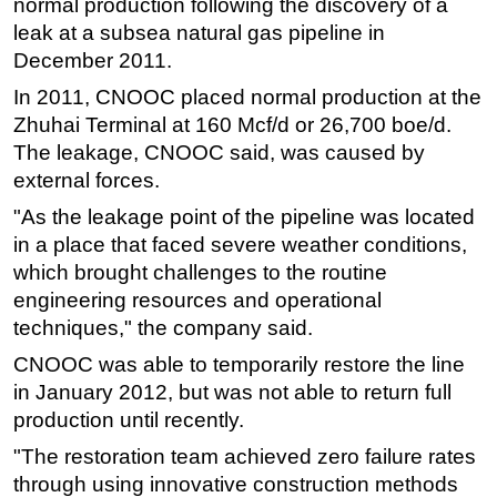
normal production following the discovery of a
leak at a subsea natural gas pipeline in
Regulations
December 2011.
Geoscience
In 2011, CNOOC placed normal production at the
Engineering
Zhuhai Terminal at 160 Mcf/d or 26,700 boe/d.
Inspection & Repair & Maintenance
The leakage, CNOOC said, was caused by
Technology
external forces.
Hardware
"As the leakage point of the pipeline was located
in a place that faced severe weather conditions,
Software
which brought challenges to the routine
Safety & Security
engineering resources and operational
Vessels
techniques," the company said.
FLNG
CNOOC was able to temporarily restore the line
Floating Production
in January 2012, but was not able to return full
production until recently.
Support Vessel
"The restoration team achieved zero failure rates
Construction Vessel
through using innovative construction methods
ROV & Dive Support