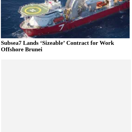
Subsea7 Lands ‘Sizeable’ Contract for Work
Offshore Brunei