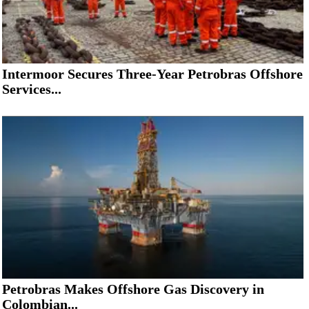
Intermoor Secures Three-Year Petrobras Offshore
Services...
Petrobras Makes Offshore Gas Discovery in
Colombian...