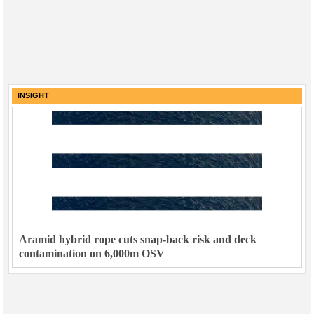
INSIGHT
Aramid hybrid rope cuts snap-back risk and deck
contamination on 6,000m OSV