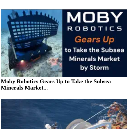
Moby Robotics Gears Up to Take the Subsea
Minerals Market...