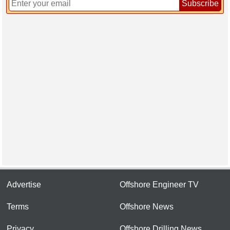
Subscribe
Advertise
Offshore Engineer TV
Terms
Offshore News
Privacy
Offshore Drilling News