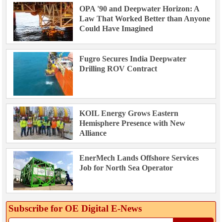
OPA '90 and Deepwater Horizon: A
Law That Worked Better than Anyone
Could Have Imagined
Fugro Secures India Deepwater
Drilling ROV Contract
KOIL Energy Grows Eastern
Hemisphere Presence with New
Alliance
EnerMech Lands Offshore Services
Job for North Sea Operator
Subscribe for OE Digital E‑News