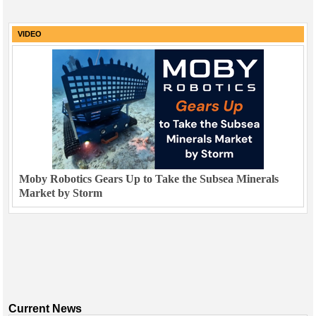
VIDEO
Moby Robotics Gears Up to Take the Subsea Minerals
Market by Storm
Current News