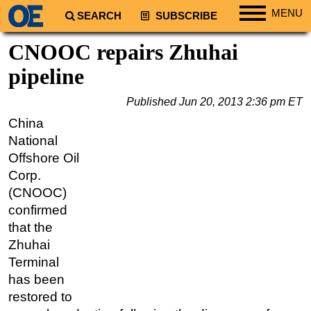
MENU
SEARCH
SUBSCRIBE
Regions
CNOOC repairs Zhuhai
North America
pipeline
South America
Published
Jun 20, 2013 2:36 pm ET
Europe
China
Africa
National
Middle East
Offshore Oil
Corp.
Asia
(CNOOC)
Australia/NZ
confirmed
Energy
that the
Natural Gas
Zhuhai
Terminal
Shale
has been
LNG
restored to
Renewables