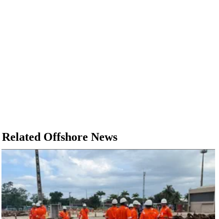
Related Offshore News