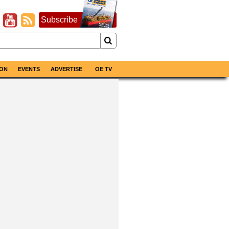
Subscribe
ON
EVENTS
ADVERTISE
OE TV