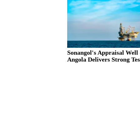
Sonangol's Appraisal Well 
Angola Delivers Strong Test