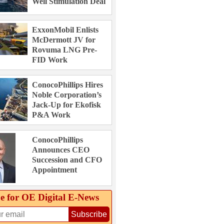
Well Stimulation Deal
ExxonMobil Enlists
McDermott JV for
Rovuma LNG Pre-
FID Work
ConocoPhillips Hires
Noble Corporation’s
Jack-Up for Ekofisk
P&A Work
ConocoPhillips
Announces CEO
Succession and CFO
Appointment
e for OE Digital E‑News
Subscribe