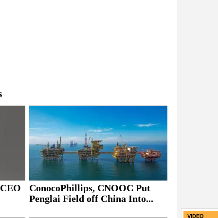
s
ConocoPhillips, CNOOC Put
s CEO
Penglai Field off China Into...
VIDEO