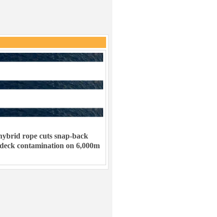
ybrid rope cuts snap-back
 deck contamination on 6,000m