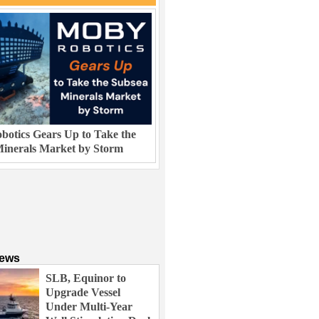
otics Gears Up to Take the
inerals Market by Storm
News
SLB, Equinor to
Upgrade Vessel
Under Multi-Year