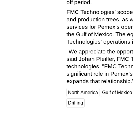
off period.
FMC Technologies' scope 
and production trees, as w
services for Pemex's opera
the Gulf of Mexico. The e
Technologies' operations 
"We appreciate the opport
said Johan Pfeiffer, FMC T
technologies. "FMC Techno
significant role in Pemex
expands that relationship.
North America
Gulf of Mexico
Drilling