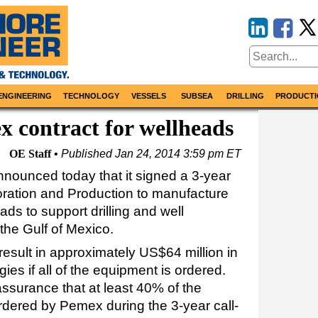
ENGINEERING
TECHNOLOGY
VESSELS
SUBSEA
DRILLING
PRODUCTI
 contract for wellheads
OE Staff
Published
Jan 24, 2014 3:59 pm ET
nounced today that it signed a 3-year
ration and Production to manufacture
ds to support drilling and well
he Gulf of Mexico.
esult in approximately US$64 million in
s if all of the equipment is ordered.
surance that at least 40% of the
ordered by Pemex during the 3-year call-