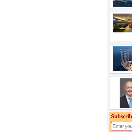
Subscrib