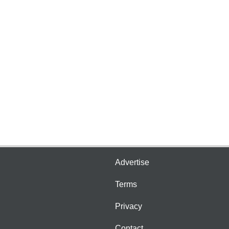
Advertise
Terms
Privacy
Contact