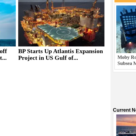
off
BP Starts Up Atlantis Expansion
...
Project in US Gulf of...
Moby Rob
Subsea M
Current 