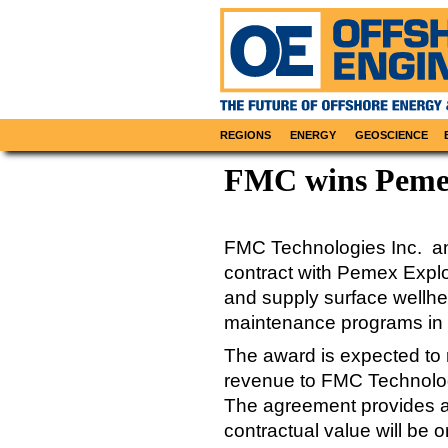
REGIONS
ENERGY
GEOSCIENCE
FMC wins Pemex
FMC Technologies Inc. an
contract with Pemex Explo
and supply surface wellhea
maintenance programs in t
The award is expected to r
revenue to FMC Technologie
The agreement provides as
contractual value will be 