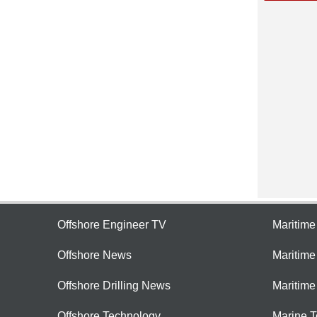
Offshore Engineer TV
Maritim
Offshore News
Maritim
Offshore Drilling News
Maritime
Offshore Technology
Marine 