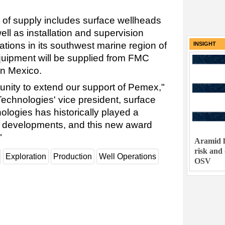
of supply includes surface wellheads
ell as installation and supervision
tions in its southwest marine region of
INSIGHT
quipment will be supplied from FMC
in Mexico.
unity to extend our support of Pemex,"
echnologies' vice president, surface
logies has historically played a
's developments, and this new award
"
Aramid h
risk and
Exploration
Production
Well Operations
OSV