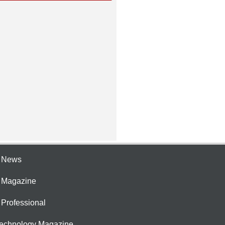
e News
e Magazine
 Professional
Technology Magazine