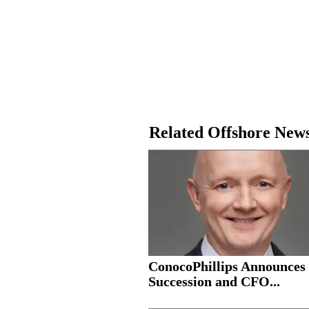
Related Offshore New
ConocoPhillips Announce
Succession and CFO...