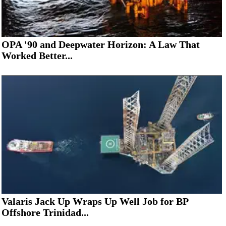
OPA '90 and Deepwater Horizon: A Law That
Worked Better...
Valaris Jack Up Wraps Up Well Job for BP
Offshore Trinidad...