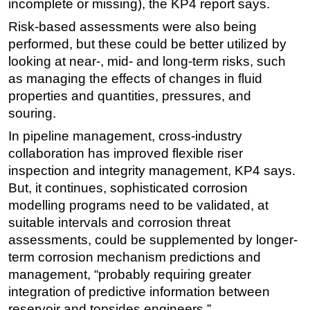
incomplete or missing), the KP4 report says.
Risk-based assessments were also being
performed, but these could be better utilized by
looking at near-, mid- and long-term risks, such
as managing the effects of changes in fluid
properties and quantities, pressures, and
souring.
In pipeline management, cross-industry
collaboration has improved flexible riser
inspection and integrity management, KP4 says.
But, it continues, sophisticated corrosion
modelling programs need to be validated, at
suitable intervals and corrosion threat
assessments, could be supplemented by longer-
term corrosion mechanism predictions and
management, “probably requiring greater
integration of predictive information between
reservoir and topsides engineers.”