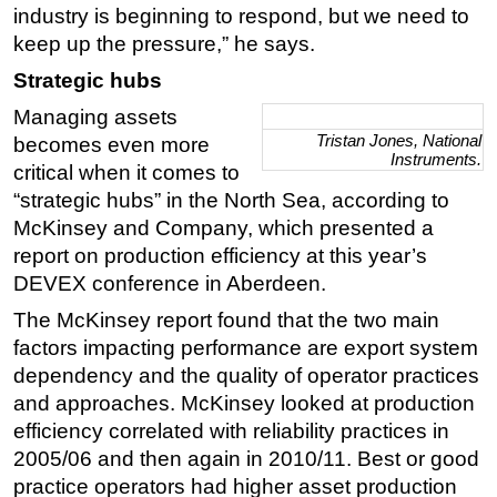
industry is beginning to respond, but we need to
keep up the pressure,” he says.
Strategic hubs
Managing assets
Tristan Jones, National
becomes even more
Instruments.
critical when it comes to
“strategic hubs” in the North Sea, according to
McKinsey and Company, which presented a
report on production efficiency at this year’s
DEVEX conference in Aberdeen.
The McKinsey report found that the two main
factors impacting performance are export system
dependency and the quality of operator practices
and approaches. McKinsey looked at production
efficiency correlated with reliability practices in
2005/06 and then again in 2010/11. Best or good
practice operators had higher asset production