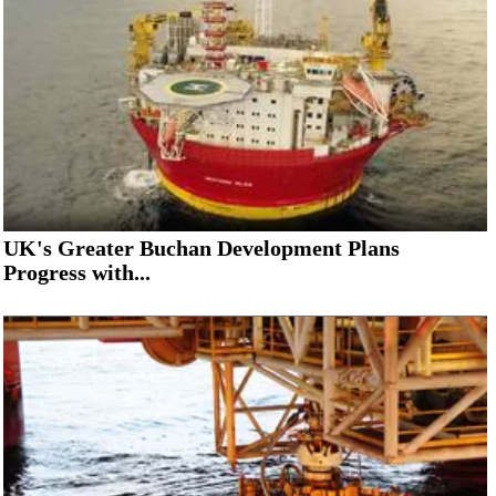
UK's Greater Buchan Development Plans
Progress with...