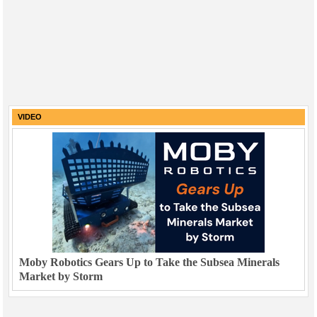
VIDEO
Moby Robotics Gears Up to Take the Subsea Minerals
Market by Storm