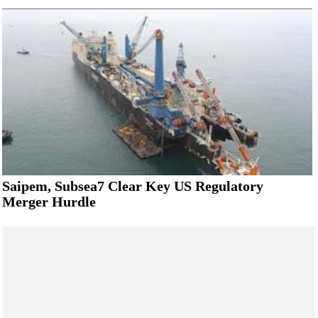
Saipem, Subsea7 Clear Key US Regulatory
Merger Hurdle