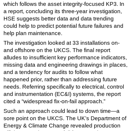
which follows the asset integrity-focused KP3. In
Subsea
a report, concluding its three-year investigation,
HSE suggests better data and data trending
Deepwater
could help to predict potential future failures and
Shallow Water
help plan maintenance.
Drilling
The investigation looked at 33 installations on-
Rigs
and offshore on the UKCS. The final report
Decommissioning
alludes to insufficient key performance indicators,
missing data and engineering drawings in places,
Drilling Hardware
and a tendency for audits to follow what
Production
happened prior, rather than addressing future
Well Operations
needs. Referring specifically to electrical, control
Workover
and instrumentation (EC&I) systems, the report
cited a “widespread fix-on-fail approach.”
FPSO
Such an approach could lead to down time—a
Events
sore point on the UKCS. The UK’s Department of
Advertise
Energy & Climate Change revealed production
OE TV