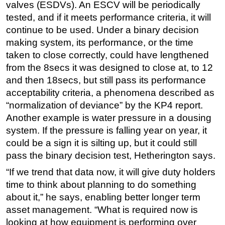
valves (ESDVs). An ESCV will be periodically
tested, and if it meets performance criteria, it will
continue to be used. Under a binary decision
making system, its performance, or the time
taken to close correctly, could have lengthened
from the 8secs it was designed to close at, to 12
and then 18secs, but still pass its performance
acceptability criteria, a phenomena described as
“normalization of deviance” by the KP4 report.
Another example is water pressure in a dousing
system. If the pressure is falling year on year, it
could be a sign it is silting up, but it could still
pass the binary decision test, Hetherington says.
“If we trend that data now, it will give duty holders
time to think about planning to do something
about it,” he says, enabling better longer term
asset management. “What is required now is
looking at how equipment is performing over