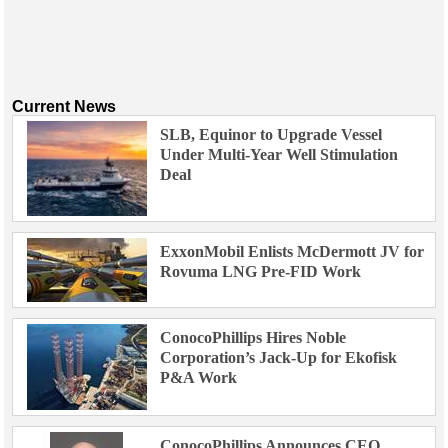
Current News
SLB, Equinor to Upgrade Vessel
Under Multi-Year Well Stimulation
Deal
ExxonMobil Enlists McDermott JV for
Rovuma LNG Pre-FID Work
ConocoPhillips Hires Noble
Corporation’s Jack-Up for Ekofisk
P&A Work
ConocoPhillips Announces CEO