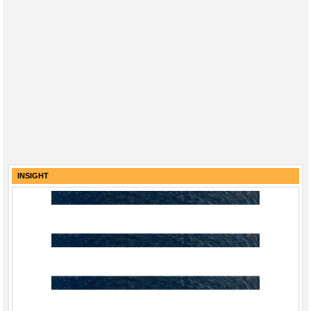
INSIGHT