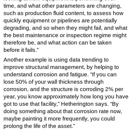
time, and what other parameters are changing,
such as production fluid content, to assess how
quickly equipment or pipelines are potentially
degrading, and so when they might fail, and what
the best maintenance or inspection regime might
therefore be, and what action can be taken
before it fails.”
Another example is using data trending to
improve structural management, by helping to
understand corrosion and fatigue. “If you can
lose 50% of your wall thickness through
corrosion, and the structure is corroding 2% per
year, you know approximately how long you have
got to use that facility,” Hetherington says. “By
doing something about that corrosion rate now,
maybe painting it more frequently, you could
prolong the life of the asset.”