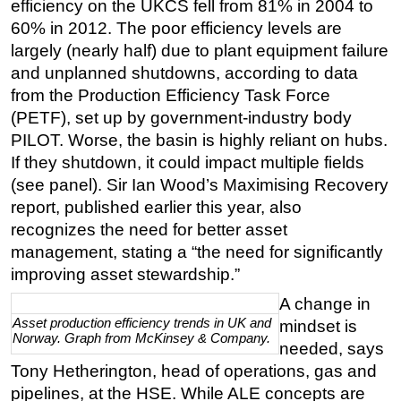
efficiency on the UKCS fell from 81% in 2004 to
60% in 2012. The poor efficiency levels are
largely (nearly half) due to plant equipment failure
and unplanned shutdowns, according to data
from the Production Efficiency Task Force
(PETF), set up by government-industry body
PILOT. Worse, the basin is highly reliant on hubs.
If they shutdown, it could impact multiple fields
(see panel). Sir Ian Wood’s Maximising Recovery
report, published earlier this year, also
recognizes the need for better asset
management, stating a “the need for significantly
improving asset stewardship.”
A change in
Asset production efficiency trends in UK and
mindset is
Norway. Graph from McKinsey & Company.
needed, says
Tony Hetherington, head of operations, gas and
pipelines, at the HSE. While ALE concepts are