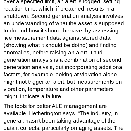
over a specified limit, an alert is logged, setting
reaction time, which, if breached, results in a
shutdown. Second generation analysis involves
an understanding of what the asset is supposed
to do and how it should behave, by assessing
live measurement data against stored data
(showing what it should be doing) and finding
anomalies, before raising an alert. Third
generation analysis is a combination of second
generation analysis, but incorporating additional
factors, for example looking at vibration alone
might not trigger an alert, but measurements on
vibration, temperature and other parameters
might, indicate a failure.
The tools for better ALE management are
available, Hetherington says. “The industry, in
general, hasn’t been taking advantage of the
data it collects, particularly on aging assets. The