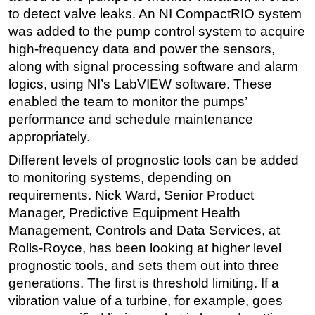
to detect valve leaks. An NI CompactRIO system
was added to the pump control system to acquire
high-frequency data and power the sensors,
along with signal processing software and alarm
logics, using NI’s LabVIEW software. These
enabled the team to monitor the pumps’
performance and schedule maintenance
appropriately.
Different levels of prognostic tools can be added
to monitoring systems, depending on
requirements. Nick Ward, Senior Product
Manager, Predictive Equipment Health
Management, Controls and Data Services, at
Rolls-Royce, has been looking at higher level
prognostic tools, and sets them out into three
generations. The first is threshold limiting. If a
vibration value of a turbine, for example, goes