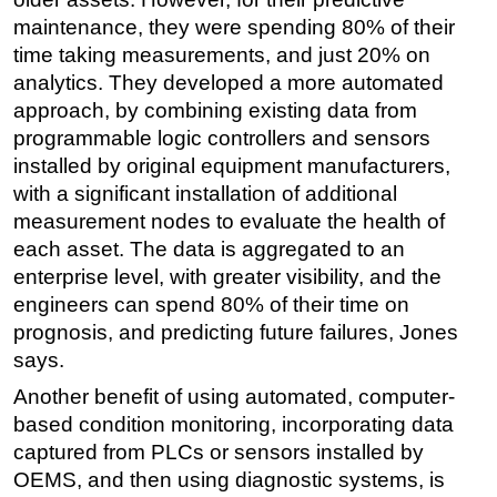
maintenance, they were spending 80% of their
time taking measurements, and just 20% on
analytics. They developed a more automated
approach, by combining existing data from
programmable logic controllers and sensors
installed by original equipment manufacturers,
with a significant installation of additional
measurement nodes to evaluate the health of
each asset. The data is aggregated to an
enterprise level, with greater visibility, and the
engineers can spend 80% of their time on
prognosis, and predicting future failures, Jones
says.
Another benefit of using automated, computer-
based condition monitoring, incorporating data
captured from PLCs or sensors installed by
OEMS, and then using diagnostic systems, is