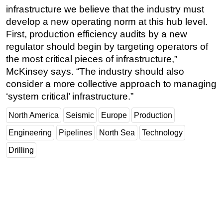
infrastructure we believe that the industry must
develop a new operating norm at this hub level.
First, production efficiency audits by a new
regulator should begin by targeting operators of
the most critical pieces of infrastructure,”
McKinsey says. “The industry should also
consider a more collective approach to managing
‘system critical’ infrastructure.”
North America
Seismic
Europe
Production
Engineering
Pipelines
North Sea
Technology
Drilling