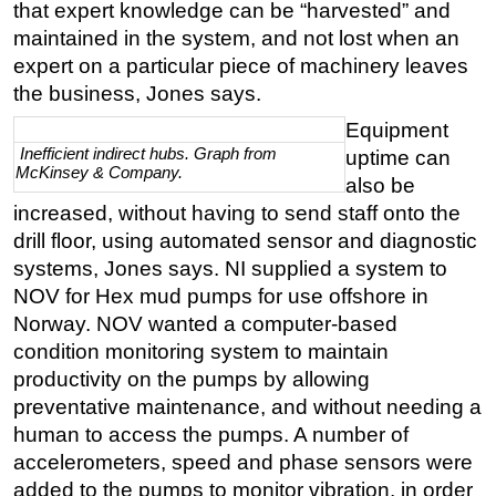
that expert knowledge can be “harvested” and
maintained in the system, and not lost when an
expert on a particular piece of machinery leaves
the business, Jones says.
Equipment
Inefficient indirect hubs. Graph from
uptime can
McKinsey & Company.
also be
increased, without having to send staff onto the
drill floor, using automated sensor and diagnostic
systems, Jones says. NI supplied a system to
NOV for Hex mud pumps for use offshore in
Norway. NOV wanted a computer-based
condition monitoring system to maintain
productivity on the pumps by allowing
preventative maintenance, and without needing a
human to access the pumps. A number of
accelerometers, speed and phase sensors were
added to the pumps to monitor vibration, in order