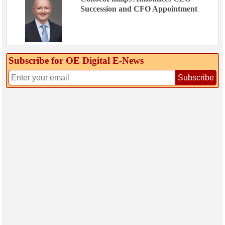
Succession and CFO Appointment
Subscribe for OE Digital E‑News
Subscribe