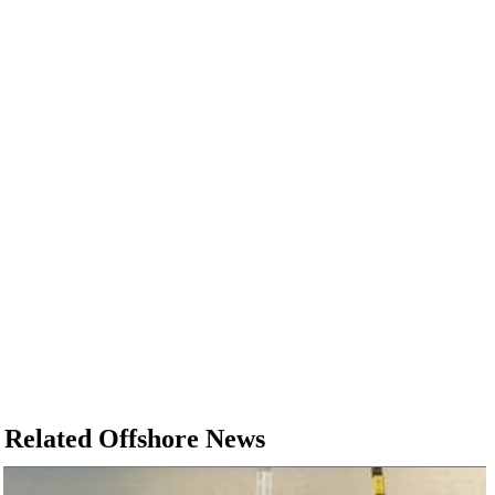
Related Offshore News