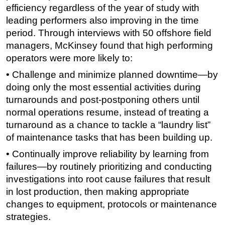
efficiency regardless of the year of study with
leading performers also improving in the time
period. Through interviews with 50 offshore field
managers, McKinsey found that high performing
operators were more likely to:
• Challenge and minimize planned downtime—by
doing only the most essential activities during
turnarounds and post-postponing others until
normal operations resume, instead of treating a
turnaround as a chance to tackle a “laundry list”
of maintenance tasks that has been building up.
• Continually improve reliability by learning from
failures—by routinely prioritizing and conducting
investigations into root cause failures that result
in lost production, then making appropriate
changes to equipment, protocols or maintenance
strategies.