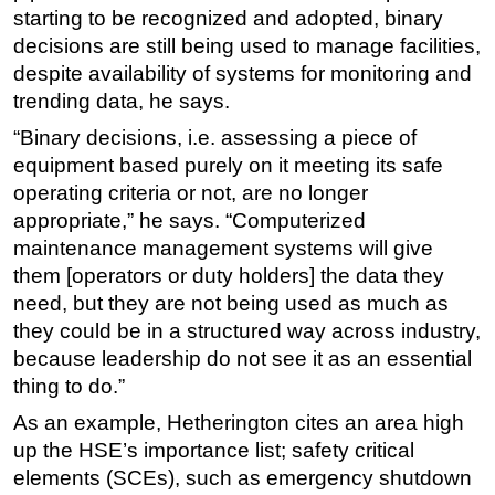
starting to be recognized and adopted, binary
decisions are still being used to manage facilities,
despite availability of systems for monitoring and
trending data, he says.
“Binary decisions, i.e. assessing a piece of
equipment based purely on it meeting its safe
operating criteria or not, are no longer
appropriate,” he says. “Computerized
maintenance management systems will give
them [operators or duty holders] the data they
need, but they are not being used as much as
they could be in a structured way across industry,
because leadership do not see it as an essential
thing to do.”
As an example, Hetherington cites an area high
up the HSE’s importance list; safety critical
elements (SCEs), such as emergency shutdown