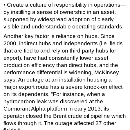
• Create a culture of responsibility in operations—
by instilling a sense of ownership in an asset,
supported by widespread adoption of clearly
visible and understandable operating standards.
Another key factor is reliance on hubs. Since
2000, indirect hubs and independents (i.e. fields
that are tied to and rely on third party hubs for
export), have had consistently lower asset
production efficiency than direct hubs, and the
performance differential is widening, McKinsey
says. An outage at an installation housing a
major export route has a severe knock-on effect
on its dependents. “For instance, when a
hydrocarbon leak was discovered at the
Cormorant Alpha platform in early 2013, its
operator closed the Brent crude oil pipeline which
flows through it. The outage affected 27 other