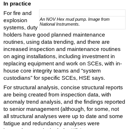
In practice
For fire and
An NOV Hex mud pump. Image from
explosion
National Instruments.
systems, duty
holders have good planned maintenance
routines, using data trending, and there are
increased inspection and maintenance routines
on aging installations, including investment in
replacing equipment and work on SCEs, with in-
house core integrity teams and “system
custodians” for specific SCEs, HSE says.
For structural analysis, concise structural reports
are being created from inspection data, with
anomaly trend analysis, and the findings reported
to senior management (although, for some, not
all structural analyses were up to date and some
fatigue and redundancy analyses were