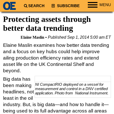
MENU
SEARCH
SUBSCRIBE
Regions
Protecting assets through
North America
better data trending
South America
Elaine Maslin
Published
Sep 1, 2014 5:00 am ET
Europe
Elaine Maslin examines how better data trending
Africa
and a focus on key hubs could help improve
Middle East
ailing production efficiency rates and extend
asset life on the UK Continental Shelf and
Asia
beyond.
Australia/NZ
Big data has
Energy
NI CompactRIO deployed on a vessel for
been making
measurement and control in a DNV certified
Natural Gas
headlines, not
application. Photo from National Instrument.
Shale
least in the oil
industry. But, is big data—and how to handle it—
LNG
being used to its full advantage across all areas
Renewables