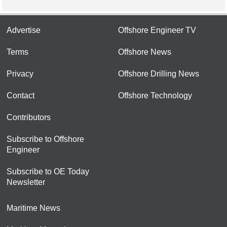
Advertise
Offshore Engineer TV
Terms
Offshore News
Privacy
Offshore Drilling News
Contact
Offshore Technology
Contributors
Subscribe to Offshore
Engineer
Subscribe to OE Today
Newsletter
Maritime News