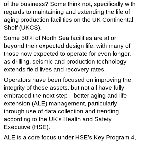
of the business? Some think not, specifically with
Regulations
regards to maintaining and extending the life of
aging production facilities on the UK Continental
Geoscience
Shelf (UKCS).
Engineering
Some 50% of North Sea facilities are at or
Inspection & Repair & Maintenance
beyond their expected design life, with many of
Technology
those now expected to operate for even longer,
Hardware
as drilling, seismic and production technology
extends field lives and recovery rates.
Software
Operators have been focused on improving the
Safety & Security
integrity of these assets, but not all have fully
Vessels
embraced the next step—better aging and life
FLNG
extension (ALE) management, particularly
Floating Production
through use of data collection and trending,
according to the UK’s Health and Safety
Support Vessel
Executive (HSE).
Construction Vessel
ALE is a core focus under HSE’s Key Program 4,
ROV & Dive Support