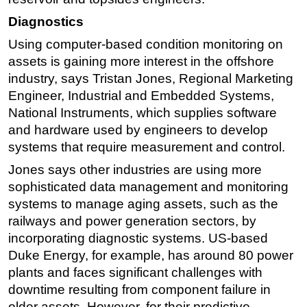
Diagnostics
Using computer-based condition monitoring on
assets is gaining more interest in the offshore
industry, says Tristan Jones, Regional Marketing
Engineer, Industrial and Embedded Systems,
National Instruments, which supplies software
and hardware used by engineers to develop
systems that require measurement and control.
Jones says other industries are using more
sophisticated data management and monitoring
systems to manage aging assets, such as the
railways and power generation sectors, by
incorporating diagnostic systems. US-based
Duke Energy, for example, has around 80 power
plants and faces significant challenges with
downtime resulting from component failure in
older assets. However, for their predictive