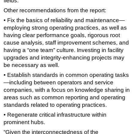
fields.”
Other recommendations from the report:
• Fix the basics of reliability and maintenance—
employing strong operating practices, as well as
having clear performance goals, rigorous root
cause analysis, staff improvement schemes, and
having a “one team” culture. Investing in facility
upgrades and integrity-enhancing projects may
be necessary as well.
• Establish standards in common operating tasks
—including between operators and service
companies, with a focus on knowledge sharing in
areas such as common reporting and operating
standards related to operating practices.
• Regenerate critical infrastructure within
prominent hubs.
“Given the interconnectedness of the