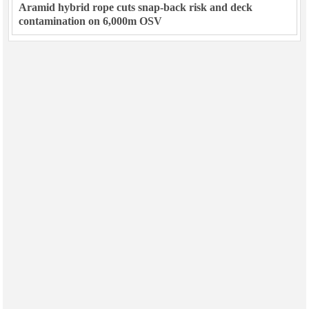
Aramid hybrid rope cuts snap-back risk and deck
contamination on 6,000m OSV