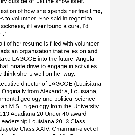
ry outside of just the show itself.
estion of how she spends her free time,
s to volunteer. She said in regard to
a sickness, if I ever found a cure, I’d
n.”
lf of her resume is filled with volunteer
e leads an organization that relies on and
 take LAGCOE into the future. Angela
at innate drive to engage in activities
 think she is well on her way.
xecutive director of LAGCOE (Louisiana
. Originally from Alexandria, Louisiana,
nmental geology and political science
 an M.S. in geology from the University
a 2013 Acadiana 20 Under 40 award
e Leadership Louisiana 2013 Class;
fayette Class XXIV; Chairman-elect of