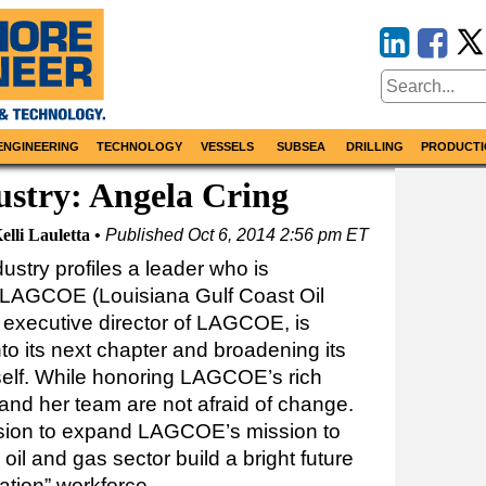
ENGINEERING
TECHNOLOGY
VESSELS
SUBSEA
DRILLING
PRODUCTI
ustry: Angela Cring
elli Lauletta
Published
Oct 6, 2014 2:56 pm ET
ustry profiles a leader who is
f LAGCOE (Louisiana Gulf Coast Oil
, executive director of LAGCOE, is
nto its next chapter and broadening its
self. While honoring LAGCOE’s rich
g and her team are not afraid of change.
ision to expand LAGCOE’s mission to
oil and gas sector build a bright future
ation” workforce.