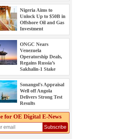
Nigeria Aims to
Unlock Up to $50B in
Offshore Oil and Gas
Investment
ONGC Nears
Venezuela
Operatorship Deals,
Regains Russia’s
Sakhalin-1 Stake
Sonangol's Appraisal
Well off Angola
Delivers Strong Test
Results
e for OE Digital E‑News
Subscribe