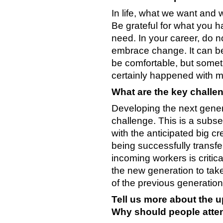
In life, what we want and
Be grateful for what you h
need. In your career, do n
embrace change. It can be 
be comfortable, but somet
certainly happened with m
What are the key challen
Developing the next genera
challenge. This is a subse
with the anticipated big 
being successfully transf
incoming workers is critica
the new generation to take
of the previous generation
Tell us more about the
Why should people atte