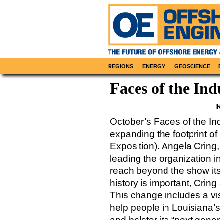
REGIONS
ENERGY
GEOSCIENCE
Faces of the Ind
K
October’s Faces of the Ind
expanding the footprint o
Exposition). Angela Cring
leading the organization i
reach beyond the show it
history is important, Crin
This change includes a v
help people in Louisiana’s 
and bolster its “next gener