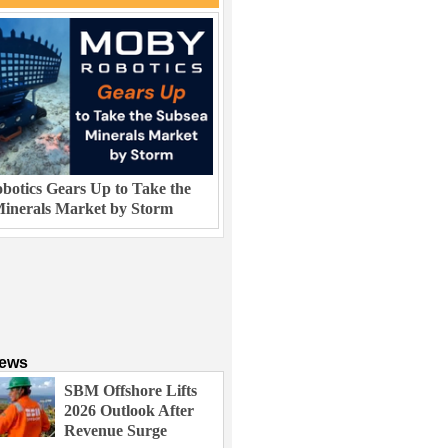
otics Gears Up to Take the
inerals Market by Storm
News
SBM Offshore Lifts
2026 Outlook After
Revenue Surge