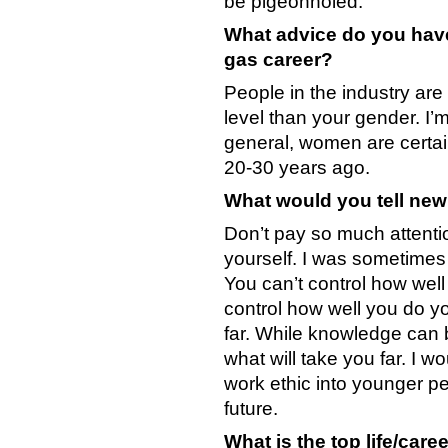
be pigeonholed.
What advice do you have
gas career?
People in the industry ar
level than your gender. I’
general, women are certa
20-30 years ago.
What would you tell new
Don’t pay so much attentio
yourself. I was sometimes g
You can’t control how well
control how well you do yo
far. While knowledge can be
what will take you far. I w
work ethic into younger peop
future.
What is the top life/care