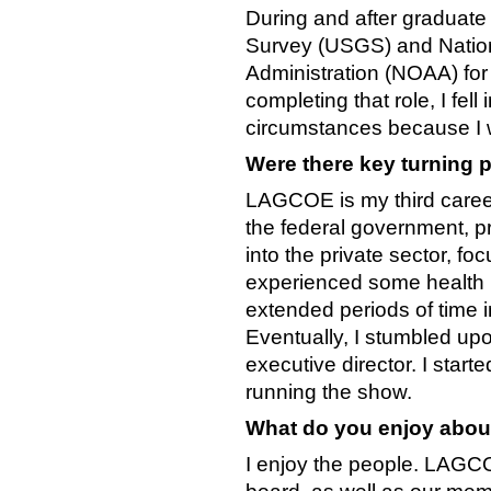
During and after graduate
Survey (USGS) and Natio
Administration (NOAA) for 
completing that role, I fell
circumstances because I w
Were there key turning p
LAGCOE is my third career.
the federal government, pr
into the private sector, f
experienced some health iss
extended periods of time i
Eventually, I stumbled u
executive director. I start
running the show.
What do you enjoy abou
I enjoy the people. LAGCOE