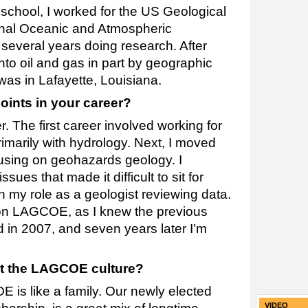
 school, I worked for the US Geological
nal Oceanic and Atmospheric
several years doing research. After
 into oil and gas in part by geographic
as in Lafayette, Louisiana.
oints in your career?
 The first career involved working for
imarily with hydrology. Next, I moved
ocusing on geohazards geology. I
ues that made it difficult to sit for
n my role as a geologist reviewing data.
pon LAGCOE, as I knew the previous
ed in 2007, and seven years later I’m
t the LAGCOE culture?
 is like a family. Our newly elected
VIDEO