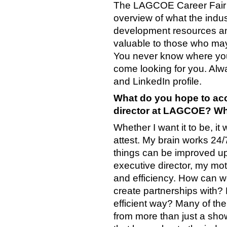
The LAGCOE Career Fair of
overview of what the indus
development resources and 
valuable to those who may 
You never know where you
come looking for you. Al
and LinkedIn profile.
What do you hope to acc
director at LAGCOE? Wha
Whether I want it to be, it
attest. My brain works 24/
things can be improved up
executive director, my mot
and efficiency. How can 
create partnerships with?
efficient way? Many of t
from more than just a sho