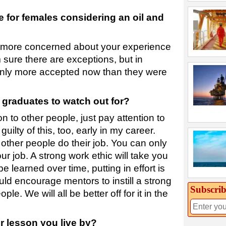
 for females considering an oil and
e more concerned about your experience
m sure there are exceptions, but in
inly more accepted now than they were
 graduates to watch out for?
n to other people, just pay attention to
uilty of this, too, early in my career.
 other people do their job. You can only
ur job. A strong work ethic will take you
 learned over time, putting in effort is
ould encourage mentors to instill a strong
Subscrib
le. We will all be better off for it in the
er lesson you live by?