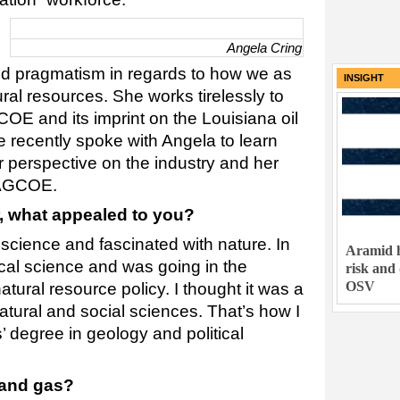
Angela Cring
d pragmatism in regards to how we as
INSIGHT
ral resources. She works tirelessly to
OE and its imprint on the Louisiana oil
e recently spoke with Angela to learn
r perspective on the industry and her
LAGCOE.
 what appealed to you?
 science and fascinated with nature. In
Aramid h
tical science and was going in the
risk and
OSV
atural resource policy. I thought it was a
tural and social sciences. That’s how I
 degree in geology and political
 and gas?