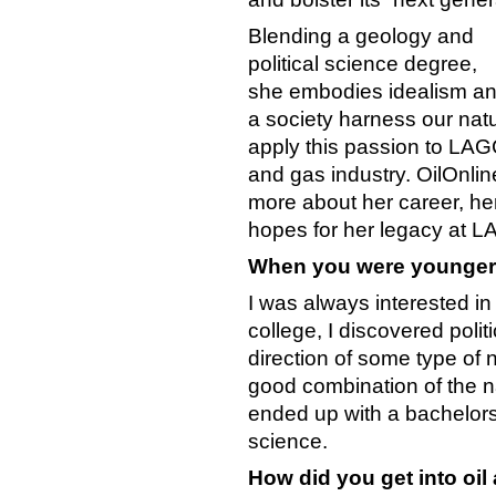
Blending a geology and
political science degree,
she embodies idealism an
a society harness our natu
apply this passion to LAGC
and gas industry. OilOnlin
more about her career, he
hopes for her legacy at 
When you were younger,
I was always interested in
college, I discovered poli
direction of some type of n
good combination of the na
ended up with a bachelors’
science.
How did you get into oil