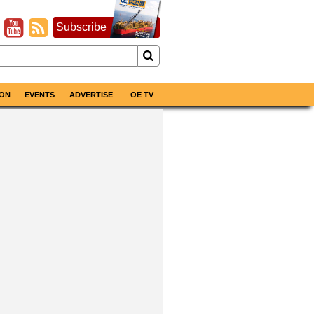
Subscribe
ON
EVENTS
ADVERTISE
OE TV