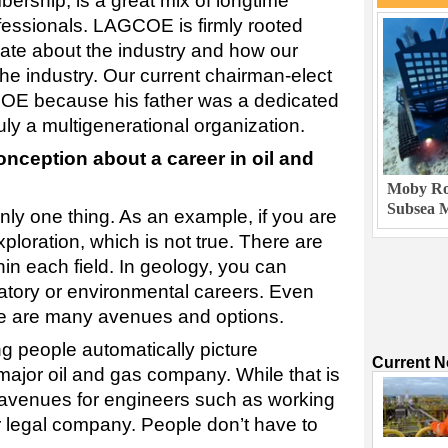
ership, is a great mix of longtime
essionals. LAGCOE is firmly rooted
nate about the industry and how our
he industry. Our current chairman-elect
OE because his father was a dedicated
uly a multigenerational organization.
ception about a career in oil and
Moby Rob
Subsea M
nly one thing. As an example, if you are
ploration, which is not true. There are
hin each field. In geology, you can
atory or environmental careers. Even
ere are many avenues and options.
 people automatically picture
Current 
major oil and gas company. While that is
r avenues for engineers such as working
or legal company. People don’t have to