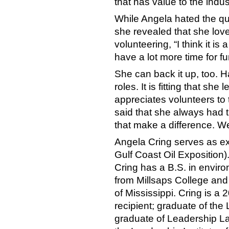
that has value to the indust
While Angela hated the qu
she revealed that she love
volunteering, “I think it is 
have a lot more time for fu
She can back it up, too. Ha
roles. It is fitting that sh
appreciates volunteers to
said that she always had th
that make a difference. We
Angela Cring serves as e
Gulf Coast Oil Exposition)
Cring has a B.S. in enviro
from Millsaps College and
of Mississippi. Cring is 
recipient; graduate of th
graduate of Leadership La