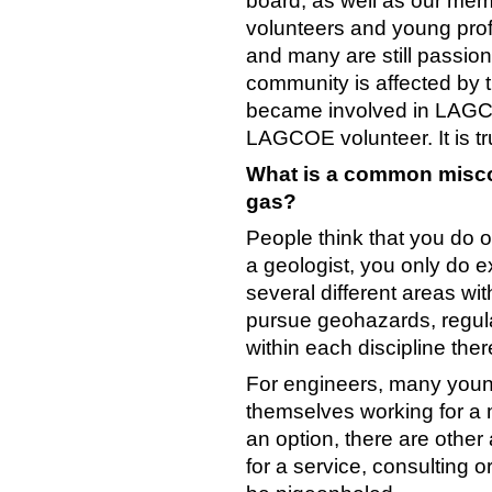
board, as well as our memb
volunteers and young prof
and many are still passio
community is affected by t
became involved in LAGC
LAGCOE volunteer. It is tr
What is a common miscon
gas?
People think that you do o
a geologist, you only do ex
several different areas wit
pursue geohazards, regul
within each discipline th
For engineers, many young
themselves working for a 
an option, there are othe
for a service, consulting 