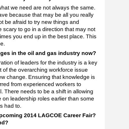
 what we need are not always the same.
ave because that may be all you really
ot be afraid to try new things and
scary to go in a direction that may not
imes you end up in the best place. This
e.
ges in the oil and gas industry now?
tion of leaders for the industry is a key
t of the overarching workforce issue
crew change. Ensuring that knowledge is
erred from experienced workers to
l. There needs to be a shift in allowing
 on leadership roles earlier than some
s had to.
 upcoming 2014 LAGCOE Career Fair?
nd?