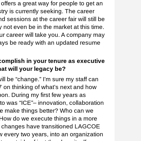
fers a great way for people to get an
try is currently seeking. The career
sessions at the career fair will still be
not even be in the market at this time.
r career will take you. A company may
ways be ready with an updated resume
omplish in your tenure as executive
t will your legacy be?
 will be “change.” I’m sure my staff can
7 on thinking of what’s next and how
on. During my first few years as
to was “ICE”– innovation, collaboration
we make things better? Who can we
 How do we execute things in a more
he changes have transitioned LAGCOE
w every two years, into an organization