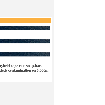
ybrid rope cuts snap-back
 deck contamination on 6,000m