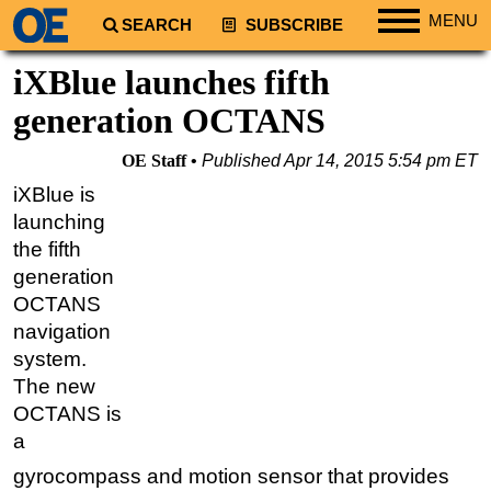
MENU
SEARCH
SUBSCRIBE
Regions
iXBlue launches fifth
North America
generation OCTANS
South America
OE Staff
Published
Apr 14, 2015 5:54 pm ET
Europe
iXBlue is
Africa
launching
Middle East
the fifth
generation
Asia
OCTANS
Australia/NZ
navigation
Energy
system.
Natural Gas
The new
OCTANS is
Shale
a
LNG
gyrocompass and motion sensor that provides
Renewables