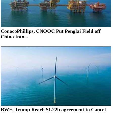
ConocoPhillips, CNOOC Put Penglai Field off
China Into...
RWE, Trump Reach $1.22b agreement to Cancel