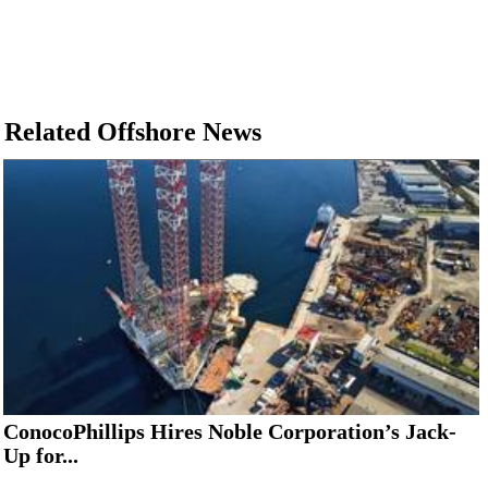
Related Offshore News
ConocoPhillips Hires Noble Corporation’s Jack-
Up for...