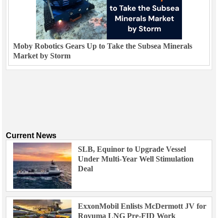
Moby Robotics Gears Up to Take the Subsea Minerals
Market by Storm
Current News
SLB, Equinor to Upgrade Vessel
Under Multi-Year Well Stimulation
Deal
ExxonMobil Enlists McDermott JV for
Rovuma LNG Pre-FID Work