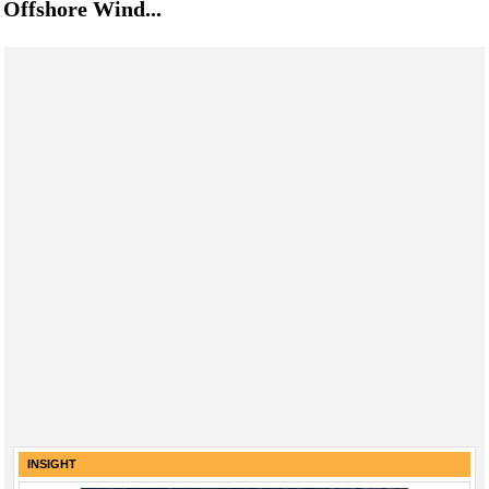
Offshore Wind...
INSIGHT