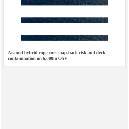
Aramid hybrid rope cuts snap-back risk and deck
contamination on 6,000m OSV