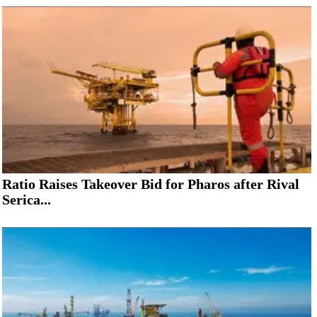
Ratio Raises Takeover Bid for Pharos after Rival
Serica...