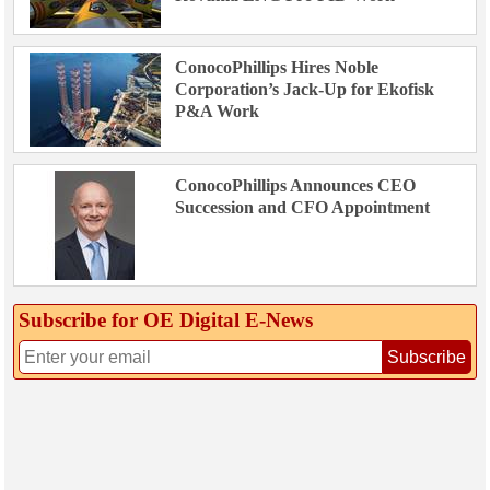
ConocoPhillips Hires Noble
Corporation’s Jack-Up for Ekofisk
P&A Work
ConocoPhillips Announces CEO
Succession and CFO Appointment
Subscribe for OE Digital E‑News
Subscribe