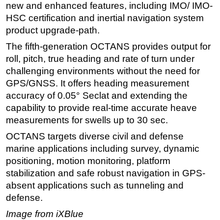
new and enhanced features, including IMO/ IMO-
Regulations
HSC certification and inertial navigation system
product upgrade-path.
Geoscience
The fifth-generation OCTANS provides output for
Engineering
roll, pitch, true heading and rate of turn under
Inspection & Repair & Maintenance
challenging environments without the need for
Technology
GPS/GNSS. It offers heading measurement
Hardware
accuracy of 0.05° Seclat and extending the
capability to provide real-time accurate heave
Software
measurements for swells up to 30 sec.
Safety & Security
OCTANS targets diverse civil and defense
Vessels
marine applications including survey, dynamic
FLNG
positioning, motion monitoring, platform
Floating Production
stabilization and safe robust navigation in GPS-
absent applications such as tunneling and
Support Vessel
defense.
Construction Vessel
Image from iXBlue
ROV & Dive Support