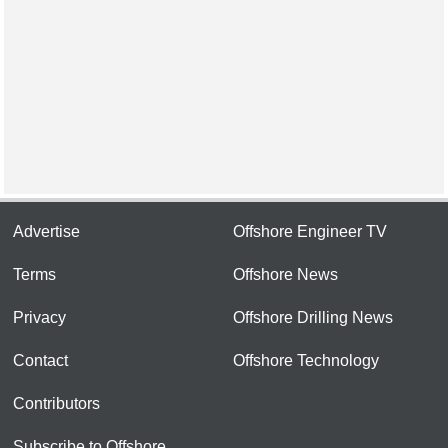
Advertise
Offshore Engineer TV
Terms
Offshore News
Privacy
Offshore Drilling News
Contact
Offshore Technology
Contributors
Subscribe to Offshore