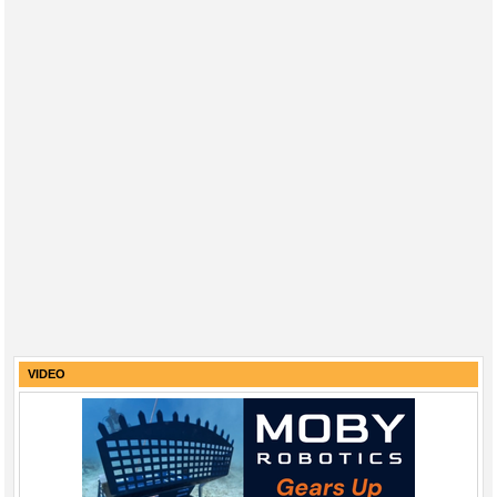
VIDEO