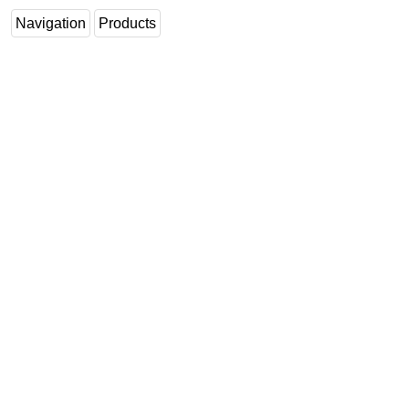
Navigation
Products
Subsea
Deepwater
Shallow Water
Drilling
Rigs
Decommissioning
Drilling Hardware
Production
Well Operations
Workover
FPSO
Events
Advertise
OE TV