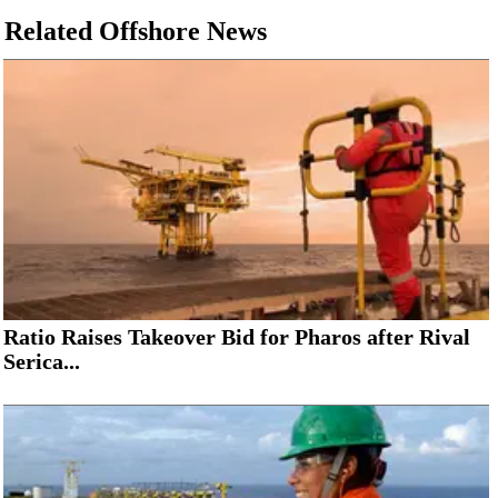
Related Offshore News
Subsea
Deepwater
Shallow Water
Drilling
Rigs
Decommissioning
Drilling Hardware
Production
Well Operations
Ratio Raises Takeover Bid for Pharos after Rival
Workover
Serica...
FPSO
Events
Advertise
OE TV