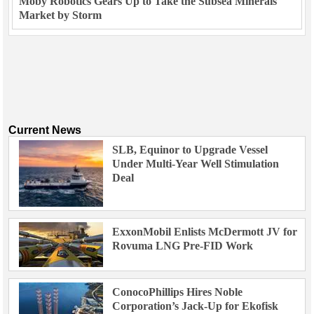
Moby Robotics Gears Up to Take the Subsea Minerals
Market by Storm
Current News
SLB, Equinor to Upgrade Vessel
Under Multi-Year Well Stimulation
Deal
ExxonMobil Enlists McDermott JV for
Rovuma LNG Pre-FID Work
ConocoPhillips Hires Noble
Corporation’s Jack-Up for Ekofisk