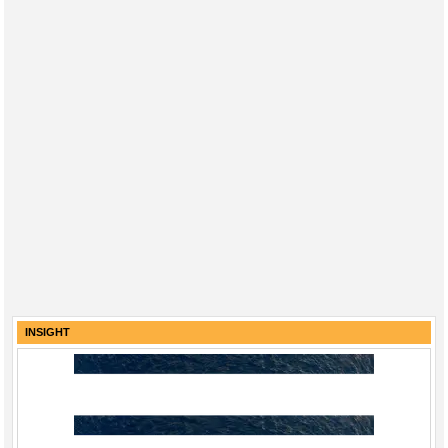
INSIGHT