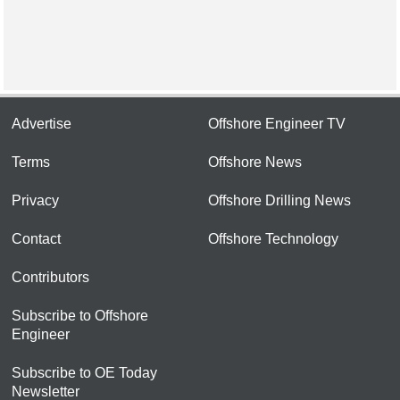
Advertise
Offshore Engineer TV
Terms
Offshore News
Privacy
Offshore Drilling News
Contact
Offshore Technology
Contributors
Subscribe to Offshore
Engineer
Subscribe to OE Today
Newsletter