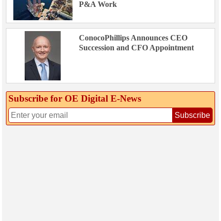
P&A Work
ConocoPhillips Announces CEO
Succession and CFO Appointment
Subscribe for OE Digital E‑News
Subscribe