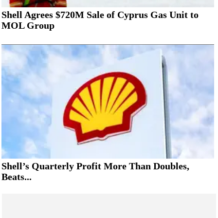
Shell Agrees $720M Sale of Cyprus Gas Unit to
MOL Group
Shell’s Quarterly Profit More Than Doubles,
Beats...