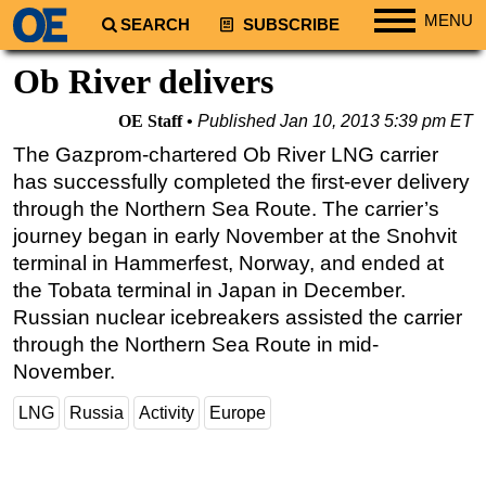
MENU
SEARCH
SUBSCRIBE
Regions
Ob River delivers
North America
OE Staff
Published
Jan 10, 2013 5:39 pm ET
South America
The Gazprom-chartered Ob River LNG carrier
Europe
has successfully completed the first-ever delivery
Africa
through the Northern Sea Route. The carrier’s
journey began in early November at the Snohvit
Middle East
terminal in Hammerfest, Norway, and ended at
Asia
the Tobata terminal in Japan in December.
Australia/NZ
Russian nuclear icebreakers assisted the carrier
through the Northern Sea Route in mid-
Energy
November.
Natural Gas
LNG
Russia
Activity
Europe
Shale
LNG
Renewables