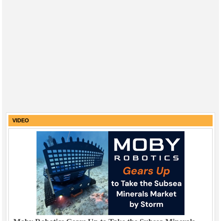
VIDEO