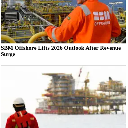
SBM Offshore Lifts 2026 Outlook After Revenue
Surge