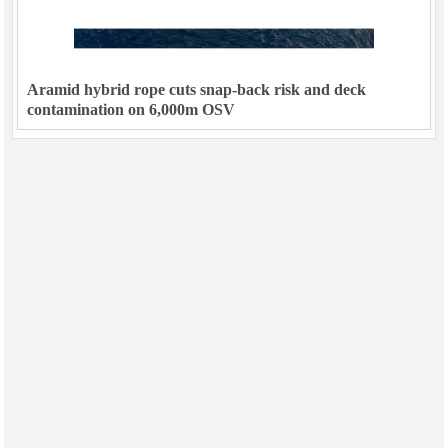
Aramid hybrid rope cuts snap-back risk and deck
contamination on 6,000m OSV