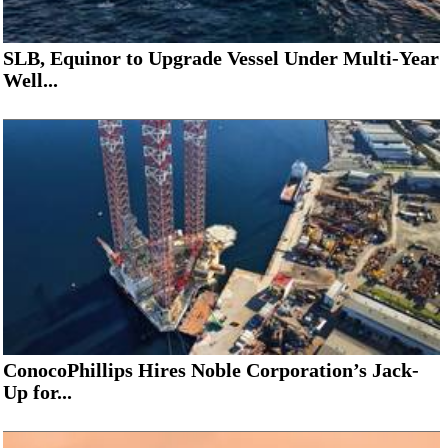
SLB, Equinor to Upgrade Vessel Under Multi-Year
Well...
ConocoPhillips Hires Noble Corporation’s Jack-
Up for...