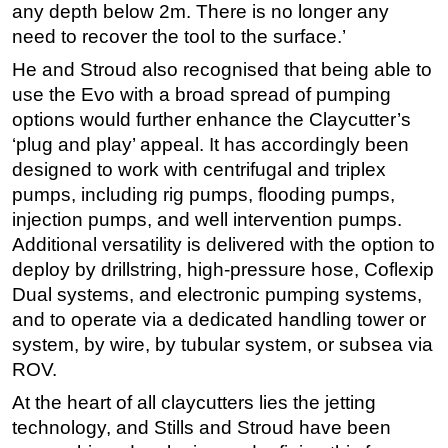
any depth below 2m. There is no longer any
need to recover the tool to the surface.’
He and Stroud also recognised that being able to
use the Evo with a broad spread of pumping
options would further enhance the Claycutter’s
‘plug and play’ appeal. It has accordingly been
designed to work with centrifugal and triplex
pumps, including rig pumps, flooding pumps,
injection pumps, and well intervention pumps.
Additional versatility is delivered with the option to
deploy by drillstring, high-pressure hose, Coflexip
Dual systems, and electronic pumping systems,
and to operate via a dedicated handling tower or
system, by wire, by tubular system, or subsea via
ROV.
At the heart of all claycutters lies the jetting
technology, and Stills and Stroud have been