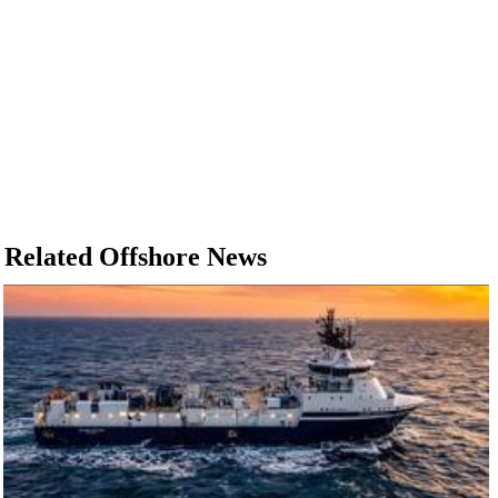
Related Offshore News