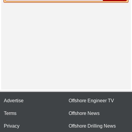
Advertise
Offshore Engineer TV
Terms
Offshore News
Privacy
Offshore Drilling News