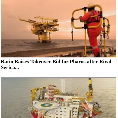
Ratio Raises Takeover Bid for Pharos after Rival
Serica...