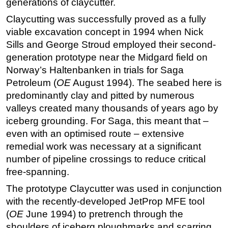
generations of claycutter.
Regulations
Claycutting was successfully proved as a fully
viable excavation concept in 1994 when Nick
Geoscience
Sills and George Stroud employed their second-
Engineering
generation prototype near the Midgard field on
Inspection & Repair & Maintenance
Norway’s Haltenbanken in trials for Saga
Technology
Petroleum (
OE
August 1994). The seabed here is
predominantly clay and pitted by numerous
Hardware
valleys created many thousands of years ago by
Software
iceberg grounding. For Saga, this meant that –
Safety & Security
even with an optimised route – extensive
remedial work was necessary at a significant
Vessels
number of pipeline crossings to reduce critical
FLNG
free-spanning.
Floating Production
The prototype Claycutter was used in conjunction
Support Vessel
with the recently-developed JetProp MFE tool
Construction Vessel
(
OE
June 1994) to pretrench through the
shoulders of iceberg ploughmarks and scarring
ROV & Dive Support