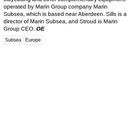
operated by Marin Group company Marin
Subsea, which is based near Aberdeen. Sills is a
director of Marin Subsea, and Stroud is Marin
Group CEO.
OE
Subsea
Europe