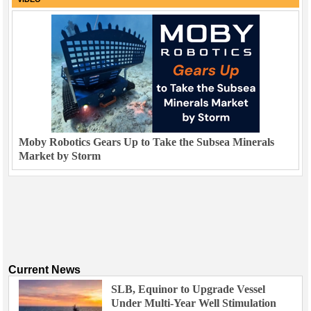
Moby Robotics Gears Up to Take the Subsea Minerals
Market by Storm
Current News
SLB, Equinor to Upgrade Vessel
Under Multi-Year Well Stimulation