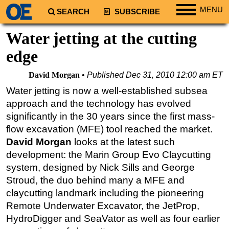
MENU
SEARCH
SUBSCRIBE
Regions
Water jetting at the cutting
North America
edge
South America
David Morgan
Published
Dec 31, 2010 12:00 am ET
Europe
Water jetting is now a well-established subsea
Africa
approach and the technology has evolved
Middle East
significantly in the 30 years since the first mass-
flow excavation (MFE) tool reached the market.
Asia
David Morgan
looks at the latest such
Australia/NZ
development: the Marin Group Evo Claycutting
Energy
system, designed by Nick Sills and George
Natural Gas
Stroud, the duo behind many a MFE and
claycutting landmark including the pioneering
Shale
Remote Underwater Excavator, the JetProp,
LNG
HydroDigger and SeaVator as well as four earlier
Renewables