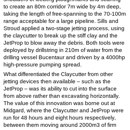
to create an 80m corridor 7m wide by 4m deep,
Subsea
taking the length of free-spanning to the 70-100m
Deepwater
range acceptable for a large pipeline. Sills and
Shallow Water
Stroud applied a two-stage jetting process, using
the claycutter to break up the stiff clay and the
Drilling
JetProp to blow away the debris. Both tools were
Rigs
deployed by drillstring in 210m of water from the
Decommissioning
drilling vessel Bucentaur and driven by a 4000hp
high-pressure pumping spread.
Drilling Hardware
What differentiated the Claycutter from other
Production
jetting devices then available – such as the
Well Operations
JetProp – was its ability to cut into the surface
Workover
from above rather than excavating horizontally.
FPSO
The value of this innovation was borne out at
Midgard, where the Claycutter and JetProp were
Events
run for 48 hours and eight hours respectively,
Advertise
between them moving around 2000m3 of firm
OE TV