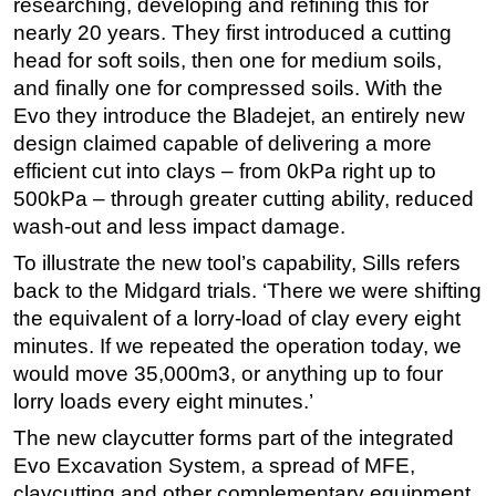
researching, developing and refining this for
nearly 20 years. They first introduced a cutting
head for soft soils, then one for medium soils,
and finally one for compressed soils. With the
Evo they introduce the Bladejet, an entirely new
design claimed capable of delivering a more
efficient cut into clays – from 0kPa right up to
500kPa – through greater cutting ability, reduced
wash-out and less impact damage.
To illustrate the new tool’s capability, Sills refers
back to the Midgard trials. ‘There we were shifting
the equivalent of a lorry-load of clay every eight
minutes. If we repeated the operation today, we
would move 35,000m3, or anything up to four
lorry loads every eight minutes.’
The new claycutter forms part of the integrated
Evo Excavation System, a spread of MFE,
claycutting and other complementary equipment