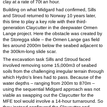
clay at a rate of 70t an hour.
Building on what Midgard had confirmed, Sills
and Stroud returned to Norway 10 years later,
this time to play a key role with their third-
generation Claycutter in the deepwater Ormen
Lange project. Here the obstacle was created by
the Storegga slide – the Ormen Lange gas field
lies around 2000m below the seabed adjacent to
the 300km-long slide scar.
The excavation task Sills and Stroud faced
involved removing some 15,000m3 of seabed
soils from the challenging irregular terrain through
which Hydro’s lines had to pass. Because of the
water depths – ranging from 200m to 870m –
using the sequential Midgard approach was not
viable as swapping out the Claycutter for the
MFE tool would involve a 14-hour turnaround. So