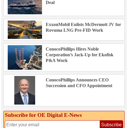
Deal
ExxonMobil Enlists McDermott JV for
Rovuma LNG Pre-FID Work
ConocoPhillips Hires Noble
Corporation’s Jack-Up for Ekofisk
P&A Work
ConocoPhillips Announces CEO
Succession and CFO Appointment
Subscribe for OE Digital E‑News
Subscribe