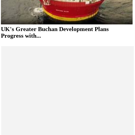
UK's Greater Buchan Development Plans
Progress with...