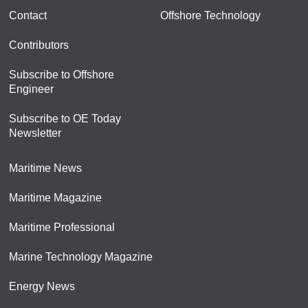
Contact
Offshore Technology
Contributors
Subscribe to Offshore
Engineer
Subscribe to OE Today
Newsletter
Maritime News
Maritime Magazine
Maritime Professional
Marine Technology Magazine
Energy News