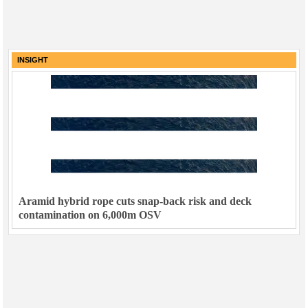
INSIGHT
Aramid hybrid rope cuts snap-back risk and deck
contamination on 6,000m OSV