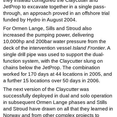
they instead configured the Claycutter and
JetProp to excavate together in a single pass-
through, an approach proved in an offshore trial
funded by Hydro in August 2004.
For Ormen Lange, Sills and Stroud also
increased the pumping power, delivering
10,000hp and 200bar water pressure from the
deck of the intervention vessel
Island Frontier
. A
single drill pipe was used to support the dual-
function system, with the Claycutter slung on
chains below the JetProp. The combination
worked for 170 days at 44 locations in 2005, and
a further 15 locations over 50 days in 2006.
The next version of the Claycutter was
successfully deployed in dual and solo operation
in subsequent Ormen Lange phases and Stills
and Stroud have drawn on all that they learned in
Norway and from other complex projects to