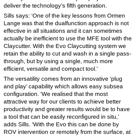
deliver the technology’s fifth generation.
Sills says: ‘One of the key lessons from Ormen
Lange was that the dualfunction approach is not
effective in all situations and it can sometimes
actually be inefficient to use the MFE tool with the
Claycutter. With the Evo Claycutting system we
retain the ability to cut and wash in a single pass-
through, but by using a single, much more
efficient, versatile and compact tool.’
The versatility comes from an innovative ‘plug
and play’ capability which allows easy subsea
configuration. ‘We realised that the most
attractive way for our clients to achieve better
productivity and greater results would be to have
a tool that can be easily reconfigured in situ,’
adds Sills. ‘With the Evo this can be done by
ROV intervention or remotely from the surface, at